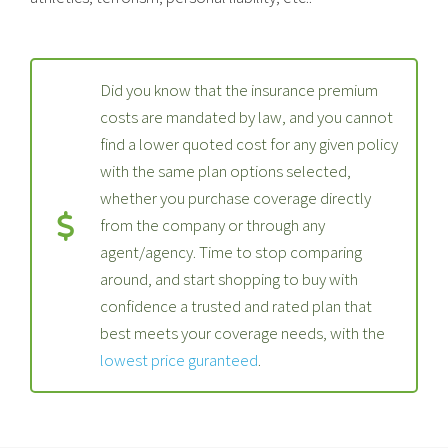
Did you know that the insurance premium
costs are mandated by law, and you cannot
find a lower quoted cost for any given policy
with the same plan options selected,
whether you purchase coverage directly
from the company or through any
agent/agency. Time to stop comparing
around, and start shopping to buy with
confidence a trusted and rated plan that
best meets your coverage needs, with the
lowest price guranteed
.