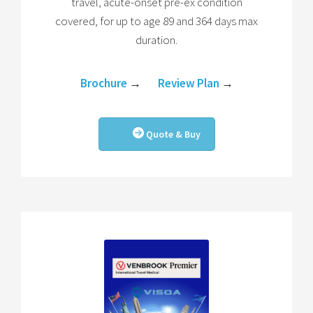
travel, acute-onset pre-ex condition
covered, for up to age 89 and 364 days max
duration.
Brochure
→
Review Plan
→
Quote & Buy