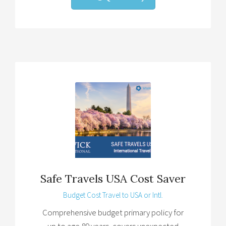
Safe Travels USA Cost Saver
Budget Cost Travel to USA or Intl.
Comprehensive budget primary policy for