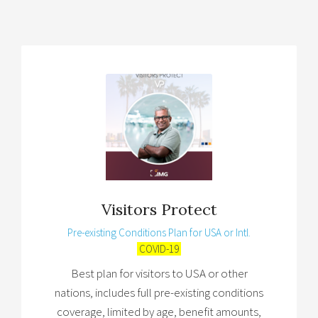
Visitors Protect
Pre-existing Conditions Plan for USA or Intl.
COVID-19
Best plan for visitors to USA or other
nations, includes full pre-existing conditions
coverage, limited by age, benefit amounts,