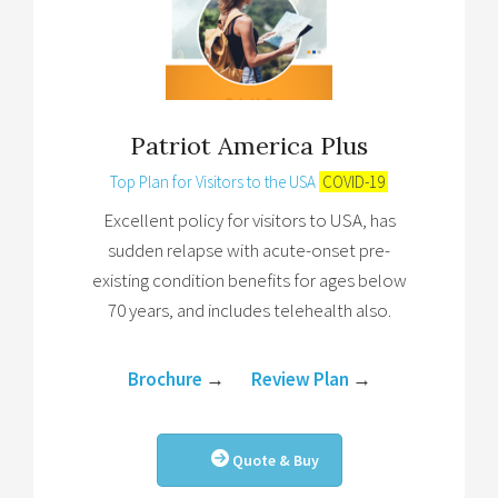
Patriot America Plus
Top Plan for Visitors to the USA
COVID-19
Excellent policy for visitors to USA, has
sudden relapse with acute-onset pre-
existing condition benefits for ages below
70 years, and includes telehealth also.
Brochure
→
Review Plan
→
Quote & Buy