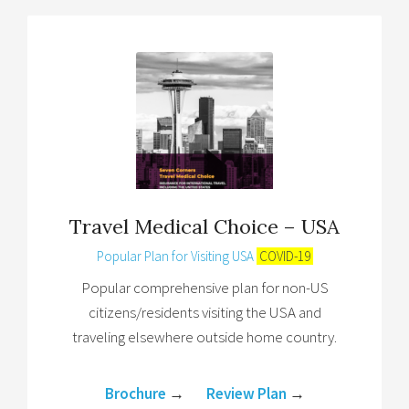
Travel Medical Choice – USA
Popular Plan for Visiting USA
COVID-19
Popular comprehensive plan for non-US
citizens/residents visiting the USA and
traveling elsewhere outside home country.
Brochure
→
Review Plan
→