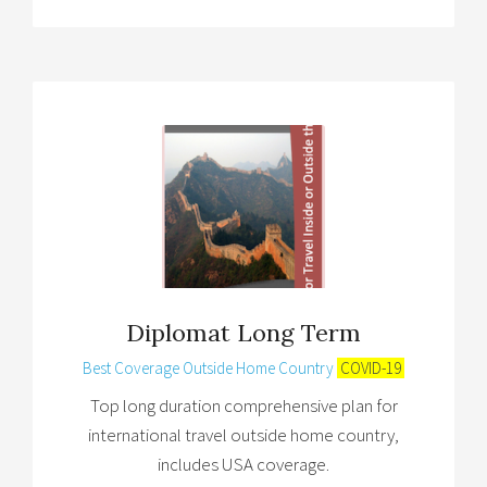
Diplomat Long Term
Best Coverage Outside Home Country
COVID-19
Top long duration comprehensive plan for
international travel outside home country,
includes USA coverage.