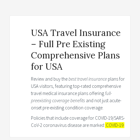
USA Travel Insurance
– Full Pre Existing
Comprehensive Plans
for USA
Review and buy the
best travel insurance
plans for
USA visitors, featuring top-rated comprehensive
travel medical insurance plans offering
full-
preexisting coverage benefits
and not just acute-
onset pre-existing condition coverage.
Policies that include coverage for COVID-19/SARS-
CoV-2 coronavirus disease are marked:
COVID-19