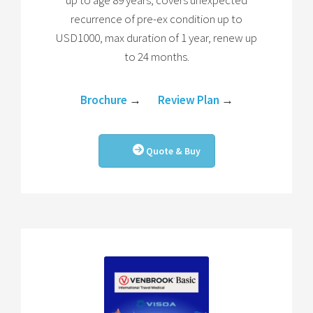
up to age 89 years, covers unexpected
recurrence of pre-ex condition up to
USD1000, max duration of 1 year, renew up
to 24 months.
Brochure
→
Review Plan
→
Quote & Buy