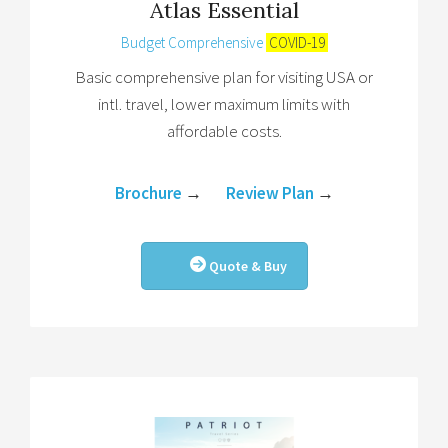
Atlas Essential
Budget Comprehensive
COVID-19
Basic comprehensive plan for visiting USA or
intl. travel, lower maximum limits with
affordable costs.
Brochure
→
Review Plan
→
Quote & Buy