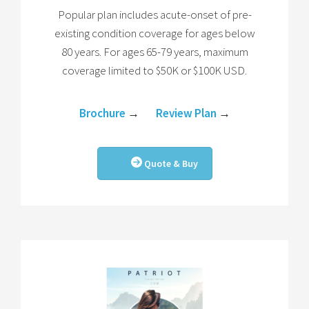
Popular plan includes acute-onset of pre-
existing condition coverage for ages below
80 years. For ages 65-79 years, maximum
coverage limited to $50K or $100K USD.
Brochure
→
Review Plan
→
Quote & Buy