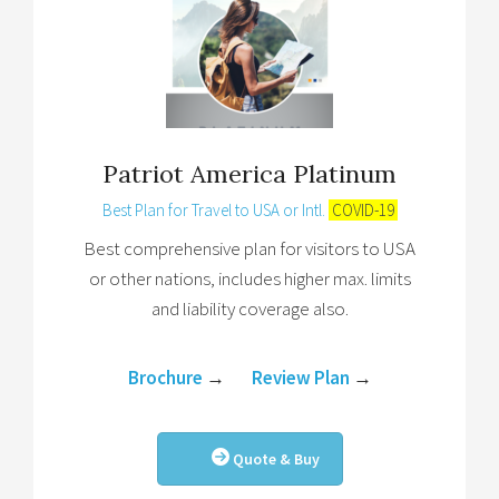
Patriot America Platinum
Best Plan for Travel to USA or Intl.
COVID-19
Best comprehensive plan for visitors to USA
or other nations, includes higher max. limits
and liability coverage also.
Brochure
→
Review Plan
→
Quote & Buy