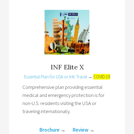
INF Elite X
Essential Plan for USA or Intl. Travel
→
COVID-19
Comprehensive plan providing essential
medical and emergency protection is for
non-U.S. residents visiting the USA or
traveling internationally.
Brochure
→
Review
→