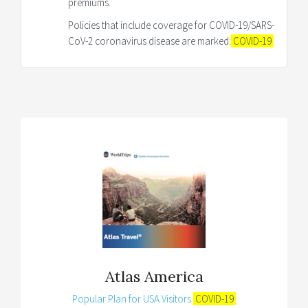
premiums.
Policies that include coverage for COVID-19/SARS-
CoV-2 coronavirus disease are marked:
COVID-19
Atlas America
Popular Plan for USA Visitors
COVID-19