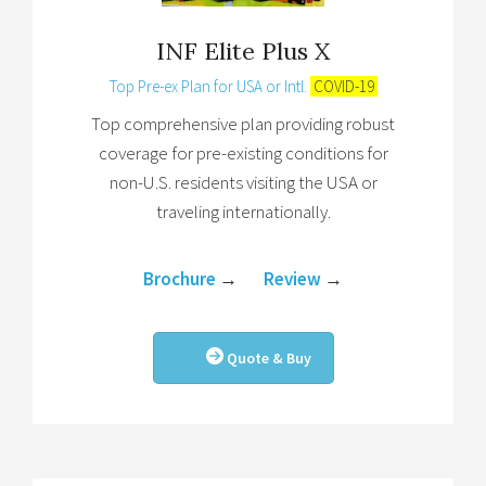
INF Elite Plus X
Top Pre-ex Plan for USA or Intl.
COVID-19
Top comprehensive plan providing robust
coverage for pre-existing conditions for
non-U.S. residents visiting the USA or
traveling internationally.
Brochure
→
Review
→
Quote & Buy