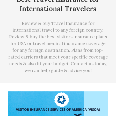
International Travelers
Review & buy Travel Insurance for
international travel to any foreign country.
Review & buy the best visitors insurance plans
for USA or travel medical insurance coverage
for any foreign destination. Plans from top-
rated carriers that meet your specific coverage
needs
&
also fit your budget. Contact us today,
we can
help
guide & advise you!