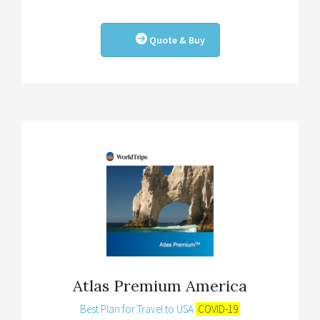
Quote & Buy
Atlas Premium America
Best Plan for Travel to USA
COVID-19