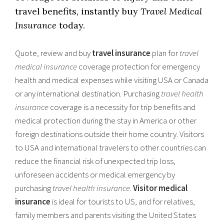
travel benefits, instantly buy
Travel Medical
Insurance
today.
Quote, review and buy
travel insurance
plan for
travel
medical insurance
coverage protection for emergency
health and medical expenses while visiting USA or Canada
or any international destination. Purchasing
travel health
insurance
coverage is a necessity for trip benefits and
medical protection during the stay in America or other
foreign destinations outside their home country. Visitors
to USA and international travelers to other countries can
reduce the financial risk of unexpected trip loss,
unforeseen accidents or medical emergency by
purchasing
travel health insurance
.
Visitor medical
insurance
is ideal for tourists to US, and for relatives,
family members and parents visiting the United States