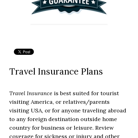
Travel Insurance Plans
Travel Insurance
is best suited for tourist
visiting America, or relatives/parents
visiting USA, or for anyone traveling abroad
to any foreign destination outside home
country for business or leisure. Review
coverage for sickness or injury and other