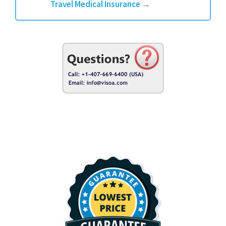
Travel Medical Insurance
→