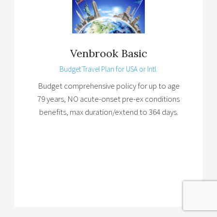
Venbrook Basic
Budget Travel Plan for USA or Intl.
Budget comprehensive policy for up to age
79 years, NO acute-onset pre-ex conditions
benefits, max duration/extend to 364 days.
Brochure
→
Details
→