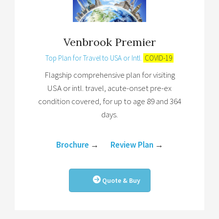
Venbrook Premier
Top Plan for Travel to USA or Intl.
COVID-19
Flagship comprehensive plan for visiting
USA or intl. travel, acute-onset pre-ex
condition covered, for up to age 89 and 364
days.
Brochure
→
Review Plan
→
Quote & Buy