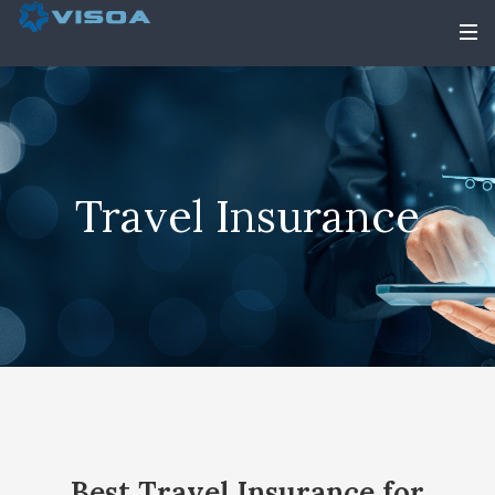
Travel Insurance
Best Travel Insurance for