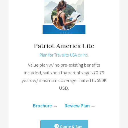
Patriot America Lite
Plan for Travel to USA or Intl.
Value plan w/ no pre-existing benefits
included, suits healthy parents ages 70-79
years w/ maximum coverage limited to $50K
USD.
Brochure
→
Review Plan
→
Quote & Buy