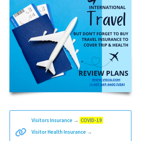
Visitors Insurance
→
COVID-19
Visitor Health Insurance
→