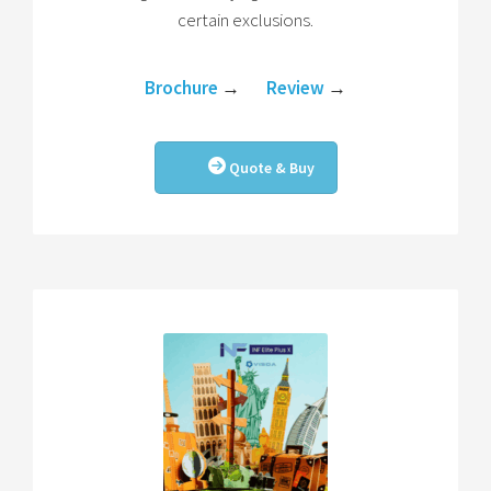
certain exclusions.
Brochure
→
Review
→
Quote & Buy