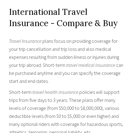
International Travel
Insurance - Compare & Buy
Travel Insurance
plans focus on providing coverage for
your trip cancellation and trip loss and also medical
expenses resulting from sudden illness or injuries during
your trip abroad. Short-term
travel medical insurance
can
be purchased anytime and you can specify the coverage
start and end dates.
Short-term
travel health insurance
policies will support
trips from five days to 3 years. These plans offer many
levels of coverage (from $50,000 to $8,000,000), various
deductible levels (from $0 to $5,000 or even higher) and
many optional riders with coverage for hazardous sports,
athletics, terrorism, personal liability, etc..