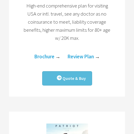
High-end comprehensive plan for visiting
USA or intl. travel, see any doctor as no
coinsurance to meet, liability coverage
benefits, higher maximum limits for 80+ age
w/ 20K max.
Brochure
→
Review Plan
→
Quote & Buy