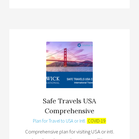
Safe Travels USA
Comprehensive
Plan for Travel to USA or Intl.
COVID-19
Comprehensive plan for visiting USA or intl.