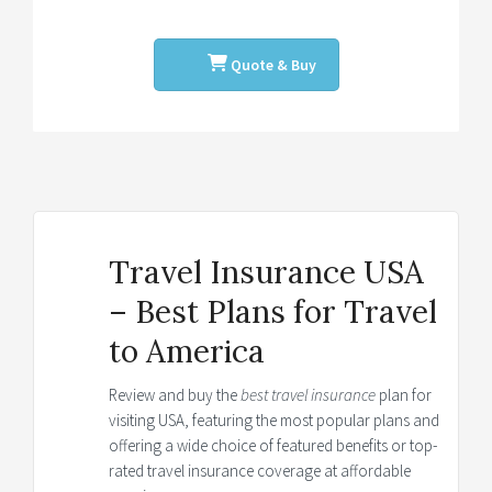
Quote & Buy
Travel Insurance USA
– Best Plans for Travel
to America
Review and buy the
best travel insurance
plan for
visiting USA, featuring the most popular plans and
offering a wide choice of featured benefits or top-
rated travel insurance coverage at affordable