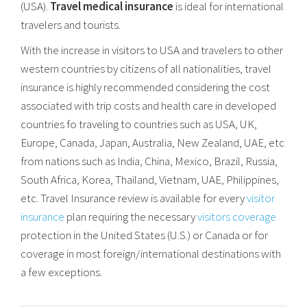
(USA).
Travel medical insurance
is ideal for international
travelers and tourists.
With the increase in visitors to USA and travelers to other
western countries by citizens of all nationalities, travel
insurance is highly recommended considering the cost
associated with trip costs and health care in developed
countries fo traveling to countries such as USA, UK,
Europe, Canada, Japan, Australia, New Zealand, UAE, etc
from nations such as India, China, Mexico, Brazil, Russia,
South Africa, Korea, Thailand, Vietnam, UAE, Philippines,
etc. Travel Insurance review is available for every
visitor
insurance
plan requiring the necessary
visitors coverage
protection in the United States (U.S.) or Canada or for
coverage in most foreign/international destinations with
a few exceptions.