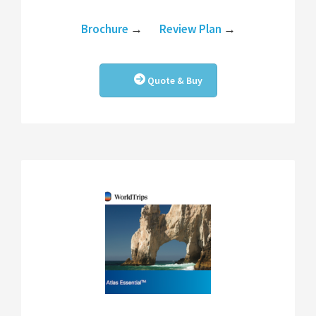
Brochure
→
Review Plan
→
Quote & Buy