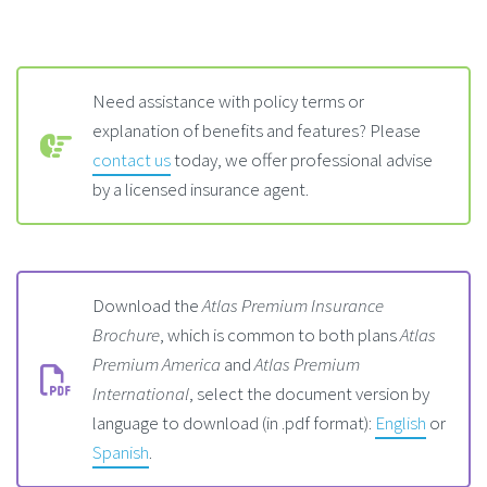
Need assistance with policy terms or
explanation of benefits and features? Please
contact us
today, we offer professional advise
by a licensed insurance agent.
Download the
Atlas Premium Insurance
Brochure
, which is common to both plans
Atlas
Premium America
and
Atlas Premium
International
, select the document version by
language to download (in .pdf format):
English
or
Spanish
.