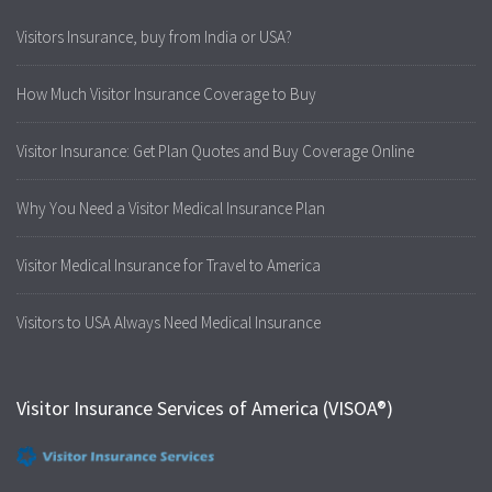
Visitors Insurance, buy from India or USA?
How Much Visitor Insurance Coverage to Buy
Visitor Insurance: Get Plan Quotes and Buy Coverage Online
Why You Need a Visitor Medical Insurance Plan
Visitor Medical Insurance for Travel to America
Visitors to USA Always Need Medical Insurance
Visitor Insurance Services of America (VISOA®)