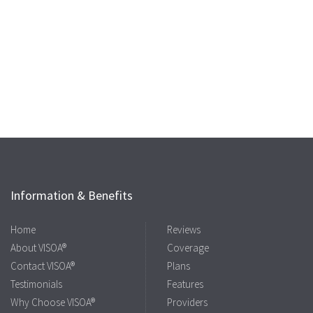
Information & Benefits
Home
Reviews
About VISOA®
Coverage
Contact VISOA®
Plans
Testimonials
Features
Why Choose VISOA®
Providers