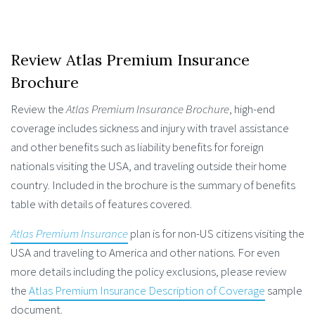
Review Atlas Premium Insurance
Brochure
Review the
Atlas Premium Insurance Brochure
, high-end
coverage includes sickness and injury with travel assistance
and other benefits such as liability benefits for foreign
nationals visiting the USA, and traveling outside their home
country. Included in the brochure is the summary of benefits
table with details of features covered.
Atlas Premium Insurance
plan is for non-US citizens visiting the
USA and traveling to America and other nations. For even
more details including the policy exclusions, please review
the
Atlas Premium Insurance Description of Coverage
sample
document.