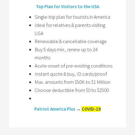
Top Plan for Visitors to the USA
Single-trip plan for tourists in America
Ideal for relatives & parents visiting
USA
Renewable & cancellable coverage
Buy 5 days min., renew up to 24
months
Acute onset of pre-existing conditions
Instant quote & buy, ID cards/proof
Max. amounts from $50K to $1 Million
Choose deductible from $0 to $2500
Patriot America Plus
→
COVID-19