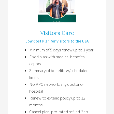
Visitors Care
Low Cost Plan for Visitors to the USA
Minimum of 5 days renew up to 1 year
Fixed plan with medical benefits
capped
Summary of benefits w/scheduled
limits
No PPO network, any doctor or
hospital
Renew to extend policy up to 12
months
Cancel plan, pro-rated refund if no