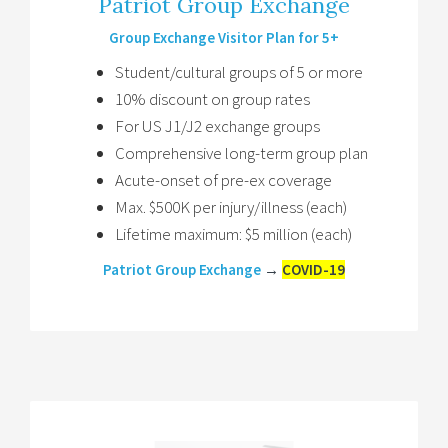
Patriot Group Exchange
Group Exchange Visitor Plan for 5+
Student/cultural groups of 5 or more
10% discount on group rates
For US J1/J2 exchange groups
Comprehensive long-term group plan
Acute-onset of pre-ex coverage
Max. $500K per injury/illness (each)
Lifetime maximum: $5 million (each)
Patriot Group Exchange
→
COVID-19