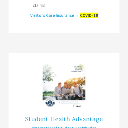
claims
Visitors Care Insurance
→
COVID-19
Student Health Advantage