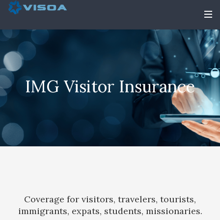
IMG Visitor Insurance
Coverage for visitors, travelers, tourists,
immigrants, expats, students, missionaries.