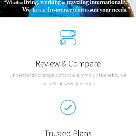
Review & Compare
Understand coverage options & summary of benefits, we
can
help
answer questions.
Trusted Plans