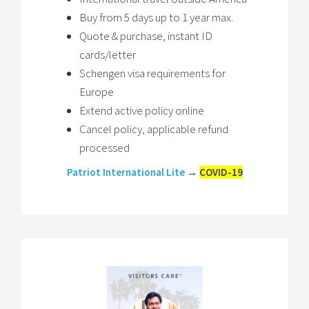
Buy from 5 days up to 1 year max.
Quote & purchase, instant ID
cards/letter
Schengen visa requirements for
Europe
Extend active policy online
Cancel policy, applicable refund
processed
Patriot International Lite
→
COVID-19