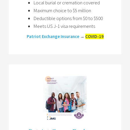
Local burial or cremation covered
Maximum choice to $5 million
Deductible options from $0 to $500
Meets US J-1 visa requirements
Patriot Exchange Insurance
→
COVID-19