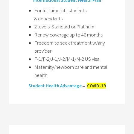
International Student Health Plan
For full-time intl. students
& dependants
2 levels: Standard or Platinum
Renew coverage up to 48 months
Freedom to seek treatment w/any
provider
F-1/F-2/J-1/J-2/M-1/M-2 US visa
Maternity/newborn care and mental
health
Student Health Advantage
→
COVID-19