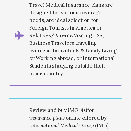
Travel Medical Insurance plans are
designed for various coverage
needs, are ideal selection for
Foreign Tourists in America or
Relatives/Parents Visiting USA,
Business Travelers traveling
overseas, Individuals & Family Living
or Working abroad, or International
Students studying outside their
home country.
Review and buy
IMG visitor
insurance plans
online offered by
International Medical Group
(IMG)
,