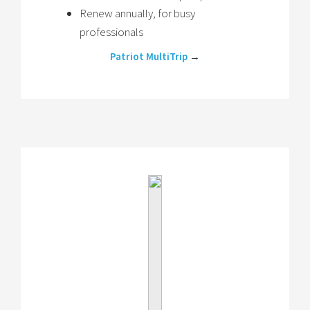
Renew annually, for busy
professionals
Patriot MultiTrip
→