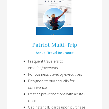
Patriot Multi-Trip
Annual Travel Insurance
Frequent travelers to
America/overseas
For business travel by executives
Designed to buy annually for
connivence
Existing pre-conditions with acute-
onset
Get instant ID cards upon purchase