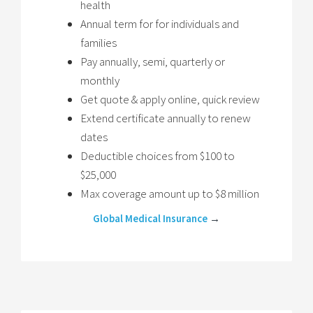
health
Annual term for for individuals and
families
Pay annually, semi, quarterly or
monthly
Get quote & apply online, quick review
Extend certificate annually to renew
dates
Deductible choices from $100 to
$25,000
Max coverage amount up to $8 million
Global Medical Insurance
→