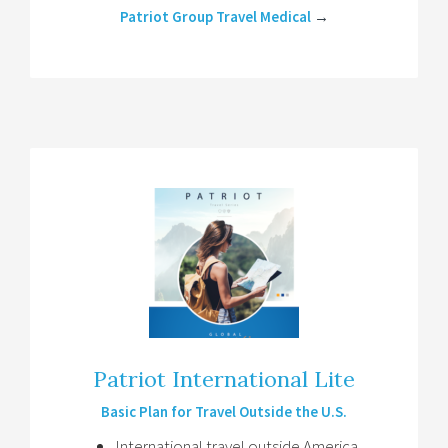
Patriot Group Travel Medical
→
Patriot International Lite
Basic Plan for Travel Outside the U.S.
International travel outside America