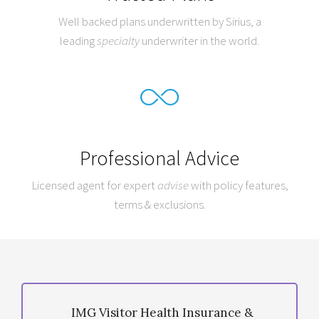
Well backed plans underwritten by Sirius, a
leading
specialty
underwriter in the world.
Professional Advice
Licensed agent for expert
advise
with policy features,
terms & exclusions.
IMG Visitor Health Insurance &