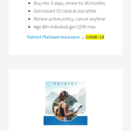
Buy min. 5 days, renew to 36 months
Get instant ID cards & visa letter
Renew active policy, cancel anytime
Age 80+ individual get $20K max.
Patriot Platinum Insurance
→
COVID-19