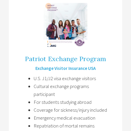
Patriot Exchange Program
Exchange Visitor Insurance USA
U.S. J1/J2 visa exchange visitors
Cultural exchange programs
participant
For students studying abroad
Coverage for sickness/injury included
Emergency medical evacuation
Repatriation of mortal remains