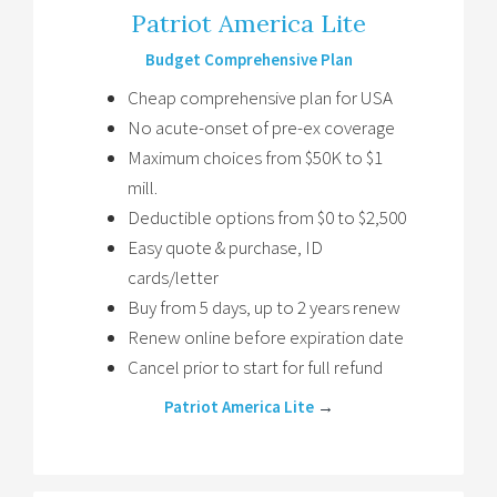
Patriot America Lite
Budget Comprehensive Plan
Cheap comprehensive plan for USA
No acute-onset of pre-ex coverage
Maximum choices from $50K to $1
mill.
Deductible options from $0 to $2,500
Easy quote & purchase, ID
cards/letter
Buy from 5 days, up to 2 years renew
Renew online before expiration date
Cancel prior to start for full refund
Patriot America Lite
→