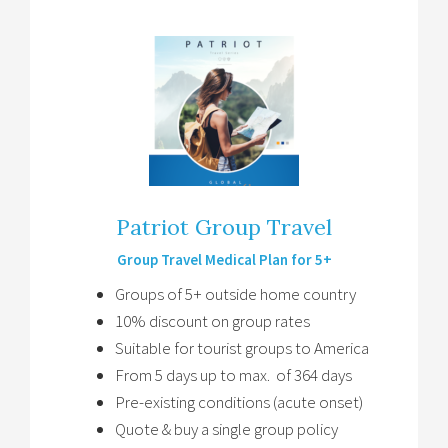
Patriot Group Travel
Group Travel Medical Plan for 5+
Groups of 5+ outside home country
10% discount on group rates
Suitable for tourist groups to America
From 5 days up to max. of 364 days
Pre-existing conditions (acute onset)
Quote & buy a single group policy