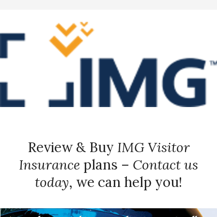
Review & Buy
IMG Visitor
Insurance
plans –
Contact us
today
, we can help you!