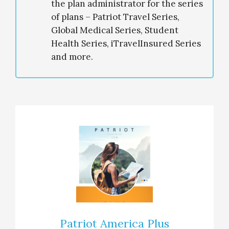
the plan administrator for the series
of plans – Patriot Travel Series,
Global Medical Series, Student
Health Series, iTravelInsured Series
and more.
Patriot America Plus