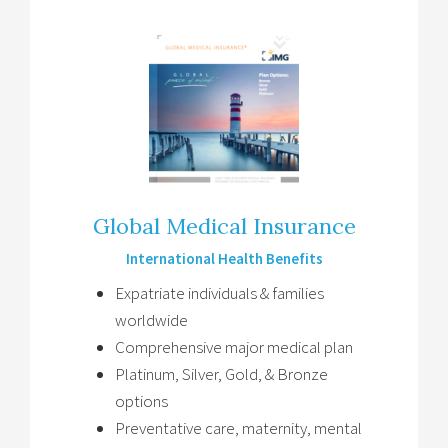
Global Medical Insurance
International Health Benefits
Expatriate individuals & families
worldwide
Comprehensive major medical plan
Platinum, Silver, Gold, & Bronze
options
Preventative care, maternity, mental