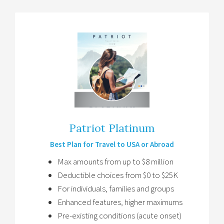
Patriot Platinum
Best Plan for Travel to USA or Abroad
Max amounts from up to $8 million
Deductible choices from $0 to $25K
For individuals, families and groups
Enhanced features, higher maximums
Pre-existing conditions (acute onset)