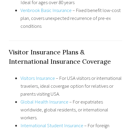
Ideal for ages over 80 years
Venbrook Basic Insurance
– Fixed benefit low-cost
plan, covers unexpected recurrence of pre-ex
conditions
Visitor Insurance Plans &
International Insurance Coverage
Visitors Insurance
– For USA visitors or international
travelers, ideal covergae option for relatives or
parents visiting USA.
Global Health Insurance
– For expatriates
worldwide, global residents, or international
workers.
International Student Insurance
– For foreign