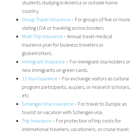
students studying in America or outside home
country.
Group Travel Insurance
– For groups of five or more
visiting USA or traveling across borders.
Multi Trip Insurance
– Annual travel medical
insurance plan for business travelers or
globetrotters.
Immigrant Insurance
– For immigrant visa holders or
new immigrants on green cards.
J1 Visa Insurance
– For exchange visitors as cultural
program participants, au pairs, or research scholars,
etc.
Schengen Visa Insurance
– For travel to Europe as
tourist on vacation with Schengen visa.
Trip Insurance
– For protection of trip costs for
international travelers, vacationers, or cruise travel.