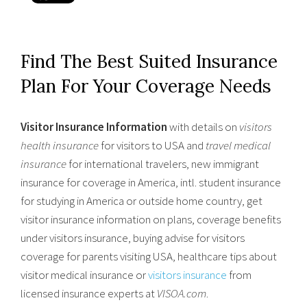
Find The Best Suited Insurance
Plan For Your Coverage Needs
Visitor Insurance Information
with details on
visitors
health insurance
for visitors to USA and
travel medical
insurance
for international travelers, new immigrant
insurance for coverage in America, intl. student insurance
for studying in America or outside home country, get
visitor insurance information on plans, coverage benefits
under visitors insurance, buying advise for visitors
coverage for parents visiting USA, healthcare tips about
visitor medical insurance or
visitors insurance
from
licensed insurance experts at
VISOA.com
.