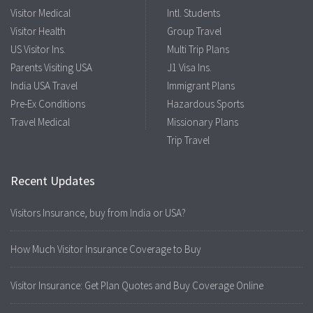
Visitor Medical
Intl. Students
Visitor Health
Group Travel
US Visitor Ins.
Multi Trip Plans
Parents Visiting USA
J1 Visa Ins.
India USA Travel
Immigrant Plans
Pre-Ex Conditions
Hazardous Sports
Travel Medical
Missionary Plans
Trip Travel
Recent Updates
Visitors Insurance, buy from India or USA?
How Much Visitor Insurance Coverage to Buy
Visitor Insurance: Get Plan Quotes and Buy Coverage Online