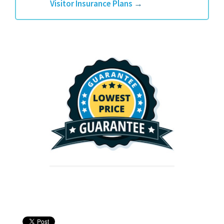
Visitor Insurance Plans
→