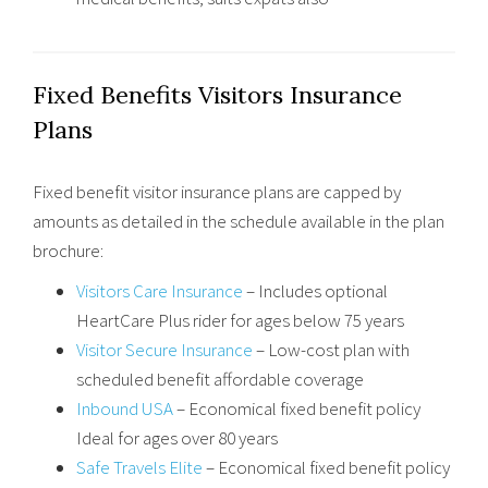
Fixed Benefits Visitors Insurance
Plans
Fixed benefit visitor insurance plans are capped by
amounts as detailed in the schedule available in the plan
brochure:
Visitors Care Insurance
– Includes optional
HeartCare Plus rider for ages below 75 years
Visitor Secure Insurance
– Low-cost plan with
scheduled benefit affordable coverage
Inbound USA
– Economical fixed benefit policy
Ideal for ages over 80 years
Safe Travels Elite
– Economical fixed benefit policy