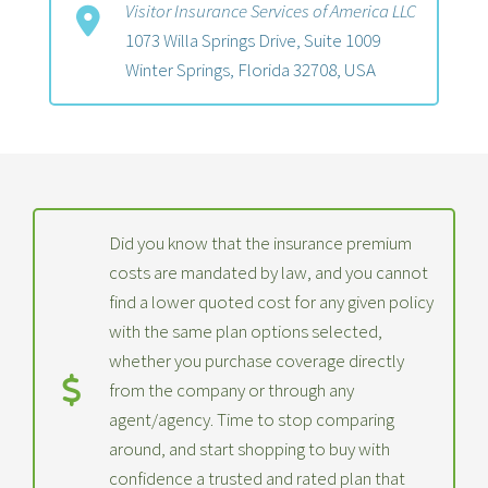
Visitor Insurance Services of America LLC
1073 Willa Springs Drive, Suite 1009
Winter Springs, Florida 32708, USA
Did you know that the insurance premium
costs are mandated by law, and you cannot
find a lower quoted cost for any given policy
with the same plan options selected,
whether you purchase coverage directly
from the company or through any
agent/agency. Time to stop comparing
around, and start shopping to buy with
confidence a trusted and rated plan that