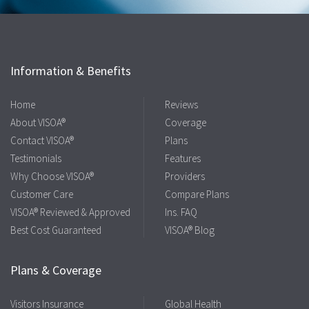
Information & Benefits
Home
Reviews
About VISOA®
Coverage
Contact VISOA®
Plans
Testimonials
Features
Why Choose VISOA®
Providers
Customer Care
Compare Plans
VISOA® Reviewed & Approved
Ins. FAQ
Best Cost Guaranteed
VISOA® Blog
Plans & Coverage
Visitors Insurance
Global Health