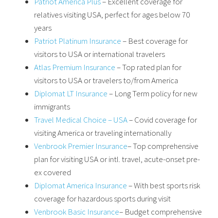
Patriot America Plus
– Excellent coverage for
relatives visiting USA, perfect for ages below 70
years
Patriot Platinum Insurance
– Best coverage for
visitors to USA or international travelers
Atlas Premium Insurance
– Top rated plan for
visitors to USA or travelers to/from America
Diplomat LT Insurance
– Long Term policy for new
immigrants
Travel Medical Choice – USA
– Covid coverage for
visiting America or traveling internationally
Venbrook Premier Insurance
– Top comprehensive
plan for visiting USA or intl. travel, acute-onset pre-
ex covered
Diplomat America Insurance
– With best sports risk
coverage for hazardous sports during visit
Venbrook Basic Insurance
– Budget comprehensive