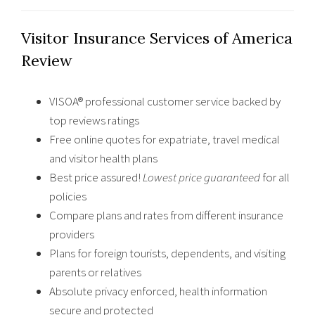
Visitor Insurance Services of America
Review
VISOA® professional customer service backed by
top reviews ratings
Free online quotes for expatriate, travel medical
and visitor health plans
Best price assured!
Lowest price guaranteed
for all
policies
Compare plans and rates from different insurance
providers
Plans for foreign tourists, dependents, and visiting
parents or relatives
Absolute privacy enforced, health information
secure and protected