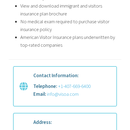
View and download immigrant and visitors
insurance plan brochure
No medical exam required to purchase visitor
insurance policy
American Visitor Insurance plans underwritten by
top-rated companies
Contact Information:
Telephone:
+1-407-669-6400
Email:
info@visoa.com
Address: