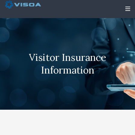
Visitor Insurance
Information