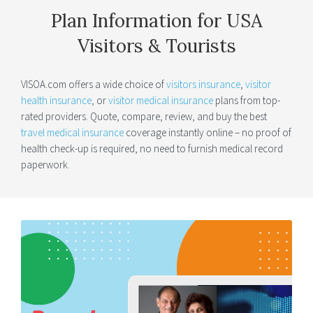
Plan Information for USA
Visitors & Tourists
VISOA.com offers a wide choice of
visitors insurance
,
visitor
health insurance
, or
visitor medical insurance
plans from top-
rated providers. Quote, compare, review, and buy the best
travel medical insurance
coverage instantly online – no proof of
health check-up is required, no need to furnish medical record
paperwork.