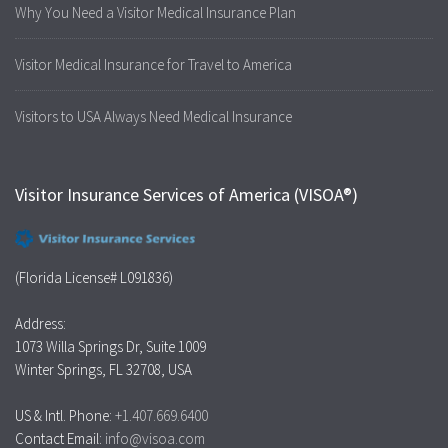
Why You Need a Visitor Medical Insurance Plan
Visitor Medical Insurance for Travel to America
Visitors to USA Always Need Medical Insurance
Visitor Insurance Services of America (VISOA®)
(Florida License# L091836)
Address:
1073 Willa Springs Dr, Suite 1009
Winter Springs, FL 32708, USA
US & Intl. Phone:
+1.407.669.6400
Contact Email:
info@visoa.com