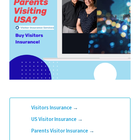
Visitors Insurance
→
US Visitor Insurance
→
Parents Visitor Insurance
→