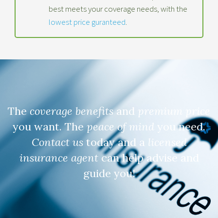
best meets your coverage needs, with the
lowest price guranteed
.
The
coverage benefits
and
premium price
you want. The
peace of mind
you need.
Contact us
today and a
licensed
insurance agent
can help advise and
guide you!