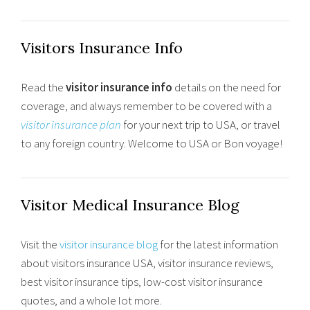
Visitors Insurance Info
Read the
visitor insurance info
details on the need for
coverage, and always remember to be covered with a
visitor insurance plan
for your next trip to USA, or travel
to any foreign country. Welcome to USA or Bon voyage!
Visitor Medical Insurance Blog
Visit the
visitor insurance blog
for the latest information
about visitors insurance USA, visitor insurance reviews,
best visitor insurance tips, low-cost visitor insurance
quotes, and a whole lot more.