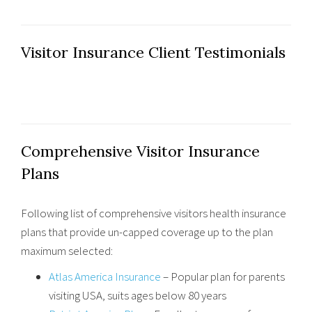
Visitor Insurance Client Testimonials
Comprehensive Visitor Insurance
Plans
Following list of comprehensive visitors health insurance
plans that provide un-capped coverage up to the plan
maximum selected:
Atlas America Insurance
– Popular plan for parents
visiting USA, suits ages below 80 years