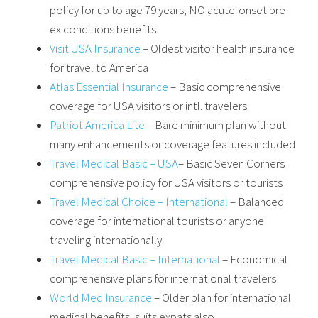
policy for up to age 79 years, NO acute-onset pre-
ex conditions benefits
Visit USA Insurance
– Oldest visitor health insurance
for travel to America
Atlas Essential Insurance
– Basic comprehensive
coverage for USA visitors or intl. travelers
Patriot America Lite
– Bare minimum plan without
many enhancements or coverage features included
Travel Medical Basic – USA
– Basic Seven Corners
comprehensive policy for USA visitors or tourists
Travel Medical Choice – International
– Balanced
coverage for international tourists or anyone
traveling internationally
Travel Medical Basic – International
– Economical
comprehensive plans for international travelers
World Med Insurance
– Older plan for international
medical benefits, suits expats also