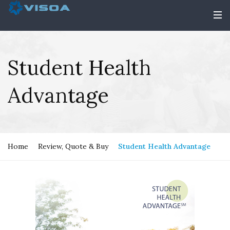
Student Health
Advantage
Home
Review, Quote & Buy
Student Health Advantage