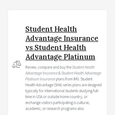
Student Health
Advantage Insurance
vs Student Health
Advantage Platinum
Review, compare and buy the
Student Health
Advantage Insurance
&
Student Health Advantage
Platinum Insurance
plans from IMG. Student
Health Advantage (SHA) series plans are designed
typically for international students studying full-
time in USA or outside home country, or
exchange visitors participating is cultural,
academic, or research programs also