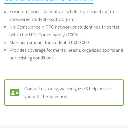
For international students or scholars participating in a
sponsored study abroad program
No Coinsurance in PPO network or student health center
within the U.S.: Company pays 100%
Maximum amount for student: $1,000,000
Provides coverage for mental health, organized sports and
pre-existing conditions
Contact us today, we can guide & help advise
you with the selection.