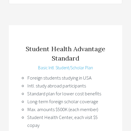
Student Health Advantage
Standard
Basic Intl. Student/Scholar Plan
Foreign students studying in USA
Intl. study abroad participants
Standard plan for lower cost benefits
Long-term foreign scholar coverage
Max. amounts $500K (each member)
Student Health Center, each visit $5
copay