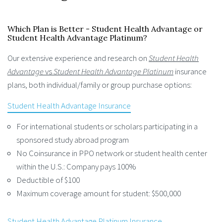
Which Plan is Better - Student Health Advantage or
Student Health Advantage Platinum?
Our extensive experience and research on
Student Health
Advantage
vs
Student Health Advantage Platinum
insurance
plans, both individual/family or group purchase options:
Student Health Advantage Insurance
For international students or scholars participating in a
sponsored study abroad program
No Coinsurance in PPO network or student health center
within the U.S.: Company pays 100%
Deductible of $100
Maximum coverage amount for student: $500,000
Student Health Advantage Platinum Insurance