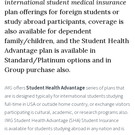
international student medical insurance
plan offerings for foreign students or
study abroad participants, coverage is
also available for dependent
family/children, and the Student Health
Advantage plan is available in
Standard/Platinum options and in
Group purchase also.
IMG
offers
Student Health Advantage
series of plans that
are is designed typically for international students studying
full-time in USA or outside home country, or exchange visitors
participating is cultural, academic, or research programs also.
IMG Student Health Advantage (SHA) Student Insurance
is available for students studying abroad in any nation and is