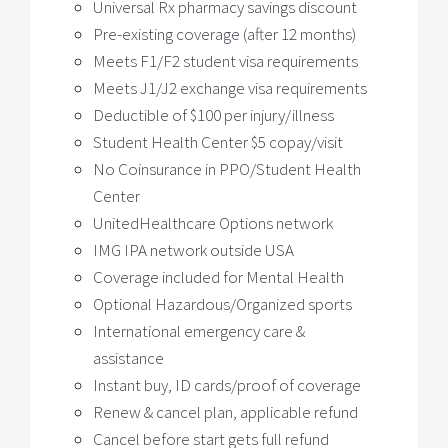
Universal Rx pharmacy savings discount
Pre-existing coverage (after 12 months)
Meets F1/F2 student visa requirements
Meets J1/J2 exchange visa requirements
Deductible of $100 per injury/illness
Student Health Center $5 copay/visit
No Coinsurance in PPO/Student Health
Center
UnitedHealthcare Options network
IMG IPA network outside USA
Coverage included for Mental Health
Optional Hazardous/Organized sports
International emergency care &
assistance
Instant buy, ID cards/proof of coverage
Renew & cancel plan, applicable refund
Cancel before start gets full refund