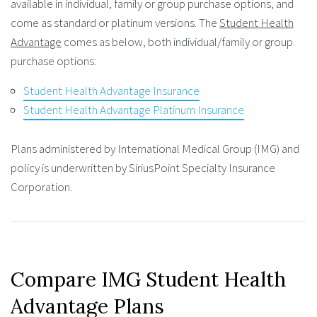
available in individual, family or group purchase options, and
come as standard or platinum versions. The
Student Health
Advantage
comes as below, both individual/family or group
purchase options:
Student Health Advantage Insurance
Student Health Advantage Platinum Insurance
Plans administered by International Medical Group (IMG) and
policy is underwritten by SiriusPoint Specialty Insurance
Corporation.
Compare IMG Student Health
Advantage Plans