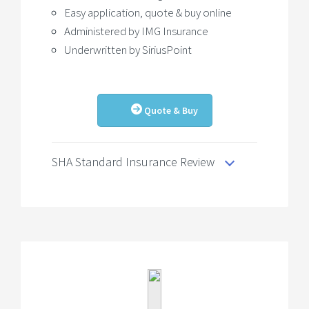
Easy application, quote & buy online
Administered by IMG Insurance
Underwritten by SiriusPoint
Quote & Buy
SHA Standard Insurance Review