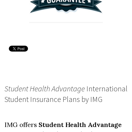
Student Health Advantage
International
Student Insurance Plans by IMG
IMG offers
Student Health Advantage