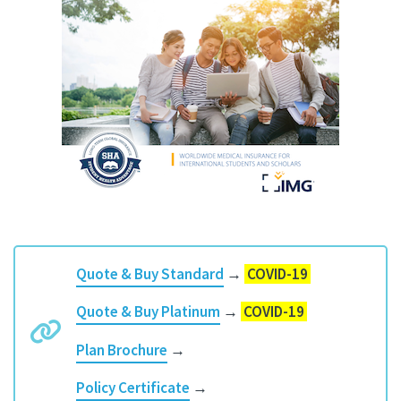
Quote & Buy Standard
→
COVID-19
Quote & Buy Platinum
→
COVID-19
Plan Brochure
→
Policy Certificate
→