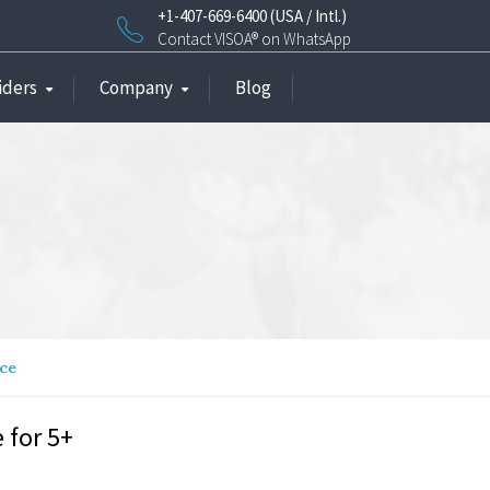
+1-407-669-6400 (USA / Intl.)
Contact VISOA® on WhatsApp
iders
Company
Blog
nce
 for 5+