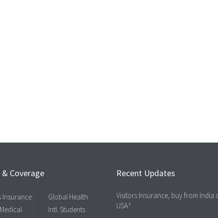
s & Coverage
Recent Updates
Visitors Insurance, buy from India 
rs Insurance
Global Health
USA?
 Medical
Intl. Students