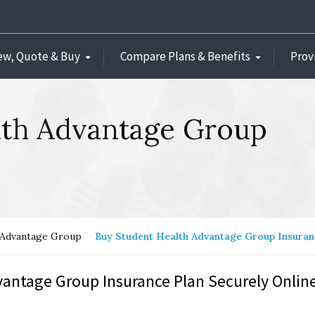
ew, Quote & Buy
Compare Plans & Benefits
Prov
lth Advantage Group
 Advantage Group
Buy Student Health Advantage Group Insura
antage Group Insurance Plan Securely Online