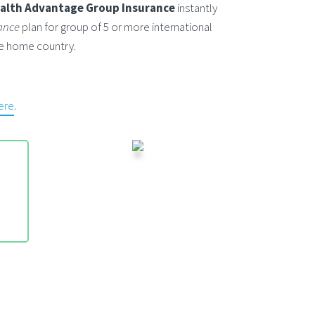
alth Advantage Group Insurance
instantly
ance
plan for group of 5 or more international
ide home country.
here
.