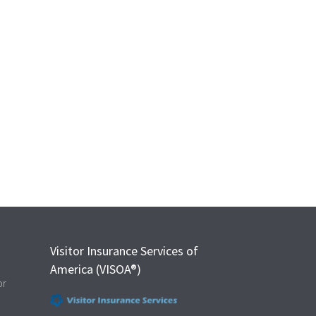
Visitor Insurance Services of
America (VISOA®)
or