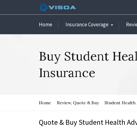
Home
Insurance Coverage
Revi
Buy Student Hea
Insurance
Home
Review, Quote & Buy
Student Health
Quote & Buy Student Health Adv