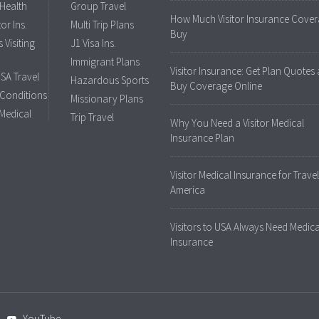
 Health
Group Travel
How Much Visitor Insurance Cover
tor Ins.
Multi Trip Plans
Buy
 Visiting
J1 Visa Ins.
Immigrant Plans
Visitor Insurance: Get Plan Quotes
USA Travel
Hazardous Sports
Buy Coverage Online
 Conditions
Missionary Plans
 Medical
Trip Travel
Why You Need a Visitor Medical
Insurance Plan
Visitor Medical Insurance for Travel
America
Visitors to USA Always Need Medica
Insurance
YouTube