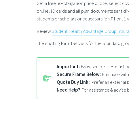
Get a free no-obligation price quote, select 
online, ID cards and all plan documents sent dir
students or scholars or educators (on F1 or J1 
Review
Student Health Advantage Group Insur
The quoting form below is for the Standard grou
Important:
Browser cookies must be
Secure Frame Below:
Purchase with
Quote Buy Link :
Prefer an external
Need Help?
For assistance & advise 