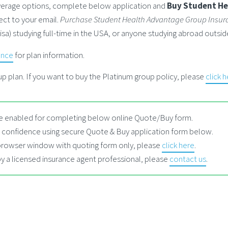
coverage options, complete below application and
Buy Student He
ect to your email.
Purchase Student Health Advantage Group Insur
visa) studying full-time in the USA, or anyone studying abroad outs
ance
for plan information.
p plan. If you want to buy the Platinum group policy, please
click 
 enabled for completing below online Quote/Buy form.
 confidence using secure Quote & Buy application form below.
 browser window with quoting form only, please
click here
.
by a licensed insurance agent professional, please
contact us
.