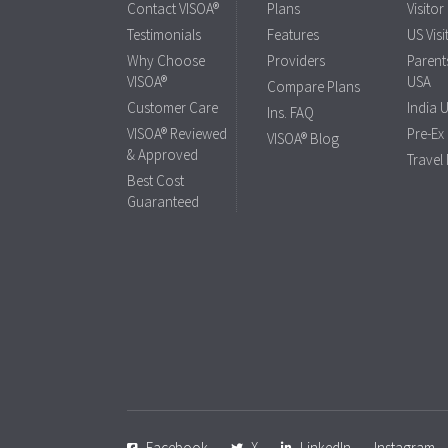
Contact VISOA®
Plans
Visitor
Testimonials
Features
US Visi
Why Choose
Providers
Parents
VISOA®
USA
Compare Plans
Customer Care
India 
Ins. FAQ
VISOA® Reviewed
Pre-Ex
VISOA® Blog
& Approved
Travel
Best Cost
Guaranteed
Facebook
X
LinkedIn
Instagram