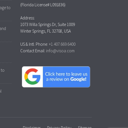
(Florida License# L091836)
age to
Address:
1073 Willa Springs Dr, Suite 1009
 and
Winter Springs, FL 32708, USA
US & Intl. Phone:
+1.407.669.6400
Contact Email:
info@visoa.com
 to
l
Disclaimer
Privacy Policy
Sitemap