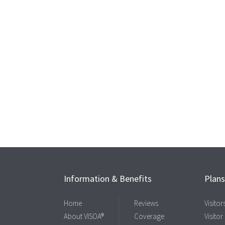
Information & Benefits
Plan
Home
Reviews
Visito
About VISOA®
Coverage
Visitor