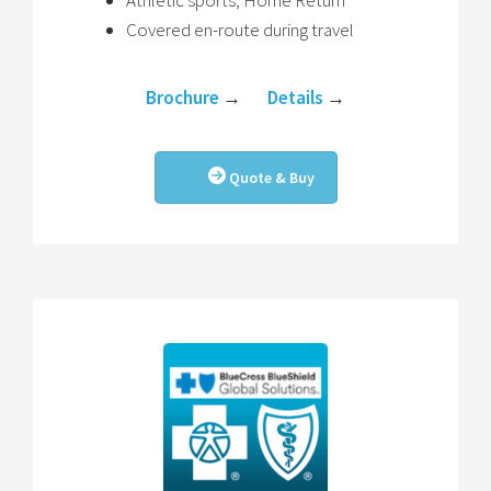
Athletic sports, Home Return
Covered en-route during travel
Brochure
→
Details
→
Quote & Buy