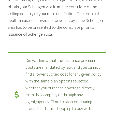
obtain your Schengen visa from the consulate of the
visiting country of your main destination. The proof of
health insurance coverage for your stay in the Schengen
area has to be presented to the consulate prior to
issuance of Schengen visa.
Did you know that the insurance premium
costs are mandated by law, and you cannot
find a lower quoted cost for any given policy
with the same plan options selected,
whether you purchase coverage directly
from the company or through any
agent/agency. Time to stop comparing
around, and start shopping to buy with