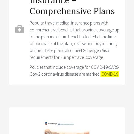
Insurance –
Comprehensive Plans
Popular travel medical insurance plans with
comprehensive benefits that provide coverage up
to the plan maximum benefit selected at the time
of purchase of the plan, review and buy instantly
online. These plans also meet Schengen Visa
requirements for Europe travel coverage.
Policies that include coverage for COVID-19/SARS-
CoV-2 coronavirus disease are marked:
COVID-19