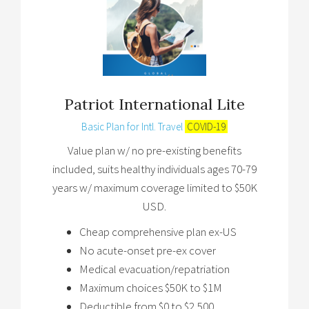
Patriot International Lite
Basic Plan for Intl. Travel
COVID-19
Value plan w/ no pre-existing benefits
included, suits healthy individuals ages 70-79
years w/ maximum coverage limited to $50K
USD.
Cheap comprehensive plan ex-US
No acute-onset pre-ex cover
Medical evacuation/repatriation
Maximum choices $50K to $1M
Deductible from $0 to $2,500