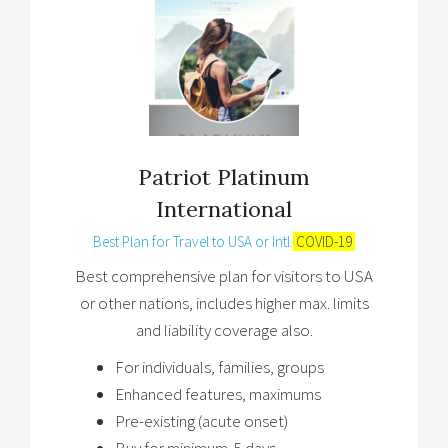
Patriot Platinum
International
Best Plan for Travel to USA or Intl.
COVID-19
Best comprehensive plan for visitors to USA
or other nations, includes higher max. limits
and liability coverage also.
For individuals, families, groups
Enhanced features, maximums
Pre-existing (acute onset)