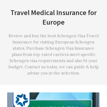
Travel Medical Insurance for
Europe
Review and buy the best Schengen Visa Travel
Insurance for visiting European Schengen
states. Purchase Schengen Visa Insurance
plans from top-rated carriers meet specific
Schengen visa requirements and also fit your
budget. Contact us today, we can guide & help
advise you in the selection.