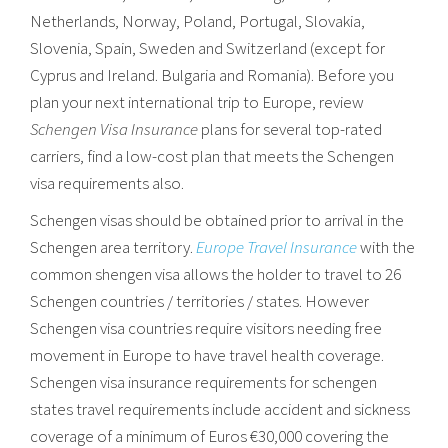
Netherlands, Norway, Poland, Portugal, Slovakia,
Slovenia, Spain, Sweden and Switzerland (except for
Cyprus and Ireland. Bulgaria and Romania). Before you
plan your next international trip to Europe, review
Schengen Visa Insurance
plans for several top-rated
carriers, find a low-cost plan that meets the Schengen
visa requirements also.
Schengen visas should be obtained prior to arrival in the
Schengen area territory.
Europe Travel Insurance
with the
common shengen visa allows the holder to travel to 26
Schengen countries / territories / states. However
Schengen visa countries require visitors needing free
movement in Europe to have travel health coverage.
Schengen visa insurance requirements for schengen
states travel requirements include accident and sickness
coverage of a minimum of Euros €30,000 covering the