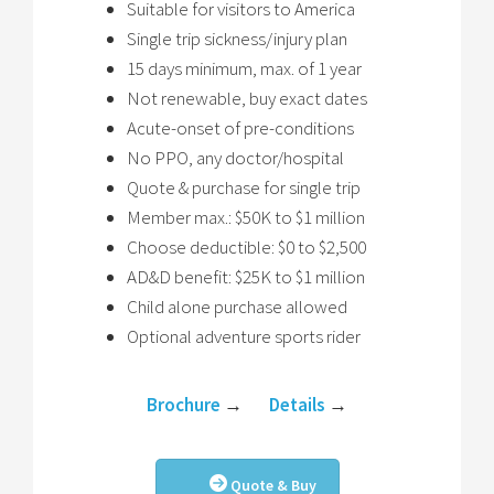
Suitable for visitors to America
Single trip sickness/injury plan
15 days minimum, max. of 1 year
Not renewable, buy exact dates
Acute-onset of pre-conditions
No PPO, any doctor/hospital
Quote & purchase for single trip
Member max.: $50K to $1 million
Choose deductible: $0 to $2,500
AD&D benefit: $25K to $1 million
Child alone purchase allowed
Optional adventure sports rider
Brochure
→
Details
→
Quote & Buy