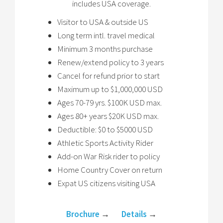
includes USA coverage.
Visitor to USA & outside US
Long term intl. travel medical
Minimum 3 months purchase
Renew/extend policy to 3 years
Cancel for refund prior to start
Maximum up to $1,000,000 USD
Ages 70-79 yrs. $100K USD max.
Ages 80+ years $20K USD max.
Deductible: $0 to $5000 USD
Athletic Sports Activity Rider
Add-on War Risk rider to policy
Home Country Cover on return
Expat US citizens visiting USA
Brochure
→
Details
→