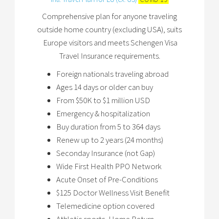
Comprehensive plan for anyone traveling
outside home country (excluding USA), suits
Europe visitors and meets Schengen Visa
Travel Insurance requirements.
Foreign nationals traveling abroad
Ages 14 days or older can buy
From $50K to $1 million USD
Emergency & hospitalization
Buy duration from 5 to 364 days
Renew up to 2 years (24 months)
Seconday Insurance (not Gap)
Wide First Health PPO Network
Acute Onset of Pre-Conditions
$125 Doctor Wellness Visit Benefit
Telemedicine option covered