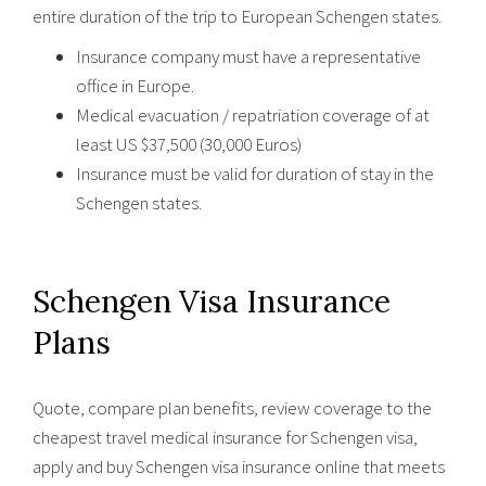
entire duration of the trip to European Schengen states.
Insurance company must have a representative
office in Europe.
Medical evacuation / repatriation coverage of at
least US $37,500 (30,000 Euros)
Insurance must be valid for duration of stay in the
Schengen states.
Schengen Visa Insurance
Plans
Quote, compare plan benefits, review coverage to the
cheapest travel medical insurance for Schengen visa,
apply and buy Schengen visa insurance online that meets