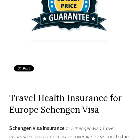
Travel Health Insurance for
Europe Schengen Visa
Schengen Visa Insurance
or
Schengen Visa Travel
Insurance
plans is a necessary coverage for visitors to the