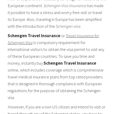
European continent.
Schengen Visa Insurance
has made
it possible to have a stress and worry-free visit or travel
to Europe. Also, traveling in Europe has been simplified
with the introduction of the
Schengen visa
.
Schengen Travel Insurance
or
Travel insurance for
Schengen Visa
is compulsory requirement for
international visitors to obtain the visa permit to visit any
of these European countries. To save you time and
money, instantly buy
Schengen Travel Insurance
online, which includes coverage which is comprehensive
travel medical insurance plans from top rated providers
that is designed in thorough compliance with European
regulations for the purpose of obtaining the Schengen
visa.
However, if you are a non-US citizen and intend to visit or
transit through any of the Schengen states, you have to