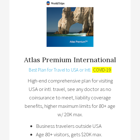
Atlas Premium International
Best Plan for Travel to USA or Intl.
COVID-19
High-end comprehensive plan for visiting
USA or intl. travel, see any doctor as no
coinsurance to meet, liability coverage
benefits, higher maximum limits for 80+ age
w/ 20K max.
Business travelers outside USA
Age 80+ visitors, gets $20K max.