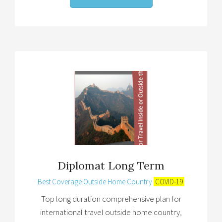
Diplomat Long Term
Best Coverage Outside Home Country
COVID-19
Top long duration comprehensive plan for
international travel outside home country,