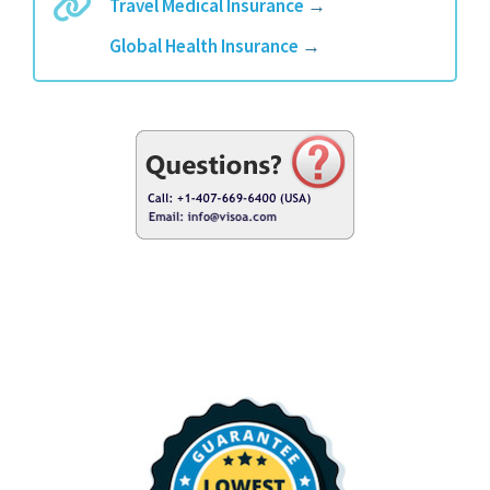
Travel Medical Insurance
→
Global Health Insurance
→