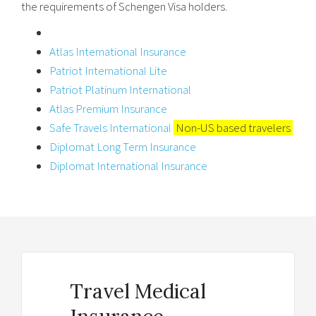
the requirements of Schengen Visa holders.
Atlas International Insurance
Patriot International Lite
Patriot Platinum International
Atlas Premium Insurance
Safe Travels International
Non-US based travelers
Diplomat Long Term Insurance
Diplomat International Insurance
Travel Medical