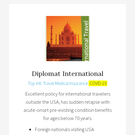
Diplomat International
Top Intl. Travel Medical Insurance
COVID-19
Excellent policy for international travelers
outside the USA, has sudden relapse with
acute-onset pre-existing condition benefits
for ages below 70 years.
Foreign nationals visiting USA