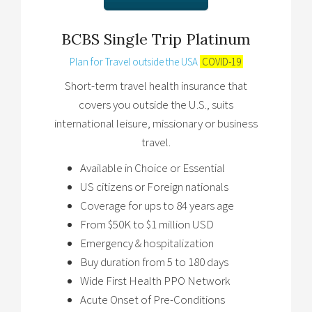
BCBS Single Trip Platinum
Plan for Travel outside the USA
COVID-19
Short-term travel health insurance that
covers you outside the U.S., suits
international leisure, missionary or business
travel.
Available in Choice or Essential
US citizens or Foreign nationals
Coverage for ups to 84 years age
From $50K to $1 million USD
Emergency & hospitalization
Buy duration from 5 to 180 days
Wide First Health PPO Network
Acute Onset of Pre-Conditions