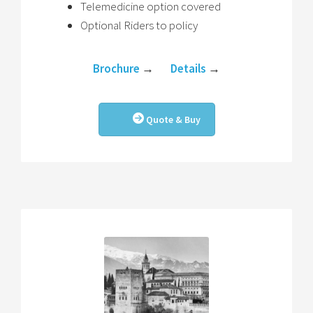
Telemedicine option covered
Optional Riders to policy
Brochure
→
Details
→
Quote & Buy