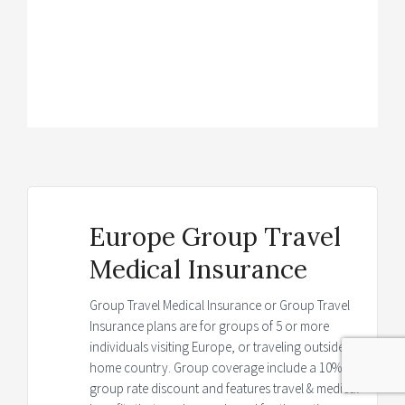
Brochure
→
Details
→
Europe Group Travel
Medical Insurance
Group Travel Medical Insurance or Group Travel
Insurance plans are for groups of 5 or more
individuals visiting Europe, or traveling outside
home country. Group coverage include a 10%
group rate discount and features travel & medical