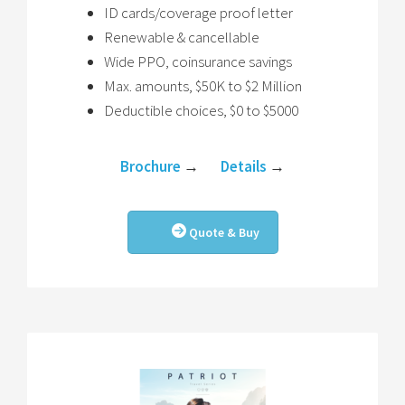
ID cards/coverage proof letter
Renewable & cancellable
Wide PPO, coinsurance savings
Max. amounts, $50K to $2 Million
Deductible choices, $0 to $5000
Brochure
→
Details
→
Quote & Buy