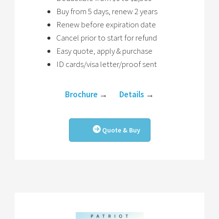
Buy from 5 days, renew 2 years
Renew before expiration date
Cancel prior to start for refund
Easy quote, apply & purchase
ID cards/visa letter/proof sent
Brochure
→
Details
→
Quote & Buy