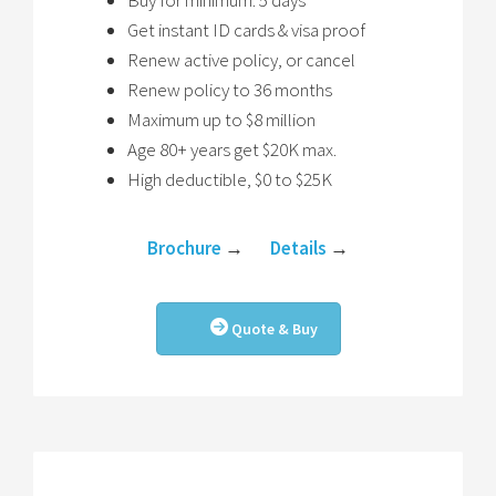
Buy for minimum. 5 days
Get instant ID cards & visa proof
Renew active policy, or cancel
Renew policy to 36 months
Maximum up to $8 million
Age 80+ years get $20K max.
High deductible, $0 to $25K
Brochure
→
Details
→
Quote & Buy