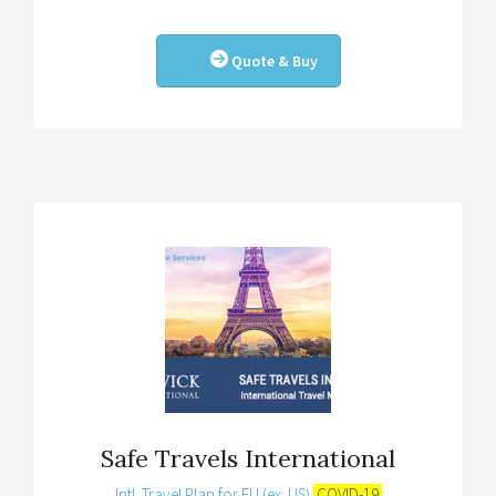
Quote & Buy
Safe Travels International
Intl. Travel Plan for EU (ex. US)
COVID-19