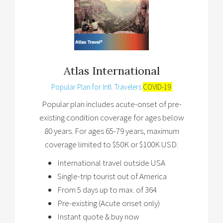
Atlas International
Popular Plan for Intl. Travelers
COVID-19
Popular plan includes acute-onset of pre-
existing condition coverage for ages below
80 years. For ages 65-79 years, maximum
coverage limited to $50K or $100K USD.
International travel outside USA
Single-trip tourist out of America
From 5 days up to max. of 364
Pre-existing (Acute onset only)
Instant quote & buy now