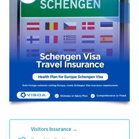
Visitors Insurance
→