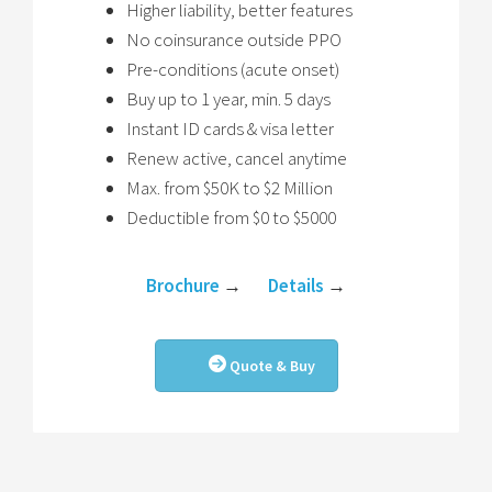
Higher liability, better features
No coinsurance outside PPO
Pre-conditions (acute onset)
Buy up to 1 year, min. 5 days
Instant ID cards & visa letter
Renew active, cancel anytime
Max. from $50K to $2 Million
Deductible from $0 to $5000
Brochure
→
Details
→
Quote & Buy