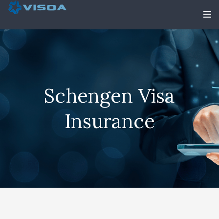
Schengen Visa
Insurance