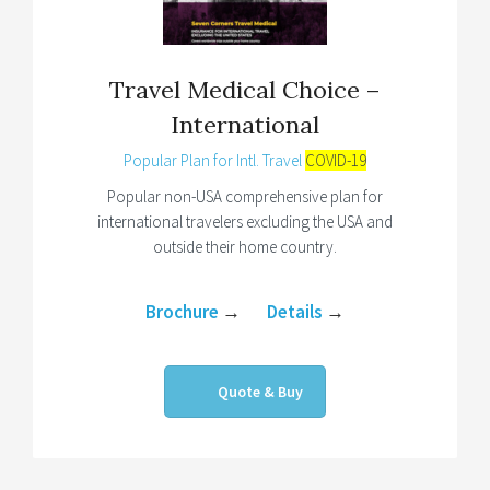
Travel Medical Choice –
International
Popular Plan for Intl. Travel
COVID-19
Popular non-USA comprehensive plan for
international travelers excluding the USA and
outside their home country.
Brochure
→
Details
→
Quote & Buy