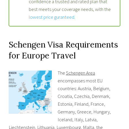
confidence a trusted and rated plan that
best meets your coverage needs, with the
lowest price guranteed
.
Schengen Visa Requirements
for Europe Travel
The
Schengen Area
encompasses most EU
countries: Austria, Belgium,
Croatia, Czechia, Denmark,
Estonia, Finland, France,
Germany, Greece, Hungary,
Iceland, Italy, Latvia,
Liechtenstein, Lithuania, Luxembourg, Malta, the