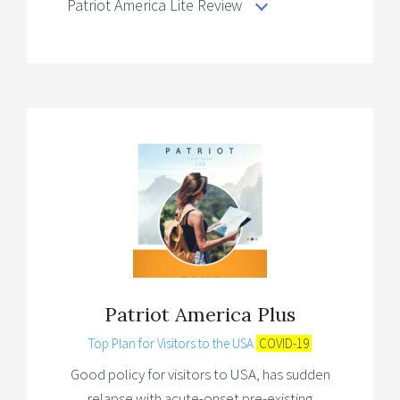
Patriot America Lite Review
Patriot America Plus
Top Plan for Visitors to the USA
COVID-19
Good policy for visitors to USA, has sudden
relapse with acute-onset pre-existing