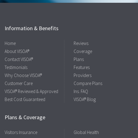
Information & Benefits
Home
Reviews
About VISOA®
Coverage
Contact VISOA®
Plans
Testimonials
Features
Why Choose VISOA®
Providers
Customer Care
Compare Plans
VISOA® Reviewed & Approved
Ins. FAQ
Best Cost Guaranteed
VISOA® Blog
Plans & Coverage
Visitors Insurance
Global Health