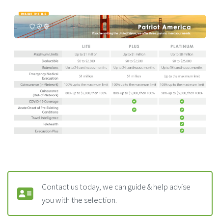
Contact us today, we can guide & help advise
you with the selection.