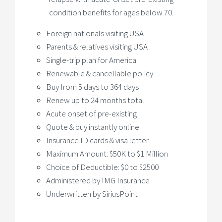
condition benefits for ages below 70.
Foreign nationals visiting USA
Parents & relatives visiting USA
Single-trip plan for America
Renewable & cancellable policy
Buy from 5 days to 364 days
Renew up to 24 months total
Acute onset of pre-existing
Quote & buy instantly online
Insurance ID cards & visa letter
Maximum Amount: $50K to $1 Million
Choice of Deductible: $0 to $2500
Administered by IMG Insurance
Underwritten by SiriusPoint