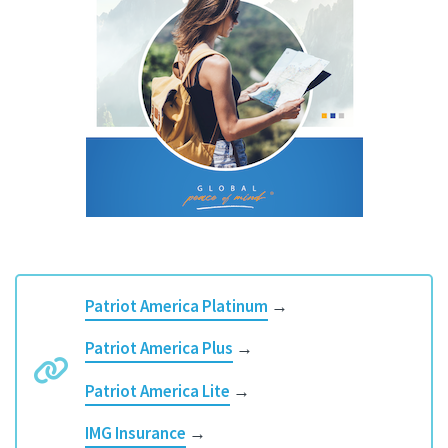
Patriot America Platinum
→
Patriot America Plus
→
Patriot America Lite
→
IMG Insurance
→