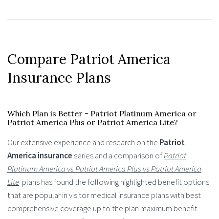
Compare Patriot America
Insurance Plans
Which Plan is Better - Patriot Platinum America or
Patriot America Plus or Patriot America Lite?
Our extensive experience and research on the
Patriot
America insurance
series and a comparison of
Patriot
Platinum America vs Patriot America Plus
vs Patriot America
Lite
plans has found the following highlighted benefit options
that are popular in visitor medical insurance plans with best
comprehensive coverage up to the plan maximum benefit