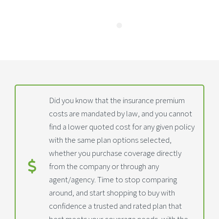
Did you know that the insurance premium
costs are mandated by law, and you cannot
find a lower quoted cost for any given policy
with the same plan options selected,
whether you purchase coverage directly
from the company or through any
agent/agency. Time to stop comparing
around, and start shopping to buy with
confidence a trusted and rated plan that
best meets your coverage needs, with the