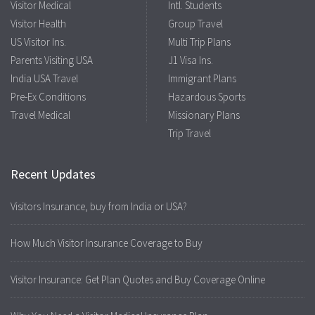
Visitor Medical
Intl. Students
Visitor Health
Group Travel
US Visitor Ins.
Multi Trip Plans
Parents Visiting USA
J1 Visa Ins.
India USA Travel
Immigrant Plans
Pre-Ex Conditions
Hazardous Sports
Travel Medical
Missionary Plans
Trip Travel
Recent Updates
Visitors Insurance, buy from India or USA?
How Much Visitor Insurance Coverage to Buy
Visitor Insurance: Get Plan Quotes and Buy Coverage Online