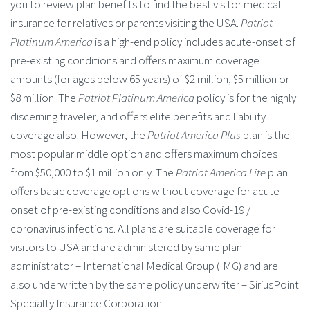
you to review plan benefits to find the best visitor medical
insurance for relatives or parents visiting the USA.
Patriot
Platinum America
is a high-end policy includes acute-onset of
pre-existing conditions and offers maximum coverage
amounts (for ages below 65 years) of $2 million, $5 million or
$8 million. The
Patriot Platinum America
policy is for the highly
discerning traveler, and offers elite benefits and liability
coverage also. However, the
Patriot America Plus
plan is the
most popular middle option and offers maximum choices
from $50,000 to $1 million only. The
Patriot America Lite
plan
offers basic coverage options without coverage for acute-
onset of pre-existing conditions and also Covid-19 /
coronavirus infections. All plans are suitable coverage for
visitors to USA and are administered by same plan
administrator – International Medical Group (IMG) and are
also underwritten by the same policy underwriter – SiriusPoint
Specialty Insurance Corporation.