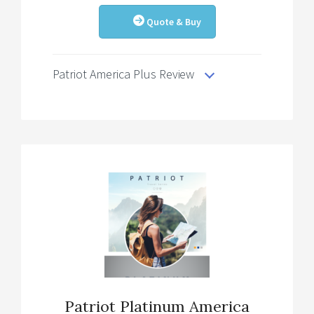
Quote & Buy
Patriot America Plus Review
Patriot Platinum America