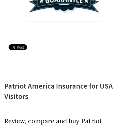
Patriot America Insurance for USA
Visitors
Review, compare and buy Patriot