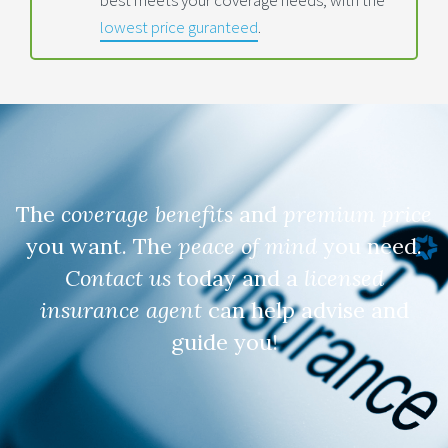
lowest price guranteed
.
The
coverage benefits
and
premium price
you want. The
peace of mind
you need.
Contact us
today and a
licensed
insurance agent
can help advise and
guide you!