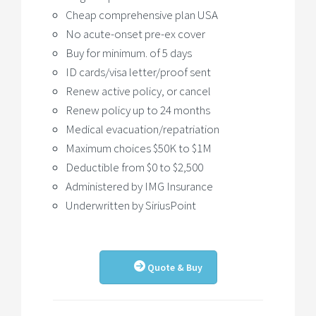
Cheap comprehensive plan USA
No acute-onset pre-ex cover
Buy for minimum. of 5 days
ID cards/visa letter/proof sent
Renew active policy, or cancel
Renew policy up to 24 months
Medical evacuation/repatriation
Maximum choices $50K to $1M
Deductible from $0 to $2,500
Administered by IMG Insurance
Underwritten by SiriusPoint
Quote & Buy