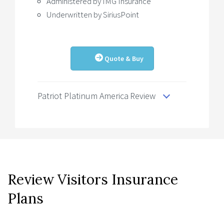
Administered by IMG Insurance
Underwritten by SiriusPoint
Quote & Buy
Patriot Platinum America Review
Review Visitors Insurance
Plans