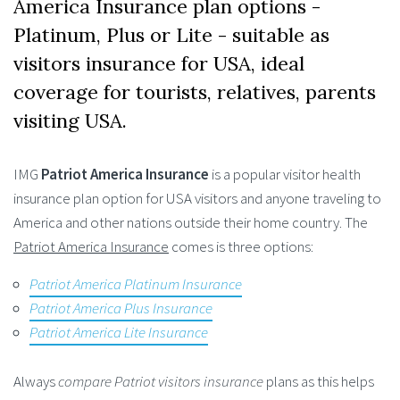
America Insurance plan options -
Platinum, Plus or Lite - suitable as
visitors insurance for USA, ideal
coverage for tourists, relatives, parents
visiting USA.
IMG
Patriot America Insurance
is a popular visitor health
insurance plan option for USA visitors and anyone traveling to
America and other nations outside their home country. The
Patriot America Insurance
comes is three options:
Patriot America Platinum Insurance
Patriot America Plus Insurance
Patriot America Lite Insurance
Always
compare Patriot visitors insurance
plans as this helps