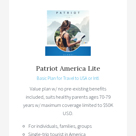
Patriot America Lite
Basic Plan for Travel to USA or Intl.
Value plan w/ no pre-existing benefits
included, suits healthy parents ages 70-79
years w/ maximum coverage limited to $50K
USD.
For individuals, families, groups
Single-trip tourist in America