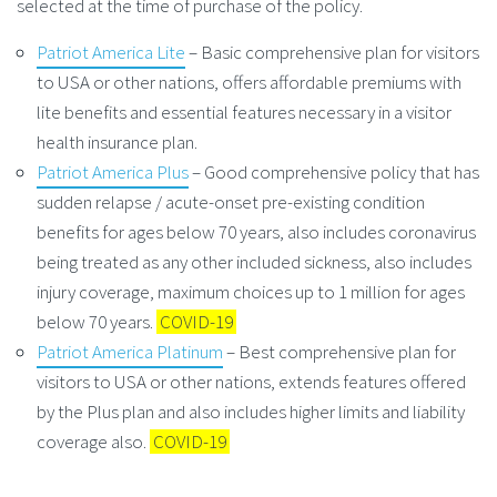
selected at the time of purchase of the policy.
Patriot America Lite
– Basic comprehensive plan for visitors
to USA or other nations, offers affordable premiums with
lite benefits and essential features necessary in a visitor
health insurance plan.
Patriot America Plus
– Good comprehensive policy that has
sudden relapse / acute-onset pre-existing condition
benefits for ages below 70 years, also includes coronavirus
being treated as any other included sickness, also includes
injury coverage, maximum choices up to 1 million for ages
below 70 years.
COVID-19
Patriot America Platinum
– Best comprehensive plan for
visitors to USA or other nations, extends features offered
by the Plus plan and also includes higher limits and liability
coverage also.
COVID-19