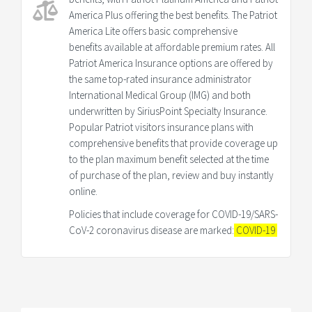
America Plus offering the best benefits. The Patriot
America Lite offers basic comprehensive
benefits available at affordable premium rates. All
Patriot America Insurance options are offered by
the same top-rated insurance administrator
International Medical Group (IMG) and both
underwritten by SiriusPoint Specialty Insurance.
Popular Patriot visitors insurance plans with
comprehensive benefits that provide coverage up
to the plan maximum benefit selected at the time
of purchase of the plan, review and buy instantly
online.
Policies that include coverage for COVID-19/SARS-
CoV-2 coronavirus disease are marked:
COVID-19