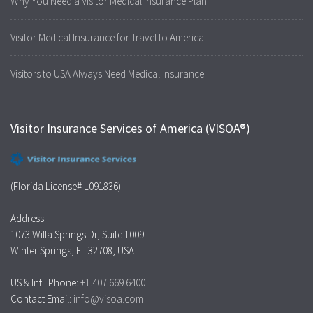
Why You Need a Visitor Medical Insurance Plan
Visitor Medical Insurance for Travel to America
Visitors to USA Always Need Medical Insurance
Visitor Insurance Services of America (VISOA®)
(Florida License# L091836)
Address:
1073 Willa Springs Dr, Suite 1009
Winter Springs, FL 32708, USA
US & Intl. Phone:
+1.407.669.6400
Contact Email:
info@visoa.com