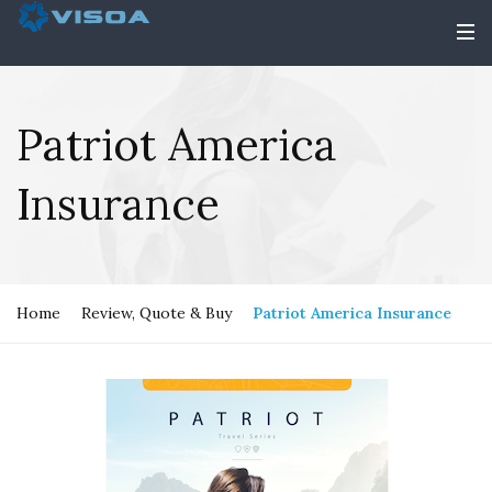
Patriot America
Insurance
Home
Review, Quote & Buy
Patriot America Insurance