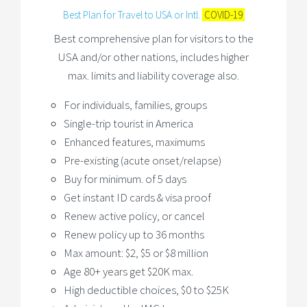
Best Plan for Travel to USA or Intl.
COVID-19
Best comprehensive plan for visitors to the
USA and/or other nations, includes higher
max. limits and liability coverage also.
For individuals, families, groups
Single-trip tourist in America
Enhanced features, maximums
Pre-existing (acute onset/relapse)
Buy for minimum. of 5 days
Get instant ID cards & visa proof
Renew active policy, or cancel
Renew policy up to 36 months
Max amount: $2, $5 or $8 million
Age 80+ years get $20K max.
High deductible choices, $0 to $25K