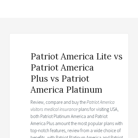
Patriot America Lite vs
Patriot America
Plus vs Patriot
America Platinum
Review, compare and buy the
Patriot America
visitors medical insurance
plans for visiting USA,
both Patriot Platinum America and Patriot
America Plus amount the most popular plans with
top-notch features, review from a wide choice of
benefits, with Patriot Platinum America and Patriot