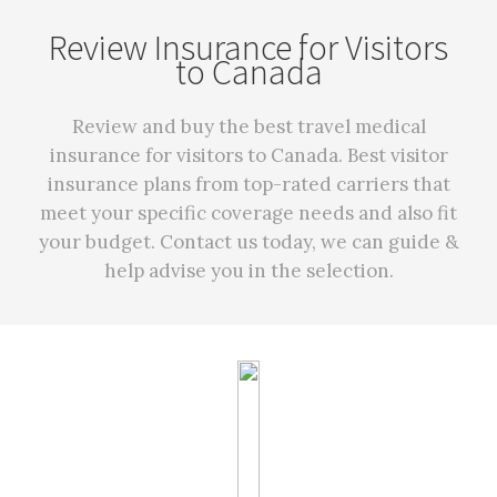
Review Insurance for Visitors
to Canada
Review and buy the best travel medical
insurance for visitors to Canada. Best visitor
insurance plans from top-rated carriers that
meet your specific coverage needs and also fit
your budget. Contact us today, we can guide &
help advise you in the selection.