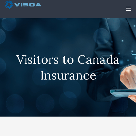
Visitors to Canada
Insurance