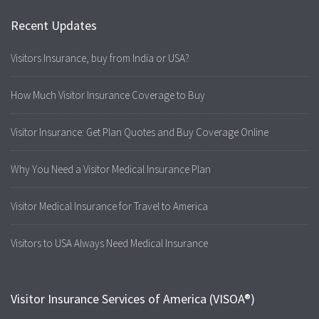
Recent Updates
Visitors Insurance, buy from India or USA?
How Much Visitor Insurance Coverage to Buy
Visitor Insurance: Get Plan Quotes and Buy Coverage Online
Why You Need a Visitor Medical Insurance Plan
Visitor Medical Insurance for Travel to America
Visitors to USA Always Need Medical Insurance
Visitor Insurance Services of America (VISOA®)