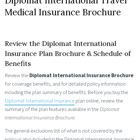
Diplomat International Travel
Medical Insurance Brochure
Review the Diplomat International
Insurance Plan Brochure & Schedule of
Benefits
Review the
Diplomat International Insurance Brochure
for coverage benefits, and for detailed policy information
including the plan summary of benefits. Before you buy the
Diplomat International Insurance
plan online, review the
summary of the plan features available in the
Diplomat
International Insurance Brochure
.
The general exclusions list of what is not covered by the
policy is also included in the Diplomat International Insurance