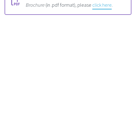
Brochure
(in .pdf format), please
click here
.