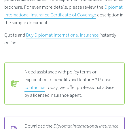
brochure. For even more details, please review the
Diplomat
International Insurance Certificate of Coverage
description in
the sample document.
Quote and
Buy Diplomat International Insurance
instantly
online.
Need assistance with policy terms or
explanation of benefits and features? Please
contact us
today, we offer professional advise
by a licensed insurance agent.
Download the
Diplomat International Insurance