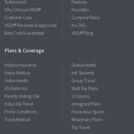
Testimonials
Features
Why Choose VISOA®
Providers
Customer Care
Compare Plans
VISOA® Reviewed & Approved
Ins. FAQ
Best Cost Guaranteed
VISOA® Blog
Plans & Coverage
Visitors Insurance
Global Health
Visitor Medical
Intl. Students
Visitor Health
Group Travel
US Visitor Ins.
Multi Trip Plans
Parents Visiting USA
J1 Visa Ins.
India USA Travel
Immigrant Plans
Pre-Ex Conditions
Hazardous Sports
Travel Medical
Missionary Plans
Trip Travel