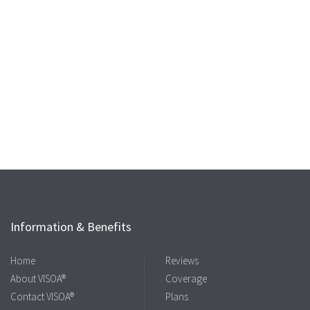
Information & Benefits
Home
Reviews
About VISOA®
Coverage
Contact VISOA®
Plans