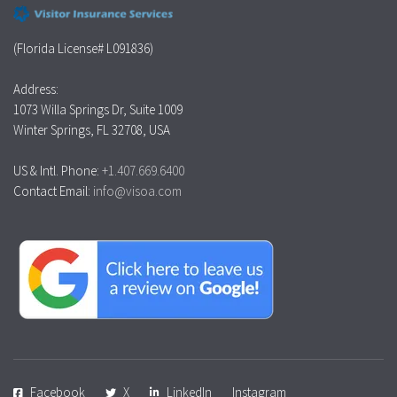
(Florida License# L091836)
Address:
1073 Willa Springs Dr, Suite 1009
Winter Springs, FL 32708, USA
US & Intl. Phone:
+1.407.669.6400
Contact Email:
info@visoa.com
Facebook
X
LinkedIn
Instagram