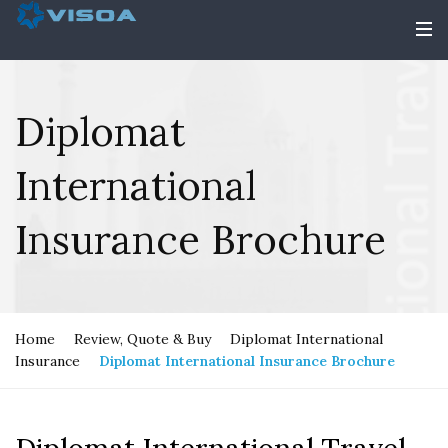
Diplomat
International
Insurance Brochure
Home
Review, Quote & Buy
Diplomat International
Insurance
Diplomat International Insurance Brochure