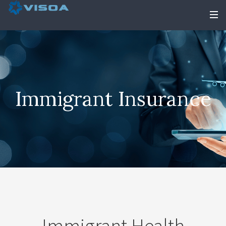
Immigrant Insurance