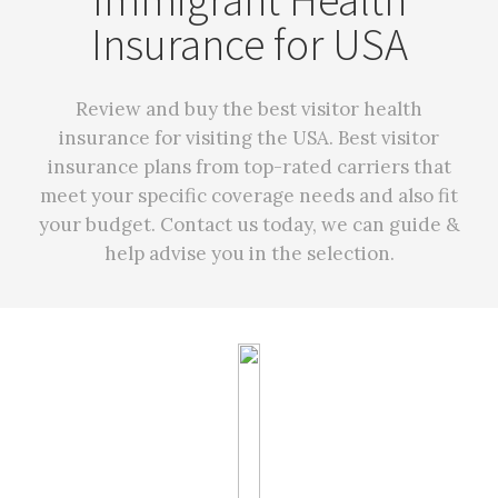
Immigrant Health
Insurance for USA
Review and buy the best visitor health
insurance for visiting the USA. Best visitor
insurance plans from top-rated carriers that
meet your specific coverage needs and also fit
your budget. Contact us today, we can guide &
help advise you in the selection.