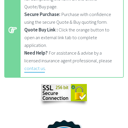
Quote/Buy page.
Secure Purchase:
Purchase with confidence
using the secure Quote & Buy quoting form.
Quote Buy Link :
Click the orange button to
open an external link tab to complete
application.
Need Help?
For assistance & advise by a
licensed insurance agent professional, please
contact us
.