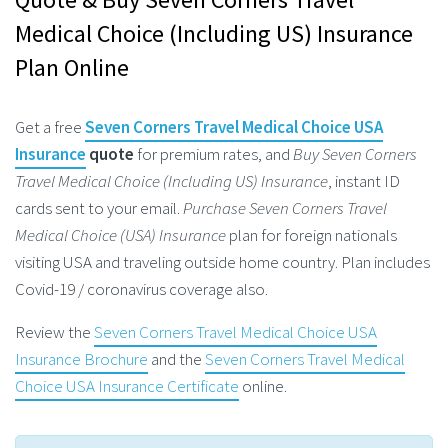
Medical Choice (Including US) Insurance
Plan Online
Get a free
Seven Corners Travel Medical Choice USA
Insurance
quote
for premium rates, and
Buy Seven Corners
Travel Medical Choice (Including US) Insurance
, instant ID
cards sent to your email.
Purchase Seven Corners Travel
Medical Choice (USA) Insurance
plan for foreign nationals
visiting USA and traveling outside home country. Plan includes
Covid-19 / coronavirus coverage also.
Review the
Seven Corners Travel Medical Choice USA
Insurance Brochure
and the
Seven Corners Travel Medical
Choice USA Insurance Certificate
online.