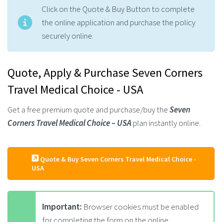
Click on the Quote & Buy Button to complete
the online application and purchase the policy
securely online.
Quote, Apply & Purchase Seven Corners
Travel Medical Choice - USA
Get a free premium quote and purchase/buy the
Seven
Corners Travel Medical Choice – USA
plan instantly online.
Quote & Buy Seven Corners Travel Medical Choice -
USA
Important:
Browser cookies must be enabled
for completing the form on the online