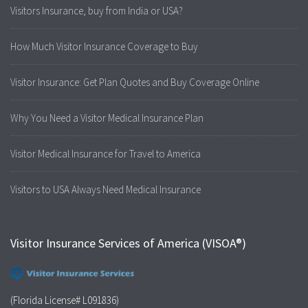
Visitors Insurance, buy from India or USA?
How Much Visitor Insurance Coverage to Buy
Visitor Insurance: Get Plan Quotes and Buy Coverage Online
Why You Need a Visitor Medical Insurance Plan
Visitor Medical Insurance for Travel to America
Visitors to USA Always Need Medical Insurance
Visitor Insurance Services of America (VISOA®)
(Florida License# L091836)