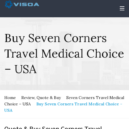
Buy Seven Corners
Travel Medical Choice
– USA
Home
Review, Quote & Buy
Seven Corners Travel Medical
Choice – USA
Buy Seven Corners Travel Medical Choice –
USA
Quote & Buy Seven Corners Travel