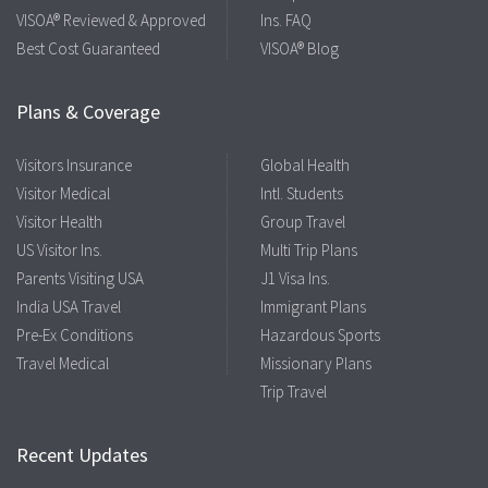
VISOA® Reviewed & Approved
Ins. FAQ
Best Cost Guaranteed
VISOA® Blog
Plans & Coverage
Visitors Insurance
Global Health
Visitor Medical
Intl. Students
Visitor Health
Group Travel
US Visitor Ins.
Multi Trip Plans
Parents Visiting USA
J1 Visa Ins.
India USA Travel
Immigrant Plans
Pre-Ex Conditions
Hazardous Sports
Travel Medical
Missionary Plans
Trip Travel
Recent Updates