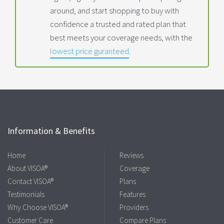
around, and start shopping to buy with
confidence a trusted and rated plan that
best meets your coverage needs, with the
lowest price guranteed
.
Information & Benefits
Home
Reviews
About VISOA®
Coverage
Contact VISOA®
Plans
Testimonials
Features
Why Choose VISOA®
Providers
Customer Care
Compare Plans