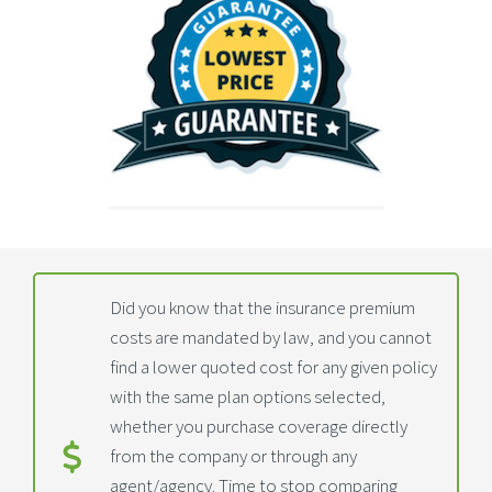
Did you know that the insurance premium
costs are mandated by law, and you cannot
find a lower quoted cost for any given policy
with the same plan options selected,
whether you purchase coverage directly
from the company or through any
agent/agency. Time to stop comparing