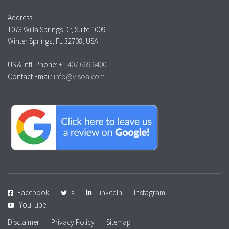
Address:
1073 Willa Springs Dr, Suite 1009
Winter Springs, FL 32708, USA
US & Intl. Phone:
+1.407.669.6400
Contact Email:
info@visoa.com
Facebook
X
LinkedIn
Instagram
YouTube
Disclaimer
Privacy Policy
Sitemap