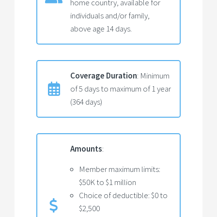
home country, available for
individuals and/or family,
above age 14 days.
Coverage Duration
: Minimum
of 5 days to maximum of 1 year
(364 days)
Amounts
:
Member maximum limits:
$50K to $1 million
Choice of deductible: $0 to
$2,500