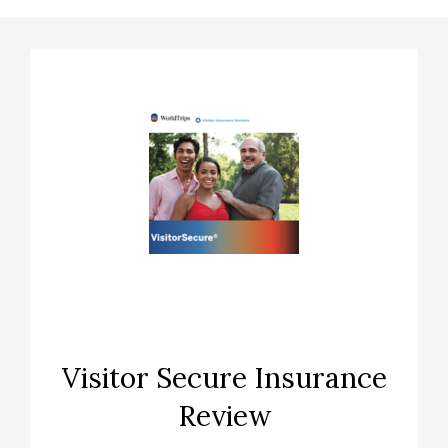
Visitor Secure Insurance
Review