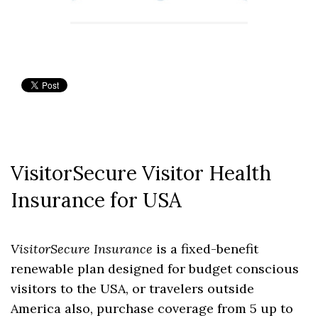
VisitorSecure Visitor Health
Insurance for USA
VisitorSecure Insurance
is a fixed-benefit
renewable plan designed for budget conscious
visitors to the USA, or travelers outside
America also, purchase coverage from 5 up to