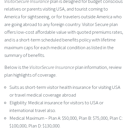
VisitorSecure Insurance
plan is designed for budget conscious
relatives or parents visiting USA, and tourist coming to
America for sightseeing, or for travelers outside America who
are going abroad to any foreign country. Visitor Secure plan
offers low-cost affordable value with quoted premiums rates,
and is a short-term scheduled benefits policy with lifetime
maximum caps for each medical condition as listed in the
summary of benefits.
Below is the
VisitorSecure Insurance
plan information, review
plan highlights of coverage.
Suits as short-term visitor health insurance for visiting USA
or travel medical coverage abroad
Eligibility: Medical insurance for visitors to USA or
international travel also.
Medical Maximum – Plan A: $50,000, Plan B: $75,000, Plan C:
$100,000, Plan D: $130,000.