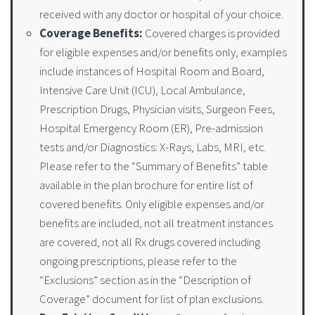
received with any doctor or hospital of your choice.
Coverage Benefits:
Covered charges is provided
for eligible expenses and/or benefits only, examples
include instances of Hospital Room and Board,
Intensive Care Unit (ICU), Local Ambulance,
Prescription Drugs, Physician visits, Surgeon Fees,
Hospital Emergency Room (ER), Pre-admission
tests and/or Diagnostics: X-Rays, Labs, MRI, etc.
Please refer to the “Summary of Benefits” table
available in the plan brochure for entire list of
covered benefits. Only eligible expenses and/or
benefits are included, not all treatment instances
are covered, not all Rx drugs covered including
ongoing prescriptions, please refer to the
“Exclusions” section as in the “Description of
Coverage” document for list of plan exclusions.