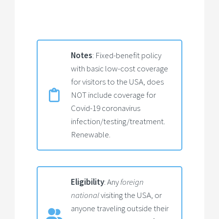
Notes
: Fixed-benefit policy
with basic low-cost coverage
for visitors to the USA, does
NOT include coverage for
Covid-19 coronavirus
infection/testing/treatment.
Renewable.
Eligibility
: Any
foreign
national
visiting the USA, or
anyone traveling outside their