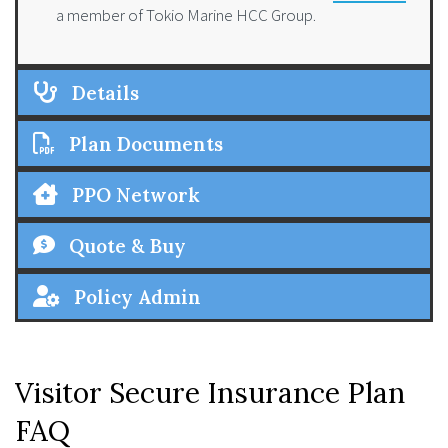
a member of Tokio Marine HCC Group.
Details
Plan Documents
PPO Network
Quote & Buy
Policy Admin
Visitor Secure Insurance Plan
FAQ