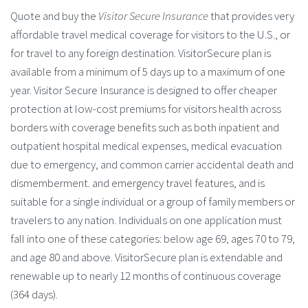
Quote and buy the
Visitor Secure Insurance
that provides very
affordable travel medical coverage for visitors to the U.S., or
for travel to any foreign destination. VisitorSecure plan is
available from a minimum of 5 days up to a maximum of one
year. Visitor Secure Insurance is designed to offer cheaper
protection at low-cost premiums for visitors health across
borders with coverage benefits such as both inpatient and
outpatient hospital medical expenses, medical evacuation
due to emergency, and common carrier accidental death and
dismemberment. and emergency travel features, and is
suitable for a single individual or a group of family members or
travelers to any nation. Individuals on one application must
fall into one of these categories: below age 69, ages 70 to 79,
and age 80 and above. VisitorSecure plan is extendable and
renewable up to nearly 12 months of continuous coverage
(364 days).