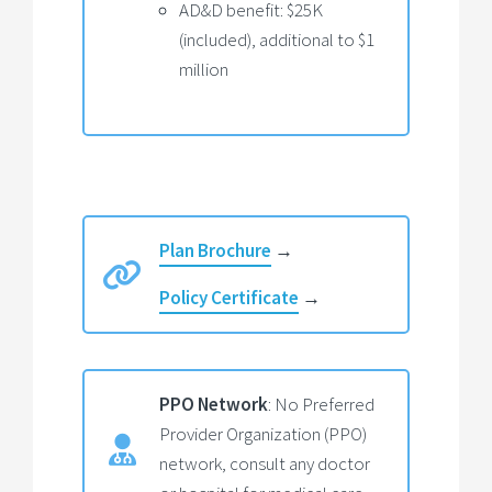
AD&D benefit: $25K
(included), additional to $1
million
Plan Brochure
→
Policy Certificate
→
PPO Network
: No Preferred
Provider Organization (PPO)
network, consult any doctor