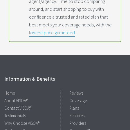
agent/agency. Time to stop comparing
around, and start shopping to buy with
confidence a trusted and rated plan that
best meets your coverage needs, with the
lowest price guranteed
.
Information & Benefits
Home
Reviews
About VISOA®
Coverage
Contact VISOA®
Plans
Testimonials
Features
Why Choose VISOA®
Providers