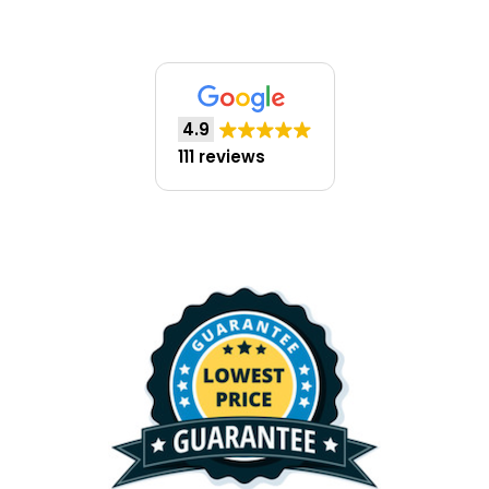
4.9
111 reviews