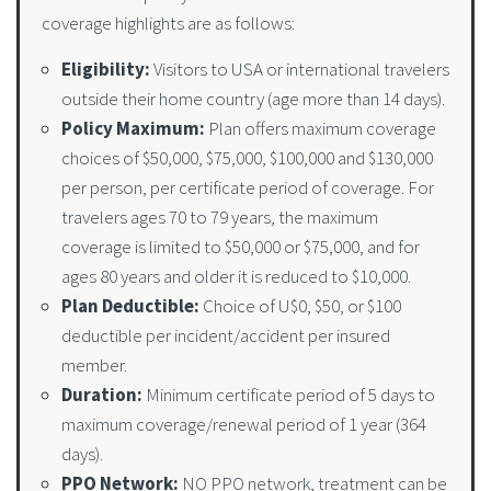
coverage highlights are as follows:
Eligibility:
Visitors to USA or international travelers
outside their home country (age more than 14 days).
Policy Maximum:
Plan offers maximum coverage
choices of $50,000, $75,000, $100,000 and $130,000
per person, per certificate period of coverage. For
travelers ages 70 to 79 years, the maximum
coverage is limited to $50,000 or $75,000, and for
ages 80 years and older it is reduced to $10,000.
Plan Deductible:
Choice of U$0, $50, or $100
deductible per incident/accident per insured
member.
Duration:
Minimum certificate period of 5 days to
maximum coverage/renewal period of 1 year (364
days).
PPO Network:
NO PPO network, treatment can be