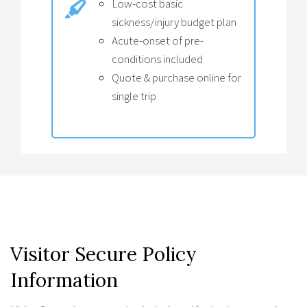
Low-cost basic
sickness/injury budget plan
Acute-onset of pre-
conditions included
Quote & purchase online for
single trip
Visitor Secure Policy
Information