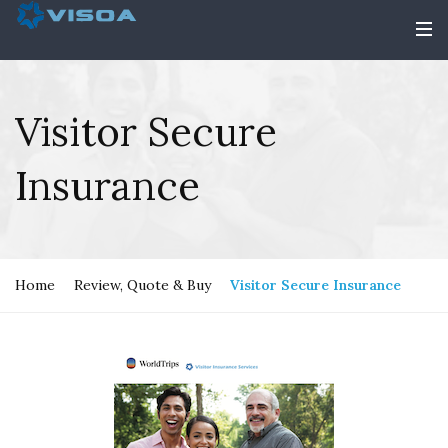
Visitor Secure
Insurance
Home
Review, Quote & Buy
Visitor Secure Insurance