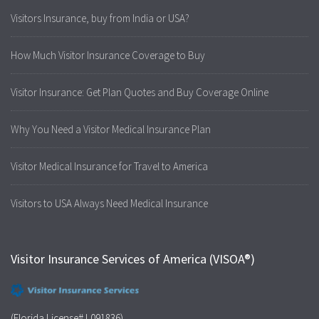
Visitors Insurance, buy from India or USA?
How Much Visitor Insurance Coverage to Buy
Visitor Insurance: Get Plan Quotes and Buy Coverage Online
Why You Need a Visitor Medical Insurance Plan
Visitor Medical Insurance for Travel to America
Visitors to USA Always Need Medical Insurance
Visitor Insurance Services of America (VISOA®)
(Florida License# L091836)