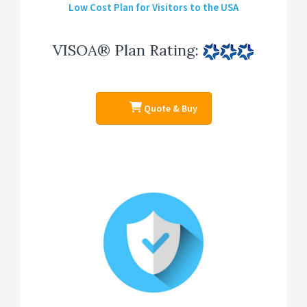
Low Cost Plan for Visitors to the USA
VISOA® Plan Rating
:
Quote & Buy