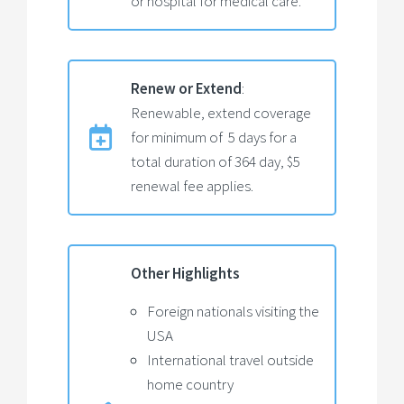
or hospital for medical care.
Renew or Extend
:
Renewable, extend coverage
for minimum of 5 days for a
total duration of 364 day, $5
renewal fee applies.
Other Highlights
Foreign nationals visiting the
USA
International travel outside
home country