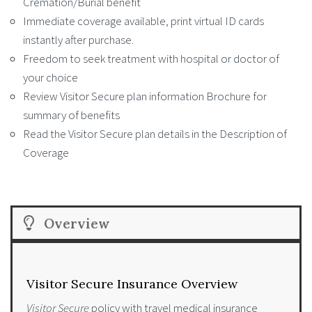
Cremation/Burial benefit
Immediate coverage available, print virtual ID cards
instantly after purchase.
Freedom to seek treatment with hospital or doctor of
your choice
Review Visitor Secure plan information Brochure for
summary of benefits
Read the Visitor Secure plan details in the Description of
Coverage
Overview
Visitor Secure Insurance Overview
Visitor Secure
policy with travel medical insurance