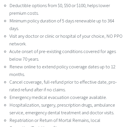
Deductible options from $0, $50 or $100, helps lower
premium costs.
Minimum policy duration of 5 days renewable up to 364
days.
Visit any doctor or clinic or hospital of your choice, NO PPO
network.
Acute onset of pre-existing conditions covered for ages
below 70 years.
Renew online to extend policy coverage dates up to 12
months.
Cancel coverage, full-refund prior to effective date, pro-
rated refund after if no claims.
Emergency medical evacuation coverage available.
Hospitalization, surgery, prescription drugs, ambulance
service, emergency dental treatment and doctor visits.
Repatriation or Return of Mortal Remains, local