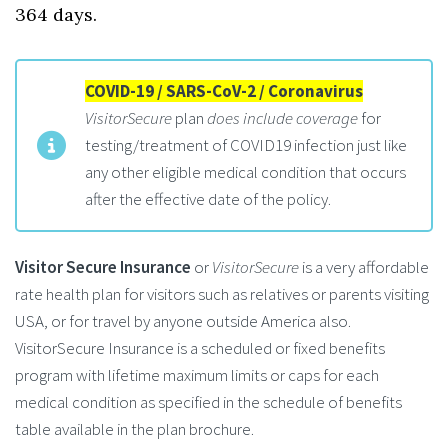
364 days.
COVID-19 / SARS-CoV-2 / Coronavirus
VisitorSecure
plan
does include coverage
for
testing/treatment of COVID19 infection just like
any other eligible medical condition that occurs
after the effective date of the policy.
Visitor Secure Insurance
or
VisitorSecure
is a very affordable
rate health plan for visitors such as relatives or parents visiting
USA, or for travel by anyone outside America also.
VisitorSecure Insurance is a scheduled or fixed benefits
program with lifetime maximum limits or caps for each
medical condition as specified in the schedule of benefits
table available in the plan brochure.