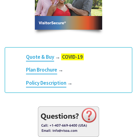
Quote & Buy
→
COVID-19
Plan Brochure
→
Policy Description
→