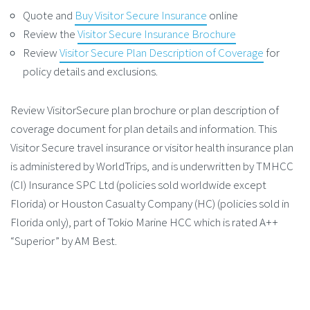
Quote and
Buy Visitor Secure Insurance
online
Review the
Visitor Secure Insurance Brochure
Review
Visitor Secure Plan Description of Coverage
for
policy details and exclusions.
Review VisitorSecure plan brochure or plan description of
coverage document for plan details and information. This
Visitor Secure travel insurance or visitor health insurance plan
is administered by WorldTrips, and is underwritten by TMHCC
(CI) Insurance SPC Ltd (policies sold worldwide except
Florida) or Houston Casualty Company (HC) (policies sold in
Florida only), part of Tokio Marine HCC which is rated A++
“Superior” by AM Best.