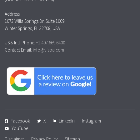
Address:
1073 Willa Springs Dr, Suite 1009
Winter Springs, FL 32708, USA
US & Intl. Phone:
+1.407.669.6400
Contact Email:
info@visoa.com
Facebook
X
LinkedIn
Instagram
YouTube
Disclaimer
Privacy Policy
Sitemap