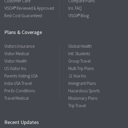
Customer Care
Compare Plans
VISOA® Reviewed & Approved
Ins. FAQ
Best Cost Guaranteed
VISOA® Blog
Plans & Coverage
Visitors Insurance
Global Health
Visitor Medical
Intl. Students
Visitor Health
Group Travel
US Visitor Ins.
Multi Trip Plans
Parents Visiting USA
J1 Visa Ins.
India USA Travel
Immigrant Plans
Pre-Ex Conditions
Hazardous Sports
Travel Medical
Missionary Plans
Trip Travel
Recent Updates