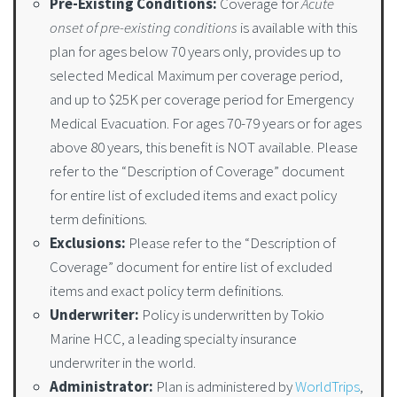
Pre-Existing Conditions:
Coverage for
Acute
onset of pre-existing conditions
is available with this
plan for ages below 70 years only, provides up to
selected Medical Maximum per coverage period,
and up to $25K per coverage period for Emergency
Medical Evacuation. For ages 70-79 years or for ages
above 80 years, this benefit is NOT available. Please
refer to the “Description of Coverage” document
for entire list of excluded items and exact policy
term definitions.
Exclusions:
Please refer to the “Description of
Coverage” document for entire list of excluded
items and exact policy term definitions.
Underwriter:
Policy is underwritten by Tokio
Marine HCC, a leading specialty insurance
underwriter in the world.
Administrator:
Plan is administered by
WorldTrips
,