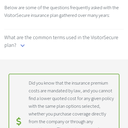
Below are some of the questions frequently asked with the
VisitorSecure insurance plan gathered over many years:
What are the common terms used in the VisitorSecure
plan?
Did you know that the insurance premium
costs are mandated by law, and you cannot
find a lower quoted cost for any given policy
with the same plan options selected,
whether you purchase coverage directly
from the company or through any