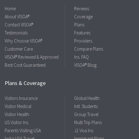
Home
Reviews
About VISOA®
Coverage
Contact VISOA®
Plans
Testimonials
Features
Why Choose VISOA®
Providers
Customer Care
Compare Plans
VISOA® Reviewed & Approved
Ins. FAQ
Best Cost Guaranteed
VISOA® Blog
Plans & Coverage
Visitors Insurance
Global Health
Visitor Medical
Intl. Students
Visitor Health
Group Travel
US Visitor Ins.
Multi Trip Plans
Parents Visiting USA
J1 Visa Ins.
India USA Travel
Immigrant Plans