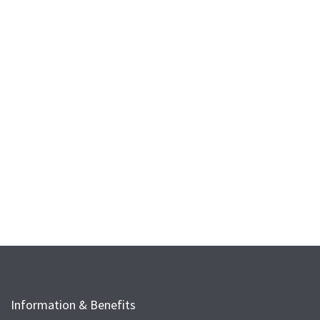
Information & Benefits