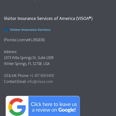
Visitor Insurance Services of America (VISOA®)
(Florida License# L091836)
Address:
1073 Willa Springs Dr, Suite 1009
Winter Springs, FL 32708, USA
US & Intl. Phone:
+1.407.669.6400
Contact Email:
info@visoa.com