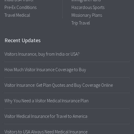
Pre-Ex Conditions
Hazardous Sports
Travel Medical
Missionary Plans
Trip Travel
Recent Updates
Visitors Insurance, buy from India or USA?
How Much Visitor Insurance Coverage to Buy
Visitor Insurance: Get Plan Quotes and Buy Coverage Online
Why You Need a Visitor Medical Insurance Plan
Visitor Medical Insurance for Travel to America
Visitors to USA Always Need Medical Insurance