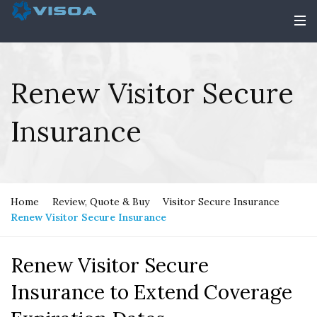
Renew Visitor Secure
Insurance
Home
Review, Quote & Buy
Visitor Secure Insurance
Renew Visitor Secure Insurance
Renew Visitor Secure
Insurance to Extend Coverage