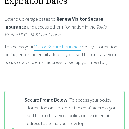
Expiration Dates
Extend Coverage dates to
Renew Visitor Secure
Insurance
and access other information in the
Tokio
Marine HCC – MIS Client Zone
.
To access your
Visitor Secure Insurance
policy information
online, enter the email address you used to purchase your
policy or a valid email address to set up your new login.
Secure Frame Below:
To access your policy
information online, enter the email address you
used to purchase your policy or a valid email
address to set up your new login.