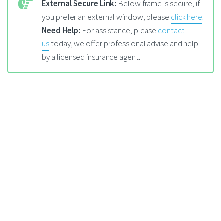
External Secure Link:
Below frame is secure, if
you prefer an external window, please
click here
.
Need Help:
For assistance, please
contact
us
today, we offer professional advise and help
by a licensed insurance agent.