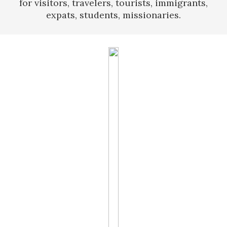
for visitors, travelers, tourists, immigrants,
expats, students, missionaries.