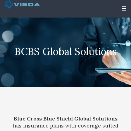
BCBS Global Solutions
Blue Cross Blue Shield Global Solutions
has insurance plans with coverage suited