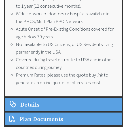
to 1 year (12 consecutive months).
Wide network of doctors or hospitals available in
the PHCS/MultiPlan PPO Network
Acute Onset of Pre-Existing Conditions covered for
age below 70 years
Not available to US Citizens, or US Residents living
permanently in the USA
Covered during travel en-route to USA and in other
countries during journey
Premium Rates, please use the quote buy link to
generate an online quote for plan rates cost.
Details
Plan Documents