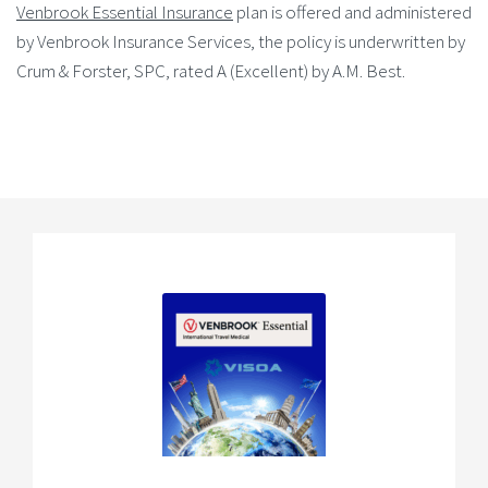
Venbrook Essential Insurance
plan is offered and administered
by Venbrook Insurance Services, the policy is underwritten by
Crum & Forster, SPC, rated A (Excellent) by A.M. Best.