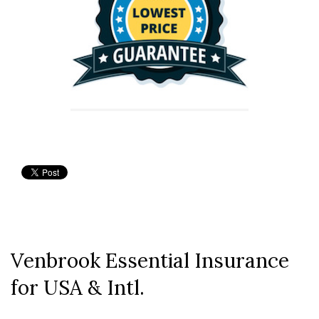
Venbrook Essential Insurance
for USA & Intl.