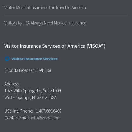
Visitor Medical Insurance for Travel to America
Visitors to USA Always Need Medical Insurance
Visitor Insurance Services of America (VISOA®)
(Florida License# L091836)
Address:
1073 Willa Springs Dr, Suite 1009
Winter Springs, FL 32708, USA
US & Intl. Phone:
+1.407.669.6400
Contact Email:
info@visoa.com