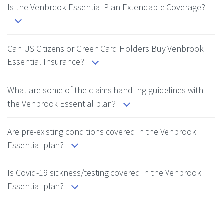
Is the Venbrook Essential Plan Extendable Coverage?
Can US Citizens or Green Card Holders Buy Venbrook
Essential Insurance?
What are some of the claims handling guidelines with
the Venbrook Essential plan?
Are pre-existing conditions covered in the Venbrook
Essential plan?
Is Covid-19 sickness/testing covered in the Venbrook
Essential plan?