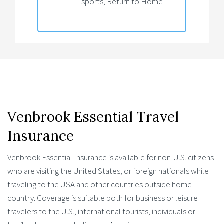
sports, Return to Home
Venbrook Essential Travel
Insurance
Venbrook Essential Insurance is available for non-U.S. citizens
who are visiting the United States, or foreign nationals while
traveling to the USA and other countries outside home
country. Coverage is suitable both for business or leisure
travelers to the U.S., international tourists, individuals or