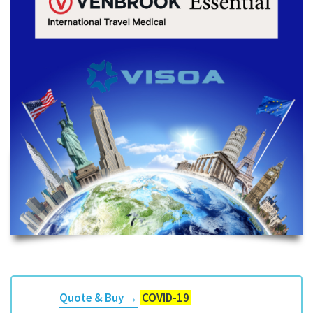
Quote & Buy →
COVID-19