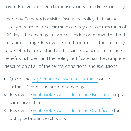
towards eligible covered expenses for each sickness or injury.
Venbrook Essential
is a visitor insurance policy that can be
initially purchased for a minimum of 5 days up to a maximum of
364 days, the coverage may be extended or renewed without
lapse in coverage. Review the plan brochure for the summary
of benefits to understand both insurance and non-insurance
benefits included, and the policy certificate has the complete
description of all of the terms, conditions, and exclusions.
Quote and
Buy Venbrook Essential Insurance
online,
instant ID cards and proof of coverage.
Review the
Venbrook Essential Insurance Brochure
for plan
summary of benefits.
Review the
Venbrook Essential Insurance Certificate
for
policy details and exclusions.