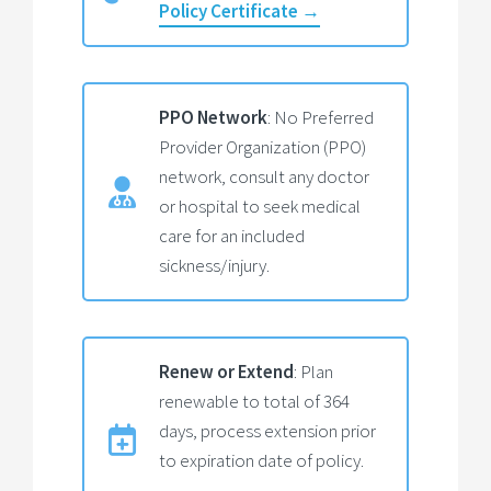
Policy Certificate →
PPO Network
: No Preferred
Provider Organization (PPO)
network, consult any doctor
or hospital to seek medical
care for an included
sickness/injury.
Renew or Extend
: Plan
renewable to total of 364
days, process extension prior
to expiration date of policy.