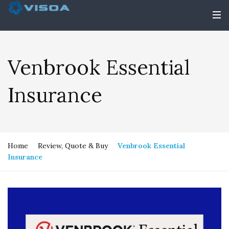
Venbrook Essential
Insurance
Home
Review, Quote & Buy
Venbrook Essential
Insurance