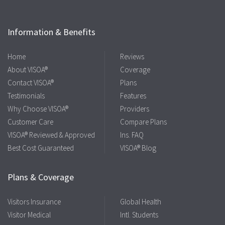
Information & Benefits
Home
Reviews
About VISOA®
Coverage
Contact VISOA®
Plans
Testimonials
Features
Why Choose VISOA®
Providers
Customer Care
Compare Plans
VISOA® Reviewed & Approved
Ins. FAQ
Best Cost Guaranteed
VISOA® Blog
Plans & Coverage
Visitors Insurance
Global Health
Visitor Medical
Intl. Students