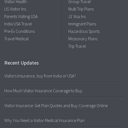
Visitor Health
Group Travel
US Visitor Ins.
Multi Trip Plans
Parents Visiting USA
J1 Visa Ins.
India USA Travel
Immigrant Plans
Pre-Ex Conditions
Hazardous Sports
Travel Medical
Missionary Plans
Trip Travel
Recent Updates
Visitors Insurance, buy from India or USA?
How Much Visitor Insurance Coverage to Buy
Visitor Insurance: Get Plan Quotes and Buy Coverage Online
Why You Need a Visitor Medical Insurance Plan