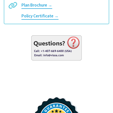
Plan Brochure →
Policy Certificate →