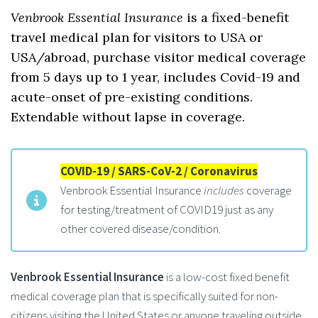
Venbrook Essential Insurance
is a fixed-benefit
travel medical plan for visitors to USA or
USA/abroad, purchase visitor medical coverage
from 5 days up to 1 year, includes Covid-19 and
acute-onset of pre-existing conditions.
Extendable without lapse in coverage.
COVID-19 / SARS-CoV-2 / Coronavirus
Venbrook Essential Insurance
includes
coverage
for testing/treatment of COVID19 just as any
other covered disease/condition.
Venbrook Essential Insurance
is a low-cost fixed benefit
medical coverage plan that is specifically suited for non-
citizens visiting the United States or anyone traveling outside