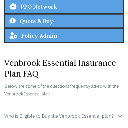
PPO Network
Quote & Buy
Policy Admin
Venbrook Essential Insurance
Plan FAQ
Below are some of the questions frequently asked with the
VenbrookEssential plan:
Who is Eligible to Buy the Venbrook Essential plan?