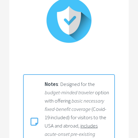
Notes
: Designed for the
budget-minded traveler
option
with offering
basic necessary
fixed-benefit coverage
(Covid-
19 included) for visitors to the
USA and abroad,
includes
acute-onset pre-existing