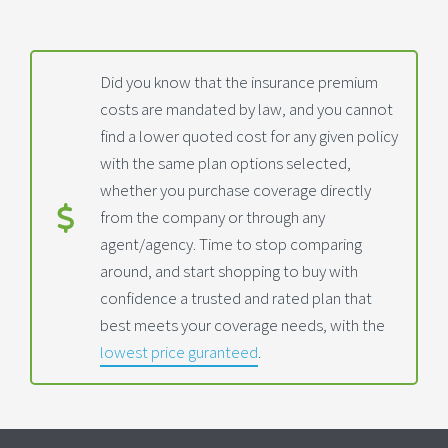
Did you know that the insurance premium
costs are mandated by law, and you cannot
find a lower quoted cost for any given policy
with the same plan options selected,
whether you purchase coverage directly
from the company or through any
agent/agency. Time to stop comparing
around, and start shopping to buy with
confidence a trusted and rated plan that
best meets your coverage needs, with the
lowest price guranteed
.