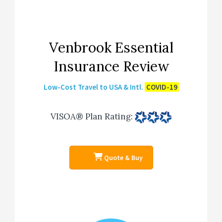
Venbrook Essential
Insurance Review
Low-Cost Travel to USA & Intl.
COVID-19
VISOA® Plan Rating
:
Quote & Buy