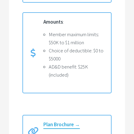
Amounts
:
Member maximum limits:
$50K to $1 million
Choice of deductible: $0 to
$5000
AD&D benefit: $25K
(included)
Plan Brochure →