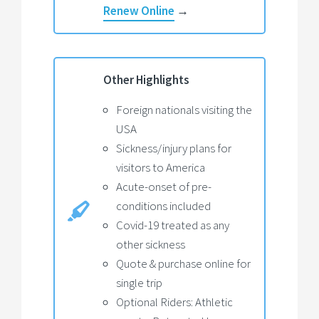
Renew Online
→
Other Highlights
Foreign nationals visiting the
USA
Sickness/injury plans for
visitors to America
Acute-onset of pre-
conditions included
Covid-19 treated as any
other sickness
Quote & purchase online for
single trip
Optional Riders: Athletic