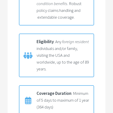
condition benefits
. Robust
policy claims handling and
extendable coverage.
Eligibility
: Any
foreign resident
individuals and/or family,
visiting the USA and
worldwide, up to the age of 89
years.
Coverage Duration
: Minimum
of 5 days to maximum of 1 year
(364 days)