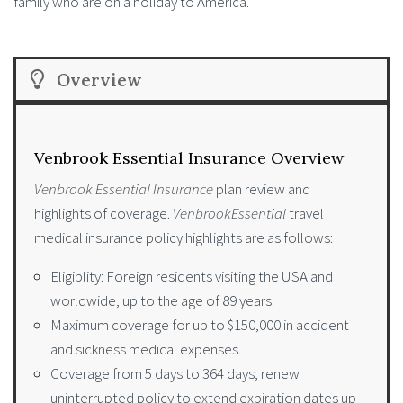
family who are on a holiday to America.
Overview
Venbrook Essential Insurance Overview
Venbrook Essential Insurance
plan review and
highlights of coverage.
VenbrookEssential
travel
medical insurance policy highlights are as follows:
Eligiblity: Foreign residents visiting the USA and
worldwide, up to the age of 89 years.
Maximum coverage for up to $150,000 in accident
and sickness medical expenses.
Coverage from 5 days to 364 days; renew
uninterrupted policy to extend expiration dates up