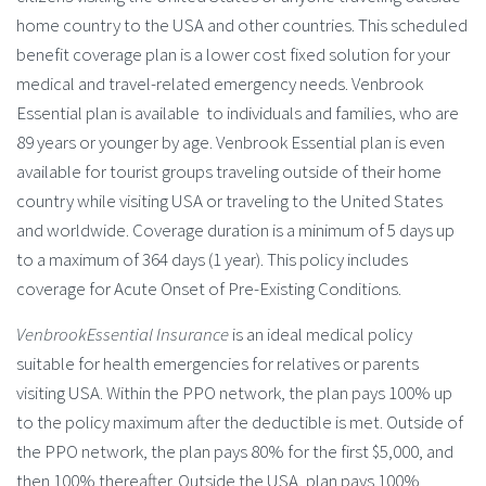
home country to the USA and other countries. This scheduled
benefit coverage plan is a lower cost fixed solution for your
medical and travel-related emergency needs. Venbrook
Essential plan is available to individuals and families, who are
89 years or younger by age. Venbrook Essential plan is even
available for tourist groups traveling outside of their home
country while visiting USA or traveling to the United States
and worldwide. Coverage duration is a minimum of 5 days up
to a maximum of 364 days (1 year). This policy includes
coverage for Acute Onset of Pre-Existing Conditions.
VenbrookEssential Insurance
is an ideal medical policy
suitable for health emergencies for relatives or parents
visiting USA. Within the PPO network, the plan pays 100% up
to the policy maximum after the deductible is met. Outside of
the PPO network, the plan pays 80% for the first $5,000, and
then 100% thereafter. Outside the USA, plan pays 100%