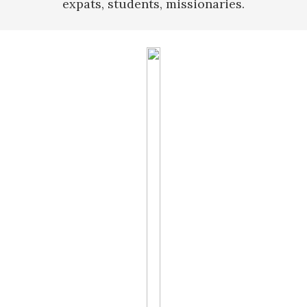
expats, students, missionaries.