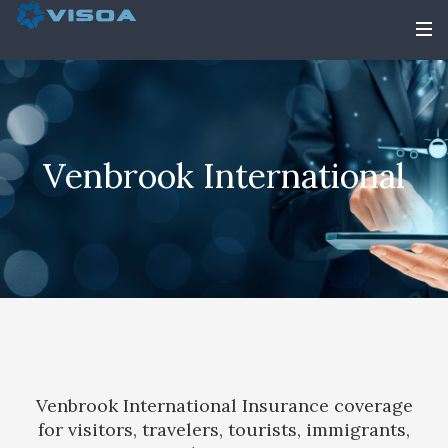
Venbrook International
Venbrook International Insurance coverage
for visitors, travelers, tourists, immigrants,