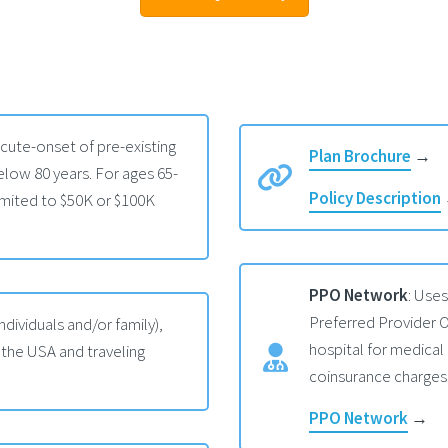
acute-onset of pre-existing
Plan Brochure
→
low 80 years. For ages 65-
Policy Description
mited to $50K or $100K
PPO Network
: Use
Preferred Provider O
individuals and/or family),
hospital for medical
 the USA and traveling
coinsurance charges
PPO Network
→