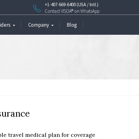
+1-407-669-6400 (USA / Intl.)
Contact VISOA® on WhatsApp
iders
Company
Blog
nsurance
e travel medical plan for coverage