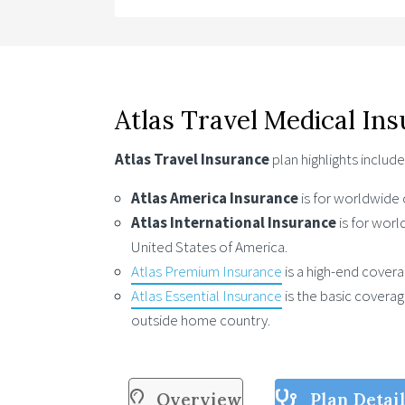
Atlas Travel Medical In
Atlas Travel Insurance
plan highlights include
Atlas America Insurance
is for worldwide
Atlas International Insurance
is for wor
United States of America.
Atlas Premium Insurance
is a high-end coverag
Atlas Essential Insurance
is the basic covera
outside home country.
Overview
Plan Detai