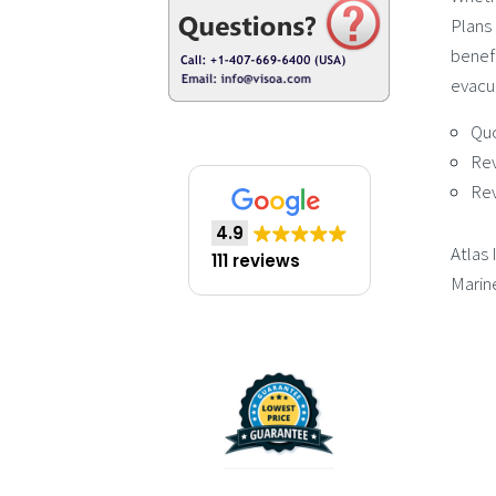
Plans 
benefi
evacua
Qu
Re
Re
4.9
Atlas 
111 reviews
Marin