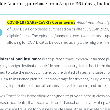
ide America, purchase from 5 up to 364 days, inclu
COVID-19 / SARS-CoV-2 / Coronavirus
Atlas International
p
of COVID19. For policies purchased on or after July 15th 2020,
eligible illness. The epidemic/pandemic exclusion has been up
allowing for COVID-19 to be covered as any other eligible illne
 International Insurance
is a top-rated travel medical insurance pl
ng any foreign destination outside home country, for a short term du
ed to take the risk out of travel to the United States, and suited f
 Health Insurance plan includes coverage for sickness/injury, eme
ncy, repatriation of mortal remains, acts of terrorism, and more.
tlas Travel Series
is specifically designed to provide best-in-class cov
seen accidents, that occur while an individual or family is visiting 
r you are traveling for business or pleasure, Atlas Travel Medical 