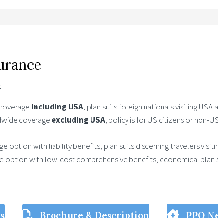
surance
:
 coverage
including USA
, plan suits foreign nationals visiting USA
ldwide coverage
excluding USA
, policy is for US citizens or non-
e option with liability benefits, plan suits discerning travelers visi
ge option with low-cost comprehensive benefits, economical plan s
ls
Brochure & Description
PPO N