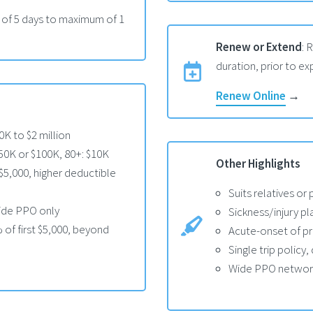
 of 5 days to maximum of 1
Renew or Extend
: 
duration, prior to exp
Renew Online
→
K to $2 million
$50K or $100K, 80+: $10K
Other Highlights
$5,000, higher deductible
Suits relatives or 
side PPO only
Sickness/injury pl
of first $5,000, beyond
Acute-onset of pr
Single trip policy
Wide PPO network