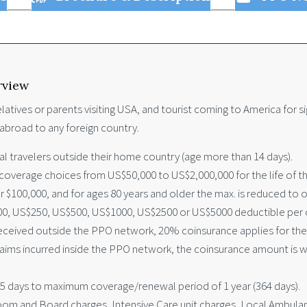
rview
latives or parents visiting USA, and tourist coming to America for si
abroad to any foreign country.
nal travelers outside their home country (age more than 14 days).
verage choices from US$50,000 to US$2,000,000 for the life of the 
 $100,000, and for ages 80 years and older the max. is reduced to o
0, US$250, US$500, US$1000, US$2500 or US$5000 deductible per c
ceived outside the PPO network, 20% coinsurance applies for the f
claims incurred inside the PPO network, the coinsurance amount is 
 5 days to maximum coverage/renewal period of 1 year (364 days).
m and Board charges, Intensive Care unit charges, Local Ambulance