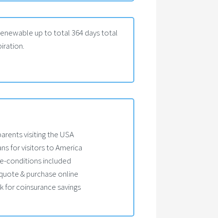
Renewable up to total 364 days total
iration.
parents visiting the USA
ans for visitors to America
e-conditions included
, quote & purchase online
 for coinsurance savings