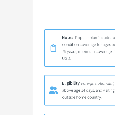
Notes
: Popular plan includes 
condition coverage for ages be
79 years, maximum coverage li
USD.
Eligibility
:
Foreign nationals
(
above age 14 days, and visiting
outside home country.