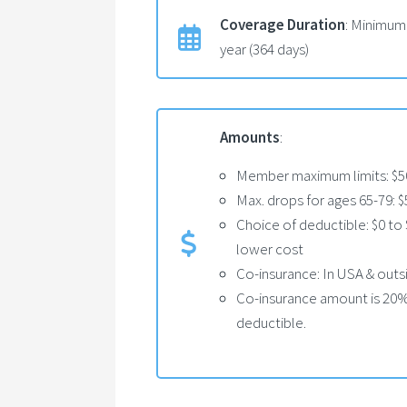
Coverage Duration
: Minimum
year (364 days)
Amounts
:
Member maximum limits: $50
Max. drops for ages 65-79: 
Choice of deductible: $0 to 
lower cost
Co-insurance: In USA & out
Co-insurance amount is 20% 
deductible.