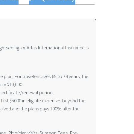
ghtseeing, or Atlas International Insurance is
plan. For travelers ages 65 to 79 years, the
nly $10,000.
ertificate/renewal period.
irst $5000 in eligible expenses beyond the
waived and the plans pays 100% after the
, Physician visits, Surgeon Fees, Pre-