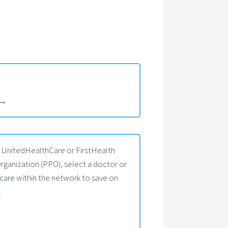
→
s UnitedHealthCare or FirstHealth
rganization (PPO), select a doctor or
 care within the network to save on
.