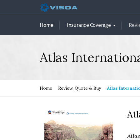
Home
Insurance Coverage
Revi
Atlas Internation
Home
Review, Quote & Buy
Atlas Internati
Atl
Atla