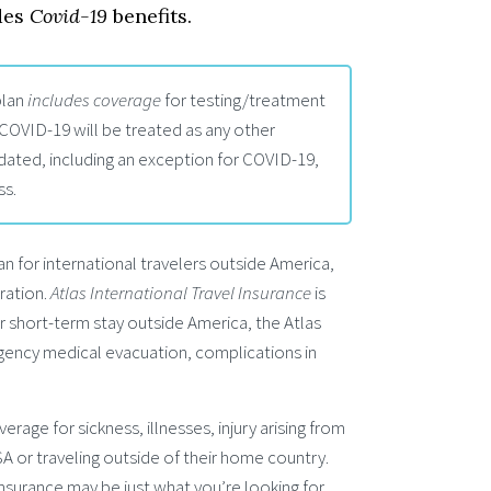
des
Covid-19
benefits.
lan
includes coverage
for testing/treatment
 COVID-19 will be treated as any other
dated, including an exception for COVID-19,
ss.
an for international travelers outside America,
ration.
Atlas International Travel Insurance
is
or short-term stay outside America, the Atlas
rgency medical evacuation, complications in
erage for sickness, illnesses, injury arising from
USA or traveling outside of their home country.
Insurance may be just what you’re looking for.