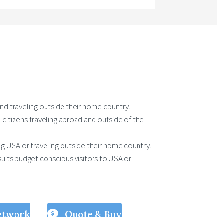
 and traveling outside their home country.
US citizens traveling abroad and outside of the
ting USA or traveling outside their home country.
uits budget conscious visitors to USA or
etwork
Quote & Buy