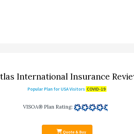
tlas International Insurance Revi
Popular Plan for USA Visitors
COVID-19
VISOA® Plan Rating
:
Quote & Buy