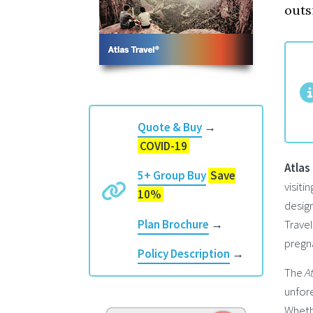
outs
Quote & Buy
→
COVID-19
Atlas
5+ Group Buy
Save
visiti
10%
design
Travel
Plan Brochure
→
pregna
Policy Description
→
The
A
unfore
Whethe