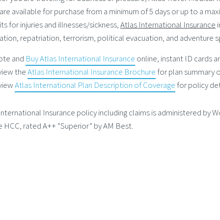
are available for purchase from a minimum of 5 days or up to a max
ts for injuries and illnesses/sickness,
Atlas International Insurance
i
tion, repatriation, terrorism, political evacuation, and adventure s
ote and
Buy Atlas International Insurance
online, instant ID cards 
view the
Atlas International Insurance Brochure
for plan summary o
view
Atlas International Plan Description of Coverage
for policy det
International Insurance policy including claims is administered by W
e HCC, rated A++ “Superior” by AM Best.