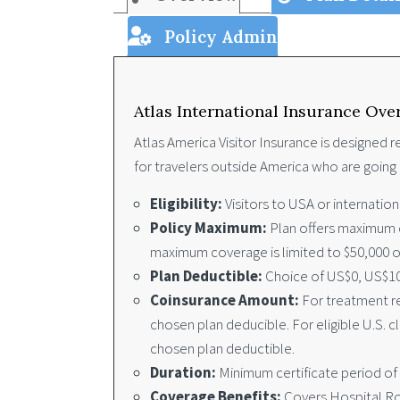
Policy Admin
Atlas International Insurance Ove
Atlas America Visitor Insurance is designed re
for travelers outside America who are going 
Eligibility:
Visitors to USA or internatio
Policy Maximum:
Plan offers maximum co
maximum coverage is limited to $50,000 or
Plan Deductible:
Choice of US$0, US$10
Coinsurance Amount:
For treatment re
chosen plan deducible. For eligible U.S. 
chosen plan deductible.
Duration:
Minimum certificate period of
Coverage Benefits:
Covers Hospital Roo