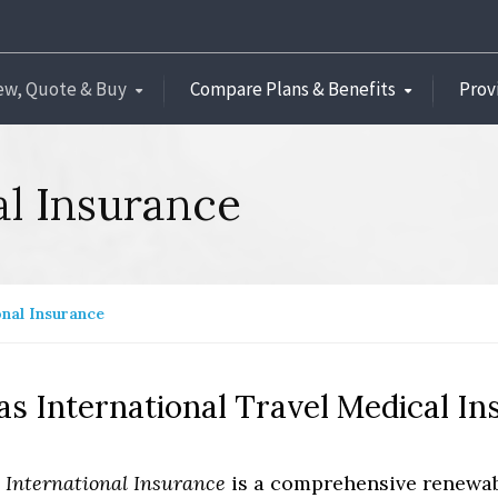
ew, Quote & Buy
Compare Plans & Benefits
Prov
al Insurance
onal Insurance
as International Travel Medical I
s International Insurance
is a comprehensive renewabl