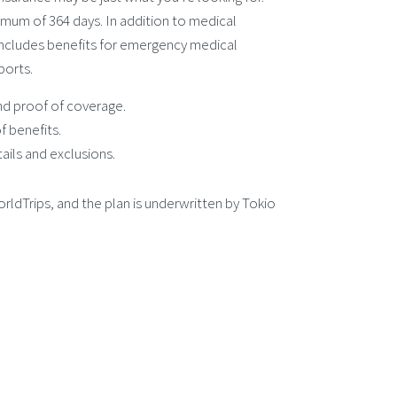
imum of 364 days. In addition to medical
ncludes benefits for emergency medical
ports.
and proof of coverage.
f benefits.
ails and exclusions.
orldTrips, and the plan is underwritten by Tokio