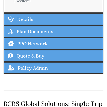
(Excellent)
Details
Plan Documents
PPO Network
Quote & Buy
Policy Admin
BCBS Global Solutions: Single Trip