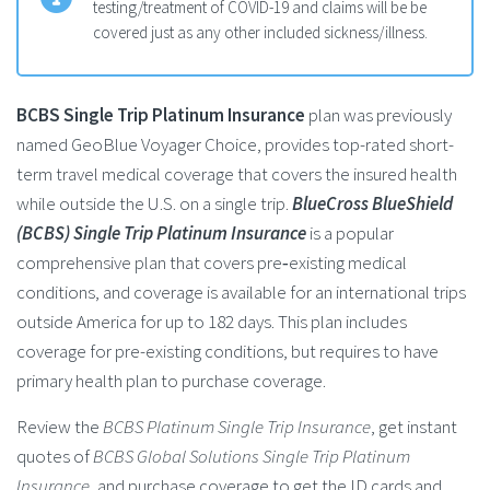
testing/treatment of COVID-19 and claims will be be
covered just as any other included sickness/illness.
BCBS Single Trip Platinum Insurance
plan was previously
named GeoBlue Voyager Choice, provides top-rated short-
term travel medical coverage that covers the insured health
while outside the U.S. on a single trip.
BlueCross BlueShield
(BCBS) Single Trip Platinum Insurance
is a popular
comprehensive plan that covers pre‑existing medical
conditions, and coverage is available for an international trips
outside America for up to 182 days. This plan includes
coverage for pre-existing conditions, but requires to have
primary health plan to purchase coverage.
Review the
BCBS Platinum Single Trip Insurance
, get instant
quotes of
BCBS Global Solutions Single Trip Platinum
Insurance
, and purchase coverage to get the ID cards and