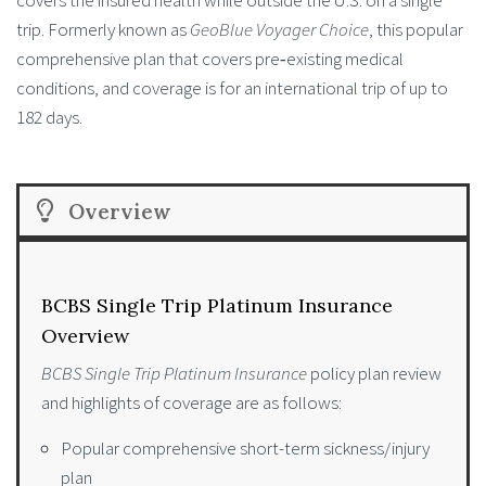
trip. Formerly known as
GeoBlue Voyager Choice
, this popular
comprehensive plan that covers pre‑existing medical
conditions, and coverage is for an international trip of up to
182 days.
Overview
BCBS Single Trip Platinum Insurance
Overview
BCBS Single Trip Platinum Insurance
policy plan review
and highlights of coverage are as follows:
Popular comprehensive short-term sickness/injury
plan