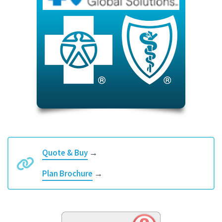
Quote & Buy
→
Plan Brochure
→