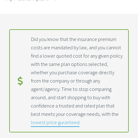
Did you know that the insurance premium
costs are mandated by law, and you cannot
find a lower quoted cost for any given policy
with the same plan options selected,
whether you purchase coverage directly
from the company or through any
agent/agency. Time to stop comparing
around, and start shopping to buy with
confidence a trusted and rated plan that
best meets your coverage needs, with the
lowest price guranteed
.