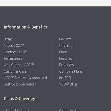
Information & Benefits
Home
Reviews
About VISOA®
Coverage
Contact VISOA®
Plans
Testimonials
Features
Why Choose VISOA®
Providers
Customer Care
Compare Plans
VISOA® Reviewed & Approved
Ins. FAQ
Best Cost Guaranteed
VISOA® Blog
Plans & Coverage
Visitors Insurance
Global Health