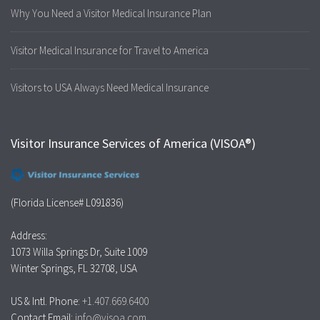
Why You Need a Visitor Medical Insurance Plan
Visitor Medical Insurance for Travel to America
Visitors to USA Always Need Medical Insurance
Visitor Insurance Services of America (VISOA®)
(Florida License# L091836)
Address:
1073 Willa Springs Dr, Suite 1009
Winter Springs, FL 32708, USA
US & Intl. Phone:
+1.407.669.6400
Contact Email:
info@visoa.com