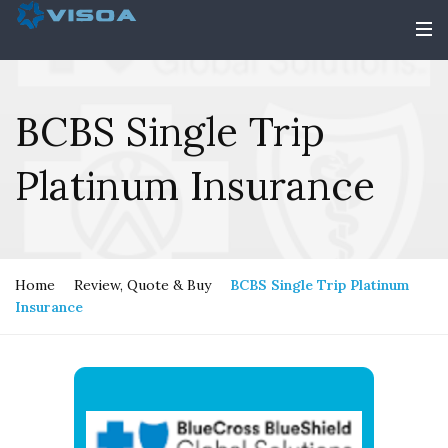
BCBS Single Trip
Platinum Insurance
Home
Review, Quote & Buy
BCBS Single Trip Platinum
Insurance