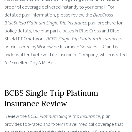
proof of coverage delivered instantly to your email. For
detailed plan information, please review the
BlueCross
BlueShield Platinum Single Trip Insurance
plan brochure for
policy details, the plan participates in Blue Cross and Blue
Shield PPO network.
BCBS Single Trip Platinum Insurance
is
administered by Worldwide Insurance Services LLC and is
underwritten by 4 Ever Life Insurance Company, which is rated
A- “Excellent” by A.M. Best.
BCBS Single Trip Platinum
Insurance Review
Review the
BCBS Platinum Single Trip Insurance
, plan
provides top-rated short-term travel medical coverage that
covers the insured health while outside the U.S. on a single