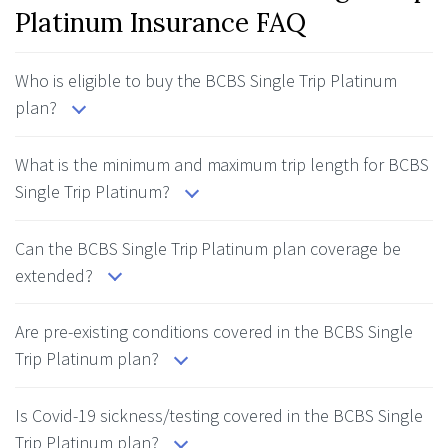
Platinum Insurance FAQ
Who is eligible to buy the BCBS Single Trip Platinum
plan?
What is the minimum and maximum trip length for BCBS
Single Trip Platinum?
Can the BCBS Single Trip Platinum plan coverage be
extended?
Are pre-existing conditions covered in the BCBS Single
Trip Platinum plan?
Is Covid-19 sickness/testing covered in the BCBS Single
Trip Platinum plan?