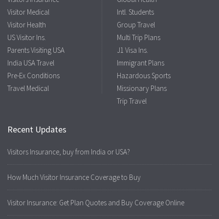
Visitor Medical
Intl. Students
Visitor Health
Group Travel
US Visitor Ins.
Multi Trip Plans
Parents Visiting USA
J1 Visa Ins.
India USA Travel
Immigrant Plans
Pre-Ex Conditions
Hazardous Sports
Travel Medical
Missionary Plans
Trip Travel
Recent Updates
Visitors Insurance, buy from India or USA?
How Much Visitor Insurance Coverage to Buy
Visitor Insurance: Get Plan Quotes and Buy Coverage Online