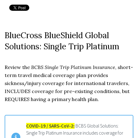
BlueCross BlueShield Global
Solutions: Single Trip Platinum
Review the
BCBS Single Trip Platinum Insurance
, short-
term travel medical coverage plan provides
sickness/injury coverage for international travelers,
INCLUDES coverage for pre-existing conditions, but
REQUIRES having a primary health plan.
COVID-19 / SARS-CoV-2
:
BCBS Global Solutions:
Single Trip Platinum Insurance includes coverage for