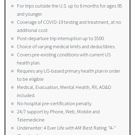
For trips outside the U.S. up to 6 months for ages 95
and younger.
Coverage of COVID-19 testing and treatment, at no
additional cost
Post-departure trip interruption up to $500.
Choice of varying medical limits and deductibles.
Covers pre-existing conditions with current US
health plan.
Requires any US-based primary health plan in order
to be eligible
Medical, Evacuation, Mental Health, RX, AD&D
included.
No hospital pre-certification penalty.
24/7 support by Phone, Web, Mobile and
Telemedicine
Underwriter: 4 Ever Life with AM Best Rating: “A-”