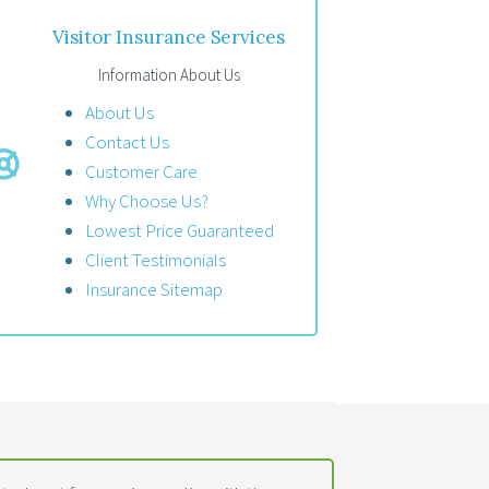
Visitor Insurance Services
Information About Us
About Us
Contact Us
Customer Care
Why Choose Us?
Lowest Price Guaranteed
Client Testimonials
Insurance Sitemap