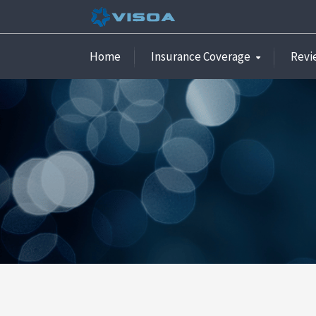
Home
Insurance Coverage
Revi