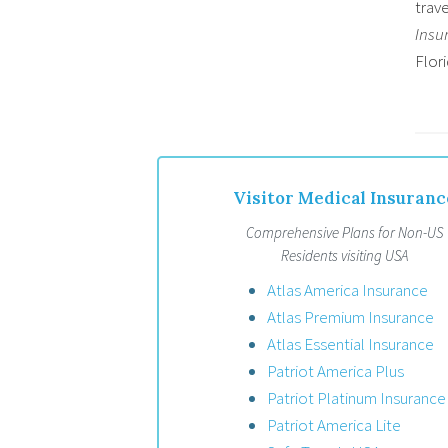
trave
Insu
Flori
Visitor Medical Insuranc
Comprehensive Plans for Non-US
Residents visiting USA
Atlas America Insurance
Atlas Premium Insurance
Atlas Essential Insurance
Patriot America Plus
Patriot Platinum Insurance
Patriot America Lite