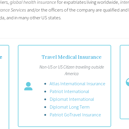
lers,
global health insurance
for expatriates living worldwide,
inte
rance Services
and/or the officers of the company are qualified and 
da, and in many other US states.
e
Travel Medical Insurance
Non-US or US Citizen traveling outside
America
Atlas International Insurance
Patriot International
Diplomat International
Diplomat Long Term
Patriot GoTravel Insurance