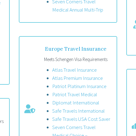
Seven Corners Travel
e
Medical Annual Multi-Trip
Europe Travel Insurance
Meets Schengen Visa Requirements
Atlas Travel Insurance
Atlas Premium Insurance
Patriot Platinum Insurance
Patriot Travel Medical
Diplomat International
Safe Travels International
Safe Travels USA Cost Saver
rs
Seven Corners Travel
Medical Choice –