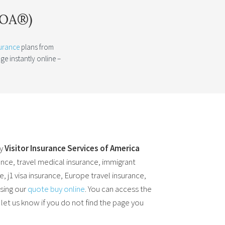
ISOA®)
surance
plans from
e instantly online –
by
Visitor Insurance Services of America
ance, travel medical insurance, immigrant
, j1 visa insurance, Europe travel insurance,
using our
quote buy online
. You can access the
 let us know if you do not find the page you