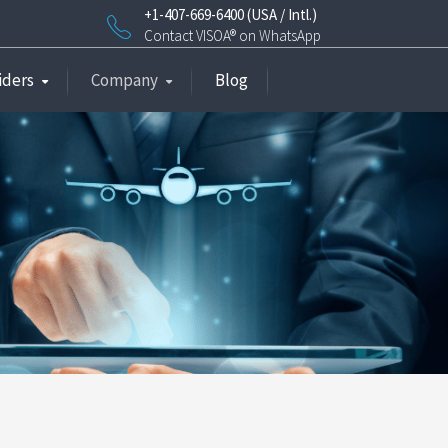
+1-407-669-6400 (USA / Intl.)
Contact VISOA® on WhatsApp
iders
Company
Blog