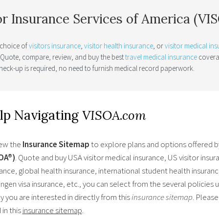
or Insurance Services of America (V
 choice of
visitors insurance
,
visitor health insurance
, or
visitor medical in
. Quote, compare, review, and buy the best
travel medical insurance
coverag
heck-up is required, no need to furnish medical record paperwork.
lp Navigating
VISOA.com
ew the
Insurance Sitemap
to explore plans and options offered 
OA®)
. Quote and buy USA visitor medical insurance, US visitor insur
ance, global health insurance, international student health insurance
gen visa insurance, etc., you can select from the several policies 
y you are interested in directly from this
insurance sitemap
. Please
in this
insurance sitemap
.