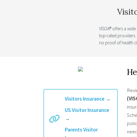
Visit
VISOA® offers a wide
top-rated providers
no proof of health c
He
Revi
(VIS
Visitors Insurance
→
insur
US Visitor Insurance
Schen
→
polic
Parents Visitor
need 