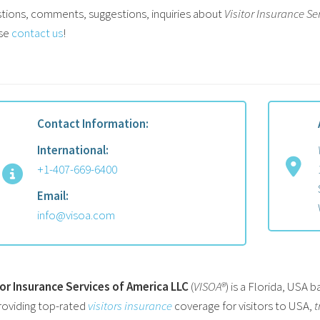
tions, comments, suggestions, inquiries about
Visitor Insurance Se
se
contact us
!
Contact Information:
International:
+1-407-669-6400
Email:
info@visoa.com
tor Insurance Services of America LLC
(
VISOA®
) is a Florida, USA
roviding top-rated
visitors insurance
coverage for visitors to USA,
t