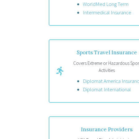
WorldMed Long Term
Intermedical Insurance
Sports Travel Insurance
Covers Extreme or Hazardous Spor
Activities
Diplomat America Insuran
Diplomat International
Insurance Providers