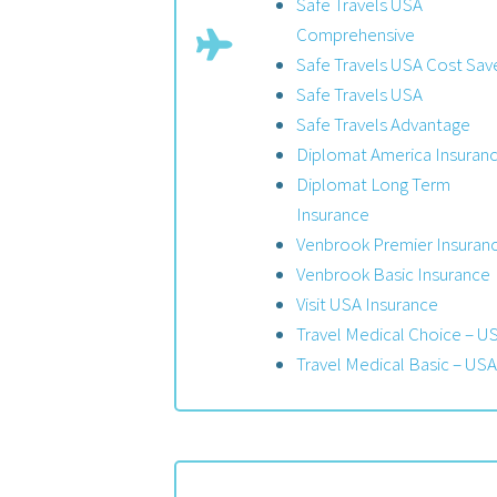
Safe Travels USA
Comprehensive
Safe Travels USA Cost Sav
Safe Travels USA
Safe Travels Advantage
Diplomat America Insuran
Diplomat Long Term
Insurance
Venbrook Premier Insuran
Venbrook Basic Insurance
Visit USA Insurance
Travel Medical Choice – U
Travel Medical Basic – USA