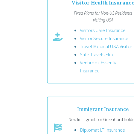
Visitor Health Insuranc
Fixed Plans for Non-US Residents
visiting USA
Visitors Care Insurance
Visitor Secure Insurance
Travel Medical USA Visitor
Safe Travels Elite
Venbrook Essential
Insurance
Immigrant Insurance
New Immigrants or GreenCard holde
Diplomat LT Insurance