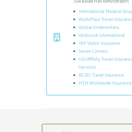
USA Based Plan Administrators
International Medical Gro
WorldTrips Travel Insuranc
Global Underwriters
Venbrook International
INF Visitor Insurance
Seven Corners
USI Affinity Travel Insuranc
Services
BCBS Travel Insurance
HTH Worldwide Insurance