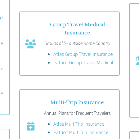
er
Group Travel Medical
Insurance
ce
Groups of 5+ outside Home Country
Atlas Group Travel Insurance
Patriot Group Travel Medical
ce
SA
Multi-Trip Insurance
Annual Plans for Frequent Travelers
Atlas MultiTrip Insurance
Patriot MultiTrip Insurance