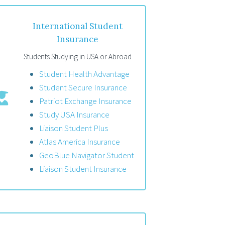
International Student
Insurance
Students Studying in USA or Abroad
Student Health Advantage
Student Secure Insurance
Patriot Exchange Insurance
Study USA Insurance
Liaison Student Plus
Atlas America Insurance
GeoBlue Navigator Student
Liaison Student Insurance