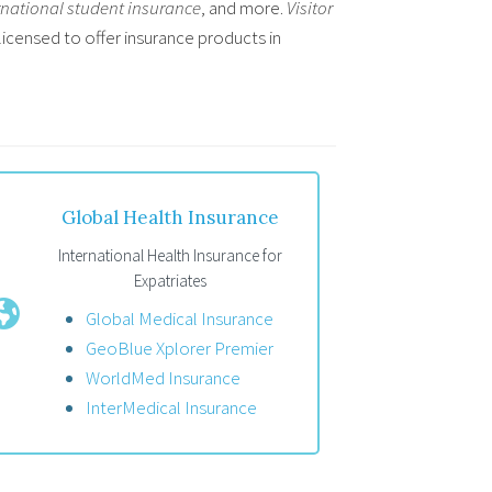
rnational student insurance
, and more.
Visitor
licensed to offer insurance products in
Global Health Insurance
International Health Insurance for
Expatriates
Global Medical Insurance
GeoBlue Xplorer Premier
WorldMed Insurance
InterMedical Insurance