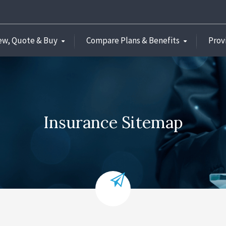
ew, Quote & Buy
Compare Plans & Benefits
Prov
Insurance Sitemap