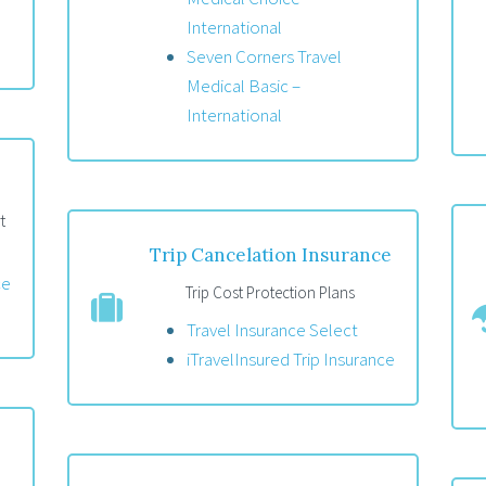
International
Seven Corners Travel
Medical Basic –
International
t
Trip Cancelation Insurance
ce
Trip Cost Protection Plans
Travel Insurance Select
iTravelInsured Trip Insurance