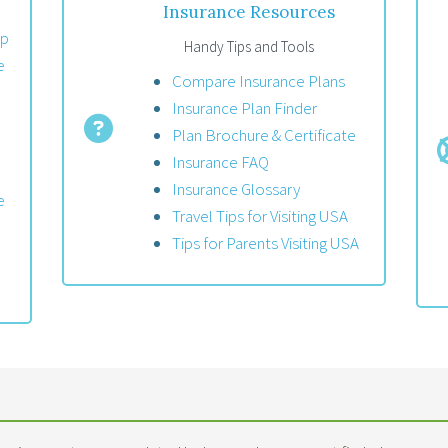
Insurance Resources
up
Handy Tips and Tools
e
Compare Insurance Plans
Insurance Plan Finder
Plan Brochure & Certificate
Insurance FAQ
Insurance Glossary
e
Travel Tips for Visiting USA
Tips for Parents Visiting USA