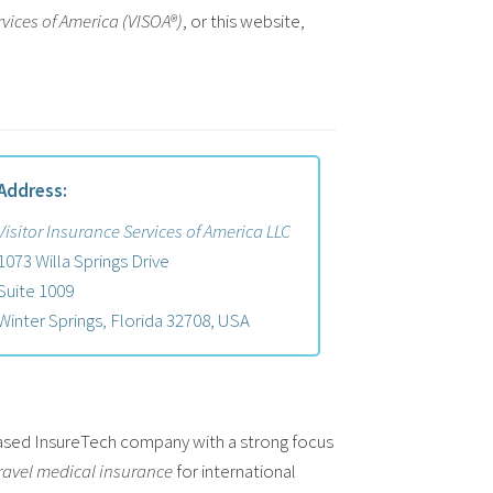
rvices of America (VISOA®)
, or this website,
Address:
Visitor Insurance Services of America LLC
1073 Willa Springs Drive
Suite 1009
Winter Springs, Florida 32708, USA
 based InsureTech company with a strong focus
ravel medical insurance
for international