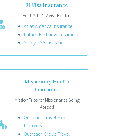
J1 Visa Insurance
For US J-1/J-2 Visa Holders
Atlas America Insurance
Patriot Exchange Insurance
Study USA Insurance
Missionary Health
Insurance
Mission Trips for Missionaries Going
Abroad
Outreach Travel Medical
Insurance
Outreach Group Travel