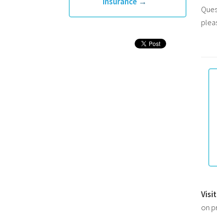
Insurance
→
Ques
plea
Visi
on p