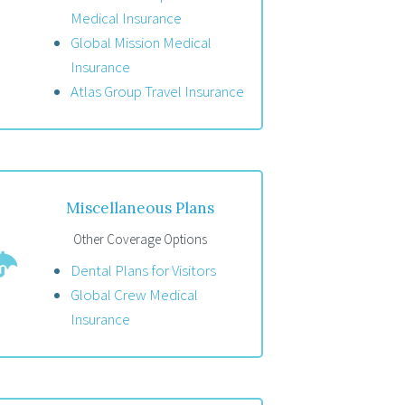
Medical Insurance
Global Mission Medical
Insurance
Atlas Group Travel Insurance
Miscellaneous Plans
Other Coverage Options
Dental Plans for Visitors
Global Crew Medical
Insurance