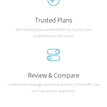
Trusted Plans
Well backed plans underwritten by
highly rated
underwriters in the world.
Review & Compare
Understand coverage options & summary of benefits, we
can
help
answer questions.