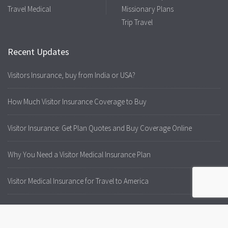
Travel Medical
Missionary Plans
Trip Travel
Recent Updates
Visitors Insurance, buy from India or USA?
How Much Visitor Insurance Coverage to Buy
Visitor Insurance: Get Plan Quotes and Buy Coverage Online
Why You Need a Visitor Medical Insurance Plan
Visitor Medical Insurance for Travel to America
Visitors to USA Always Need Medical Insurance