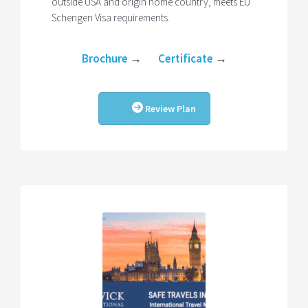
outside USA and origin home country, meets EU
Schengen Visa requirements.
Brochure
→
Certificate
→
Review Plan