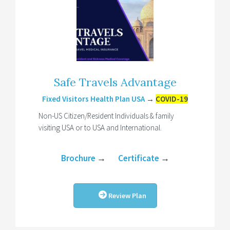
Safe Travels Advantage
Fixed Visitors Health Plan USA
→
COVID-19
Non-US Citizen/Resident Individuals & family
visiting USA or to USA and International.
Brochure
→
Certificate
→
Review Plan