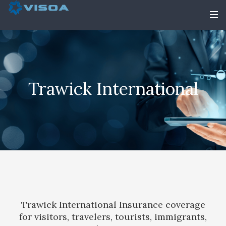
Trawick International
Trawick International Insurance coverage
for visitors, travelers, tourists, immigrants,