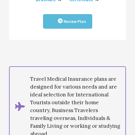
Review Plan
Travel Medical Insurance plans are
designed for various needs and are
ideal selection for International
Tourists outside their home
country, Business Travelers
traveling overseas, Individuals &
Family Living or working or studying
abroad.