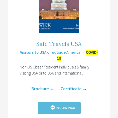
Safe Travels USA
Visitors to USA or outside America
→
COVID-
19
Non-US Citizen/Resident Individuals & family
visiting USA or to USA and International.
Brochure
→
Certificate
→
Review Plan