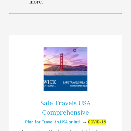
more.
Safe Travels USA
Comprehensive
Plan for Travel to USA or Intl.
→
COVID-19