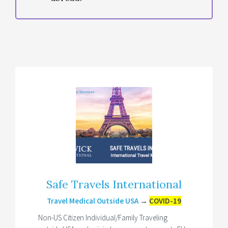
Safe Travels International
Travel Medical Outside USA
→
COVID-19
Non-US Citizen Individual/Family Traveling