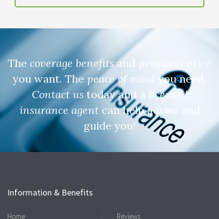
The
coverage benefits
and
premium price
you want. The
peace of mind
you need.
Contact us
today and a
licensed
insurance agent
can help advise and
guide you!
Information & Benefits
Home
Reviews