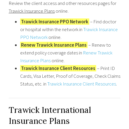
Review the client access and other resources pages for
Trawick Insurance Plans
online.
Trawick Insurance PPO Network
– Find doctor
or hospital within the network in
Trawick Insurance
PPO Network
online.
Renew Trawick Insurance Plans
– Renew to
extend policy coverage dates in
Renew Trawick
Insurance Plans
online.
Trawick Insurance Client Resources
– Print ID
Cards, Visa Letter, Proof of Coverage, Check Claims
Status, etc. in
Trawick Insurance Client Resources
.
Trawick International
Insurance Plans