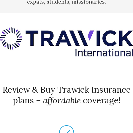
expats, students, missionaries.
Review & Buy Trawick Insurance
plans –
affordable
coverage!