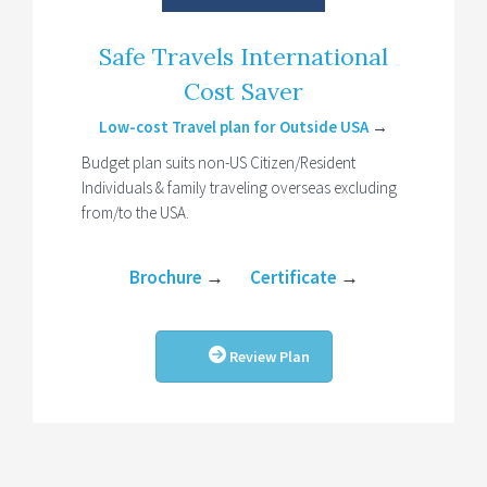
Safe Travels International
Cost Saver
Low-cost Travel plan for Outside USA
→
Budget plan suits non-US Citizen/Resident
Individuals & family traveling overseas excluding
from/to the USA.
Brochure
→
Certificate
→
Review Plan