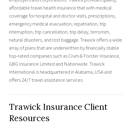
affordable travel health insurance that with medical
coverage for hospital and doctor visits, prescriptions,
emergency medical evacuation, repatriation, trip
interruption, trip cancellation, trip delay, terrorism,
natural disasters, and lost baggage. Trawick offers a wide
array of plans that are underwritten by financially stable
top-rated companies such as Crum & Forster Insurance,
GBG Insurance Limited and Nationwide. Trawick
International is headquartered in Alabama, USA and
offers 24/7 travel assistance services.
Trawick Insurance Client
Resources