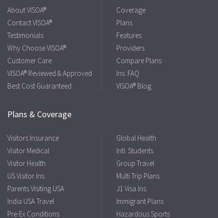
About VISOA®
Coverage
Contact VISOA®
Plans
Testimonials
Features
Why Choose VISOA®
Providers
Customer Care
Compare Plans
VISOA® Reviewed & Approved
Ins. FAQ
Best Cost Guaranteed
VISOA® Blog
Plans & Coverage
Visitors Insurance
Global Health
Visitor Medical
Intl. Students
Visitor Health
Group Travel
US Visitor Ins.
Multi Trip Plans
Parents Visiting USA
J1 Visa Ins.
India USA Travel
Immigrant Plans
Pre-Ex Conditions
Hazardous Sports