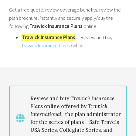
Get a free quote, review coverage benefits, review the
plan brochure, instantly and securely apply/buy the
following
Trawick Insurance Plans
online.
Trawick Insurance Plans
– Review and buy
Trawick Insurance Plans
online.
Review and buy
Trawick Insurance
Plans
online offered by
Trawick
International
,
the plan administrator
for the series of plans – Safe Travels
USA Series, Collegiate Series, and