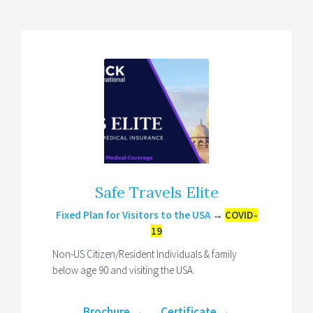
Safe Travels Elite
Fixed Plan for Visitors to the USA
→
COVID-
19
Non-US Citizen/Resident Individuals & family
below age 90 and visiting the USA.
Brochure
→
Certificate
→