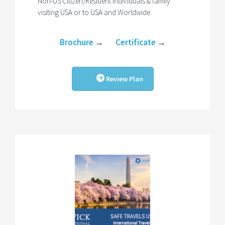
Non-US Citizen/Resident Individuals & family
visiting USA or to USA and Worldwide.
Brochure
→
Certificate
→
Review Plan