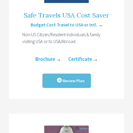
Safe Travels USA Cost Saver
Budget Cost Travel to USA or Intl.
→
Non-US Citizen/Resident Individuals & family
visiting USA or to USA/Abroad.
Brochure
→
Certificate
→
Review Plan