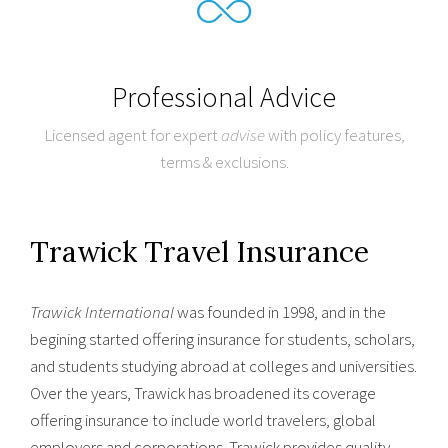
Professional Advice
Licensed agent for expert
advise
with policy features,
terms & exclusions.
Trawick Travel Insurance
Trawick International
was founded in 1998, and in the
begining started offering insurance for students, scholars,
and students studying abroad at colleges and universities.
Over the years, Trawick has broadened its coverage
offering insurance to include world travelers, global
employers and corporations. Trawick provides quality,