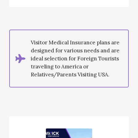
Visitor Medical Insurance plans are
designed for various needs and are
ideal selection for Foreign Tourists
traveling to America or
Relatives/Parents Visiting USA.