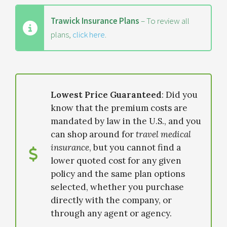
Trawick Insurance Plans
– To review all
plans,
click here
.
Lowest Price Guaranteed
: Did you
know that the premium costs are
mandated by law in the U.S., and you
can shop around for
travel medical
insurance
, but you cannot find a
lower quoted cost for any given
policy and the same plan options
selected, whether you purchase
directly with the company, or
through any agent or agency.