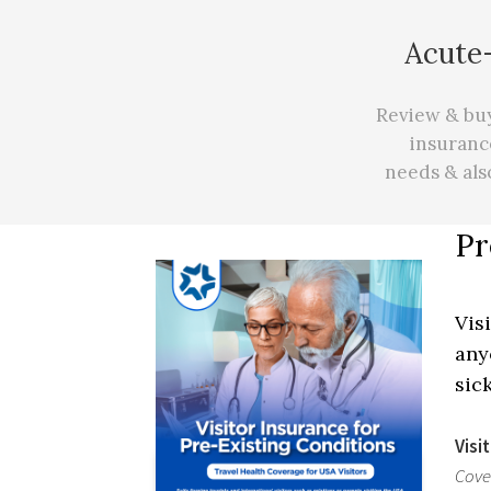
Acute-
Review & buy 
insuranc
needs
&
als
Pr
Vis
any
sic
Visi
Cove