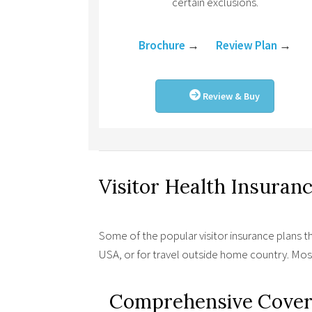
certain exclusions.
Brochure
→
Review Plan
→
Review & Buy
Visitor Health Insuran
Some of the popular visitor insurance plans t
USA, or for travel outside home country. Mo
Comprehensive Cover