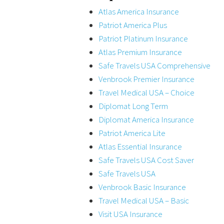
Atlas America Insurance
Patriot America Plus
Patriot Platinum Insurance
Atlas Premium Insurance
Safe Travels USA Comprehensive
Venbrook Premier Insurance
Travel Medical USA – Choice
Diplomat Long Term
Diplomat America Insurance
Patriot America Lite
Atlas Essential Insurance
Safe Travels USA Cost Saver
Safe Travels USA
Venbrook Basic Insurance
Travel Medical USA – Basic
Visit USA Insurance