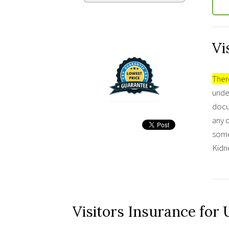
Vi
There
under
docu
any c
some
Kidne
Visitors Insurance for 