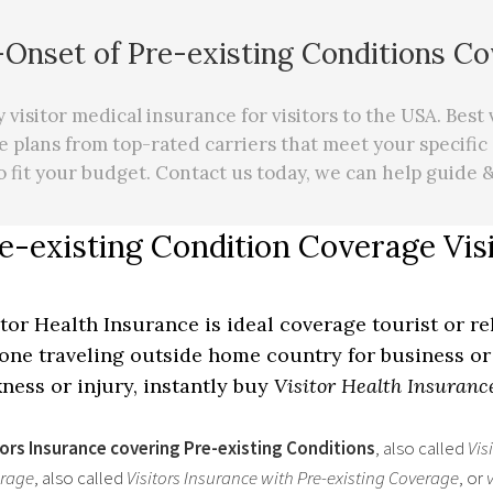
Onset of Pre-existing Conditions C
visitor medical insurance for visitors to the USA. Best 
e plans from top-rated carriers that meet your specific
o fit your budget. Contact us today, we can
help
guide &
e-existing Condition Coverage Vis
itor Health Insurance is ideal coverage tourist or re
one traveling outside home country for business or 
kness or injury, instantly buy
Visitor Health Insuranc
tors Insurance covering Pre-existing Conditions
, also called
Vis
rage
, also called
Visitors Insurance with Pre-existing Coverage
, or