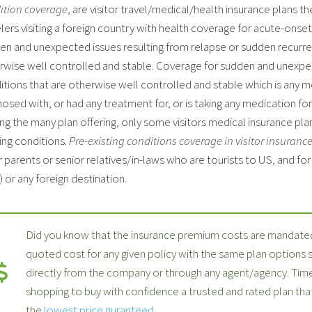
ition coverage
, are visitor travel/medical/health insurance plans th
lers visiting a foreign country with health coverage for acute-onse
en and unexpected issues resulting from relapse or sudden recurren
rwise well controlled and stable. Coverage for sudden and unexpec
itions that are otherwise well controlled and stable which is any 
osed with, or had any treatment for, or is taking any medication for 
g the many plan offering, only some visitors medical insurance plan
ing conditions.
Pre-existing conditions coverage in visitor insuranc
 parents or senior relatives/in-laws who are tourists to US, and fo
 or any foreign destination.
Did you know that the insurance premium costs are mandated
quoted cost for any given policy with the same plan options
directly from the company or through any agent/agency. Time
shopping to buy with confidence a trusted and rated plan th
the
lowest price guranteed
.