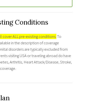
sting Conditions
ll cover ALL pre-existing conditions.
To
ailable in the description of coverage
nital disorders are typically excluded from
ents visiting USA or traveling abroad do have
tes, Arthritis, Heart Attack/Disease, Stroke,
r coverage.
Plan