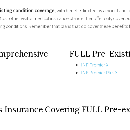
xisting condition coverage
, with benefits limited by amount and 
ost other visitor medical insurance plans either offer only cover
ac
ting conditions. Remember that plans that do cover these benefits f
omprehensive
FULL Pre-Existi
INF Premier X
INF Premier Plus X
s Insurance Covering FULL Pre-exi