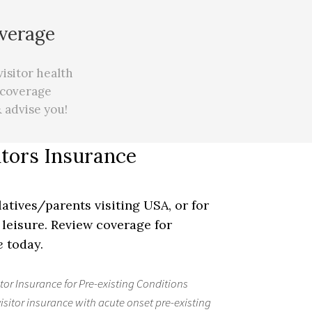
overage
visitor health
 coverage
 advise you!
itors Insurance
latives/parents visiting USA, or for
leisure. Review coverage for
e
today.
itor Insurance for Pre-existing Conditions
visitor insurance with acute onset pre-existing