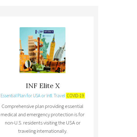
INF Elite X
Essential Plan for USA or Intl. Travel
COVID-19
Comprehensive plan providing essential
medical and emergency protection is for
non-U.S. residents visiting the USA or
traveling internationally.