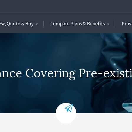
ew, Quote & Buy
Compare Plans & Benefits
Prov
rance Covering Pre-exist