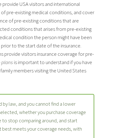
e provide USA visitors and international
t of pre-existing medical conditions, and cover
ce of pre-existing conditions that are
ted conditions that arises from pre-existing
medical condition the person might have been
prior to the start date of the insurance.
s provide visitors insurance coverage for pre-
e plans
is important to understand if you have
r family members visiting the United States
 by law, and you cannot find a lower
 selected, whether you purchase coverage
 to stop comparing around, and start
at best meets your coverage needs, with