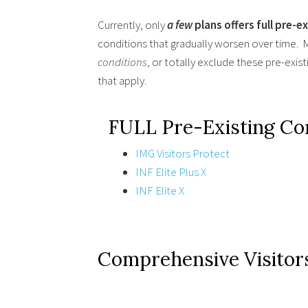
Currently, only
a few
plans offers full pre-e
conditions that gradually worsen over time. M
conditions
, or totally exclude these pre-exis
that apply.
FULL Pre-Existing C
IMG Visitors Protect
INF Elite Plus X
INF Elite X
Comprehensive Visitor