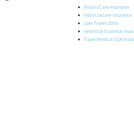
Visitors Care Insurance
Visitor Secure Insurance
Safe Travels Elite
Venbrook Essential Insu
Travel Medical USA Visito