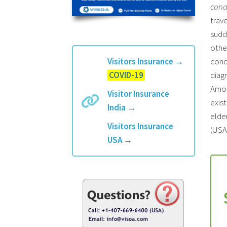
cond
trave
sudd
othe
Visitors Insurance
→
cond
COVID-19
diagn
Amon
Visitor Insurance
exist
India
→
elder
Visitors Insurance
(USA)
USA
→