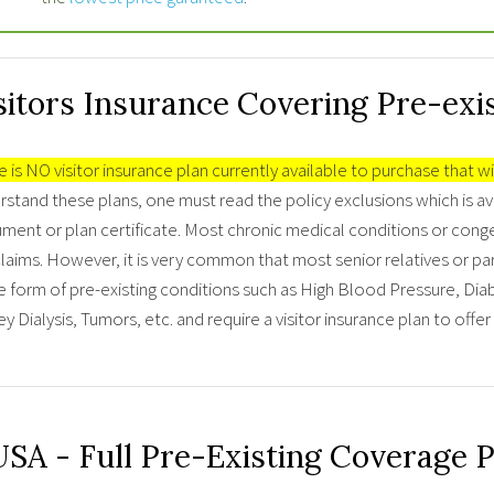
sitors Insurance Covering Pre-exi
 is NO visitor insurance plan currently available to purchase that wi
stand these plans, one must read the policy exclusions which is av
ment or plan certificate. Most chronic medical conditions or conge
laims. However, it is very common that most senior relatives or par
 form of pre-existing conditions such as High Blood Pressure, Diabe
y Dialysis, Tumors, etc. and require a visitor insurance plan to offe
USA - Full Pre-Existing Coverage 