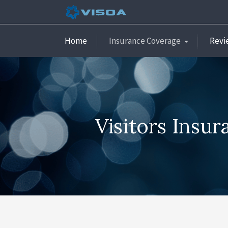
Home
Insurance Coverage
Revi
Visitors Insu