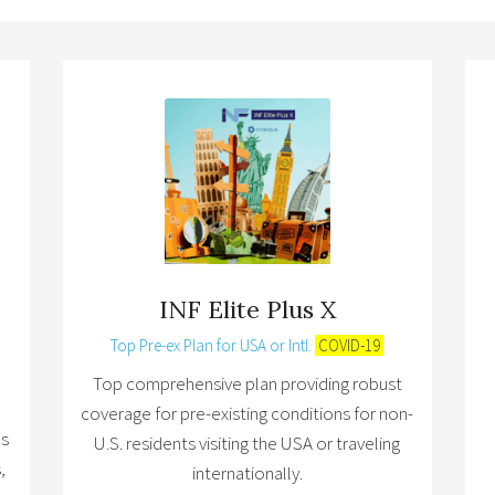
INF Elite Plus X
Top Pre-ex Plan for USA or Intl.
COVID-19
Top comprehensive plan providing robust
coverage for pre-existing conditions for non-
ns
U.S. residents visiting the USA or traveling
,
internationally.