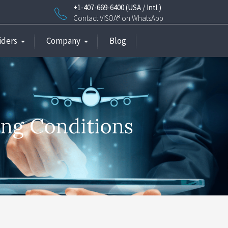
+1-407-669-6400 (USA / Intl.)
Contact VISOA® on WhatsApp
iders
Company
Blog
ing Conditions