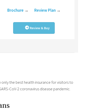
Brochure
→
Review Plan
→
Review & Buy
only the best health insurance for visitors to
9/SARS-CoV-2 coronavirus disease pandemic.
lans