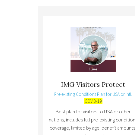
IMG Visitors Protect
Pre-existing Conditions Plan for USA or Intl.
COVID-19
Best plan for visitors to USA or other
nations, includes full pre-existing conditio
coverage, limited by age, benefit amounts