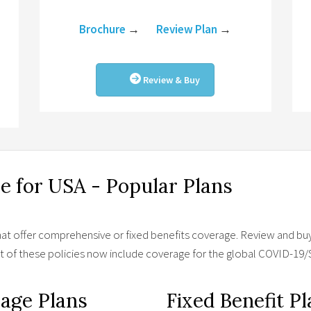
Brochure
→
Review Plan
→
Review & Buy
ce for USA - Popular Plans
hat offer comprehensive or fixed benefits coverage. Review and buy 
st of these policies now include coverage for the global COVID-1
age Plans
Fixed Benefit P