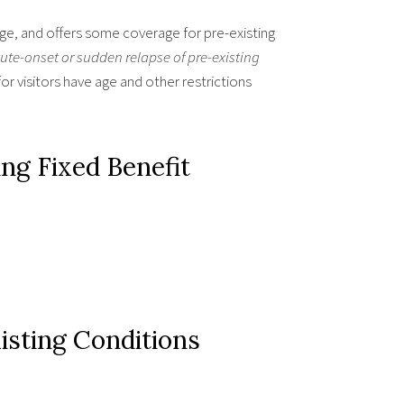
age, and offers some coverage for pre-existing
ute-onset or sudden relapse of pre-existing
or visitors have age and other restrictions
ng Fixed Benefit
sting Conditions