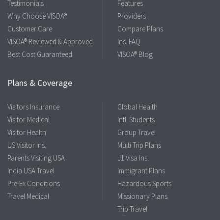
Testimonials
Features
Why Choose VISOA®
Providers
Customer Care
Compare Plans
VISOA® Reviewed & Approved
Ins. FAQ
Best Cost Guaranteed
VISOA® Blog
Plans & Coverage
Visitors Insurance
Global Health
Visitor Medical
Intl. Students
Visitor Health
Group Travel
US Visitor Ins.
Multi Trip Plans
Parents Visiting USA
J1 Visa Ins.
India USA Travel
Immigrant Plans
Pre-Ex Conditions
Hazardous Sports
Travel Medical
Missionary Plans
Trip Travel