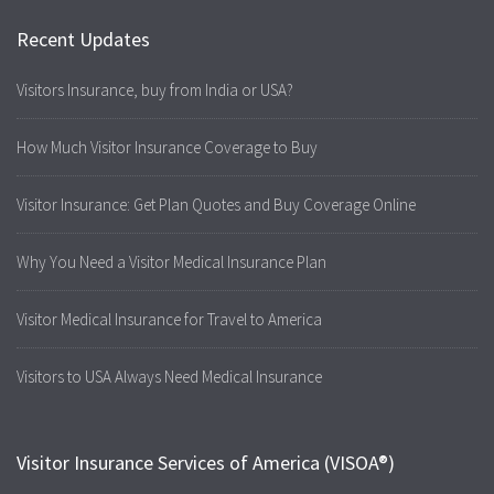
Recent Updates
Visitors Insurance, buy from India or USA?
How Much Visitor Insurance Coverage to Buy
Visitor Insurance: Get Plan Quotes and Buy Coverage Online
Why You Need a Visitor Medical Insurance Plan
Visitor Medical Insurance for Travel to America
Visitors to USA Always Need Medical Insurance
Visitor Insurance Services of America (VISOA®)