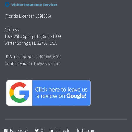
(Florida License# L091836)
Address:
1073 Willa Springs Dr, Suite 1009
Winter Springs, FL 32708, USA
US & Intl. Phone:
+1.407.669.6400
Contact Email:
info@visoa.com
Facebook
X
LinkedIn
Instagram