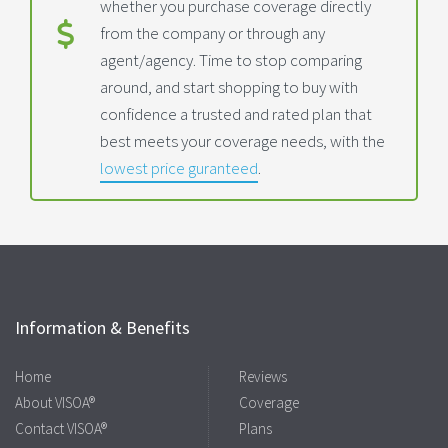
whether you purchase coverage directly
from the company or through any
agent/agency. Time to stop comparing
around, and start shopping to buy with
confidence a trusted and rated plan that
best meets your coverage needs, with the
lowest price guranteed
.
Information & Benefits
Home
Reviews
About VISOA®
Coverage
Contact VISOA®
Plans