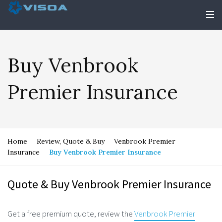
Buy Venbrook
Premier Insurance
Home
Review, Quote & Buy
Venbrook Premier
Insurance
Buy Venbrook Premier Insurance
Quote & Buy Venbrook Premier Insurance
Get a free premium quote, review the
Venbrook Premier