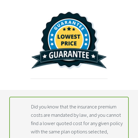
Did you know that the insurance premium
costs are mandated by law, and you cannot
find a lower quoted cost for any given policy
with the same plan options selected,