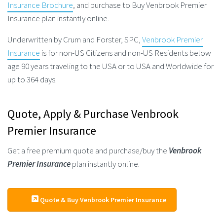
Insurance Brochure
, and purchase to Buy Venbrook Premier
Insurance plan instantly online.
Underwritten by Crum and Forster, SPC,
Venbrook Premier
Insurance
is for non-US Citizens and non-US Residents below
age 90 years traveling to the USA or to USA and Worldwide for
up to 364 days.
Quote, Apply & Purchase Venbrook
Premier Insurance
Get a free premium quote and purchase/buy the
Venbrook
Premier Insurance
plan instantly online.
Quote & Buy Venbrook Premier Insurance