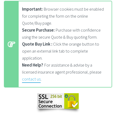
Important:
Browser cookies must be enabled
for completing the form on the online
Quote/Buy page.
Secure Purchase:
Purchase with confidence
using the secure Quote & Buy quoting form.
Quote Buy Link :
Click the orange button to
open an external link tab to complete
application.
Need Help?
For assistance & advise by a
licensed insurance agent professional, please
contact us
.