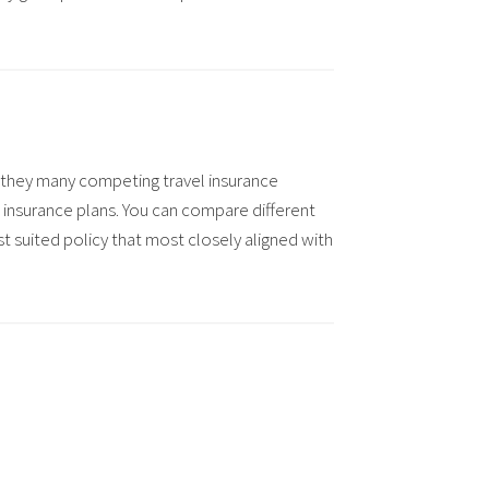
as they many competing travel insurance
 insurance plans.
You can compare different
t suited policy that most closely aligned with