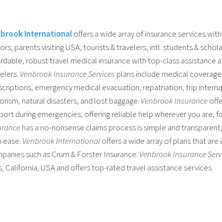
brook International
offers a wide array of insurance services with
tors, parents visiting USA, tourists & travelers, intl. students & schol
ordable, robust travel medical insurance with top-class assistance a
velers.
Venbrook Insurance Services
plans include medical coverage f
criptions, emergency medical evacuation, repatriation, trip interrupt
rorism, natural disasters, and lost baggage.
Venbrook Insurance
offe
port during emergencies, offering reliable help wherever you are, f
urance
has a no-nonsense claims process is simple and transparent, 
h ease.
Venbrook International
offers a wide array of plans that are
panies such as Crum & Forster Insurance.
Venbrook Insurance Serv
s, California, USA and offers top-rated travel assistance services.