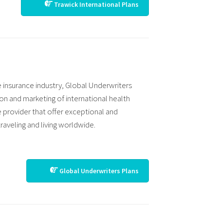
Trawick International Plans
e insurance industry, Global Underwriters
ion and marketing of international health
e provider that offer exceptional and
raveling and living worldwide.
Global Underwriters Plans