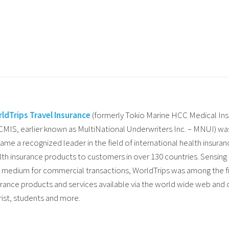
ldTrips Travel Insurance
(formerly Tokio Marine HCC Medical I
MIS, earlier known as MultiNational Underwriters Inc. – MNUI) was 
ame a recognized leader in the field of international health insuran
lth insurance products to customers in over 130 countries. Sensing
a medium for commercial transactions, WorldTrips was among the fir
urance products and services available via the world wide web and of
rist, students and more.