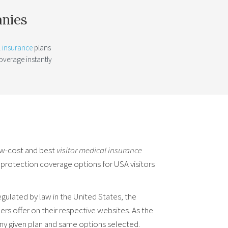
anies
l insurance
plans
verage instantly
.
ow-cost and best
visitor medical insurance
l protection coverage options for USA visitors
ulated by law in the United States, the
rs offer on their respective websites. As the
ny given plan and same options selected.