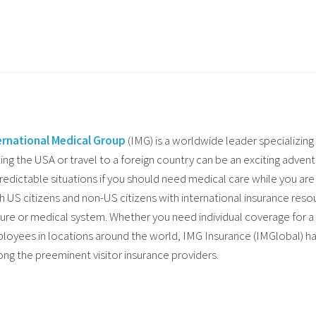
ernational Medical Group
(IMG) is a worldwide leader specializing 
ting the USA or travel to a foreign country can be an exciting advent
redictable situations if you should need medical care while you a
h US citizens and non-US citizens with international insurance resou
ture or medical system. Whether you need individual coverage for a
loyees in locations around the world, IMG Insurance (IMGlobal) ha
ng the preeminent visitor insurance providers.