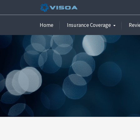
Home
Insurance Coverage
Revi