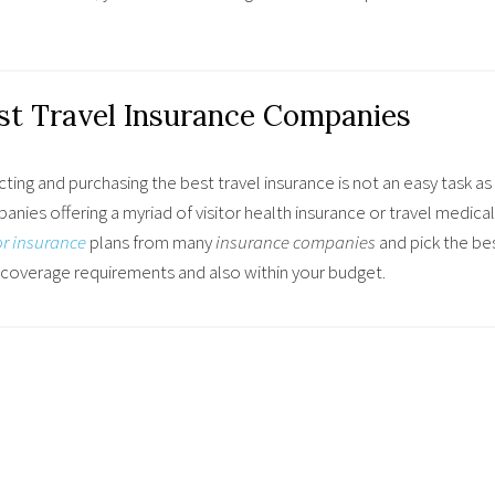
st Travel Insurance Companies
ting and purchasing the best travel insurance is not an easy task 
nies offering a myriad of visitor health insurance or travel medical
or insurance
plans from many
insurance companies
and
pick the bes
 coverage requirements and also within your budget.