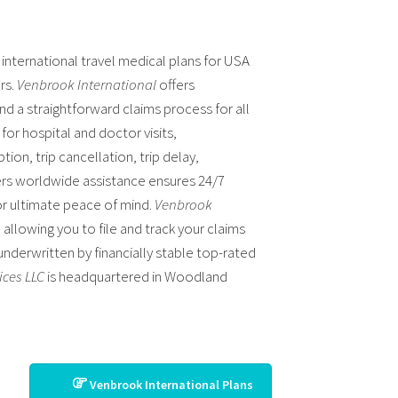
 international travel medical plans for USA
ars.
Venbrook International
offers
nd a straightforward claims process for all
or hospital and doctor visits,
ion, trip cancellation, trip delay,
rs worldwide assistance ensures 24/7
or ultimate peace of mind.
Venbrook
allowing you to file and track your claims
 underwritten by financially stable top-rated
ices LLC
is headquartered in Woodland
Venbrook International Plans