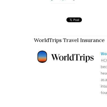
WorldTrips Travel Insurance
Wor
HCC
bec
hea
as 
ins
tou