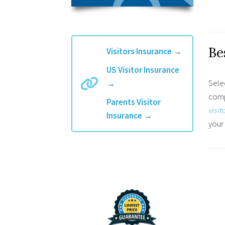
Be
Visitors Insurance
→
US Visitor Insurance
Selec
→
compa
Parents Visitor
visit
Insurance
→
your