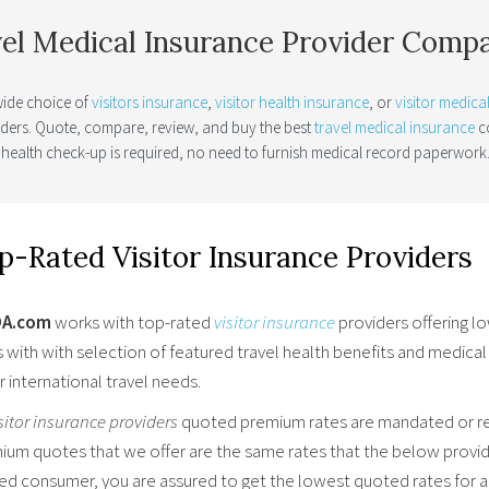
el Medical Insurance Provider Comp
wide choice of
visitors insurance
,
visitor health insurance
, or
visitor medica
iders. Quote, compare, review, and buy the best
travel medical insurance
co
 health check-up is required, no need to furnish medical record paperwork
p-Rated Visitor Insurance Providers
OA.com
works with top-rated
visitor insurance
providers offering l
s with with selection of featured travel health benefits and medica
r international travel needs.
sitor insurance providers
quoted premium rates are mandated or reg
ium quotes that we offer are the same rates that the below provide
red consumer, you are assured to get the lowest quoted rates for a