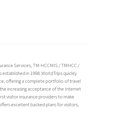
nsurance Services, TM-HCCMIS / TMHCC /
established in 1998. WorldTrips quickly
ce, offering a complete portfolio of travel
 the increasing acceptance of the Internet
st visitor insurance providers to make
fers excellent backed plans for visitors,