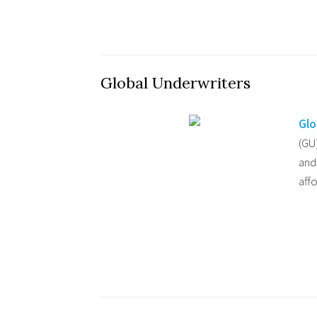
Global Underwriters
Glo
(GU
and
aff