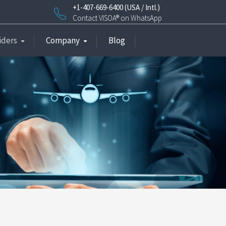
+1-407-669-6400 (USA / Intl.)
Contact VISOA® on WhatsApp
iders
Company
Blog