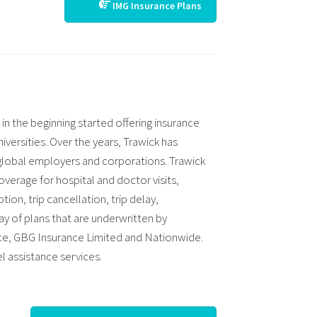
IMG Insurance Plans
in the beginning started offering insurance
iversities. Over the years, Trawick has
 global employers and corporations. Trawick
overage for hospital and doctor visits,
ion, trip cancellation, trip delay,
ray of plans that are underwritten by
nce, GBG Insurance Limited and Nationwide.
l assistance services.