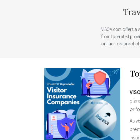
Trav
VISOA.com offers a 
from top-rated prov
online – no proof of
To
VIS
plan
or fo
As
vi
prem
insu