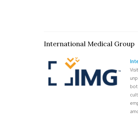
International Medical Group
Int
Visi
unp
bot
cul
emp
amo