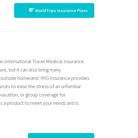
WorldTrips Insurance Plans
in International Travel Medical Insurance.
ure, but it can also bring many
re outside homeland. IMG Insurance provides
rces to ease the stress of an unfamiliar
 vacation, or group coverage for
s a product to meet your needs and is