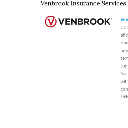
Venbrook Insurance Services
Ven
visi
aff
tra
pres
ter
sup
Ins
wit
com
Hill