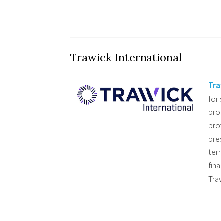
Trawick International
Tra
for
bro
pro
pres
ter
fin
Tra