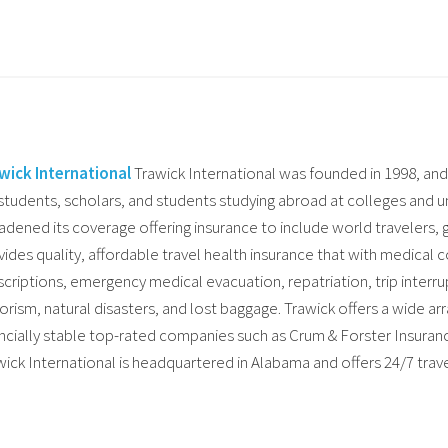
wick International
Trawick International was founded in 1998, and 
 students, scholars, and students studying abroad at colleges and un
adened its coverage offering insurance to include world travelers,
vides quality, affordable travel health insurance that with medical c
criptions, emergency medical evacuation, repatriation, trip interrupt
rorism, natural disasters, and lost baggage. Trawick offers a wide ar
ancially stable top-rated companies such as Crum & Forster Insura
wick International is headquartered in Alabama and offers 24/7 trave