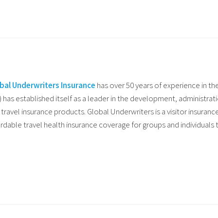
bal Underwriters Insurance
has over 50 years of experience in th
) has established itself as a leader in the development, administrat
 travel insurance products. Global Underwriters is a visitor insuranc
ordable travel health insurance coverage for groups and individuals t