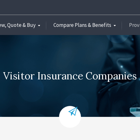
ew, Quote & Buy
Compare Plans & Benefits
Prov
Visitor Insurance Companies