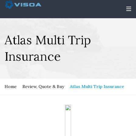
Atlas Multi Trip
Insurance
Home
Review, Quote & Buy
Atlas Multi Trip Insurance