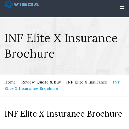
INF Elite X Insurance
Brochure
Home
Review, Quote & Buy
INF Elite X Insurance
INF
Elite X Insurance Brochure
INF Elite X Insurance Brochure