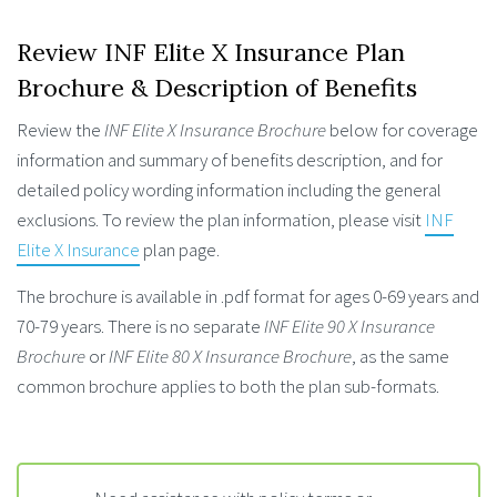
Review INF Elite X Insurance Plan
Brochure & Description of Benefits
Review the
INF Elite X Insurance Brochure
below for coverage
information and summary of benefits description, and for
detailed policy wording information including the general
exclusions. To review the plan information, please visit
INF
Elite X Insurance
plan page.
The brochure is available in .pdf format for ages 0-69 years and
70-79 years. There is no separate
INF Elite 90 X Insurance
Brochure
or
INF Elite 80 X Insurance Brochure
, as the same
common brochure applies to both the plan sub-formats.