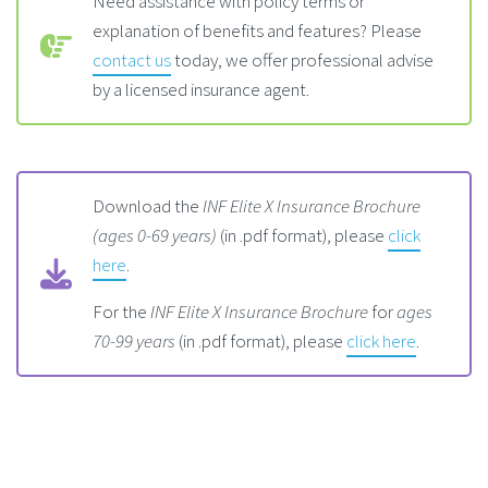
Need assistance with policy terms or
explanation of benefits and features? Please
contact us
today, we offer professional advise
by a licensed insurance agent.
Download the
INF Elite X Insurance Brochure
(ages 0-69 years)
(in .pdf format), please
click
here
.
For the
INF Elite X Insurance Brochure
for
ages
70-99 years
(in .pdf format), please
click here
.