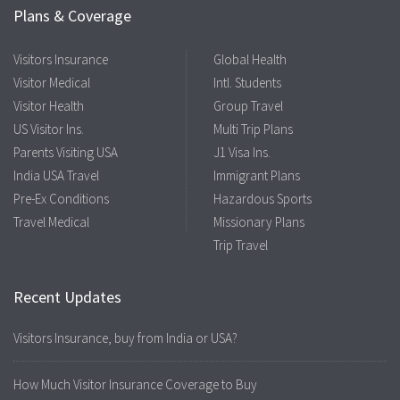
Plans & Coverage
Visitors Insurance
Global Health
Visitor Medical
Intl. Students
Visitor Health
Group Travel
US Visitor Ins.
Multi Trip Plans
Parents Visiting USA
J1 Visa Ins.
India USA Travel
Immigrant Plans
Pre-Ex Conditions
Hazardous Sports
Travel Medical
Missionary Plans
Trip Travel
Recent Updates
Visitors Insurance, buy from India or USA?
How Much Visitor Insurance Coverage to Buy