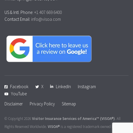
US & Intl. Phone:
+1.407.669.6400
Contact Email:
info@visoa.com
Facebook
X
LinkedIn
Instagram
YouTube
Disclaimer
Privacy Policy
Sitemap
© Copyright 2026
Visitor Insurance Services of America™
(VISOA®)
. All
Rights Reserved Worldwide.
VISOA®
is a registered trademark owned by
Visitor