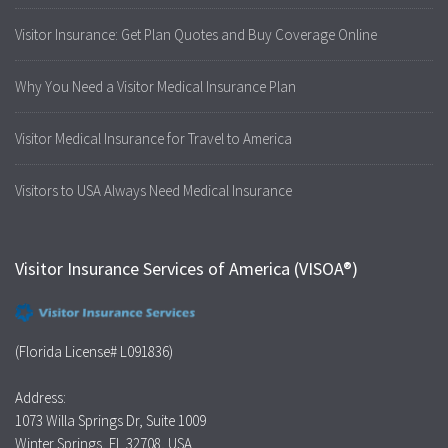
Visitor Insurance: Get Plan Quotes and Buy Coverage Online
Why You Need a Visitor Medical Insurance Plan
Visitor Medical Insurance for Travel to America
Visitors to USA Always Need Medical Insurance
Visitor Insurance Services of America (VISOA®)
(Florida License# L091836)
Address:
1073 Willa Springs Dr, Suite 1009
Winter Springs, FL 32708, USA