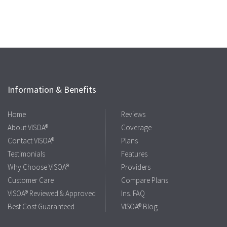
Information & Benefits
Home
Reviews
About VISOA®
Coverage
Contact VISOA®
Plans
Testimonials
Features
Why Choose VISOA®
Providers
Customer Care
Compare Plans
VISOA® Reviewed & Approved
Ins. FAQ
Best Cost Guaranteed
VISOA® Blog