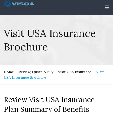
Visit USA Insurance
Brochure
Home
Review, Quote & Buy
Visit USA Insurance
Visit
USA Insurance Brochure
Review Visit USA Insurance
Plan Summary of Benefits