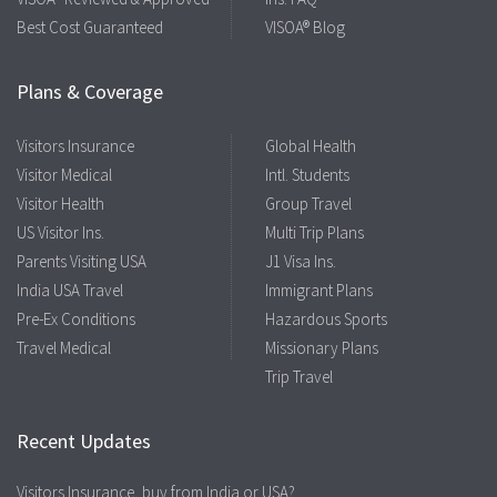
Best Cost Guaranteed
VISOA® Blog
Plans & Coverage
Visitors Insurance
Global Health
Visitor Medical
Intl. Students
Visitor Health
Group Travel
US Visitor Ins.
Multi Trip Plans
Parents Visiting USA
J1 Visa Ins.
India USA Travel
Immigrant Plans
Pre-Ex Conditions
Hazardous Sports
Travel Medical
Missionary Plans
Trip Travel
Recent Updates
Visitors Insurance, buy from India or USA?