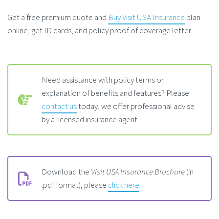
Get a free premium quote and
Buy Visit USA Insurance
plan
online, get ID cards, and policy proof of coverage letter.
Need assistance with policy terms or
explanation of benefits and features? Please
contact us
today, we offer professional advise
by a licensed insurance agent.
Download the
Visit USA Insurance Brochure
(in
.pdf format), please
click here
.