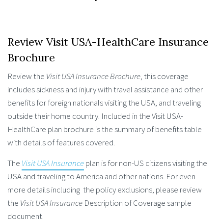
Review Visit USA-HealthCare Insurance
Brochure
Review the
Visit USA Insurance Brochure
, this coverage
includes sickness and injury with travel assistance and other
benefits for foreign nationals visiting the USA, and traveling
outside their home country. Included in the Visit USA-
HealthCare plan brochure is the summary of benefits table
with details of features covered.
The
Visit USA Insurance
plan is for non-US citizens visiting the
USA and traveling to America and other nations. For even
more details including the policy exclusions, please review
the
Visit USA Insurance
Description of Coverage sample
document.