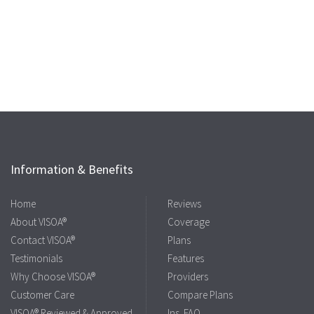
Information & Benefits
Home
Reviews
About VISOA®
Coverage
Contact VISOA®
Plans
Testimonials
Features
Why Choose VISOA®
Providers
Customer Care
Compare Plans
VISOA® Reviewed & Approved
Ins. FAQ