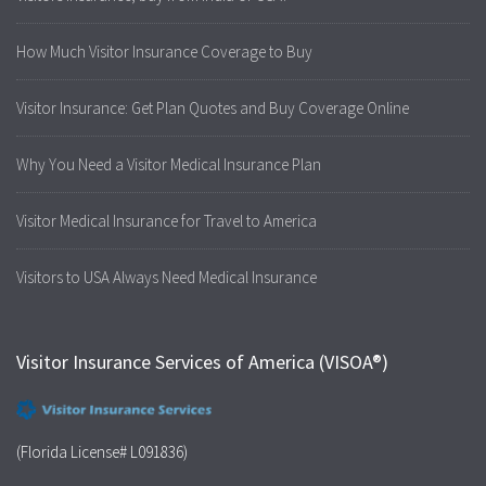
How Much Visitor Insurance Coverage to Buy
Visitor Insurance: Get Plan Quotes and Buy Coverage Online
Why You Need a Visitor Medical Insurance Plan
Visitor Medical Insurance for Travel to America
Visitors to USA Always Need Medical Insurance
Visitor Insurance Services of America (VISOA®)
(Florida License# L091836)