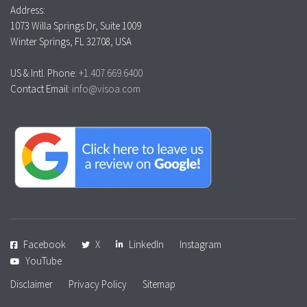
Address:
1073 Willa Springs Dr, Suite 1009
Winter Springs, FL 32708, USA
US & Intl. Phone:
+1.407.669.6400
Contact Email:
info@visoa.com
Facebook
X
LinkedIn
Instagram
YouTube
Disclaimer
Privacy Policy
Sitemap