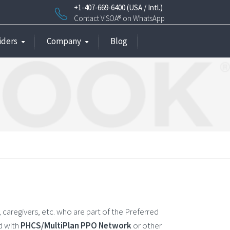
+1-407-669-6400 (USA / Intl.)
Contact VISOA® on WhatsApp
iders
Company
Blog
 caregivers, etc. who are part of the Preferred
d with
PHCS/MultiPlan PPO Network
or other