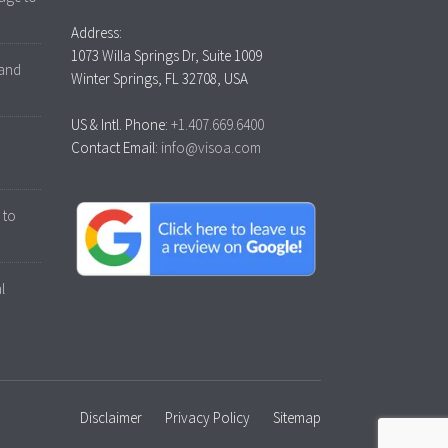
Address:
1073 Willa Springs Dr, Suite 1009
 and
Winter Springs, FL 32708, USA
US & Intl. Phone:
+1.407.669.6400
Contact Email:
info@visoa.com
 to
l
Disclaimer
Privacy Policy
Sitemap