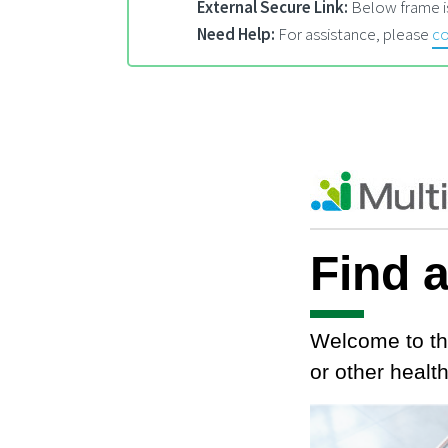
External Secure Link:
Below frame is
Need Help:
For assistance, please
co