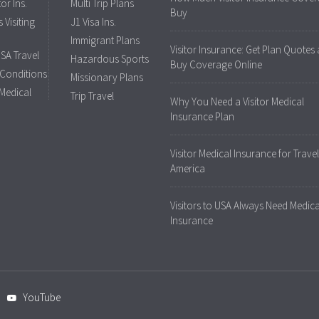
tor Ins.
Multi Trip Plans
Buy
 Visiting
J1 Visa Ins.
Immigrant Plans
Visitor Insurance: Get Plan Quotes
USA Travel
Hazardous Sports
Buy Coverage Online
 Conditions
Missionary Plans
 Medical
Trip Travel
Why You Need a Visitor Medical
Insurance Plan
Visitor Medical Insurance for Travel
America
Visitors to USA Always Need Medica
Insurance
YouTube