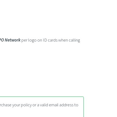
PO Network
per logo on ID cards when calling
chase your policy or a valid email address to