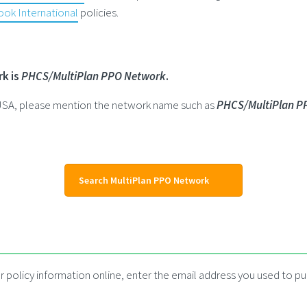
ok International
policies.
rk is
PHCS/MultiPlan PPO Network
.
e USA, please mention the network name such as
PHCS/MultiPlan P
Search MultiPlan PPO Network
 policy information online, enter the email address you used to pur