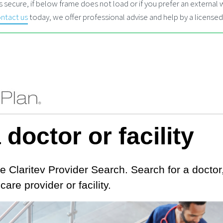
 secure, if below frame does not load or if you prefer an externa
ntact us
today, we offer professional advise and help by a licensed