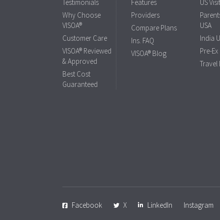
Testimonials
Features
US Visi
Why Choose
Providers
Parents
VISOA®
USA
Compare Plans
Customer Care
India 
Ins. FAQ
VISOA® Reviewed
Pre-Ex
VISOA® Blog
& Approved
Travel
Best Cost
Guaranteed
Facebook
X
LinkedIn
Instagram