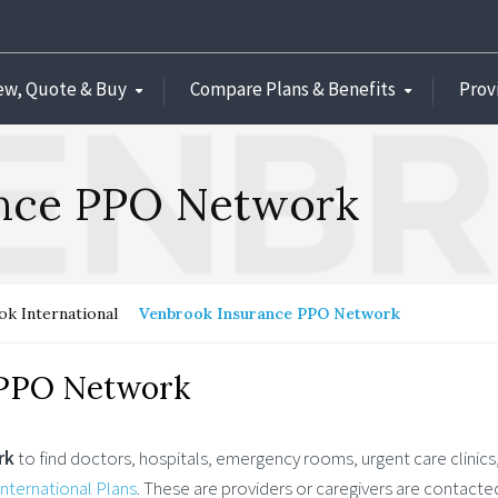
ew, Quote & Buy
Compare Plans & Benefits
Prov
ance PPO Network
k International
Venbrook Insurance PPO Network
 PPO Network
rk
to find doctors, hospitals, emergency rooms, urgent care clinics,
nternational Plans
. These are providers or caregivers are contacte