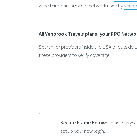
wide third-part provider network used by
Venbro
All Venbrook Travels plans, your PPO Netwo
Search for providers inside the USA or outsid
these providers to verify coverage.
Secure Frame Below:
To access your
set up your new login.