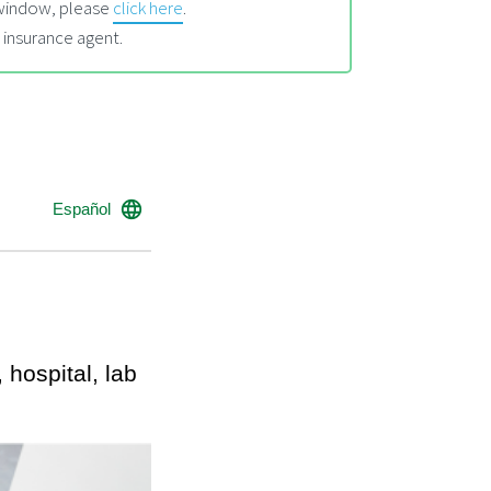
l window, please
click here
.
 insurance agent.