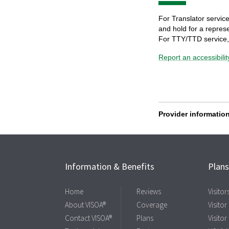
Information & Benefits
Plan
Home
Reviews
Visito
About VISOA®
Coverage
Visitor
Contact VISOA®
Plans
Visitor