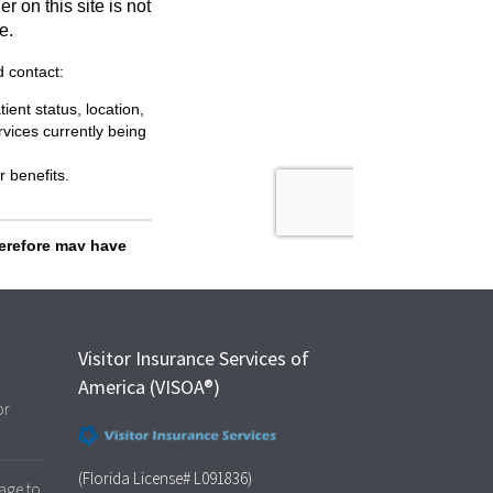
Visitor Insurance Services of
America (VISOA®)
or
(Florida License# L091836)
age to