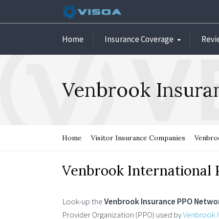
Home
Insurance Coverage
Revi
Venbrook Insur
Home
Visitor Insurance Companies
Venbroo
Venbrook International
Look-up the
Venbrook Insurance PPO Netwo
Provider Organization (PPO) used by
Venbrook I