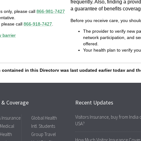
s & Coverage
Recent Updates
Visitors Insurance, buy from India 
rs Insurance
Global Health
USA?
 Medical
Intl. Students
 Health
Group Travel
How Much Visitor Insurance Cover