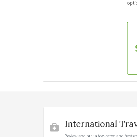
optio
International Tra
Review and buy a top-rated and
best tr