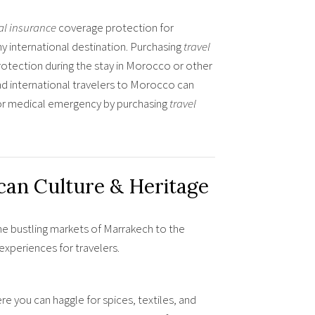
al insurance
coverage protection for
 international destination. Purchasing
travel
protection during the stay in Morocco or other
nd international travelers to Morocco can
s or medical emergency by purchasing
travel
an Culture & Heritage
he bustling markets of Marrakech to the
xperiences for travelers.
e you can haggle for spices, textiles, and