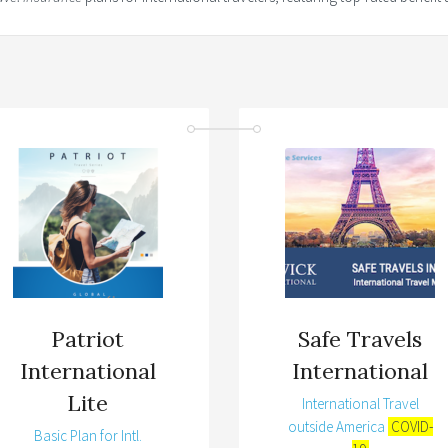
Patriot
Safe Travels
International
International
Lite
International Travel
outside America
COVID-
Basic Plan for Intl.