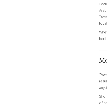
Lear
Arab
Trav
local
Wheth
heri
Mo
Trav
resul
anyt
Shor
of co