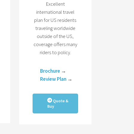
Excellent
international travel
plan for US residents
traveling worldwide
outside of the US,
coverage offers many
riders to policy.
Brochure
→
Review Plan
→
Quote &
Buy