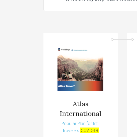
Atlas
International
Popular Plan for Intl.
Travelers
COVID-19