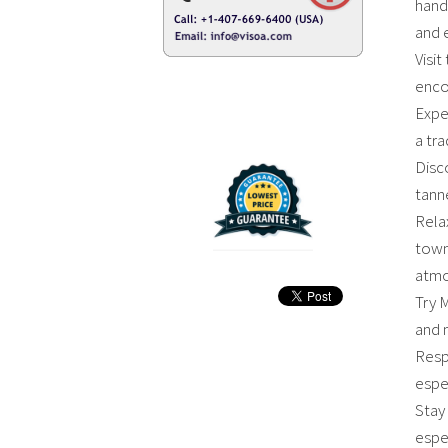
hand
and 
Visit
encou
Expe
a tr
Disc
tanne
Rela
town 
atmo
Try M
and 
Resp
espec
Stay 
espe