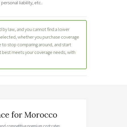
ersonal liability, etc..
 by law, and you cannot find a lower
 selected, whether you purchase coverage
 to stop comparing around, and start
at best meets your coverage needs, with
nce for Morocco
t and competitive premium cost rates.