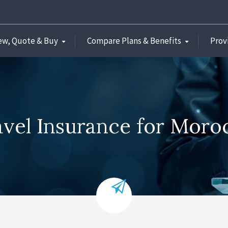
ew, Quote & Buy
Compare Plans & Benefits
Prov
avel Insurance for Moro