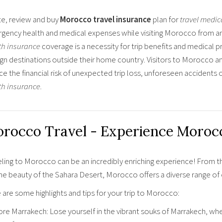
e, review and buy
Morocco travel insurance
plan for
travel medic
gency health and medical expenses while visiting Morocco from any
th insurance
coverage is a necessity for trip benefits and medical 
ign destinations outside their home country. Visitors to Morocco a
ce the financial risk of unexpected trip loss, unforeseen accident
th insurance
.
rocco Travel - Experience Morocc
eling to Morocco can be an incredibly enriching experience! From t
ne beauty of the Sahara Desert, Morocco offers a diverse range of e
are some highlights and tips for your trip to Morocco:
re Marrakech: Lose yourself in the vibrant souks of Marrakech, wher