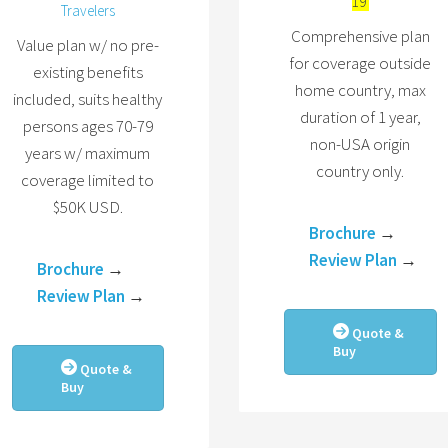
19
Travelers
Comprehensive plan
Value plan w/ no pre-
for coverage outside
existing benefits
home country, max
included, suits healthy
duration of 1 year,
persons ages 70-79
non-USA origin
years w/ maximum
country only.
coverage limited to
$50K USD.
Brochure
→
Review Plan
→
Brochure
→
Review Plan
→
Quote &
Buy
Quote &
Buy