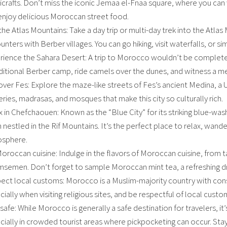
icrafts. Don’t miss the iconic Jemaa el-Fnaa square, where you can
enjoy delicious Moroccan street food.
 the Atlas Mountains: Take a day trip or multi-day trek into the Atla
nters with Berber villages. You can go hiking, visit waterfalls, or s
rience the Sahara Desert: A trip to Morocco wouldn’t be complete 
aditional Berber camp, ride camels over the dunes, and witness a me
over Fes: Explore the maze-like streets of Fes’s ancient Medina, a 
ries, madrasas, and mosques that make this city so culturally rich.
x in Chefchaouen: Known as the “Blue City” for its striking blue-wa
nestled in the Rif Mountains. It’s the perfect place to relax, wander
sphere.
oroccan cuisine: Indulge in the flavors of Moroccan cuisine, from t
msemen. Don’t forget to sample Moroccan mint tea, a refreshing dr
ect local customs: Morocco is a Muslim-majority country with con
ially when visiting religious sites, and be respectful of local custo
safe: While Morocco is generally a safe destination for travelers, i
cially in crowded tourist areas where pickpocketing can occur. Stay