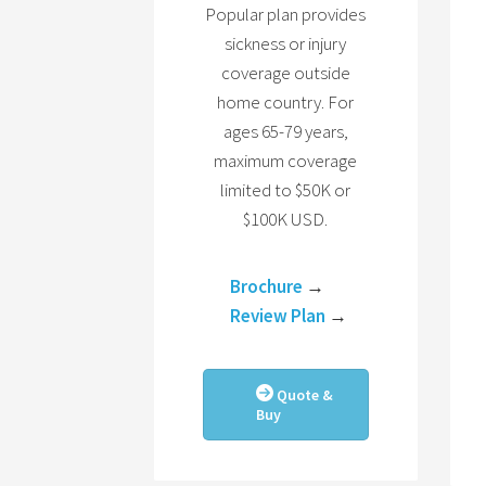
Popular plan provides
sickness or injury
coverage outside
home country. For
ages 65-79 years,
maximum coverage
limited to $50K or
$100K USD.
Brochure
→
Review Plan
→
Quote &
Buy