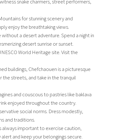
 witness snake charmers, street performers,
s Mountains for stunning scenery and
imply enjoy the breathtaking views.
without a desert adventure. Spend a night in
smerizing desert sunrise or sunset.
UNESCO World Heritage site. Visit the
shed buildings, Chefchaouen is a picturesque
 the streets, and take in the tranquil
agines and couscous to pastries like baklava
ink enjoyed throughout the country.
servative social norms. Dress modestly,
ms and traditions.
t’s always important to exercise caution,
 alert and keep your belongings secure.