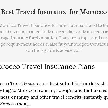
Best Travel Insurance for Morocco
orocco Travel Insurance for international travel to 
best travel insurance for Morocco plans or Morocco tra
rage from any foreign nation. Plans from top-rated car
age requirement needs
&
also fit your budget. Contact 
can
help
guide & advise you!
rocco Travel Insurance Plans
occo Travel Insurance
is best suited for tourist visi
veling to Morocco from any foreign land for business
kness or injury and other travel benefits, instantly 
 Morocco
today.