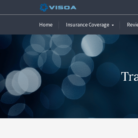
Home
Insurance Coverage
Revi
Tr