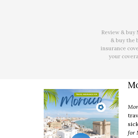
Review & buy M
& buy the 
insurance cove
your cover
Mo
Mor
tra
sic
for