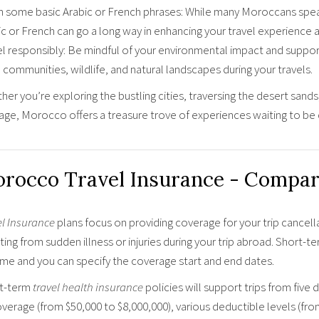
n some basic Arabic or French phrases: While many Moroccans speak
ic or French can go a long way in enhancing your travel experience 
el responsibly: Be mindful of your environmental impact and suppor
 communities, wildlife, and natural landscapes during your travels.
er you’re exploring the bustling cities, traversing the desert sands,
tage, Morocco offers a treasure trove of experiences waiting to be
rocco Travel Insurance - Compar
el Insurance
plans focus on providing coverage for your trip cancell
ting from sudden illness or injuries during your trip abroad. Short-t
ime and you can specify the coverage start and end dates.
t-term
travel health insurance
policies will support trips from five 
verage (from $50,000 to $8,000,000), various deductible levels (fro