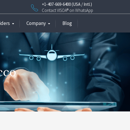
+1-407-669-6400 (USA / Intl.)
Contact VISOA® on WhatsApp
iders
Company
Blog
cco