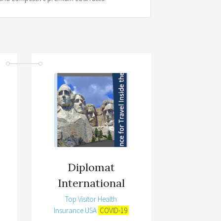
Diplomat
International
Top Visitor Health
Insurance USA
COVID-19