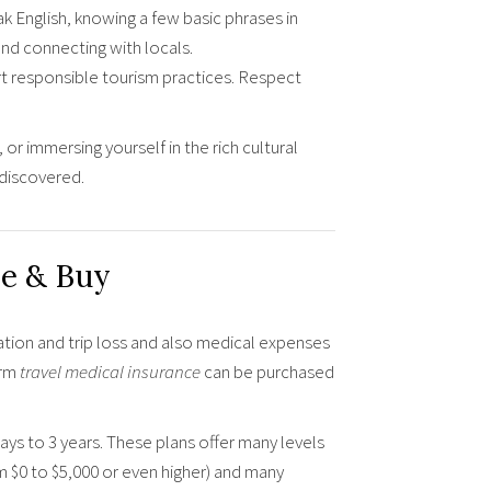
 English, knowing a few basic phrases in
and connecting with locals.
t responsible tourism practices. Respect
 or immersing yourself in the rich cultural
 discovered.
e & Buy
ation and trip loss and also medical expenses
erm
travel medical insurance
can be purchased
days to 3 years. These plans offer many levels
m $0 to $5,000 or even higher) and many