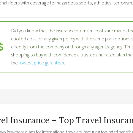
nal riders with coverage for hazardous sports, athletics, terrorism, p
Did you know that the insurance premium costs are mandated
quoted cost for any given policy with the same plan options
directly from the company or through any agent/agency. Time
shopping to buy with confidence a trusted and rated plan th
the
lowest price guranteed
.
vel Insurance – Top Travel Insura
avel insurance
plans for international travelers, featuring top-rated benefi