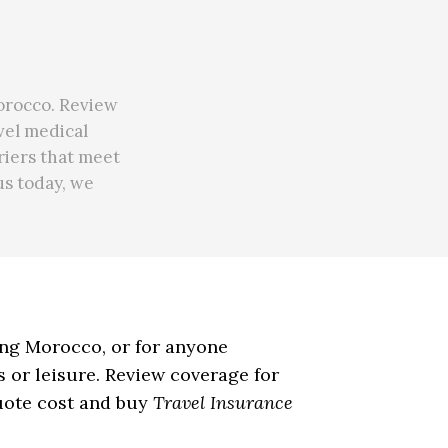
Morocco. Review
vel medical
riers that meet
us today, we
ting Morocco, or for anyone
 or leisure. Review coverage for
quote cost and buy
Travel Insurance