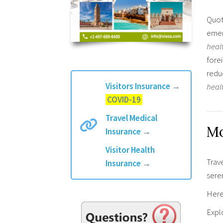
Quot
emer
heal
fore
redu
Visitors Insurance
→
heal
COVID-19
Travel Medical
Mo
Insurance
→
Visitor Health
Trav
Insurance
→
sere
Here 
Explo