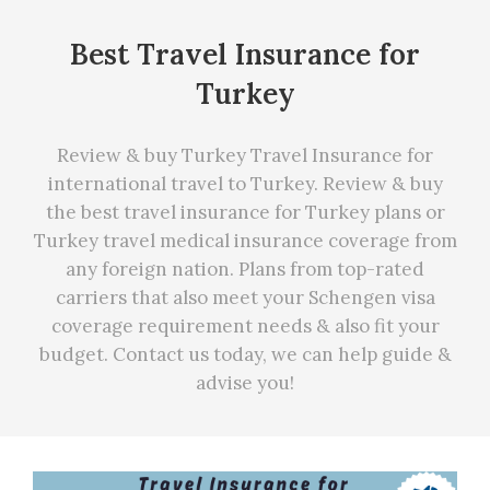
Best Travel Insurance for
Turkey
Review & buy Turkey Travel Insurance for
international travel to Turkey. Review & buy
the best travel insurance for Turkey plans or
Turkey travel medical insurance coverage from
any foreign nation. Plans from top-rated
carriers that also meet your Schengen visa
coverage requirement needs
&
also fit your
budget. Contact us today, we can
help
guide &
advise you!