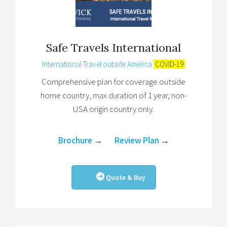
Safe Travels International
International Travel outside America
COVID-19
Comprehensive plan for coverage outside
home country, max duration of 1 year, non-
USA origin country only.
Brochure
→
Review Plan
→
Quote & Buy