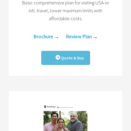
Basic comprehensive plan for visiting USA or
intl. travel, lower maximum limits with
affordable costs.
Brochure
→
Review Plan
→
Quote & Buy