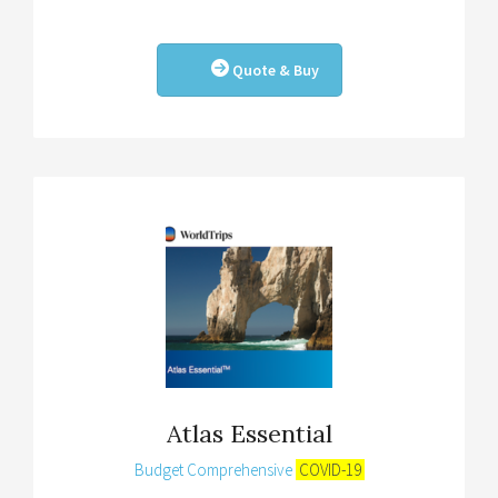
Quote & Buy
Atlas Essential
Budget Comprehensive
COVID-19