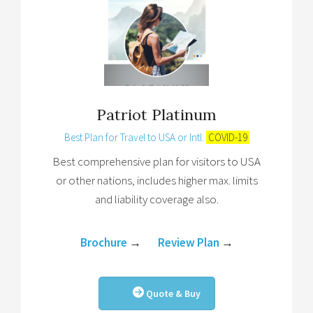
Patriot Platinum
Best Plan for Travel to USA or Intl.
COVID-19
Best comprehensive plan for visitors to USA
or other nations, includes higher max. limits
and liability coverage also.
Brochure
→
Review Plan
→
Quote & Buy