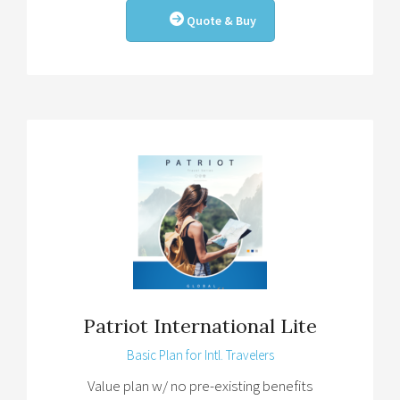
Quote & Buy
Patriot International Lite
Basic Plan for Intl. Travelers
Value plan w/ no pre-existing benefits