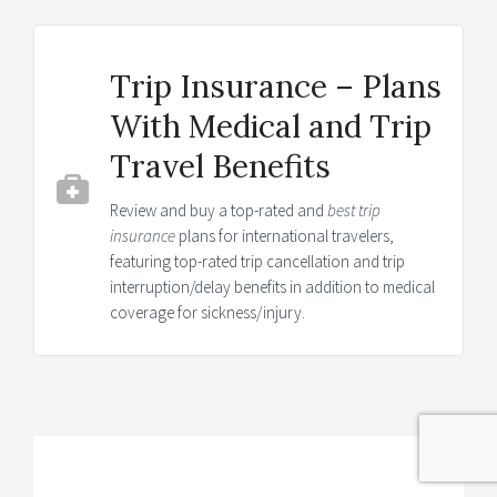
Trip Insurance – Plans
With Medical and Trip
Travel Benefits
Review and buy a top-rated and
best trip
insurance
plans for international travelers,
featuring top-rated trip cancellation and trip
interruption/delay benefits in addition to medical
coverage for sickness/injury.