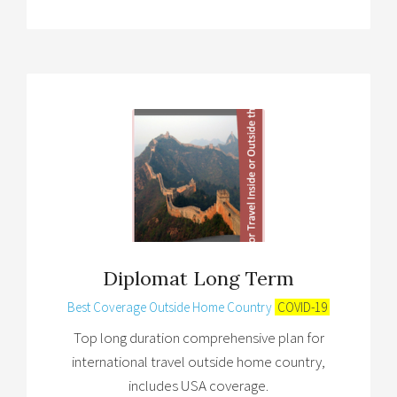
Diplomat Long Term
Best Coverage Outside Home Country
COVID-19
Top long duration comprehensive plan for
international travel outside home country,
includes USA coverage.