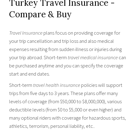
Turkey Travel Insurance -
Compare & Buy
Travel Insurance
plans focus on providing coverage for
your trip cancellation and trip loss and also medical
expenses resulting from sudden illness or injuries during
your trip abroad. Short-term
travel medical insurance
can
be purchased anytime and you can specify the coverage
start and end dates.
Short-term
travel health insurance
policies will support
trips from five days to 3 years. These plans offer many
levels of coverage (from $50,000 to $8,000,000), various
deductible levels (from $0 to $5,000 or even higher) and
many optional riders with coverage for hazardous sports,
athletics, terrorism, personal liability, etc..