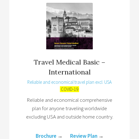
Travel Medical Basic –
International
Reliable and economical travel plan excl. USA
COVID-19
Reliable and economical comprehensive
plan for anyone traveling worldwide
excluding USA and outside home country.
Brochure
→
Review Plan
→