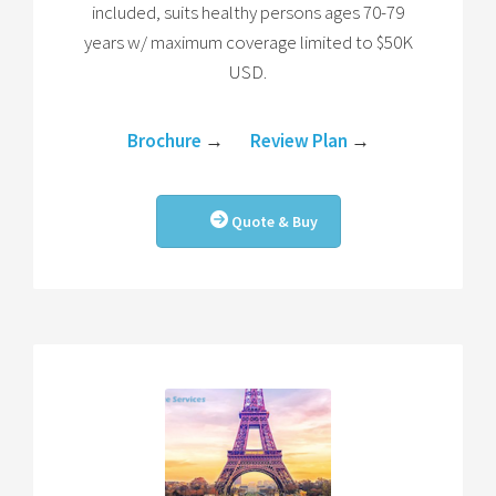
included, suits healthy persons ages 70-79
years w/ maximum coverage limited to $50K
USD.
Brochure
→
Review Plan
→
Quote & Buy