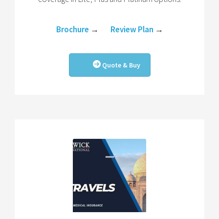
Brochure
→
Review Plan
→
Quote & Buy