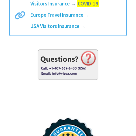
Visitors Insurance
→
COVID-19
Europe Travel Insurance
→
USA Visitors Insurance
→