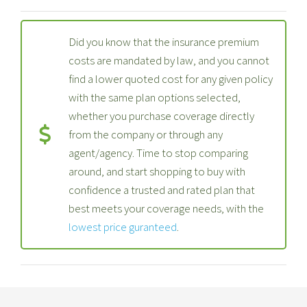
Did you know that the insurance premium
costs are mandated by law, and you cannot
find a lower quoted cost for any given policy
with the same plan options selected,
whether you purchase coverage directly
from the company or through any
agent/agency. Time to stop comparing
around, and start shopping to buy with
confidence a trusted and rated plan that
best meets your coverage needs, with the
lowest price guranteed
.