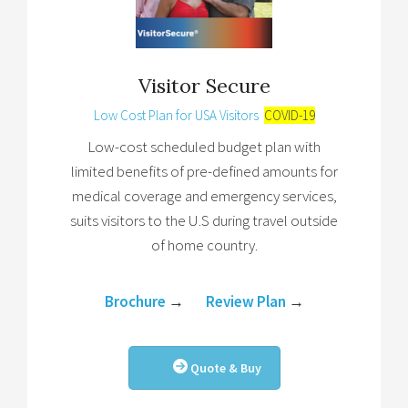
Visitor Secure
Low Cost Plan for USA Visitors
COVID-19
Low-cost scheduled budget plan with
limited benefits of pre-defined amounts for
medical coverage and emergency services,
suits visitors to the U.S during travel outside
of home country.
Brochure
→
Review Plan
→
Quote & Buy