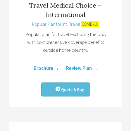
Travel Medical Choice –
International
Popular Plan for Intl. Travel
COVID-19
Popular plan for travel excluding the USA
with comprehensive coverage benefits
outside home country.
Brochure
→
Review Plan
→
Quote & Buy