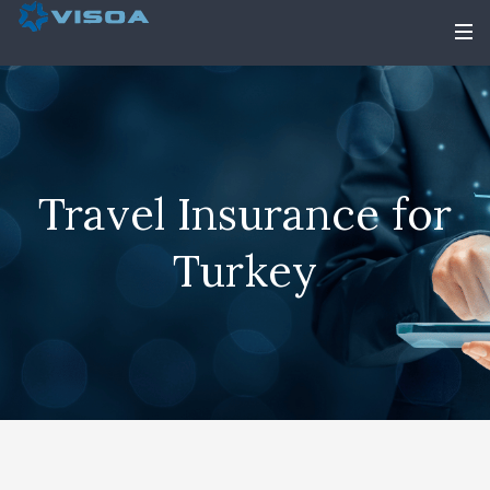
Travel Insurance for
Turkey