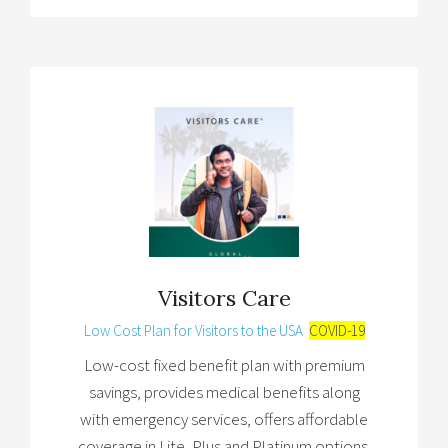
Visitors Care
Low Cost Plan for Visitors to the USA
COVID-19
Low-cost fixed benefit plan with premium
savings, provides medical benefits along
with emergency services, offers affordable
coverage in Lite, Plus and Platinum options.