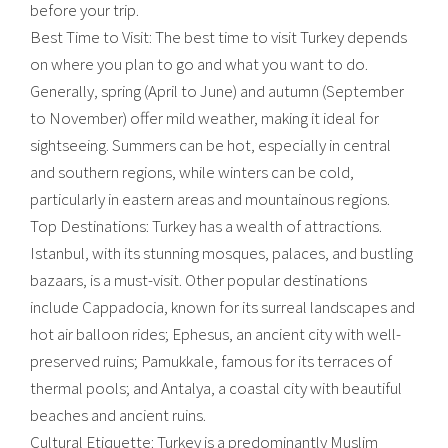
before your trip.
Best Time to Visit: The best time to visit Turkey depends
on where you plan to go and what you want to do.
Generally, spring (April to June) and autumn (September
to November) offer mild weather, making it ideal for
sightseeing. Summers can be hot, especially in central
and southern regions, while winters can be cold,
particularly in eastern areas and mountainous regions.
Top Destinations: Turkey has a wealth of attractions.
Istanbul, with its stunning mosques, palaces, and bustling
bazaars, is a must-visit. Other popular destinations
include Cappadocia, known for its surreal landscapes and
hot air balloon rides; Ephesus, an ancient city with well-
preserved ruins; Pamukkale, famous for its terraces of
thermal pools; and Antalya, a coastal city with beautiful
beaches and ancient ruins.
Cultural Etiquette: Turkey is a predominantly Muslim