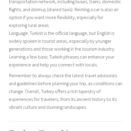
transportation network, including buses, trains, domestic
flights, and dolmuş (shared taxis). Renting a car is also an
option if you want more flexibility, especially for
exploring rural areas.
Language: Turkish is the official language, but English is
widely spoken in tourist areas, especially by younger
generations and those working in the tourism industry.
Learning a few basic Turkish phrases can enhance your
experience and help you connect with locals.
Remember to always check the latest travel advisories
and guidelines before planning your trip, as conditions can
change. Overall, Turkey offers a rich tapestry of
experiences for travelers, from its ancient history to its
vibrant culture and stunning landscapes.