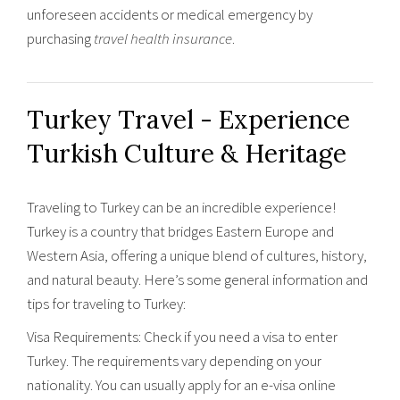
unforeseen accidents or medical emergency by
purchasing
travel health insurance
.
Turkey Travel - Experience
Turkish Culture & Heritage
Traveling to Turkey can be an incredible experience!
Turkey is a country that bridges Eastern Europe and
Western Asia, offering a unique blend of cultures, history,
and natural beauty. Here’s some general information and
tips for traveling to Turkey:
Visa Requirements: Check if you need a visa to enter
Turkey. The requirements vary depending on your
nationality. You can usually apply for an e-visa online