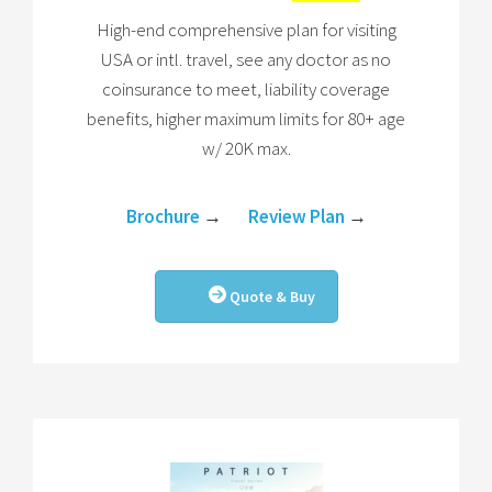
High-end comprehensive plan for visiting
USA or intl. travel, see any doctor as no
coinsurance to meet, liability coverage
benefits, higher maximum limits for 80+ age
w/ 20K max.
Brochure
→
Review Plan
→
Quote & Buy