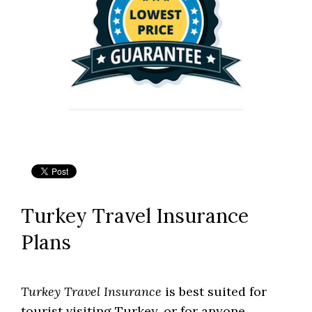
Turkey Travel Insurance
Plans
Turkey Travel Insurance
is best suited for
tourist visiting Turkey, or for anyone