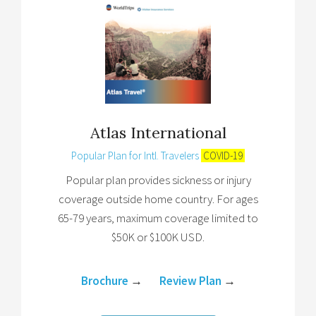
Atlas International
Popular Plan for Intl. Travelers
COVID-19
Popular plan provides sickness or injury
coverage outside home country. For ages
65-79 years, maximum coverage limited to
$50K or $100K USD.
Brochure
→
Review Plan
→