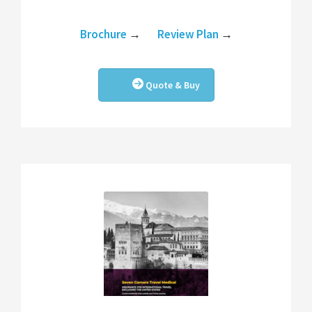
Brochure
→
Review Plan
→
Quote & Buy