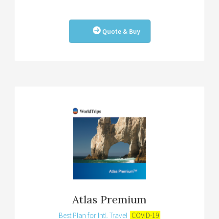
Quote & Buy
Atlas Premium
Best Plan for Intl. Travel
COVID-19