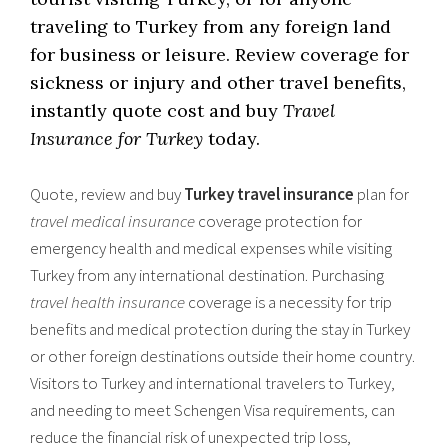
traveling to Turkey from any foreign land
for business or leisure. Review coverage for
sickness or injury and other travel benefits,
instantly quote cost and buy
Travel
Insurance for Turkey
today.
Quote, review and buy
Turkey travel insurance
plan for
travel medical insurance
coverage protection for
emergency health and medical expenses while visiting
Turkey from any international destination. Purchasing
travel health insurance
coverage is a necessity for trip
benefits and medical protection during the stay in Turkey
or other foreign destinations outside their home country.
Visitors to Turkey and international travelers to Turkey,
and needing to meet Schengen Visa requirements, can
reduce the financial risk of unexpected trip loss,