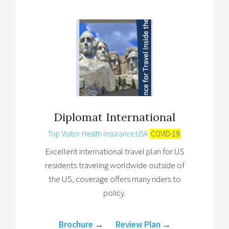
Diplomat International
Top Visitor Health Insurance USA
COVID-19
Excellent international travel plan for US
residents traveling worldwide outside of
the US, coverage offers many riders to
policy.
Brochure
→
Review Plan
→