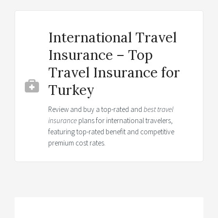
International Travel
Insurance – Top
Travel Insurance for
Turkey
Review and buy a top-rated and
best travel
insurance
plans for international travelers,
featuring top-rated benefit and competitive
premium cost rates.