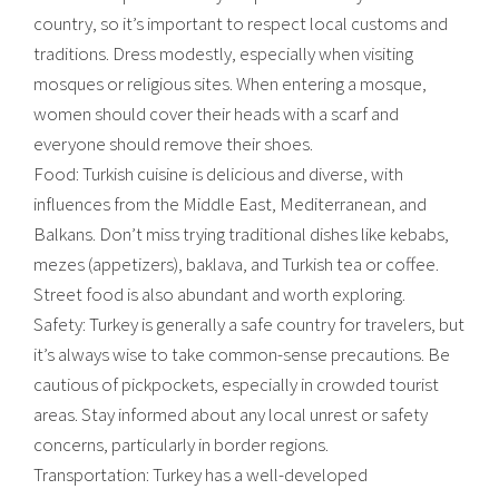
country, so it’s important to respect local customs and
traditions. Dress modestly, especially when visiting
mosques or religious sites. When entering a mosque,
women should cover their heads with a scarf and
everyone should remove their shoes.
Food: Turkish cuisine is delicious and diverse, with
influences from the Middle East, Mediterranean, and
Balkans. Don’t miss trying traditional dishes like kebabs,
mezes (appetizers), baklava, and Turkish tea or coffee.
Street food is also abundant and worth exploring.
Safety: Turkey is generally a safe country for travelers, but
it’s always wise to take common-sense precautions. Be
cautious of pickpockets, especially in crowded tourist
areas. Stay informed about any local unrest or safety
concerns, particularly in border regions.
Transportation: Turkey has a well-developed