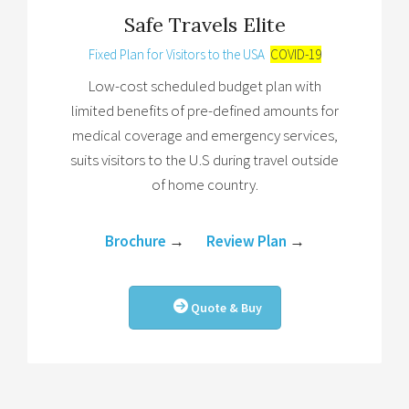
Safe Travels Elite
Fixed Plan for Visitors to the USA
COVID-19
Low-cost scheduled budget plan with
limited benefits of pre-defined amounts for
medical coverage and emergency services,
suits visitors to the U.S during travel outside
of home country.
Brochure
→
Review Plan
→
Quote & Buy