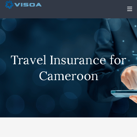
Travel Insurance for
Cameroon