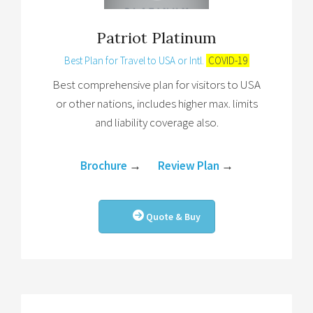
Patriot Platinum
Best Plan for Travel to USA or Intl.
COVID-19
Best comprehensive plan for visitors to USA
or other nations, includes higher max. limits
and liability coverage also.
Brochure
→
Review Plan
→
Quote & Buy