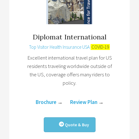
Diplomat International
Top Visitor Health Insurance USA
COVID-19
Excellent international travel plan for US
residents traveling worldwide outside of
the US, coverage offers many riders to
policy.
Brochure
→
Review Plan
→
Quote & Buy