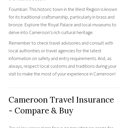
Foumban: This historic town in the West Region is known
for its traditional craftsmanship, particularly in brass and
bronze. Explore the Royal Palace and local museums to
delve into Cameroon’s rich cultural heritage.
Remember to check travel advisories and consult with
local authorities or travel agencies for the latest
information on safety and entry requirements. And, as
always, respect local customs and traditions during your
visit to make the most of your experience in Cameroon!
Cameroon Travel Insurance
- Compare & Buy
Travel Insurance
plans focus on providing coverage for