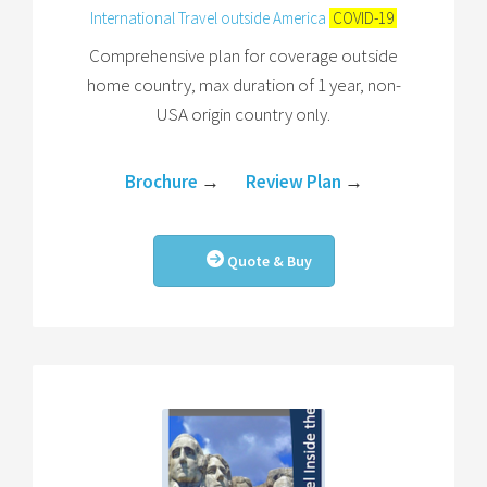
International Travel outside America
COVID-19
Comprehensive plan for coverage outside
home country, max duration of 1 year, non-
USA origin country only.
Brochure
→
Review Plan
→
Quote & Buy