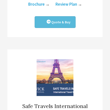
Brochure
→
Review Plan
→
Quote & Buy
Safe Travels International