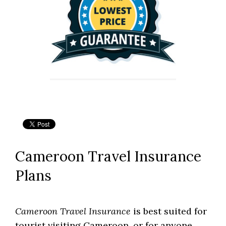
Cameroon Travel Insurance
Plans
Cameroon Travel Insurance
is best suited for
tourist visiting Cameroon, or for anyone