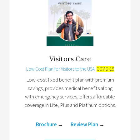
Visitors Care
Low Cost Plan for Visitors to the USA
COVID-19
Low-cost fixed benefit plan with premium
savings, provides medical benefits along
with emergency services, offers affordable
coverage in Lite, Plus and Platinum options.
Brochure
→
Review Plan
→