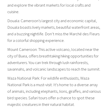
and explore the vibrant markets for local crafts and
cuisine.
Douala: Cameroon’s largest city and economic capital,
Douala boasts lively markets, beautiful waterfront areas,
and a buzzing nightlife. Don’t miss the Marché des Fleurs
for a colorful shopping experience.
Mount Cameroon: This active volcano, located near the
city of Buea, offers breathtaking hiking opportunities for
adventurers. You can trek through lush rainforests,
savannahs, and volcanic landscapes to reach the summit.
Waza National Park: For wildlife enthusiasts, Waza
National Park is a must-visit. It’s home to a diverse array
of animals, including elephants, lions, giraffes, and various
bird species. Safari tours offer a chance to spot these
majestic creatures in their natural habitat.