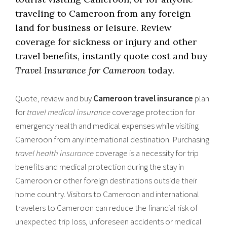
traveling to Cameroon from any foreign
land for business or leisure. Review
coverage for sickness or injury and other
travel benefits, instantly quote cost and buy
Travel Insurance for Cameroon
today.
Quote, review and buy
Cameroon travel insurance
plan
for
travel medical insurance
coverage protection for
emergency health and medical expenses while visiting
Cameroon from any international destination. Purchasing
travel health insurance
coverage is a necessity for trip
benefits and medical protection during the stay in
Cameroon or other foreign destinations outside their
home country. Visitors to Cameroon and international
travelers to Cameroon can reduce the financial risk of
unexpected trip loss, unforeseen accidents or medical