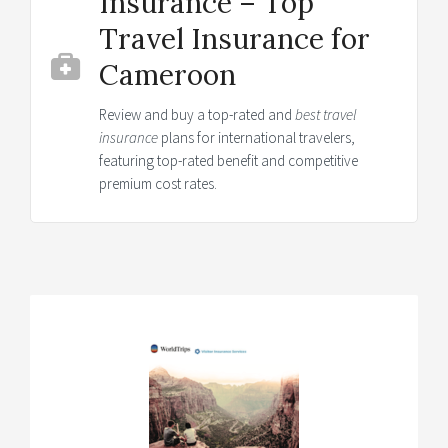
Insurance – Top
Travel Insurance for
Cameroon
Review and buy a top-rated and
best travel
insurance
plans for international travelers,
featuring top-rated benefit and competitive
premium cost rates.