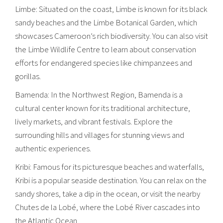
Limbe: Situated on the coast, Limbe is known for its black
sandy beaches and the Limbe Botanical Garden, which
showcases Cameroon’s rich biodiversity. You can also visit
the Limbe Wildlife Centre to learn about conservation
efforts for endangered species like chimpanzees and
gorillas.
Bamenda: In the Northwest Region, Bamenda is a
cultural center known for its traditional architecture,
lively markets, and vibrant festivals. Explore the
surrounding hills and villages for stunning views and
authentic experiences.
Kribi: Famous for its picturesque beaches and waterfalls,
Kribi is a popular seaside destination. You can relax on the
sandy shores, take a dip in the ocean, or visit the nearby
Chutes de la Lobé, where the Lobé River cascades into
the Atlantic Ocean.