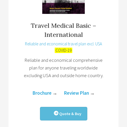
Travel Medical Basic –
International
Reliable and economical travel plan excl. USA
COVID-19
Reliable and economical comprehensive
plan for anyone traveling worldwide
excluding USA and outside home country.
Brochure
→
Review Plan
→
Quote & Buy