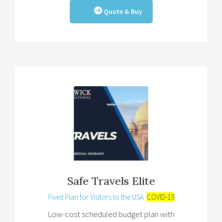
Quote & Buy
Safe Travels Elite
Fixed Plan for Visitors to the USA
COVID-19
Low-cost scheduled budget plan with