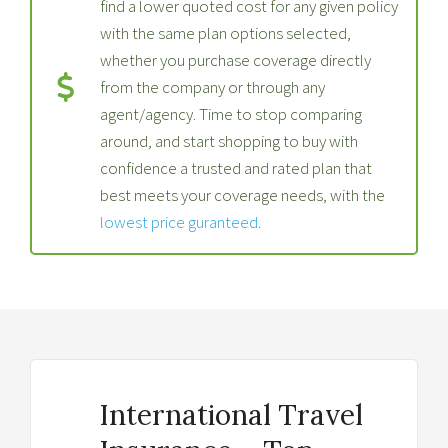
find a lower quoted cost for any given policy
with the same plan options selected,
whether you purchase coverage directly
from the company or through any
agent/agency. Time to stop comparing
around, and start shopping to buy with
confidence a trusted and rated plan that
best meets your coverage needs, with the
lowest price guranteed
.
International Travel