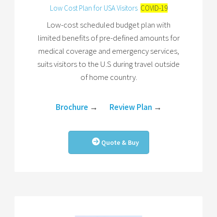
Low Cost Plan for USA Visitors
COVID-19
Low-cost scheduled budget plan with
limited benefits of pre-defined amounts for
medical coverage and emergency services,
suits visitors to the U.S during travel outside
of home country.
Brochure
→
Review Plan
→
Quote & Buy