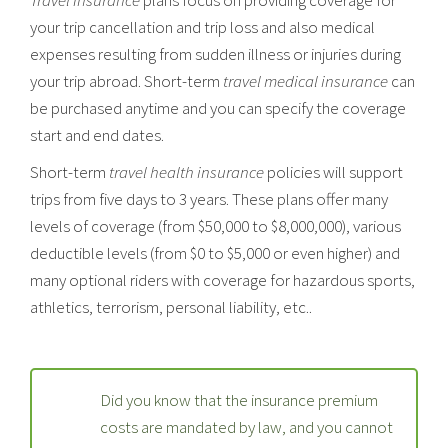
your trip cancellation and trip loss and also medical
expenses resulting from sudden illness or injuries during
your trip abroad. Short-term
travel medical insurance
can
be purchased anytime and you can specify the coverage
start and end dates.
Short-term
travel health insurance
policies will support
trips from five days to 3 years. These plans offer many
levels of coverage (from $50,000 to $8,000,000), various
deductible levels (from $0 to $5,000 or even higher) and
many optional riders with coverage for hazardous sports,
athletics, terrorism, personal liability, etc..
Did you know that the insurance premium
costs are mandated by law, and you cannot