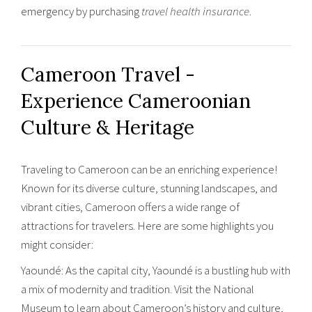
emergency by purchasing
travel health insurance
.
Cameroon Travel -
Experience ‎Cameroonian
Culture & Heritage
Traveling to Cameroon can be an enriching experience!
Known for its diverse culture, stunning landscapes, and
vibrant cities, Cameroon offers a wide range of
attractions for travelers. Here are some highlights you
might consider:
Yaoundé: As the capital city, Yaoundé is a bustling hub with
a mix of modernity and tradition. Visit the National
Museum to learn about Cameroon’s history and culture,