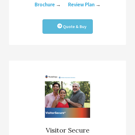
Brochure
→
Review Plan
→
Quote & Buy
Visitor Secure