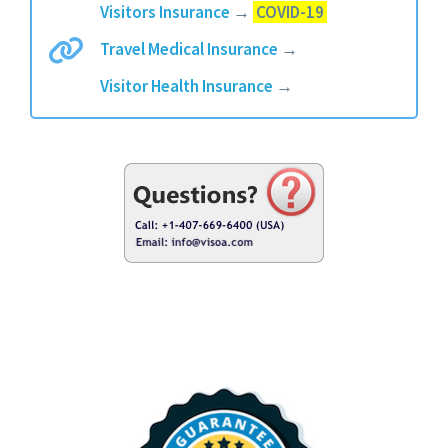
Visitors Insurance
→
COVID-19
Travel Medical Insurance
→
Visitor Health Insurance
→