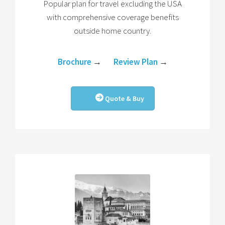
Popular plan for travel excluding the USA
with comprehensive coverage benefits
outside home country.
Brochure
→
Review Plan
→
Quote & Buy