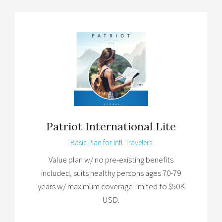
Patriot International Lite
Basic Plan for Intl. Travelers
Value plan w/ no pre-existing benefits
included, suits healthy persons ages 70-79
years w/ maximum coverage limited to $50K
USD.