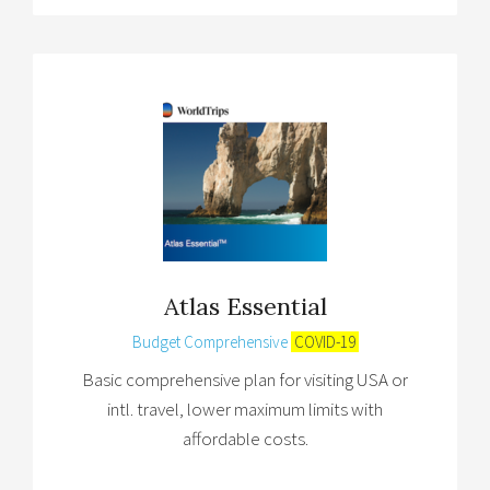
Atlas Essential
Budget Comprehensive
COVID-19
Basic comprehensive plan for visiting USA or
intl. travel, lower maximum limits with
affordable costs.