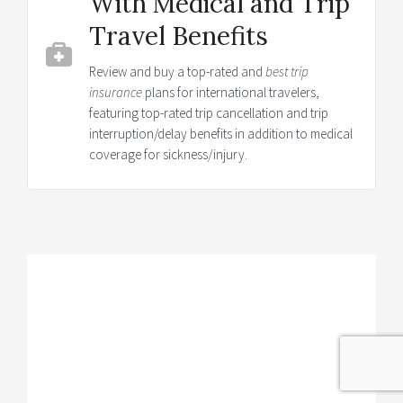
With Medical and Trip
Travel Benefits
Review and buy a top-rated and
best trip
insurance
plans for international travelers,
featuring top-rated trip cancellation and trip
interruption/delay benefits in addition to medical
coverage for sickness/injury.