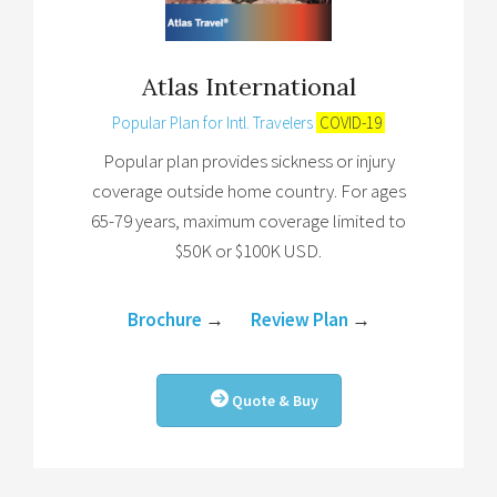
Atlas International
Popular Plan for Intl. Travelers
COVID-19
Popular plan provides sickness or injury
coverage outside home country. For ages
65-79 years, maximum coverage limited to
$50K or $100K USD.
Brochure
→
Review Plan
→
Quote & Buy