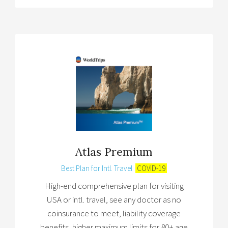
Atlas Premium
Best Plan for Intl. Travel
COVID-19
High-end comprehensive plan for visiting
USA or intl. travel, see any doctor as no
coinsurance to meet, liability coverage
benefits, higher maximum limits for 80+ age