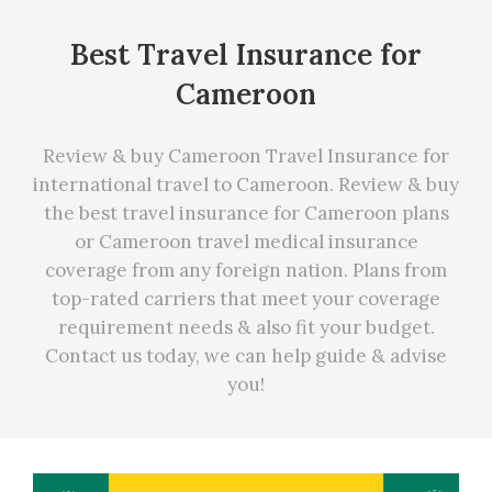
Best Travel Insurance for
Cameroon
Review & buy Cameroon Travel Insurance for
international travel to Cameroon. Review & buy
the best travel insurance for Cameroon plans
or Cameroon travel medical insurance
coverage from any foreign nation. Plans from
top-rated carriers that meet your coverage
requirement needs
&
also fit your budget.
Contact us today, we can
help
guide & advise
you!