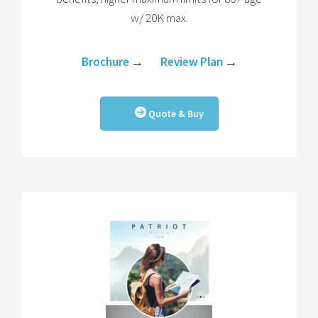
w/ 20K max.
Brochure
→
Review Plan
→
Quote & Buy