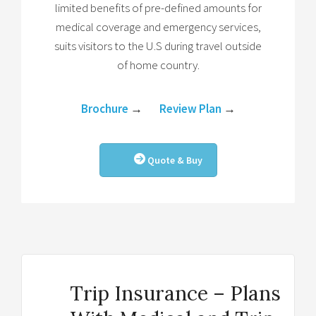
limited benefits of pre-defined amounts for
medical coverage and emergency services,
suits visitors to the U.S during travel outside
of home country.
Brochure
→
Review Plan
→
Quote & Buy
Trip Insurance – Plans