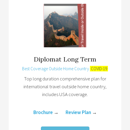
Diplomat Long Term
Best Coverage Outside Home Country
COVID-19
Top long duration comprehensive plan for
international travel outside home country,
includes USA coverage.
Brochure
→
Review Plan
→