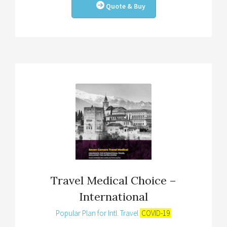
Quote & Buy
Travel Medical Choice –
International
Popular Plan for Intl. Travel
COVID-19