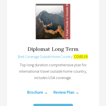
Diplomat Long Term
Best Coverage Outside Home Country
COVID-19
Top long duration comprehensive plan for
international travel outside home country,
includes USA coverage.
Brochure
→
Review Plan
→