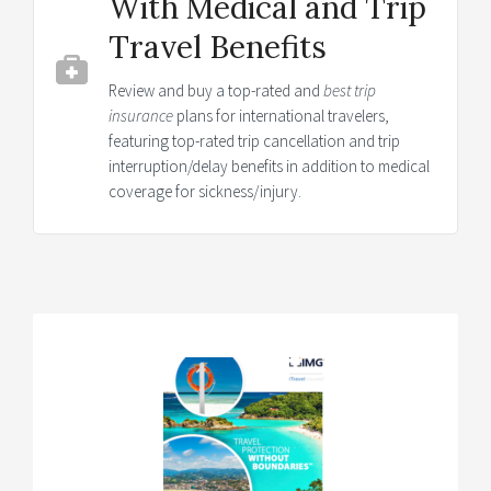
With Medical and Trip
Travel Benefits
Review and buy a top-rated and
best trip
insurance
plans for international travelers,
featuring top-rated trip cancellation and trip
interruption/delay benefits in addition to medical
coverage for sickness/injury.