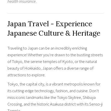
health insurance
.
Japan Travel - Experience
Japanese Culture & Heritage
Traveling to Japan can be an incredibly enriching
experience! Whether you’re drawn to the bustling streets
of Tokyo, the serene temples of Kyoto, or the natural
beauty of Hokkaido, Japan offers a diverse range of
attractions to explore.
Tokyo, the capital city, is a vibrant metropolis known for
its cutting-edge technology, fashion, and cuisine. Don’t
miss iconic landmarks like the Tokyo Skytree, Shibuya
Crossing, and the historic Asakusa district with its Senso-ji
Temple.