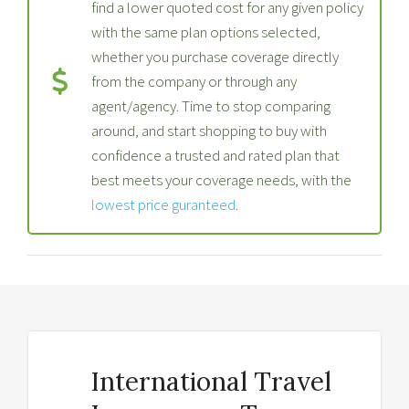
find a lower quoted cost for any given policy
with the same plan options selected,
whether you purchase coverage directly
from the company or through any
agent/agency. Time to stop comparing
around, and start shopping to buy with
confidence a trusted and rated plan that
best meets your coverage needs, with the
lowest price guranteed
.
International Travel