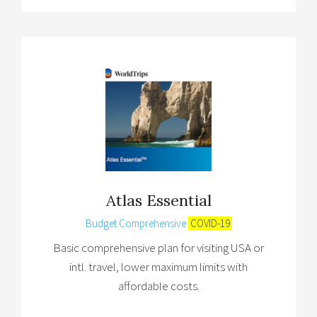
Atlas Essential
Budget Comprehensive
COVID-19
Basic comprehensive plan for visiting USA or
intl. travel, lower maximum limits with
affordable costs.