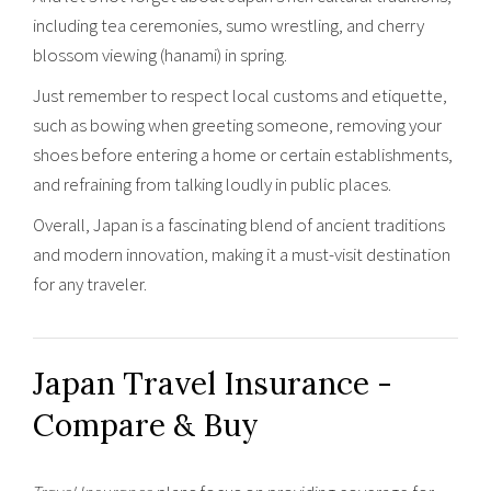
including tea ceremonies, sumo wrestling, and cherry
blossom viewing (hanami) in spring.
Just remember to respect local customs and etiquette,
such as bowing when greeting someone, removing your
shoes before entering a home or certain establishments,
and refraining from talking loudly in public places.
Overall, Japan is a fascinating blend of ancient traditions
and modern innovation, making it a must-visit destination
for any traveler.
Japan Travel Insurance -
Compare & Buy