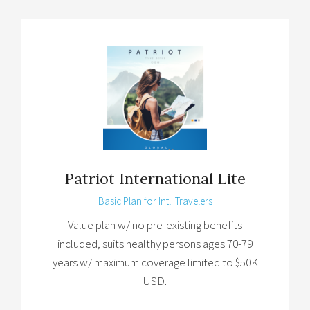
Patriot International Lite
Basic Plan for Intl. Travelers
Value plan w/ no pre-existing benefits
included, suits healthy persons ages 70-79
years w/ maximum coverage limited to $50K
USD.