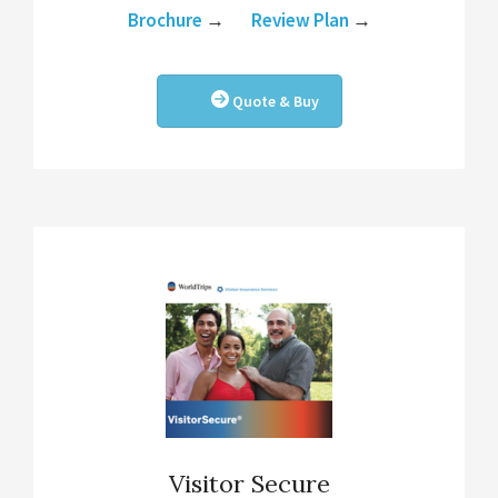
Brochure
→
Review Plan
→
Quote & Buy
Visitor Secure