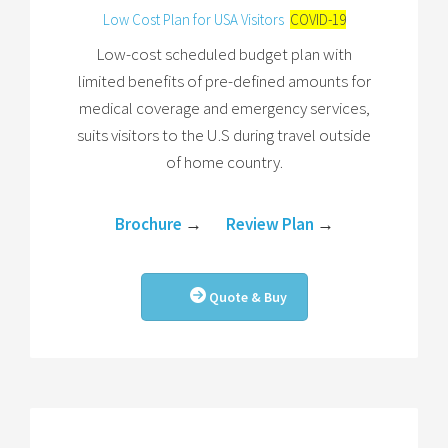
Low Cost Plan for USA Visitors
COVID-19
Low-cost scheduled budget plan with
limited benefits of pre-defined amounts for
medical coverage and emergency services,
suits visitors to the U.S during travel outside
of home country.
Brochure
→
Review Plan
→
Quote & Buy