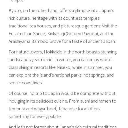
Kyoto, on the other hand, offers a glimpse into Japan’s
rich cultural heritage with its countless temples,
traditional tea houses, and picturesque gardens. Visit the
Fushimi Inari Shrine, Kinkaku-ji (Golden Pavilion), and the
Arashiyama Bamboo Grove for a taste of ancient Japan.
For nature lovers, Hokkaido in the north boasts stunning
landscapes year-round. In winter, you can enjoy world-
class skiing in resorts like Niseko, while in summer, you
can explore the island’s national parks, hot springs, and
scenic coastlines.
Of course, no trip to Japan would be complete without
indulging in its delicious cuisine. From sushi and ramen to
tempura and wagyu beef, Japanese food offers
something for every palate.
And let’s not forget about Japan’s rich cultural traditions,