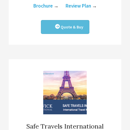
Brochure
→
Review Plan
→
Quote & Buy
Safe Travels International