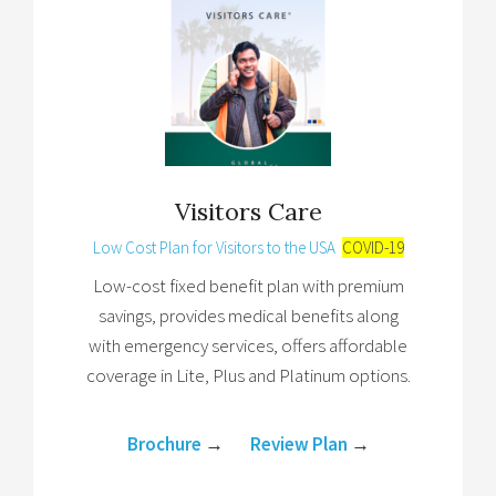
Visitors Care
Low Cost Plan for Visitors to the USA
COVID-19
Low-cost fixed benefit plan with premium
savings, provides medical benefits along
with emergency services, offers affordable
coverage in Lite, Plus and Platinum options.
Brochure
→
Review Plan
→