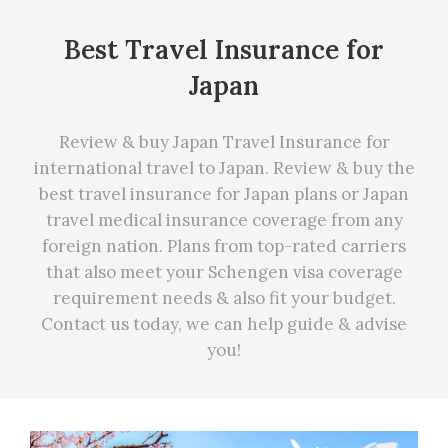
Best Travel Insurance for
Japan
Review & buy Japan Travel Insurance for
international travel to Japan. Review & buy the
best travel insurance for Japan plans or Japan
travel medical insurance coverage from any
foreign nation. Plans from top-rated carriers
that also meet your Schengen visa coverage
requirement needs
&
also fit your budget.
Contact us today, we can
help
guide & advise
you!