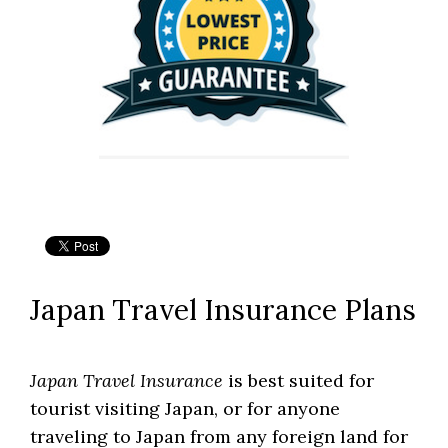
Japan Travel Insurance Plans
Japan Travel Insurance
is best suited for
tourist visiting Japan, or for anyone
traveling to Japan from any foreign land for