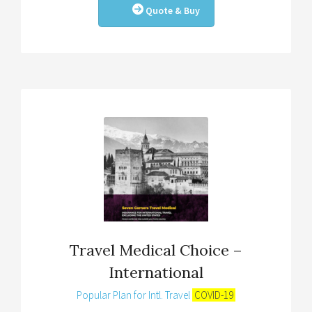
Quote & Buy
Travel Medical Choice –
International
Popular Plan for Intl. Travel
COVID-19