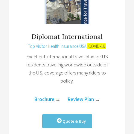
Diplomat International
Top Visitor Health Insurance USA
COVID-19
Excellent international travel plan for US
residents traveling worldwide outside of
the US, coverage offers many riders to
policy.
Brochure
→
Review Plan
→
Quote & Buy