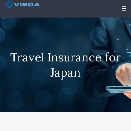
Travel Insurance for
Japan