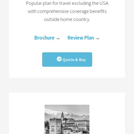
Popular plan for travel excluding the USA
with comprehensive coverage benefits
outside home country.
Brochure
→
Review Plan
→
Quote & Buy