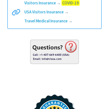
Visitors Insurance
→
COVID-19
USA Visitors Insurance
→
Travel Medical Insurance
→