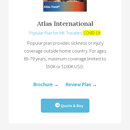
Atlas International
Popular Plan for Intl. Travelers
COVID-19
Popular plan provides sickness or injury
coverage outside home country. For ages
65-79 years, maximum coverage limited to
$50K or $100K USD.
Brochure
→
Review Plan
→
Quote & Buy