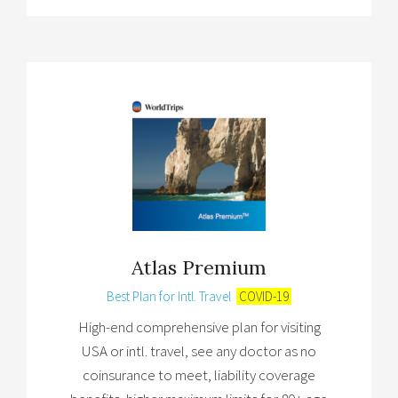
Atlas Premium
Best Plan for Intl. Travel
COVID-19
High-end comprehensive plan for visiting
USA or intl. travel, see any doctor as no
coinsurance to meet, liability coverage