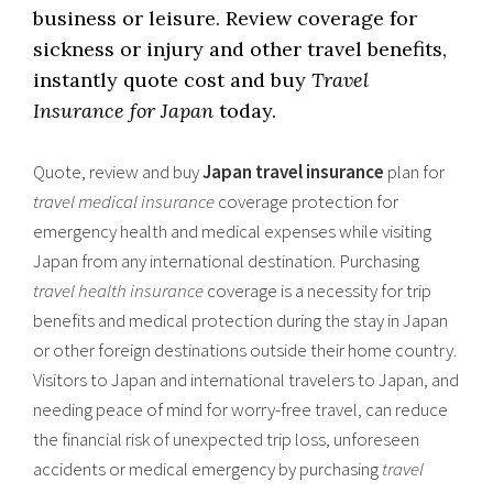
business or leisure. Review coverage for
sickness or injury and other travel benefits,
instantly quote cost and buy
Travel
Insurance for Japan
today.
Quote, review and buy
Japan travel insurance
plan for
travel medical insurance
coverage protection for
emergency health and medical expenses while visiting
Japan from any international destination. Purchasing
travel health insurance
coverage is a necessity for trip
benefits and medical protection during the stay in Japan
or other foreign destinations outside their home country.
Visitors to Japan and international travelers to Japan, and
needing peace of mind for worry-free travel, can reduce
the financial risk of unexpected trip loss, unforeseen
accidents or medical emergency by purchasing
travel