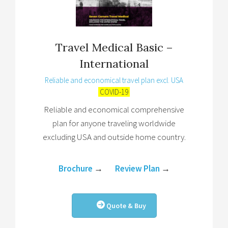
Travel Medical Basic –
International
Reliable and economical travel plan excl. USA
COVID-19
Reliable and economical comprehensive
plan for anyone traveling worldwide
excluding USA and outside home country.
Brochure
→
Review Plan
→
Quote & Buy