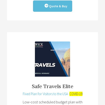
Quote & Buy
Safe Travels Elite
Fixed Plan for Visitors to the USA
COVID-19
Low-cost scheduled budget plan with