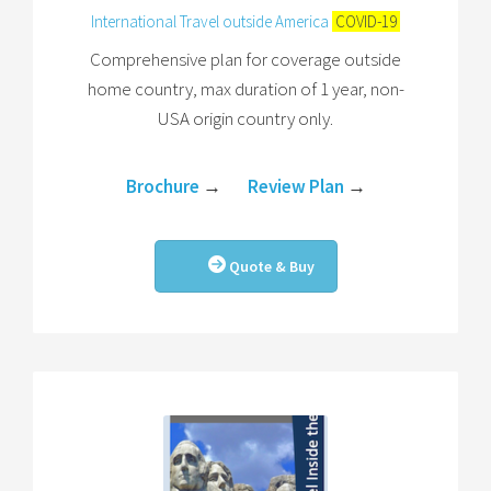
International Travel outside America
COVID-19
Comprehensive plan for coverage outside
home country, max duration of 1 year, non-
USA origin country only.
Brochure
→
Review Plan
→
Quote & Buy