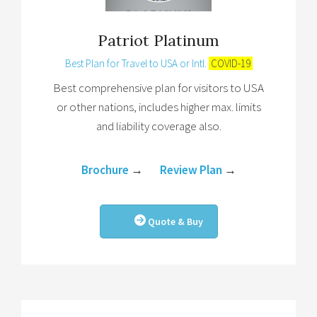
Patriot Platinum
Best Plan for Travel to USA or Intl.
COVID-19
Best comprehensive plan for visitors to USA
or other nations, includes higher max. limits
and liability coverage also.
Brochure
→
Review Plan
→
Quote & Buy