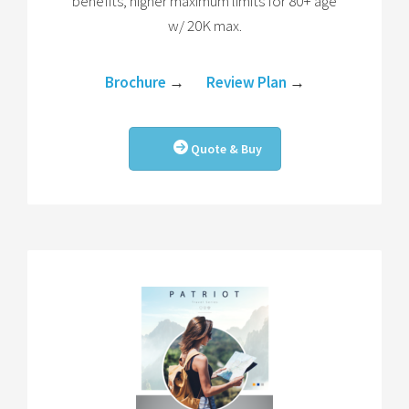
benefits, higher maximum limits for 80+ age
w/ 20K max.
Brochure
→
Review Plan
→
Quote & Buy