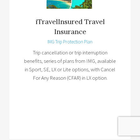
iTravelInsured Travel
Insurance
IMG Trip Protection Plan
Trip cancellation or trip interruption
benefits, series of plans from IMG, available
in Sport, SE, LX or Lite options, with Cancel
For Any Reason (CFAR) in LX option.
Brochure
→
Details
→