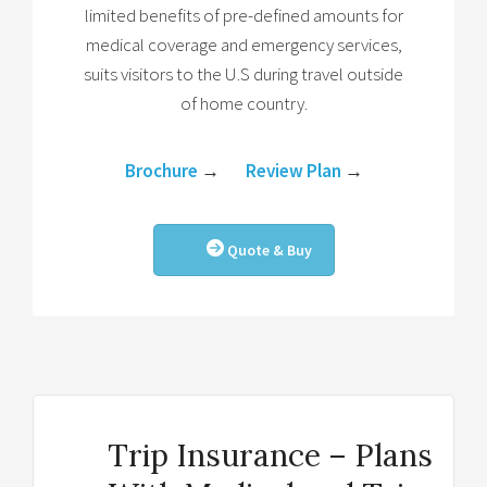
limited benefits of pre-defined amounts for
medical coverage and emergency services,
suits visitors to the U.S during travel outside
of home country.
Brochure
→
Review Plan
→
Quote & Buy
Trip Insurance – Plans