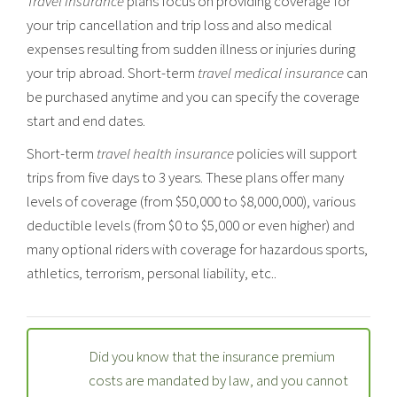
Travel Insurance
plans focus on providing coverage for
your trip cancellation and trip loss and also medical
expenses resulting from sudden illness or injuries during
your trip abroad. Short-term
travel medical insurance
can
be purchased anytime and you can specify the coverage
start and end dates.
Short-term
travel health insurance
policies will support
trips from five days to 3 years. These plans offer many
levels of coverage (from $50,000 to $8,000,000), various
deductible levels (from $0 to $5,000 or even higher) and
many optional riders with coverage for hazardous sports,
athletics, terrorism, personal liability, etc..
Did you know that the insurance premium
costs are mandated by law, and you cannot