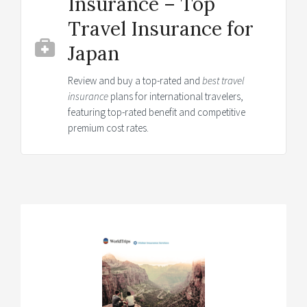
Insurance – Top
Travel Insurance for
Japan
Review and buy a top-rated and
best travel
insurance
plans for international travelers,
featuring top-rated benefit and competitive
premium cost rates.