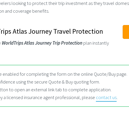
ers looking to protect their trip investment as they travel domesti
ion and coverage benefits.
ips Atlas Journey Travel Protection
e
WorldTrips Atlas Journey Trip Protection
plan instantly
 enabled for completing the form on the online Quote/Buy page.
fidence using the secure Quote & Buy quoting form.
tton to open an external link tab to complete application.
by a licensed insurance agent professional, please
contact us
.