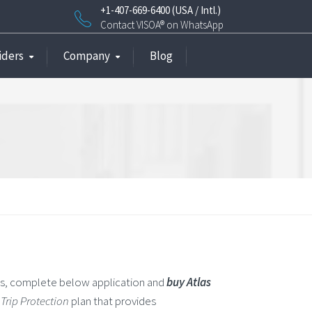
+1-407-669-6400 (USA / Intl.)
Contact VISOA® on WhatsApp
iders
Company
Blog
ns, complete below application and
buy Atlas
Trip Protection
plan that provides