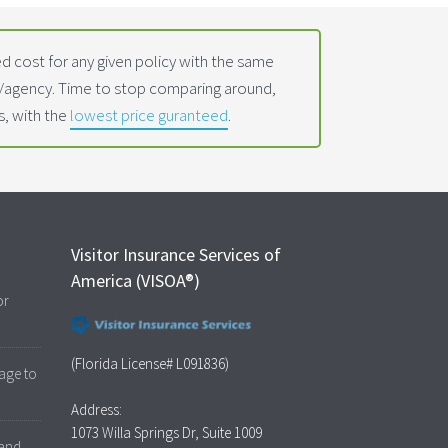
 cost for any given policy with the same
t/agency. Time to stop comparing around,
s, with the
lowest price guranteed
.
Visitor Insurance Services of
America (VISOA®)
or
(Florida License# L091836)
age to
Address:
1073 Willa Springs Dr, Suite 1009
 and