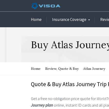
Home
Insurance Coverage
Revi
Buy Atlas Journe
Home
Review, Quote & Buy
Atlas Journey
Quote & Buy Atlas Journey Trip 
Get a free no-obligation price quote for
WorldTr
Journey plan
online, instant ID cards and all p