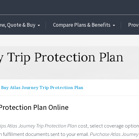
ew, Quote & Buy
Compare Plans & Benefits
Prov
y Trip Protection Plan
Buy Atlas Journey Trip Protection Plan
Protection Plan Online
ips Atlas Journey Trip Protection Plan
cost, select coverage optio
lan fulfillment documents sent to your email.
Purchase Atlas Journey 