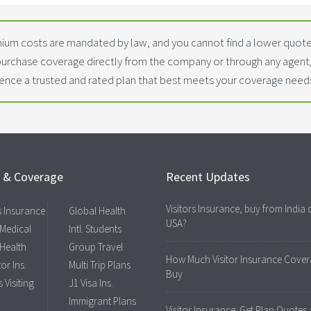
ium costs are mandated by law, and you cannot find a lower quoted
purchase coverage directly from the company or through any agen
dence a trusted and rated plan that best meets your coverage need
s & Coverage
Recent Updates
Visitors Insurance, buy from India 
rs Insurance
Global Health
USA?
 Medical
Intl. Students
 Health
Group Travel
How Much Visitor Insurance Cover
tor Ins.
Multi Trip Plans
Buy
 Visiting
J1 Visa Ins.
Immigrant Plans
Visitor Insurance: Get Plan Quotes