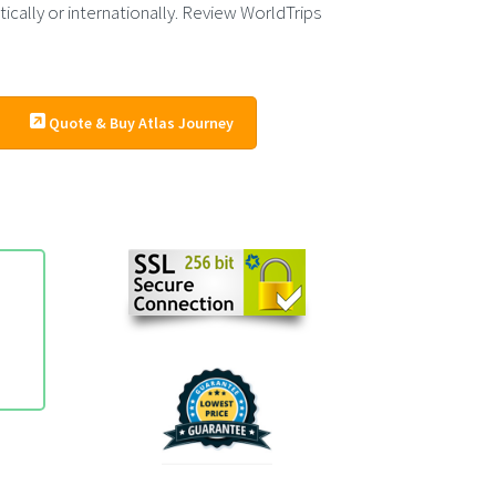
cally or internationally. Review WorldTrips
Quote & Buy Atlas Journey