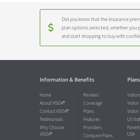
Did you know that the insurance prem
plan options selected, whether you 
and start shopping to buy with confi
Information & Benefits
Plan
Home
Reviews
Visito
About VISOA®
Coverage
Visitor
Contact VISOA®
Plans
Visitor
Testimonials
Features
US Visi
Why Choose
Providers
Parents
VISOA®
USA
Compare Plans