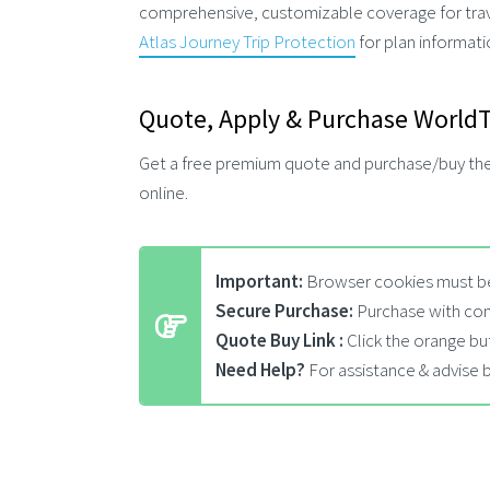
comprehensive, customizable coverage for travel
Atlas Journey Trip Protection
for plan informat
Quote, Apply & Purchase WorldTr
Get a free premium quote and purchase/buy th
online.
Important:
Browser cookies must be
Secure Purchase:
Purchase with con
Quote Buy Link :
Click the orange bu
Need Help?
For assistance & advise 