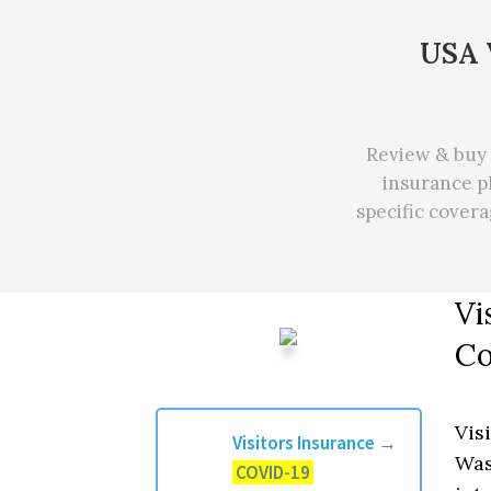
USA V
Review & buy 
insurance pl
specific cover
Vi
Co
Vis
Visitors Insurance
→
Was
COVID-19