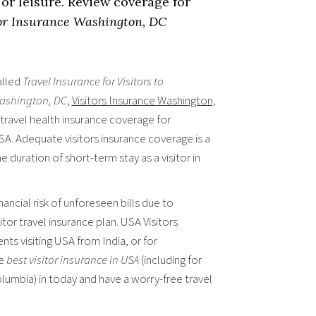
or leisure. Review coverage for
or Insurance Washington, DC
alled
Travel Insurance for Visitors to
 Washington, DC
,
Visitors Insurance Washington,
 travel health insurance coverage for
SA. Adequate visitors insurance coverage is a
e duration of short-term stay as a visitor in
ancial risk of unforeseen bills due to
tor travel insurance plan. USA Visitors
ents visiting USA from India, or for
he
best visitor insurance in USA
(including for
Columbia) in today and have a worry-free travel