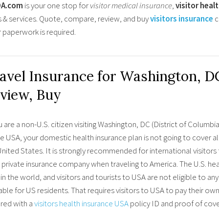
OA.com
is your one stop for
visitor medical insurance
,
visitor heal
s & services. Quote, compare, review, and buy
visitors insurance
c
r paperwork is required.
avel Insurance for Washington, D
view, Buy
u are a non-U.S. citizen visiting Washington, DC (District of Columb
he USA, your domestic health insurance plan is not going to cover 
nited States. It is strongly recommended for international visitors
 private insurance company when traveling to America. The U.S. hea
in the world, and visitors and tourists to USA are not eligible to 
able for US residents. That requires visitors to USA to pay their own 
red with a
visitors health insurance USA
policy ID and proof of co