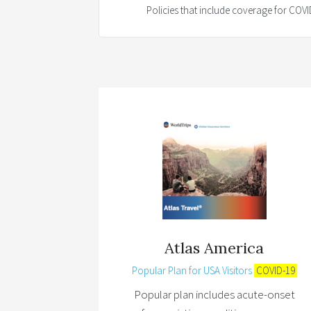
Policies that include coverage for CO
Atlas America
Popular Plan for USA Visitors
COVID-19
Popular plan includes acute-onset