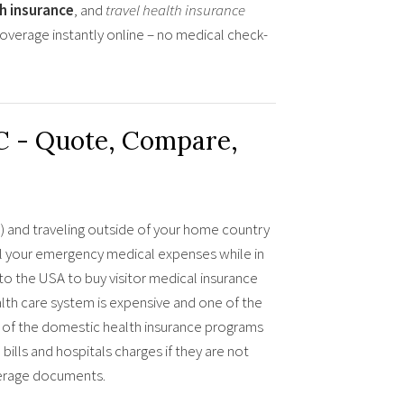
th insurance
, and
travel health insurance
overage instantly online – no medical check-
C - Quote, Compare,
ia) and traveling outside of your home country
all your emergency medical expenses while in
 to the USA to buy visitor medical insurance
lth care system is expensive and one of the
any of the domestic health insurance programs
bills and hospitals charges if they are not
verage documents.