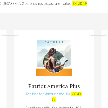
VID-19/SARS-CoV-2 coronavirus disease are marked:
COVID-19
Patriot America Plus
Top Plan for Visitors to the USA
COVID-
19
Excellent policy for visitors to USA,