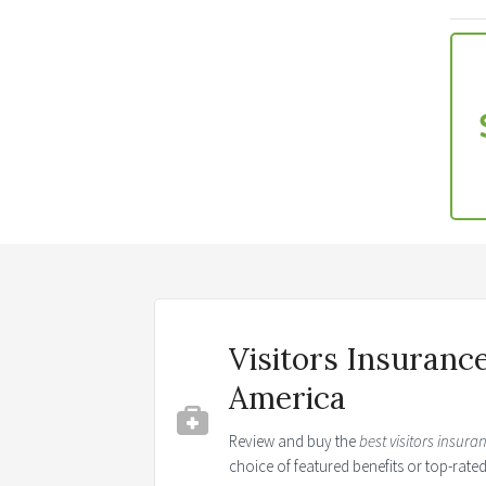
Visitors Insuranc
America
Review and buy the
best visitors insura
choice of featured benefits or top-rat