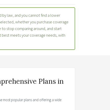
 by law, and you cannot find a lower
 selected, whether you purchase coverage
 to stop comparing around, and start
at best meets your coverage needs, with
prehensive Plans in
the most popular plans and offering a wide