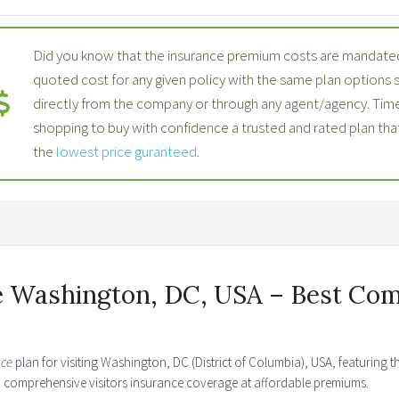
Did you know that the insurance premium costs are mandated
quoted cost for any given policy with the same plan options
directly from the company or through any agent/agency. Time
shopping to buy with confidence a trusted and rated plan th
the
lowest price guranteed
.
e Washington, DC, USA – Best Com
nce
plan for visiting Washington, DC (District of Columbia), USA, featuring 
ed comprehensive visitors insurance coverage at affordable premiums.