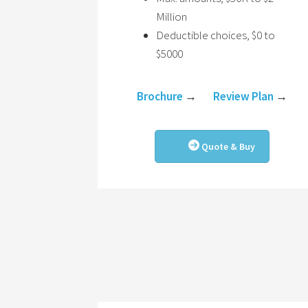
Million
Deductible choices, $0 to
$5000
Brochure
→
Review Plan
→
Quote & Buy