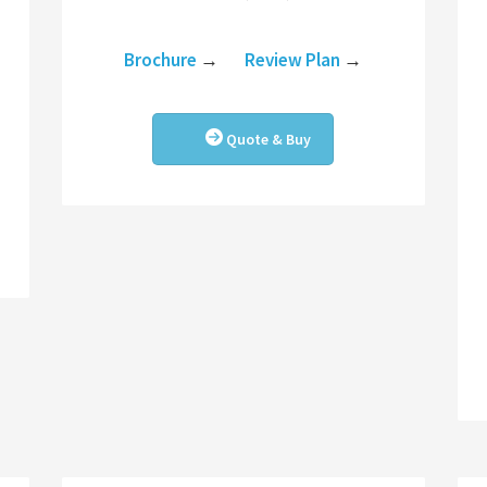
Brochure
→
Review Plan
→
Quote & Buy