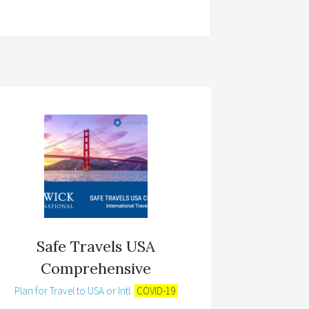
Safe Travels USA
Comprehensive
Plan for Travel to USA or Intl.
COVID-19