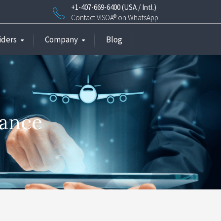
+1-407-669-6400 (USA / Intl.)
Contact VISOA® on WhatsApp
iders
Company
Blog
rance