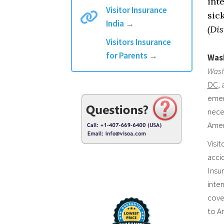
int
Visitor Insurance
sic
India
→
(Dis
Visitors Insurance
for Parents
→
Wash
Wash
DC
,
emerg
neces
Amer
Visit
accid
Insur
inte
cover
to A