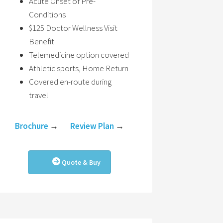
Acute Onset of Pre-
Conditions
$125 Doctor Wellness Visit
Benefit
Telemedicine option covered
Athletic sports, Home Return
Covered en-route during
travel
Brochure
→
Review Plan
→
Quote & Buy