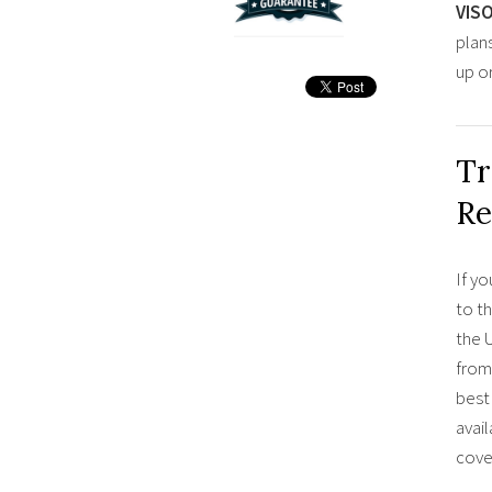
VIS
plan
up o
Tr
Re
If yo
to t
the U
from
best 
avail
cove