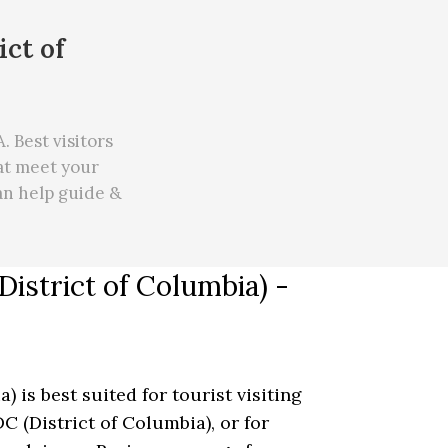
ict of
 Best visitors
hat meet your
can
help
guide &
istrict of Columbia) -
 is best suited for tourist visiting
C (District of Columbia), or for