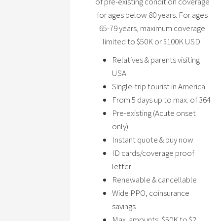
of pre-existing condition coverage
for ages below 80 years. For ages
65-79 years, maximum coverage
limited to $50K or $100K USD.
Relatives & parents visiting
USA
Single-trip tourist in America
From 5 days up to max. of 364
Pre-existing (Acute onset
only)
Instant quote & buy now
ID cards/coverage proof
letter
Renewable & cancellable
Wide PPO, coinsurance
savings
Max. amounts, $50K to $2