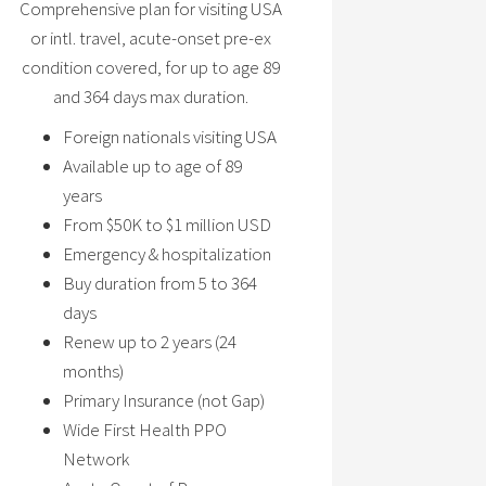
Comprehensive plan for visiting USA
or intl. travel, acute-onset pre-ex
condition covered, for up to age 89
and 364 days max duration.
Foreign nationals visiting USA
Available up to age of 89
years
From $50K to $1 million USD
Emergency & hospitalization
Buy duration from 5 to 364
days
Renew up to 2 years (24
months)
Primary Insurance (not Gap)
Wide First Health PPO
Network