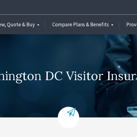
ew, Quote & Buy
Compare Plans & Benefits
Prov
ington DC Visitor Insu