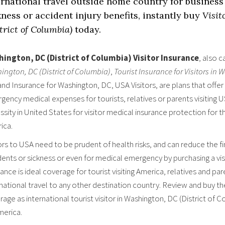
ernational travel outside home country for business 
kness or accident injury benefits, instantly buy
Visit
trict of Columbia)
today.
ington, DC (District of Columbia) Visitor Insurance
, also c
ington, DC (District of Columbia)
,
Tourist Insurance for Visitors in
 and Insurance for Washington, DC, USA Visitors, are plans that offer
ency medical expenses for tourists, relatives or parents visiting U
sity in United States for visitor medical insurance protection for th
ica.
ors to USA need to be prudent of health risks, and can reduce the fin
ents or sickness or even for medical emergency by purchasing a visi
ance is ideal coverage for tourist visiting America, relatives and par
rnational travel to any other destination country. Review and buy t
age as international tourist visitor in Washington, DC (District of 
merica.