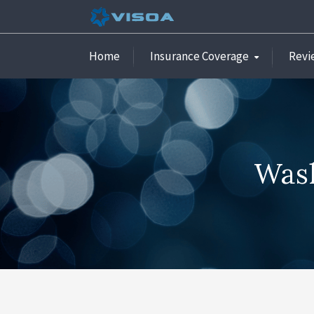
Home
Insurance Coverage
Revi
Wash