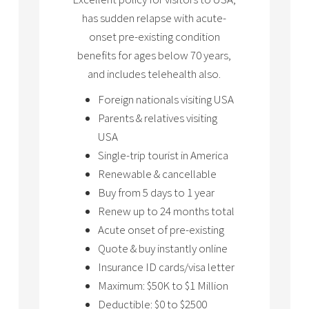
has sudden relapse with acute-
onset pre-existing condition
benefits for ages below 70 years,
and includes telehealth also.
Foreign nationals visiting USA
Parents & relatives visiting
USA
Single-trip tourist in America
Renewable & cancellable
Buy from 5 days to 1 year
Renew up to 24 months total
Acute onset of pre-existing
Quote & buy instantly online
Insurance ID cards/visa letter
Maximum: $50K to $1 Million
Deductible: $0 to $2500