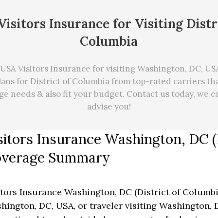
isitors Insurance for Visiting Distr
Columbia
USA Visitors Insurance for visiting Washington, DC, USA.
ans for District of Columbia from top-rated carriers t
age needs
&
also fit your budget. Contact us today, we 
advise you!
sitors Insurance Washington, DC (D
verage Summary
itors Insurance Washington, DC (District of Columbia)
hington, DC, USA, or traveler visiting Washington, D