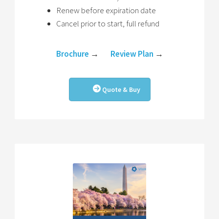
Renew before expiration date
Cancel prior to start, full refund
Brochure
→
Review Plan
→
Quote & Buy