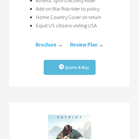
Athletic Sports Activity Rider
Add-on War Risk rider to policy
Home Country Cover on return
Expat US citizens visiting USA
Brochure
→
Review Plan
→
Quote & Buy