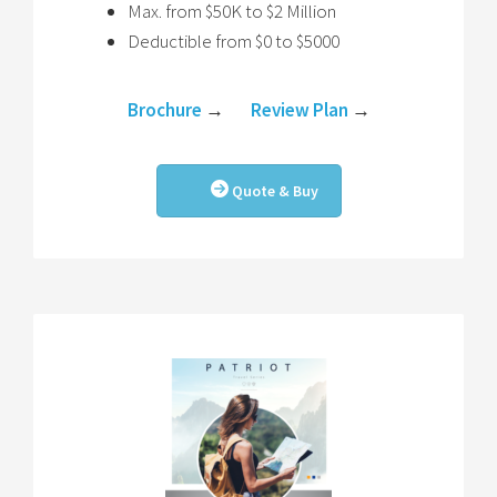
Max. from $50K to $2 Million
Deductible from $0 to $5000
Brochure
→
Review Plan
→
Quote & Buy