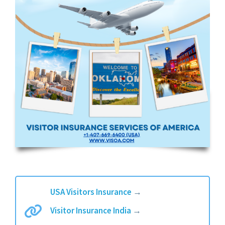
USA Visitors Insurance
→
Visitor Insurance India
→