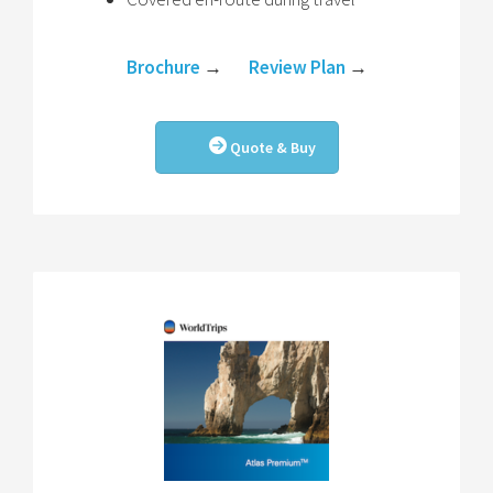
Brochure
→
Review Plan
→
Quote & Buy