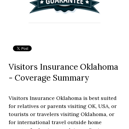
Visitors Insurance Oklahoma
- Coverage Summary
Visitors Insurance Oklahoma is best suited
for relatives or parents visiting OK, USA, or
tourists or travelers visiting Oklahoma, or
for international travel outside home