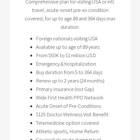
Comprehensive plan for visiting USA or intl.
travel, acute-onset pre-ex condition
covered, for up to age 89 and 364 days max
duration.
Foreign nationals visiting USA
Available up to age of 89 years
From $50K to $1 million USD
Emergency & hospitalization
Buy duration from 5 to 364 days
Renew up to 2 years (24 months)
Primary Insurance (not Gap)
Wide First Health PPO Network
Acute Onset of Pre-Conditions
$125 Doctor Wellness Visit Benefit
Telemedicine option covered
Athletic sports, Home Return
Covered en-route during travel