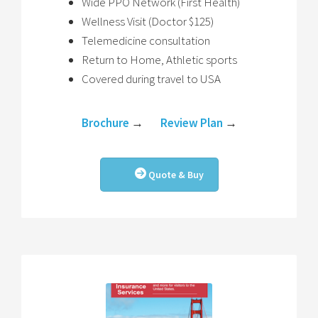
Wide PPO Network (First Health)
Wellness Visit (Doctor $125)
Telemedicine consultation
Return to Home, Athletic sports
Covered during travel to USA
Brochure
→
Review Plan
→
Quote & Buy