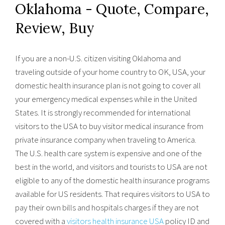
Oklahoma - Quote, Compare,
Review, Buy
If you are a non-U.S. citizen visiting Oklahoma and
traveling outside of your home country to OK, USA, your
domestic health insurance plan is not going to cover all
your emergency medical expenses while in the United
States. It is strongly recommended for international
visitors to the USA to buy visitor medical insurance from
private insurance company when traveling to America.
The U.S. health care system is expensive and one of the
best in the world, and visitors and tourists to USA are not
eligible to any of the domestic health insurance programs
available for US residents. That requires visitors to USA to
pay their own bills and hospitals charges if they are not
covered with a
visitors health insurance USA
policy ID and