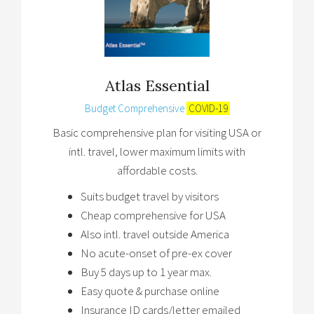
Atlas Essential
Budget Comprehensive
COVID-19
Basic comprehensive plan for visiting USA or
intl. travel, lower maximum limits with
affordable costs.
Suits budget travel by visitors
Cheap comprehensive for USA
Also intl. travel outside America
No acute-onset of pre-ex cover
Buy 5 days up to 1 year max.
Easy quote & purchase online
Insurance ID cards/letter emailed