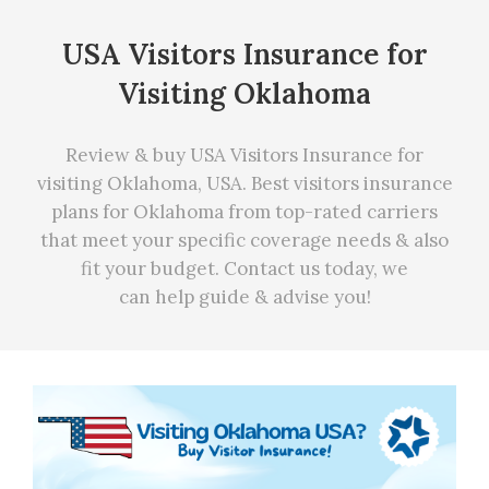
USA Visitors Insurance for
Visiting Oklahoma
Review & buy USA Visitors Insurance for
visiting Oklahoma, USA. Best visitors insurance
plans for Oklahoma from top-rated carriers
that meet your specific coverage needs
&
also
fit your budget. Contact us today, we
can
help
guide & advise you!