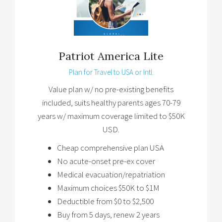
Patriot America Lite
Plan for Travel to USA or Intl.
Value plan w/ no pre-existing benefits
included, suits healthy parents ages 70-79
years w/ maximum coverage limited to $50K
USD.
Cheap comprehensive plan USA
No acute-onset pre-ex cover
Medical evacuation/repatriation
Maximum choices $50K to $1M
Deductible from $0 to $2,500
Buy from 5 days, renew 2 years