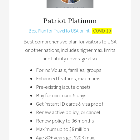
Patriot Platinum
Best Plan for Travel to USA or Intl.
COVID-19
Best comprehensive plan for visitors to USA
or other nations, includes higher max. limits
and liability coverage also.
For individuals, families, groups
Enhanced features, maximums
Pre-existing (acute onset)
Buy for minimum. 5 days
Get instant ID cards & visa proof
Renew active policy, or cancel
Renew policy to 36 months
Maximum up to $8 million
Age 80+ years get $20K max.