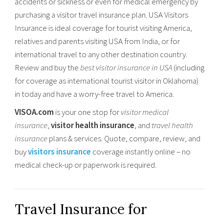
accidents or sickness or even for medical emergency by
purchasing a visitor travel insurance plan. USA Visitors
Insurance is ideal coverage for tourist visiting America,
relatives and parents visiting USA from India, or for
international travel to any other destination country.
Review and buy the
best visitor insurance in USA
(including
for coverage as international tourist visitor in Oklahoma)
in today and have a worry-free travel to America.
VISOA.com
is your one stop for
visitor medical
insurance
,
visitor health insurance
, and
travel health
insurance
plans & services. Quote, compare, review, and
buy
visitors insurance
coverage instantly online – no
medical check-up or paperwork is required.
Travel Insurance for