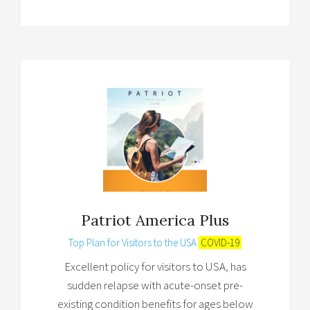
Patriot America Plus
Top Plan for Visitors to the USA
COVID-19
Excellent policy for visitors to USA, has
sudden relapse with acute-onset pre-
existing condition benefits for ages below