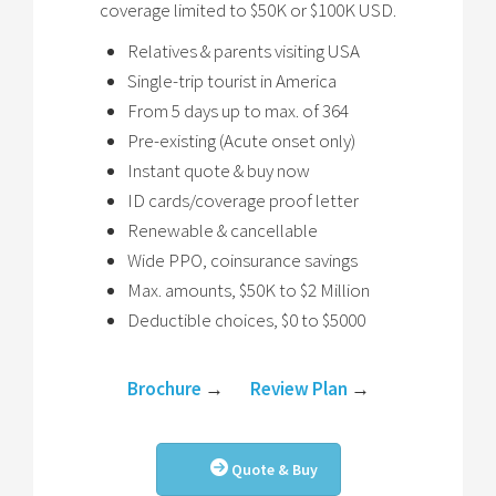
coverage limited to $50K or $100K USD.
Relatives & parents visiting USA
Single-trip tourist in America
From 5 days up to max. of 364
Pre-existing (Acute onset only)
Instant quote & buy now
ID cards/coverage proof letter
Renewable & cancellable
Wide PPO, coinsurance savings
Max. amounts, $50K to $2 Million
Deductible choices, $0 to $5000
Brochure
→
Review Plan
→
Quote & Buy