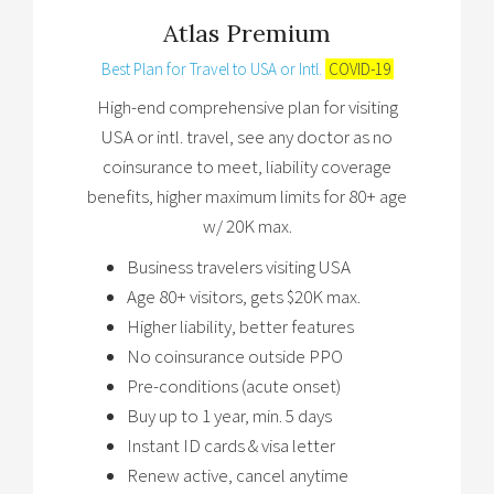
Atlas Premium
Best Plan for Travel to USA or Intl.
COVID-19
High-end comprehensive plan for visiting
USA or intl. travel, see any doctor as no
coinsurance to meet, liability coverage
benefits, higher maximum limits for 80+ age
w/ 20K max.
Business travelers visiting USA
Age 80+ visitors, gets $20K max.
Higher liability, better features
No coinsurance outside PPO
Pre-conditions (acute onset)
Buy up to 1 year, min. 5 days
Instant ID cards & visa letter
Renew active, cancel anytime