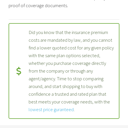
proof of coverage documents.
Did you know that the insurance premium
costs are mandated by law, and you cannot
find a lower quoted cost for any given policy
with the same plan options selected,
whether you purchase coverage directly
from the company or through any
agent/agency. Time to stop comparing
around, and start shopping to buy with
confidence a trusted and rated plan that
best meets your coverage needs, with the
lowest price guranteed
.