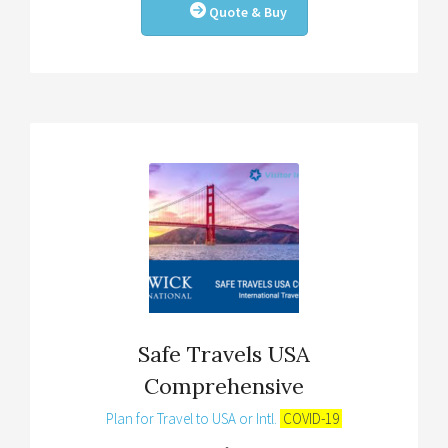
Quote & Buy
Safe Travels USA
Comprehensive
Plan for Travel to USA or Intl.
COVID-19