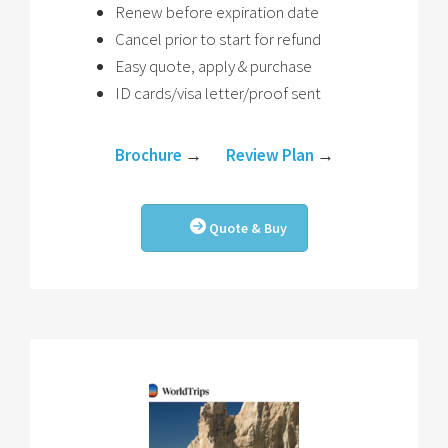
Renew before expiration date
Cancel prior to start for refund
Easy quote, apply & purchase
ID cards/visa letter/proof sent
Brochure
→
Review Plan
→
Quote & Buy