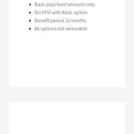
Basic pays fixed amounts only
No PPO with Basic option
Benefit period 12 months
All options not renewable
Brochure
→
Review Plan
→