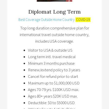
Diplomat Long Term
Best Coverage Outside Home Country
COVID-19
Top long duration comprehensive plan for
international travel outside home country,
includes USA coverage.
Visitor to USA & outside US
Long term intl. travel medical
Minimum 3 months purchase
Renew/extend policy to 3 years
Cancel for refund prior to start
Maximum up to $1,000,000 USD
Ages 70-79 yrs. $100K USD max.
Ages 80+ years $20K USD max.
Deductible: $0 to $5000 USD