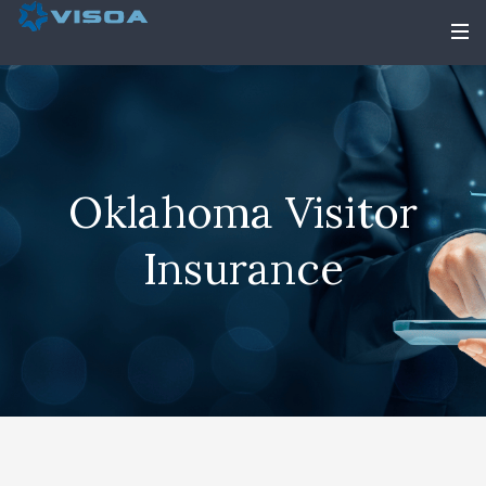
Oklahoma Visitor
Insurance