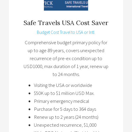
Safe Travels USA Cost Saver
Budget Cost Travel to USA or Intl.
Comprehensive budget primary policy for
up to age 89 years, covers unexpected
recurrence of pre-ex condition up to
USD1000, max duration of 1 year, renew up
to 24 months.
Visiting the USA or worldwide
$50K up to $1 million USD Max.
Primary emergency medical
Purchase for 5 days to 364 days
Renew up to 2 years (24 months)
Unexpected recurrence, $1,000