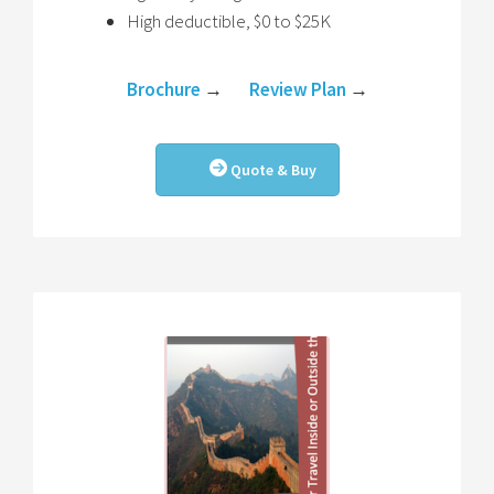
High deductible, $0 to $25K
Brochure
→
Review Plan
→
Quote & Buy