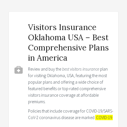
Visitors Insurance
Oklahoma USA – Best
Comprehensive Plans
in America
Review and buy the
best visitors insurance
plan
for visiting Oklahoma, USA, featuring the most
popular plans and offering a wide choice of
featured benefits or top-rated comprehensive
visitors insurance coverage at affordable
premiums.
Policies that include coverage for COVID-19/SARS-
CoV-2 coronavirus disease are marked:
COVID-19