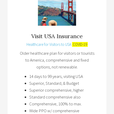
Visit USA Insurance
Healthcare for Visitors to USA
COVID-19
Older healthcare plan for visitors or tourists
to America, comprehensive and fixed
options, not renewable.
14 days to 99 years, visiting USA
Superior, Standard, & Budget
Superior comprehensive, higher
Standard comprehensive also
Comprehensive, 100% to max.
Wide PPO w/ comprehensive