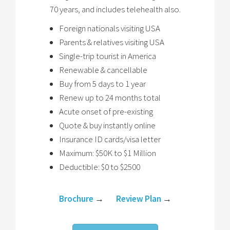
70 years, and includes telehealth also.
Foreign nationals visiting USA
Parents & relatives visiting USA
Single-trip tourist in America
Renewable & cancellable
Buy from 5 days to 1 year
Renew up to 24 months total
Acute onset of pre-existing
Quote & buy instantly online
Insurance ID cards/visa letter
Maximum: $50K to $1 Million
Deductible: $0 to $2500
Brochure
→
Review Plan
→