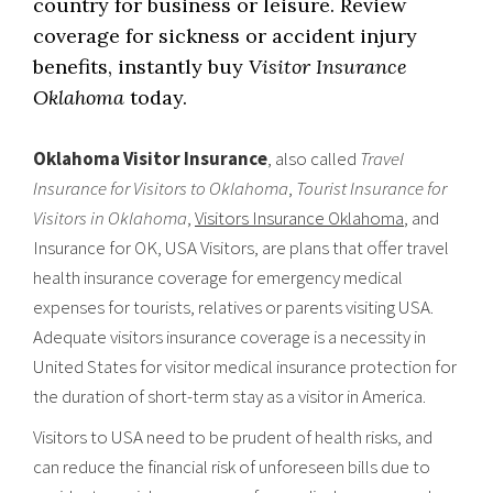
country for business or leisure. Review
coverage for sickness or accident injury
benefits, instantly buy
Visitor Insurance
Oklahoma
today.
Oklahoma Visitor Insurance
, also called
Travel
Insurance for Visitors to Oklahoma
,
Tourist Insurance for
Visitors in Oklahoma
,
Visitors Insurance Oklahoma
, and
Insurance for OK, USA Visitors, are plans that offer travel
health insurance coverage for emergency medical
expenses for tourists, relatives or parents visiting USA.
Adequate visitors insurance coverage is a necessity in
United States for visitor medical insurance protection for
the duration of short-term stay as a visitor in America.
Visitors to USA need to be prudent of health risks, and
can reduce the financial risk of unforeseen bills due to