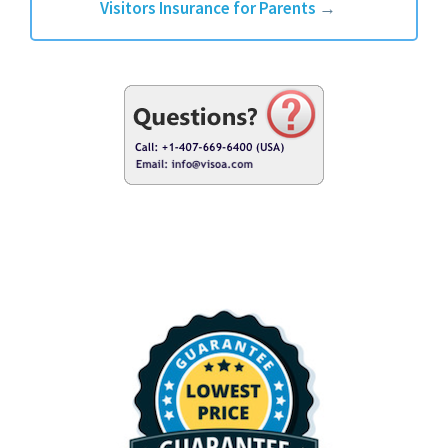
Visitors Insurance for Parents
→