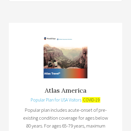
Atlas America
Popular Plan for USA Visitors
COVID-19
Popular plan includes acute-onset of pre-
existing condition coverage for ages below
80 years. For ages 65-79 years, maximum