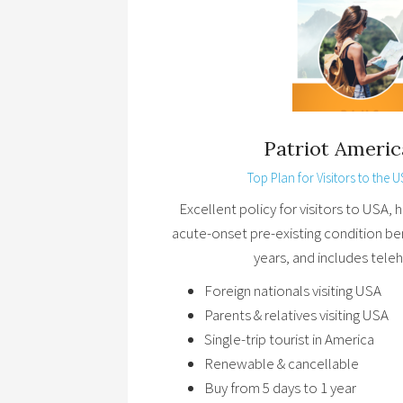
Patriot Americ
Top Plan for Visitors to the U
Excellent policy for visitors to USA,
acute-onset pre-existing condition be
years, and includes teleh
Foreign nationals visiting USA
Parents & relatives visiting USA
Single-trip tourist in America
Renewable & cancellable
Buy from 5 days to 1 year