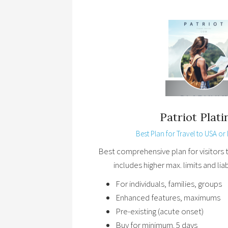
Patriot Plat
Best Plan for Travel to USA or I
Best comprehensive plan for visitors 
includes higher max. limits and lia
For individuals, families, groups
Enhanced features, maximums
Pre-existing (acute onset)
Buy for minimum. 5 days