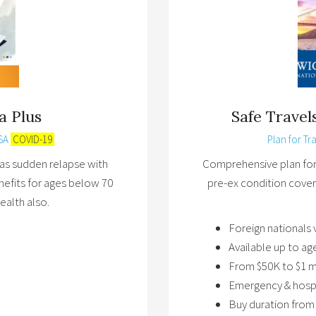
a Plus
Safe Trave
SA
COVID-19
Plan for Tra
 has sudden relapse with
Comprehensive plan for v
nefits for ages below 70
pre-ex condition cover
ealth also.
Foreign nationals 
Available up to ag
From $50K to $1 m
Emergency & hospi
Buy duration from 