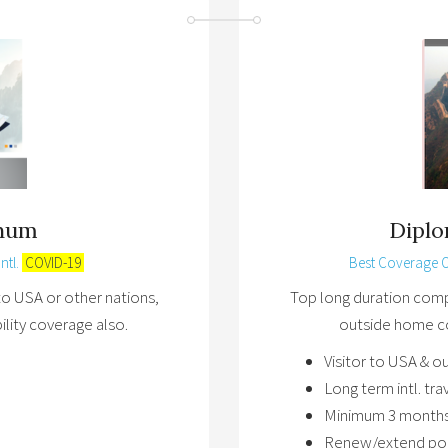
inum
Dipl
ntl.
COVID-19
Best Coverage 
to USA or other nations,
Top long duration compr
bility coverage also.
outside home co
Visitor to USA & o
Long term intl. tr
Minimum 3 months
Renew/extend poli