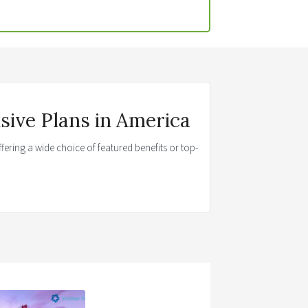
ive Plans in America
fering a wide choice of featured benefits or top-