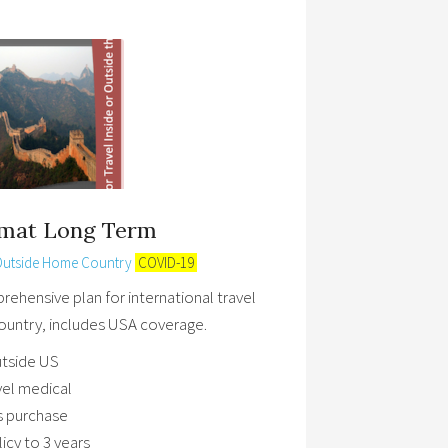
omat Long Term
Outside Home Country
COVID-19
ehensive plan for international travel
untry, includes USA coverage.
utside US
avel medical
 purchase
cy to 3 years