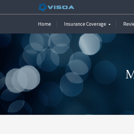
Home
Insurance Coverage
Revi
M