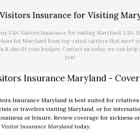
Visitors Insurance for Visiting Mar
uy USA Visitors Insurance for visiting Maryland, USA. Be
plans for Maryland from top-rated carriers that meet yo
ds
&
also fit your budget. Contact us today, we can
help
you!
sitors Insurance Maryland - Cov
itors Insurance Maryland is best suited for relatives
rists or travelers visiting Maryland, or for internat
 business or leisure. Review coverage for sickness or
y
Visitor Insurance Maryland
today.