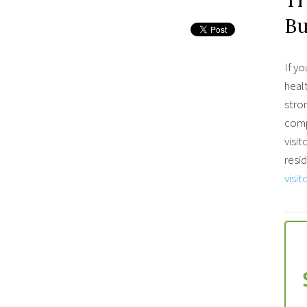
B
If yo
healt
stro
comp
visit
resid
visit