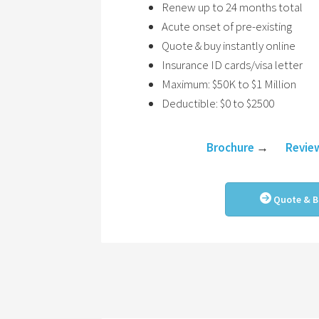
Renew up to 24 months total
Acute onset of pre-existing
Quote & buy instantly online
Insurance ID cards/visa letter
Maximum: $50K to $1 Million
Deductible: $0 to $2500
Brochure
→
Revie
Quote & B