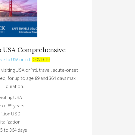
ls USA Comprehensive
vel to USA or Intl.
COVID-19
isiting USA or intl. travel, acute-onset
ed, for up to age 89 and 364 days max
duration.
visiting USA
e of 89 years
illion USD
talization
5 to 364 days