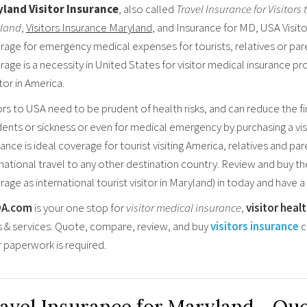
land Visitor Insurance
, also called
Travel Insurance for Visitors
land
,
Visitors Insurance Maryland
, and Insurance for MD, USA Visitor
rage for emergency medical expenses for tourists, relatives or pare
age is a necessity in United States for visitor medical insurance pr
itor in America.
ors to USA need to be prudent of health risks, and can reduce the fin
ents or sickness or even for medical emergency by purchasing a visi
ance is ideal coverage for tourist visiting America, relatives and par
rnational travel to any other destination country. Review and buy t
age as international tourist visitor in Maryland) in today and have a
OA.com
is your one stop for
visitor medical insurance
,
visitor heal
s & services. Quote, compare, review, and buy
visitors insurance
c
r paperwork is required.
avel Insurance for Maryland - Qu