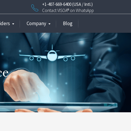
+1-407-669-6400 (USA / Intl.)
Contact VISOA® on WhatsApp
iders
Company
Blog
ce