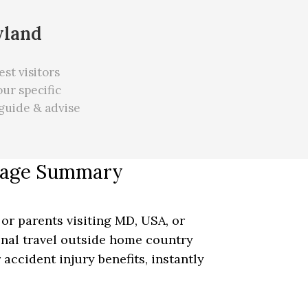
yland
st visitors
ur specific
guide & advise
erage Summary
 or parents visiting MD, USA, or
ional travel outside home country
 accident injury benefits, instantly