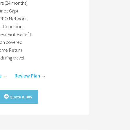
rs (24 months)
(not Gap)
h PPO Network
e-Conditions
ss Visit Benefit
ion covered
Home Return
during travel
e
→
Review Plan
→
Quote & Buy