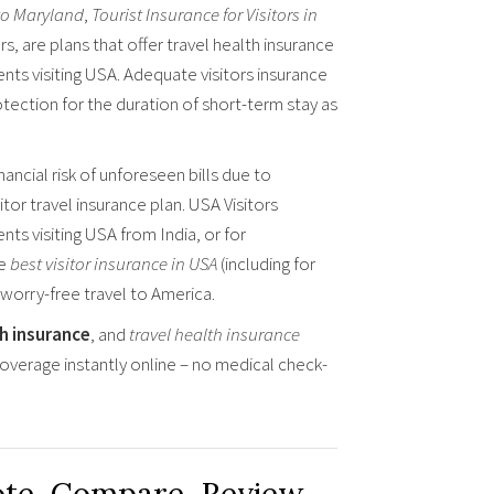
 to Maryland
,
Tourist Insurance for Visitors in
s, are plans that offer travel health insurance
nts visiting USA. Adequate visitors insurance
otection for the duration of short-term stay as
ancial risk of unforeseen bills due to
tor travel insurance plan. USA Visitors
ents visiting USA from India, or for
he
best visitor insurance in USA
(including for
 worry-free travel to America.
th insurance
, and
travel health insurance
overage instantly online – no medical check-
ote, Compare, Review,