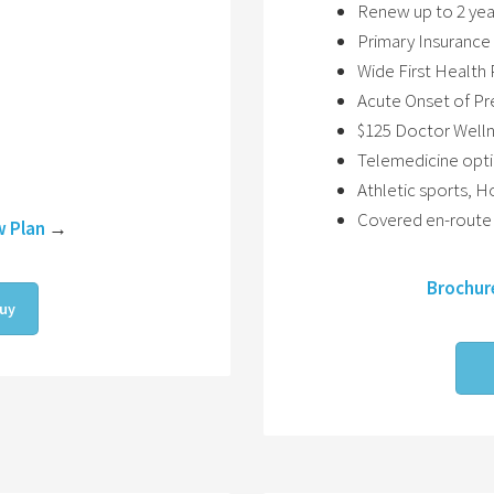
Renew up to 2 yea
Primary Insurance 
Wide First Healt
Acute Onset of Pr
$125 Doctor Wellne
Telemedicine opt
Athletic sports, 
Covered en-route 
w Plan
→
Brochur
uy