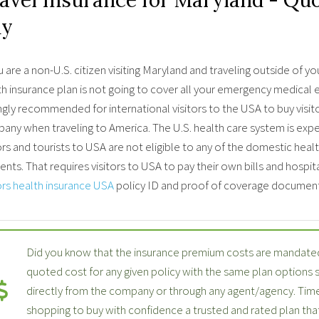
uy
u are a non-U.S. citizen visiting Maryland and traveling outside o
h insurance plan is not going to cover all your emergency medical ex
ngly recommended for international visitors to the USA to buy visit
any when traveling to America. The U.S. health care system is expe
ors and tourists to USA are not eligible to any of the domestic hea
ents. That requires visitors to USA to pay their own bills and hospit
ors health insurance USA
policy ID and proof of coverage document
Did you know that the insurance premium costs are mandated
quoted cost for any given policy with the same plan options
directly from the company or through any agent/agency. Time
shopping to buy with confidence a trusted and rated plan th