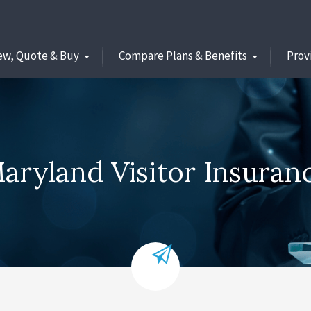
ew, Quote & Buy
Compare Plans & Benefits
Prov
aryland Visitor Insuran