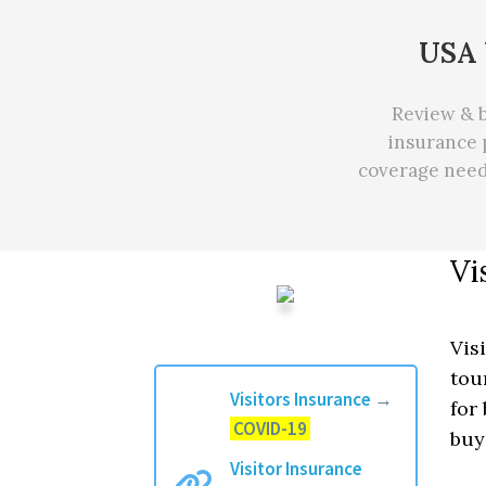
USA 
Review & b
insurance 
coverage nee
Vi
Vis
tou
Visitors Insurance
→
for
COVID-19
bu
Visitor Insurance