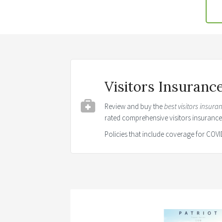
Visitors Insuran
Review and buy the
best visitors insura
rated comprehensive visitors insuranc
Policies that include coverage for CO