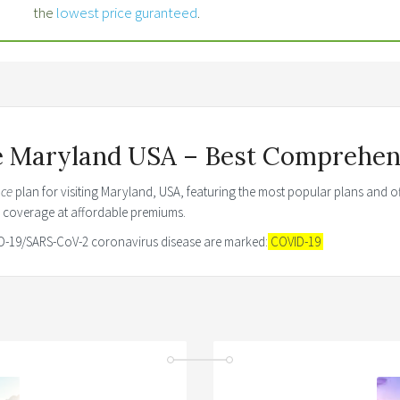
the
lowest price guranteed
.
ce Maryland USA – Best Comprehens
nce
plan for visiting Maryland, USA, featuring the most popular plans and of
e coverage at affordable premiums.
VID-19/SARS-CoV-2 coronavirus disease are marked:
COVID-19