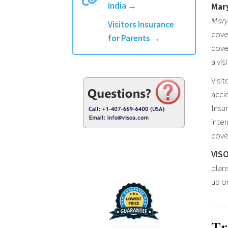
India
→
Mary
Mary
Visitors Insurance
cove
for Parents
→
cover
a vis
Visit
accid
Insur
inte
cover
VIS
plan
up o
Tr