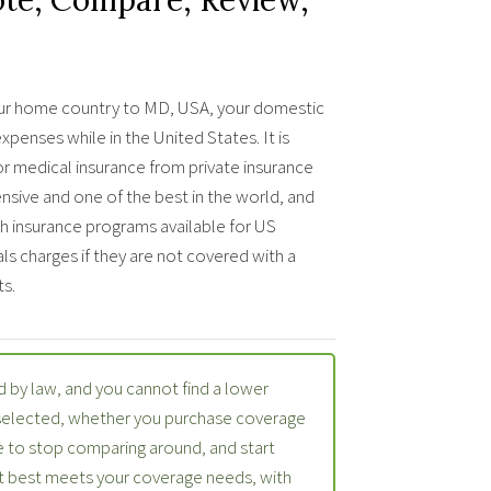
f your home country to MD, USA, your domestic
penses while in the United States. It is
or medical insurance from private insurance
nsive and one of the best in the world, and
lth insurance programs available for US
als charges if they are not covered with a
s.
 by law, and you cannot find a lower
 selected, whether you purchase coverage
 to stop comparing around, and start
at best meets your coverage needs, with