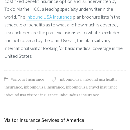
cost fixed benefit insurance option and is underwritten by
Tokio Marine HCC, a leading specialty underwriter in the
world. The
Inbound USA Insurance
plan brochure lists in the
schedule of benefits as to what and how much is covered,
also included are the plan exclusions as to what is excluded
and not covered by the plan. Overall, the plan suits any
international visitor looking for basic medical coverage in the
United States.
Visitors Insurance
inbound usa
,
inbound usa health
insurance
,
inbound usa insurance
,
inbound usa travel insurance
,
inbound usa visitor insurance
,
inboundusa insurance
Visitor Insurance Services of America