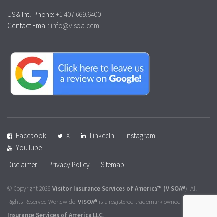
US & Intl. Phone:
+1.407.669.6400
Contact Email:
info@visoa.com
Facebook
X
LinkedIn
Instagram
YouTube
Disclaimer
Privacy Policy
Sitemap
© Copyright 2026
Visitor Insurance Services of America™
(VISOA®)
. All
Rights Reserved Worldwide.
VISOA®
is a registered trademark owned by
Visitor
Insurance Services of America LLC
.