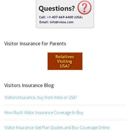
Visitor Insurance for Parents
Visitors Insurance Blog
Visitors Insurance, buy from India or USA?
How Much Visitor Insurance Coverage to Buy
Visitor Insurance: Get Plan Quotes and Buy Coverage Online