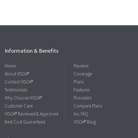
Information & Benefits
Home
Reviews
About VISOA®
Coverage
Contact VISOA®
Plans
Testimonials
Features
Why Choose VISOA®
Providers
Customer Care
Compare Plans
VISOA® Reviewed & Approved
Ins. FAQ
Best Cost Guaranteed
VISOA® Blog