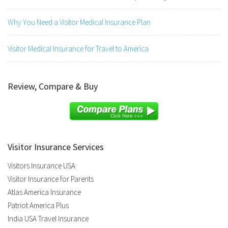
Why You Need a Visitor Medical Insurance Plan
Visitor Medical Insurance for Travel to America
Review, Compare & Buy
Visitor Insurance Services
Visitors Insurance USA
Visitor Insurance for Parents
Atlas America Insurance
Patriot America Plus
India USA Travel Insurance