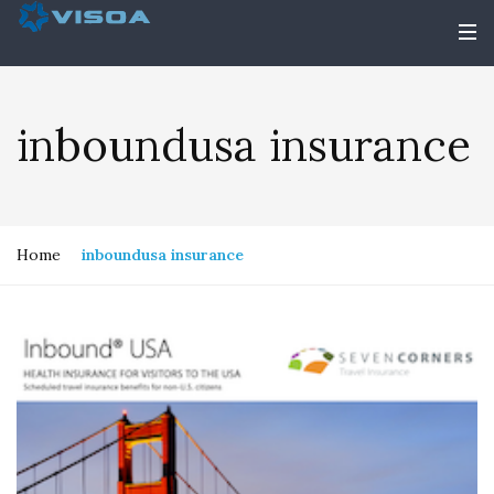
inboundusa insurance
Home
inboundusa insurance