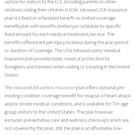
option for visitors to the U.S. including parents or other
relatives visiting their children in USA. Inbound USA Insurance
plan is a fixed or scheduled benefit or limited coverage
benefit plan with benefits limited per schedule to specific
fixed amount for each medical treatment/service. The
benefits offered are per injury/sickness during the plan period
or duration of coverage. The USA Inbound visitor medical
insurance plan provides basic medical protection to
foreigners and travelers when visiting or traveling in the United
States.
The
InboundUSA visitors insurance
plan offers optional pre-
existing condition coverage benefit for relapse of heart attack
and/or stroke medical conditions, and is available for 70+ age
group visitors to the United States. The plan however
excludes preventative care and wellness check-ups which are
not covered by this plan, still the plan is an affordable low-