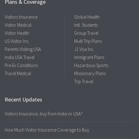
Plans & Coverage
Visitors Insurance
Global Health
Visitor Medical
Intl. Students
Visitor Health
Group Travel
US Visitor Ins.
Multi Trip Plans
Parents Visiting USA
J1 Visa Ins.
India USA Travel
Immigrant Plans
Pre-Ex Conditions
Hazardous Sports
Travel Medical
Missionary Plans
Trip Travel
Recent Updates
Visitors Insurance, buy from India or USA?
How Much Visitor Insurance Coverage to Buy