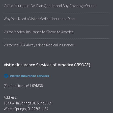
Visitor Insurance: Get Plan Quotes and Buy Coverage Online
Why You Need a Visitor Medical Insurance Plan
Visitor Medical Insurance for Travel to America
Visitors to USA Always Need Medical Insurance
Visitor Insurance Services of America (VISOA®)
(Florida License# L091836)
Address:
1073 Willa Springs Dr, Suite 1009
Winter Springs, FL 32708, USA