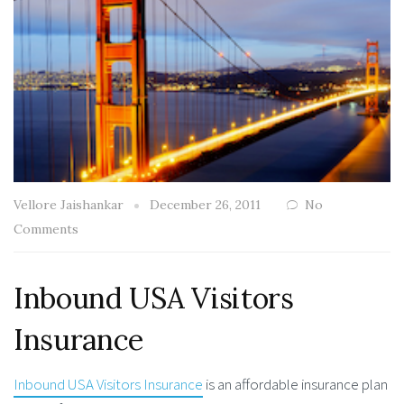
Vellore Jaishankar
December 26, 2011
No
Comments
Inbound USA Visitors
Insurance
Inbound USA Visitors Insurance
is an affordable insurance plan