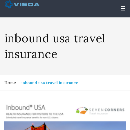
inbound usa travel
insurance
Home
inbound usa travel insurance