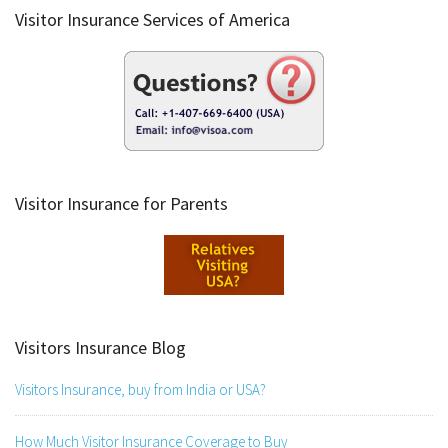
Visitor Insurance Services of America
Visitor Insurance for Parents
Visitors Insurance Blog
Visitors Insurance, buy from India or USA?
How Much Visitor Insurance Coverage to Buy