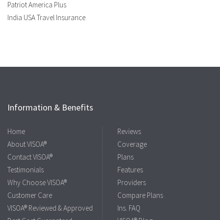
Patriot America Plus
India USA Travel Insurance
Information & Benefits
Home
Reviews
About VISOA®
Coverage
Contact VISOA®
Plans
Testimonials
Features
Why Choose VISOA®
Providers
Customer Care
Compare Plans
VISOA® Reviewed & Approved
Ins. FAQ