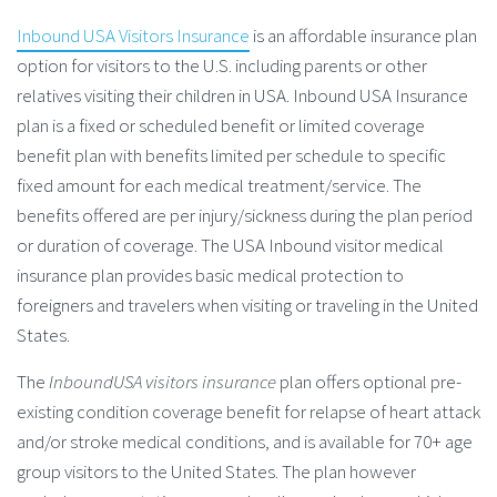
Inbound USA Visitors Insurance
is an affordable insurance plan
option for visitors to the U.S. including parents or other
relatives visiting their children in USA. Inbound USA Insurance
plan is a fixed or scheduled benefit or limited coverage
benefit plan with benefits limited per schedule to specific
fixed amount for each medical treatment/service. The
benefits offered are per injury/sickness during the plan period
or duration of coverage. The USA Inbound visitor medical
insurance plan provides basic medical protection to
foreigners and travelers when visiting or traveling in the United
States.
The
InboundUSA visitors insurance
plan offers optional pre-
existing condition coverage benefit for relapse of heart attack
and/or stroke medical conditions, and is available for 70+ age
group visitors to the United States. The plan however