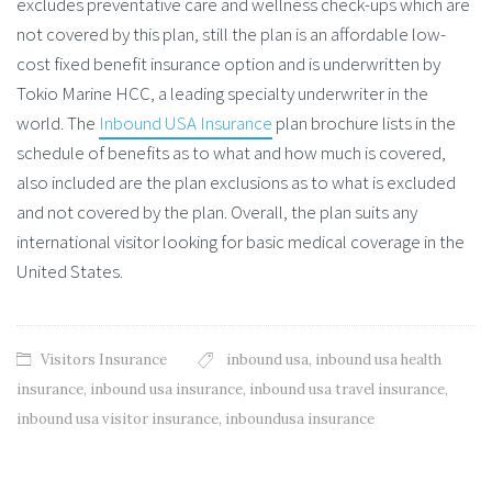
excludes preventative care and wellness check-ups which are
not covered by this plan, still the plan is an affordable low-
cost fixed benefit insurance option and is underwritten by
Tokio Marine HCC, a leading specialty underwriter in the
world. The
Inbound USA Insurance
plan brochure lists in the
schedule of benefits as to what and how much is covered,
also included are the plan exclusions as to what is excluded
and not covered by the plan. Overall, the plan suits any
international visitor looking for basic medical coverage in the
United States.
Visitors Insurance
inbound usa
,
inbound usa health
insurance
,
inbound usa insurance
,
inbound usa travel insurance
,
inbound usa visitor insurance
,
inboundusa insurance