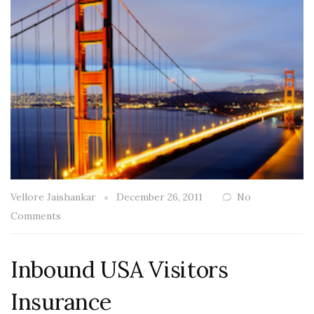
Vellore Jaishankar
December 26, 2011
No
Comments
Inbound USA Visitors
Insurance