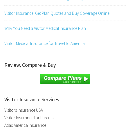
Visitor Insurance: Get Plan Quotes and Buy Coverage Online
Why You Need a Visitor Medical Insurance Plan
Visitor Medical Insurance for Travel to America
Review, Compare & Buy
Visitor Insurance Services
Visitors Insurance USA
Visitor Insurance for Parents
Atlas America Insurance