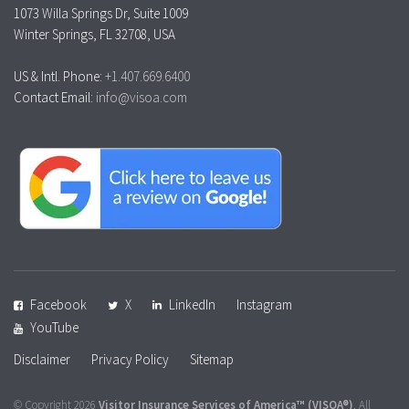
1073 Willa Springs Dr, Suite 1009
Winter Springs, FL 32708, USA
US & Intl. Phone:
+1.407.669.6400
Contact Email:
info@visoa.com
Facebook
X
LinkedIn
Instagram
YouTube
Disclaimer
Privacy Policy
Sitemap
© Copyright 2026
Visitor Insurance Services of America™
(VISOA®)
. All