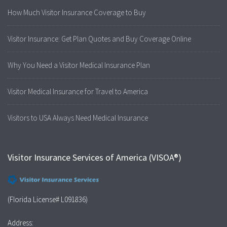
How Much Visitor Insurance Coverage to Buy
Visitor Insurance: Get Plan Quotes and Buy Coverage Online
Why You Need a Visitor Medical Insurance Plan
Visitor Medical Insurance for Travel to America
Visitors to USA Always Need Medical Insurance
Visitor Insurance Services of America (VISOA®)
(Florida License# L091836)
Address: