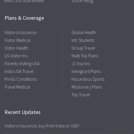
Best Cost Guaranteed
VISOA® Blog
Plans & Coverage
Visitors Insurance
Global Health
Visitor Medical
Intl. Students
Visitor Health
Group Travel
US Visitor Ins.
Multi Trip Plans
Parents Visiting USA
J1 Visa Ins.
India USA Travel
Immigrant Plans
Pre-Ex Conditions
Hazardous Sports
Travel Medical
Missionary Plans
Trip Travel
Recent Updates
Visitors Insurance, buy from India or USA?