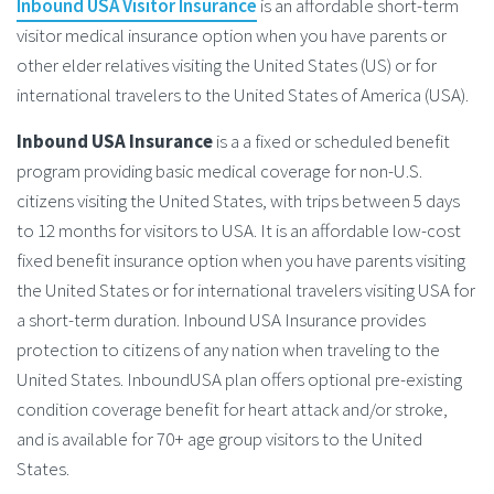
Inbound USA Visitor Insurance
is an affordable short-term
visitor medical insurance option when you have parents or
other elder relatives visiting the United States (US) or for
international travelers to the United States of America (USA).
Inbound USA Insurance
is a a fixed or scheduled benefit
program providing basic medical coverage for non-U.S.
citizens visiting the United States, with trips between 5 days
to 12 months for visitors to USA. It is an affordable low-cost
fixed benefit insurance option when you have parents visiting
the United States or for international travelers visiting USA for
a short-term duration. Inbound USA Insurance provides
protection to citizens of any nation when traveling to the
United States. InboundUSA plan offers optional pre-existing
condition coverage benefit for heart attack and/or stroke,
and is available for 70+ age group visitors to the United
States.