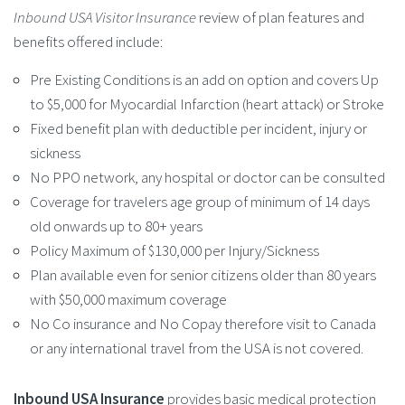
Inbound USA Visitor Insurance
review of plan features and
benefits offered include:
Pre Existing Conditions is an add on option and covers Up
to $5,000 for Myocardial Infarction (heart attack) or Stroke
Fixed benefit plan with deductible per incident, injury or
sickness
No PPO network, any hospital or doctor can be consulted
Coverage for travelers age group of minimum of 14 days
old onwards up to 80+ years
Policy Maximum of $130,000 per Injury/Sickness
Plan available even for senior citizens older than 80 years
with $50,000 maximum coverage
No Co insurance and No Copay therefore visit to Canada
or any international travel from the USA is not covered.
Inbound USA Insurance
provides basic medical protection