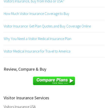
Visitors Insurance, buy from India or USA?
How Much Visitor Insurance Coverage to Buy
Visitor Insurance: Get Plan Quotes and Buy Coverage Online
Why You Need a Visitor Medical Insurance Plan
Visitor Medical Insurance for Travel to America
Review, Compare & Buy
Visitor Insurance Services
Visitors Insurance USA