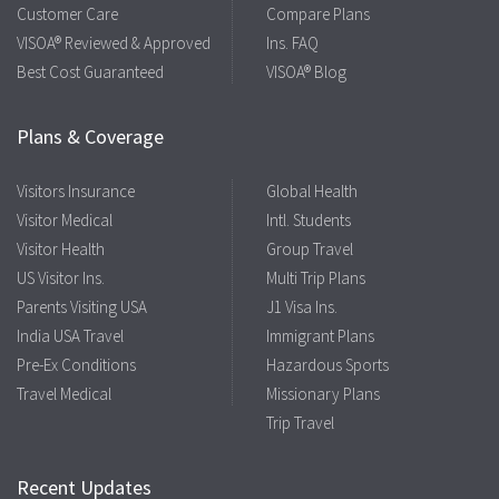
Customer Care
Compare Plans
VISOA® Reviewed & Approved
Ins. FAQ
Best Cost Guaranteed
VISOA® Blog
Plans & Coverage
Visitors Insurance
Global Health
Visitor Medical
Intl. Students
Visitor Health
Group Travel
US Visitor Ins.
Multi Trip Plans
Parents Visiting USA
J1 Visa Ins.
India USA Travel
Immigrant Plans
Pre-Ex Conditions
Hazardous Sports
Travel Medical
Missionary Plans
Trip Travel
Recent Updates