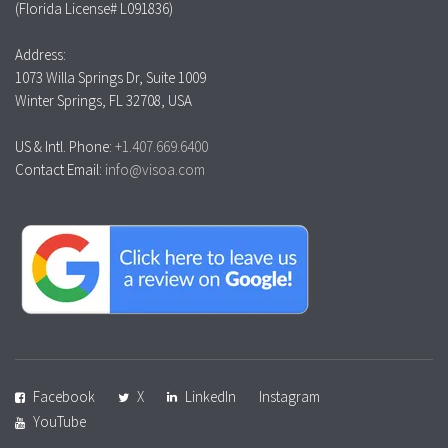
(Florida License# L091836)
Address:
1073 Willa Springs Dr, Suite 1009
Winter Springs, FL 32708, USA
US & Intl. Phone:
+1.407.669.6400
Contact Email:
info@visoa.com
Facebook
X
LinkedIn
Instagram
YouTube