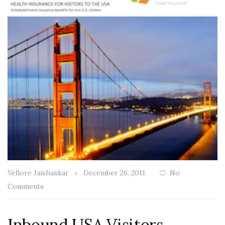
Vellore Jaishankar
December 26, 2011
No
Comments
Inbound USA Visitors