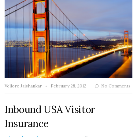
Vellore Jaishankar
February 28, 2012
No Comments
Inbound USA Visitor
Insurance