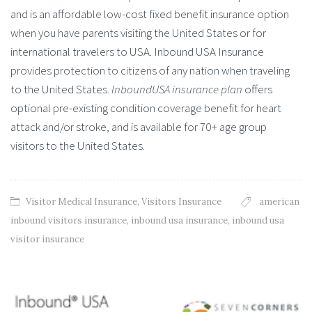
and is an affordable low-cost fixed benefit insurance option
when you have parents visiting the United States or for
international travelers to USA. Inbound USA Insurance
provides protection to citizens of any nation when traveling
to the United States.
InboundUSA insurance plan
offers
optional pre-existing condition coverage benefit for heart
attack and/or stroke, and is available for 70+ age group
visitors to the United States.
Visitor Medical Insurance
,
Visitors Insurance
american
inbound visitors insurance
,
inbound usa insurance
,
inbound usa
visitor insurance