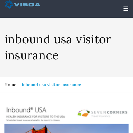
inbound usa visitor
insurance
Home
inbound usa visitor insurance