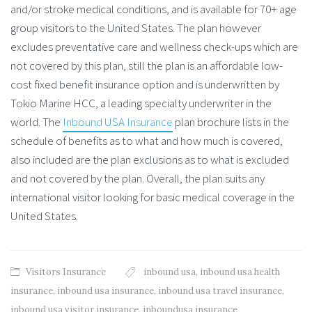
and/or stroke medical conditions, and is available for 70+ age
group visitors to the United States. The plan however
excludes preventative care and wellness check-ups which are
not covered by this plan, still the plan is an affordable low-
cost fixed benefit insurance option and is underwritten by
Tokio Marine HCC, a leading specialty underwriter in the
world. The
Inbound USA Insurance
plan brochure lists in the
schedule of benefits as to what and how much is covered,
also included are the plan exclusions as to what is excluded
and not covered by the plan. Overall, the plan suits any
international visitor looking for basic medical coverage in the
United States.
Visitors Insurance
inbound usa
,
inbound usa health
insurance
,
inbound usa insurance
,
inbound usa travel insurance
,
inbound usa visitor insurance
,
inboundusa insurance