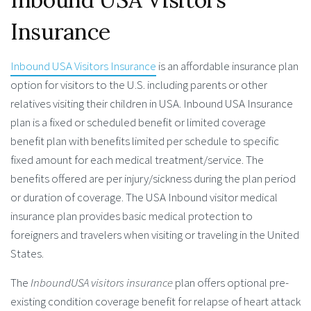
Insurance
Inbound USA Visitors Insurance
is an affordable insurance plan
option for visitors to the U.S. including parents or other
relatives visiting their children in USA. Inbound USA Insurance
plan is a fixed or scheduled benefit or limited coverage
benefit plan with benefits limited per schedule to specific
fixed amount for each medical treatment/service. The
benefits offered are per injury/sickness during the plan period
or duration of coverage. The USA Inbound visitor medical
insurance plan provides basic medical protection to
foreigners and travelers when visiting or traveling in the United
States.
The
InboundUSA visitors insurance
plan offers optional pre-
existing condition coverage benefit for relapse of heart attack