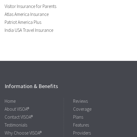
Visitor Insurance for Parents
Atlas America Insurance
Patriot America Plus
India USA Travel Insurance
Information & Benefits
Home
Reviews
About VISOA®
Coverage
Contact VISOA®
Plans
Testimonials
Features
Why Choose VISOA®
Providers