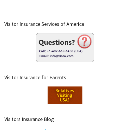
Visitor Insurance Services of America
Visitor Insurance for Parents
Visitors Insurance Blog