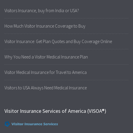
Visitors Insurance, buy from India or USA?
How Much Visitor Insurance Coverage to Buy
Visitor Insurance: Get Plan Quotes and Buy Coverage Online
Why You Need a Visitor Medical Insurance Plan
Visitor Medical Insurance for Travel to America
Visitors to USA Always Need Medical Insurance
Visitor Insurance Services of America (VISOA®)