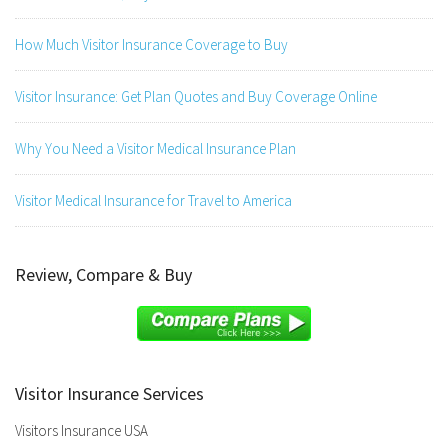
How Much Visitor Insurance Coverage to Buy
Visitor Insurance: Get Plan Quotes and Buy Coverage Online
Why You Need a Visitor Medical Insurance Plan
Visitor Medical Insurance for Travel to America
Review, Compare & Buy
Visitor Insurance Services
Visitors Insurance USA