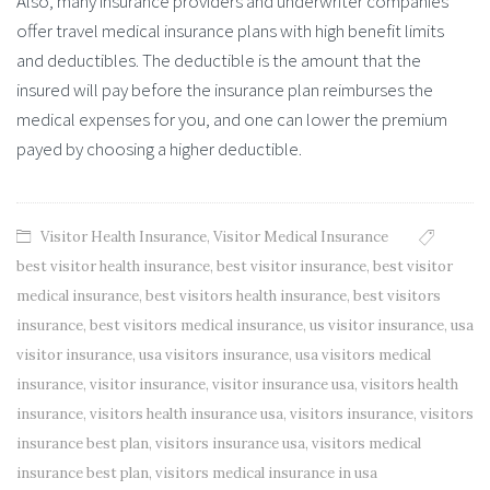
Also, many insurance providers and underwriter companies
offer travel medical insurance plans with high benefit limits
and deductibles. The deductible is the amount that the
insured will pay before the insurance plan reimburses the
medical expenses for you, and one can lower the premium
payed by choosing a higher deductible.
Visitor Health Insurance
,
Visitor Medical Insurance
best visitor health insurance
,
best visitor insurance
,
best visitor
medical insurance
,
best visitors health insurance
,
best visitors
insurance
,
best visitors medical insurance
,
us visitor insurance
,
usa
visitor insurance
,
usa visitors insurance
,
usa visitors medical
insurance
,
visitor insurance
,
visitor insurance usa
,
visitors health
insurance
,
visitors health insurance usa
,
visitors insurance
,
visitors
insurance best plan
,
visitors insurance usa
,
visitors medical
insurance best plan
,
visitors medical insurance in usa