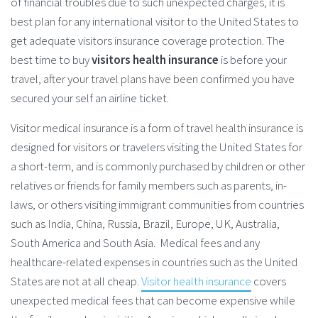
of financial troubles due to such unexpected charges, it is
best plan for any international visitor to the United States to
get adequate visitors insurance coverage protection. The
best time to buy
visitors health insurance
is before your
travel, after your travel plans have been confirmed you have
secured your self an airline ticket.
Visitor medical insurance is a form of travel health insurance is
designed for visitors or travelers visiting the United States for
a short-term, and is commonly purchased by children or other
relatives or friends for family members such as parents, in-
laws, or others visiting immigrant communities from countries
such as India, China, Russia, Brazil, Europe, UK, Australia,
South America and South Asia. Medical fees and any
healthcare-related expenses in countries such as the United
States are not at all cheap.
Visitor health insurance
covers
unexpected medical fees that can become expensive while