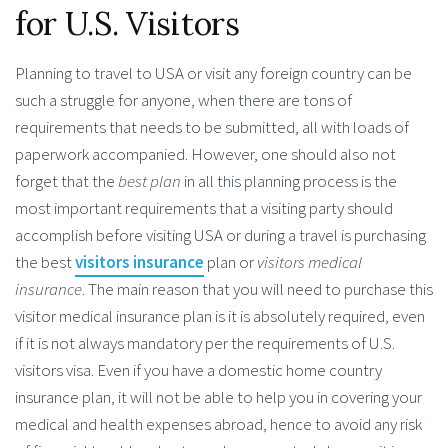
for U.S. Visitors
Planning to travel to USA or visit any foreign country can be
such a struggle for anyone, when there are tons of
requirements that needs to be submitted, all with loads of
paperwork accompanied. However, one should also not
forget that the
best plan
in all this planning process is the
most important requirements that a visiting party should
accomplish before visiting USA or during a travel is purchasing
the best
visitors insurance
plan or
visitors medical
insurance
. The main reason that you will need to purchase this
visitor medical insurance plan is it is absolutely required, even
if it is not always mandatory per the requirements of U.S.
visitors visa. Even if you have a domestic home country
insurance plan, it will not be able to help you in covering your
medical and health expenses abroad, hence to avoid any risk