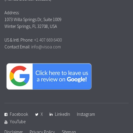
Address:
1073 Willa Springs Dr, Suite 1009
Winter Springs, FL 32708, USA
US & Intl. Phone:
+1.407.669.6400
Contact Email:
info@visoa.com
Facebook
X
LinkedIn
Instagram
YouTube
Disclaimer
Privacy Policy
Sitemap