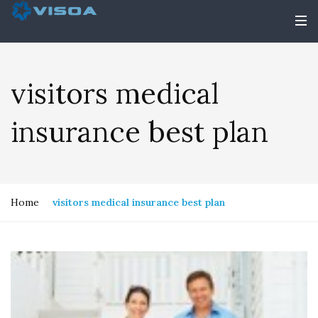
visitors medical
insurance best plan
Home
visitors medical insurance best plan