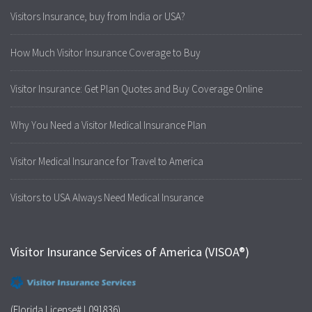
Visitors Insurance, buy from India or USA?
How Much Visitor Insurance Coverage to Buy
Visitor Insurance: Get Plan Quotes and Buy Coverage Online
Why You Need a Visitor Medical Insurance Plan
Visitor Medical Insurance for Travel to America
Visitors to USA Always Need Medical Insurance
Visitor Insurance Services of America (VISOA®)
(Florida License# L091836)