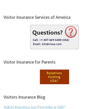
Visitor Insurance Services of America
Visitor Insurance for Parents
Visitors Insurance Blog
Visitors Insurance, buy from India or USA?