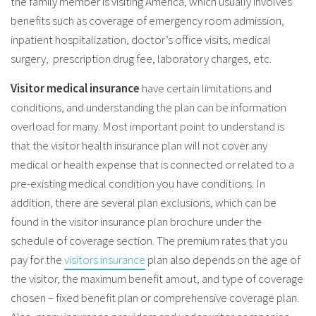
the family member is visiting America, which usually involves
benefits such as coverage of emergency room admission,
inpatient hospitalization, doctor’s office visits, medical
surgery, prescription drug fee, laboratory charges, etc.
Visitor medical insurance
have certain limitations and
conditions, and understanding the plan can be information
overload for many. Most important point to understand is
that the visitor health insurance plan will not cover any
medical or health expense that is connected or related to a
pre-existing medical condition you have conditions. In
addition, there are several plan exclusions, which can be
found in the visitor insurance plan brochure under the
schedule of coverage section. The premium rates that you
pay for the
visitors insurance
plan also depends on the age of
the visitor, the maximum benefit amout, and type of coverage
chosen – fixed benefit plan or comprehensive coverage plan.