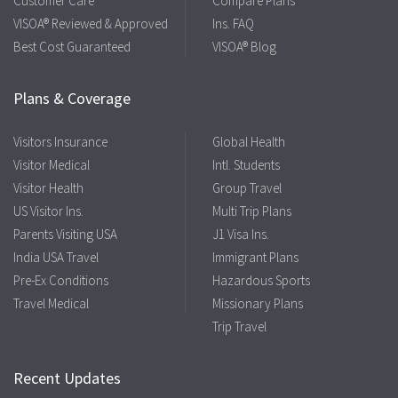
Customer Care
Compare Plans
VISOA® Reviewed & Approved
Ins. FAQ
Best Cost Guaranteed
VISOA® Blog
Plans & Coverage
Visitors Insurance
Global Health
Visitor Medical
Intl. Students
Visitor Health
Group Travel
US Visitor Ins.
Multi Trip Plans
Parents Visiting USA
J1 Visa Ins.
India USA Travel
Immigrant Plans
Pre-Ex Conditions
Hazardous Sports
Travel Medical
Missionary Plans
Trip Travel
Recent Updates