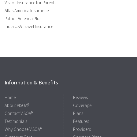
Visitor Insurance for Parents
Atlas America Insurance
Patriot America Plus
India USA Travel Insurance
Information & Benefits
Home
Reviews
About VISOA®
Coverage
Contact VISOA®
Plans
Testimonials
Features
Why Choose VISOA®
Providers