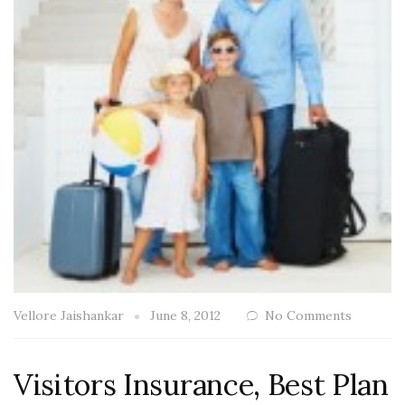
Vellore Jaishankar
June 8, 2012
No Comments
Visitors Insurance, Best Plan