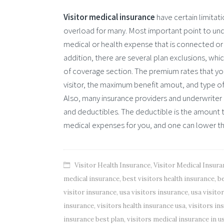
Visitor medical insurance
have certain limitat
overload for many. Most important point to under
medical or health expense that is connected or 
addition, there are several plan exclusions, whi
of coverage section. The premium rates that yo
visitor, the maximum benefit amout, and type o
Also, many insurance providers and underwriter c
and deductibles. The deductible is the amount t
medical expenses for you, and one can lower t
Visitor Health Insurance
,
Visitor Medical Insura
medical insurance
,
best visitors health insurance
,
be
visitor insurance
,
usa visitors insurance
,
usa visito
insurance
,
visitors health insurance usa
,
visitors in
insurance best plan
,
visitors medical insurance in u