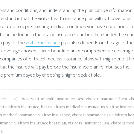
ions and conditions, and understanding the plan can be information
stand is that the visitor health insurance plan will not cover any
related to a pre-existing medical condition you have conditions. In
ch can be found in the visitor insurance plan brochure under the sch
u pay for the
visitors insurance
plan also depends on the age of the
f coverage chosen – fixed benefit plan or comprehensive coverage 
ompanies offer travel medical insurance plans with high benefit lim
hat the insured will pay before the insurance plan reimburses the
he premium payed by choosing a higher deductible.
nce
best visitor health insurance
,
best visitor insurance
,
best vis
st visitors insurance
,
best visitors medical insurance
,
us visitor insura
rs medical insurance
,
visitor insurance
,
visitor insurance usa
,
visitors hea
surance
,
visitors insurance best plan
,
visitors insurance usa
,
visitors med
sa