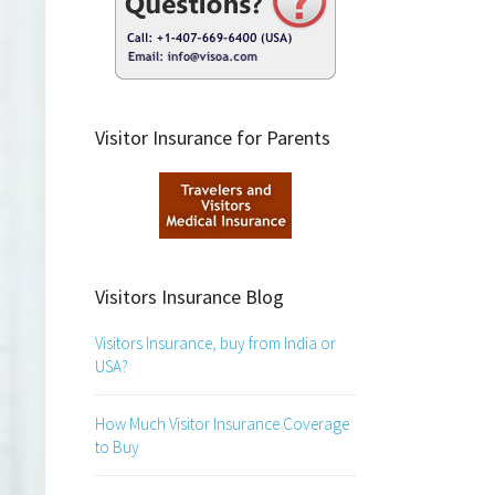
Visitor Insurance for Parents
Visitors Insurance Blog
Visitors Insurance, buy from India or
USA?
How Much Visitor Insurance Coverage
to Buy