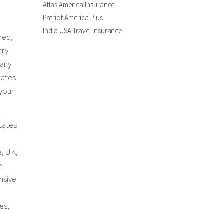
Atlas America Insurance
Patriot America Plus
India USA Travel Insurance
ired,
try
 any
tates
 your
States
e, UK,
e
nsive
es,