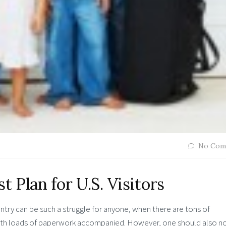
No Com
t Plan for U.S. Visitors
ountry can be such a struggle for anyone, when there are tons of
with loads of paperwork accompanied. However, one should also n