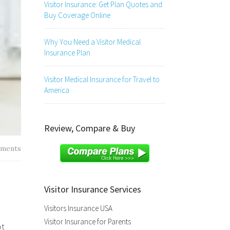
Visitor Insurance: Get Plan Quotes and
Buy Coverage Online
Why You Need a Visitor Medical
Insurance Plan
Visitor Medical Insurance for Travel to
America
Review, Compare & Buy
ments
Visitor Insurance Services
Visitors Insurance USA
Visitor Insurance for Parents
ot