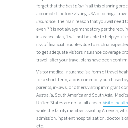
forget that the
best plan
in all this planning pr
accomplish before visiting USA or during a trave
insurance
. The main reason that you will need to
even if it is not always mandatory per the requi
insurance plan, it will not be able to help you 
risk of financial troubles due to such unexpected 
to get adequate visitors insurance coverage pr
travel, after your travel plans have been confirm
Visitor medical insurance is a form of travel heal
for a short-term, and is commonly purchased by 
parents, in-laws, or others visiting immigrant co
Australia, South America and South Asia. Medica
United States are not at all cheap.
Visitor healt
while the family member is visiting America, wh
admission, inpatient hospitalization, doctor’s of
etc.