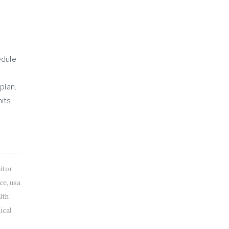
edule
plan.
its
itor
nce
,
usa
lth
ical