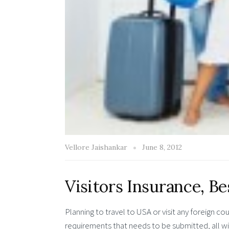
Vellore Jaishankar
June 8, 2012
Visitors Insurance, Bes
Planning to travel to USA or visit any foreign c
requirements that needs to be submitted, all 