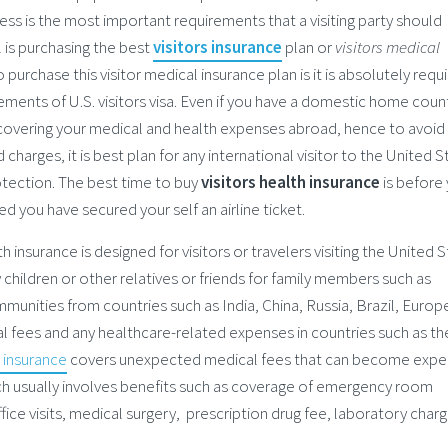
ocess is the most important requirements that a visiting party should
l is purchasing the best
visitors insurance
plan or
visitors medical
 purchase this visitor medical insurance plan is it is absolutely requ
rements of U.S. visitors visa. Even if you have a domestic home coun
in covering your medical and health expenses abroad, hence to avoid
charges, it is best plan for any international visitor to the United S
otection. The best time to buy
visitors health insurance
is before
ed you have secured your self an airline ticket.
th insurance is designed for visitors or travelers visiting the United 
children or other relatives or friends for family members such as
mmunities from countries such as India, China, Russia, Brazil, Europ
l fees and any healthcare-related expenses in countries such as th
h insurance
covers unexpected medical fees that can become expe
ich usually involves benefits such as coverage of emergency room
fice visits, medical surgery, prescription drug fee, laboratory charg