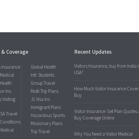
s & Coverage
Recent Updates
Visitors Insurance, buy from India 
rs Insurance
Global Health
USA?
 Medical
Intl. Students
 Health
Group Travel
How Much Visitor Insurance Cover
tor Ins.
Multi Trip Plans
Buy
 Visiting
J1 Visa Ins.
Immigrant Plans
Visitor Insurance: Get Plan Quotes
USA Travel
Hazardous Sports
Buy Coverage Online
 Conditions
Missionary Plans
 Medical
Trip Travel
Why You Need a Visitor Medical