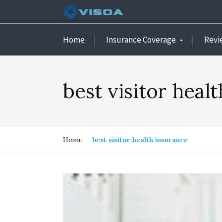
Home
Insurance Coverage
Revi
best visitor heal
Home
best visitor health insurance