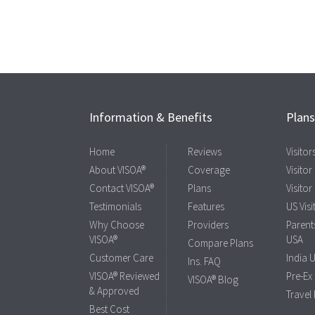
Information & Benefits
Plan
Home
Reviews
Visito
About VISOA®
Coverage
Visitor
Contact VISOA®
Plans
Visitor
Testimonials
Features
US Visi
Why Choose
Providers
Parents
VISOA®
USA
Compare Plans
Customer Care
India 
Ins. FAQ
VISOA® Reviewed
Pre-Ex
VISOA® Blog
& Approved
Travel
Best Cost