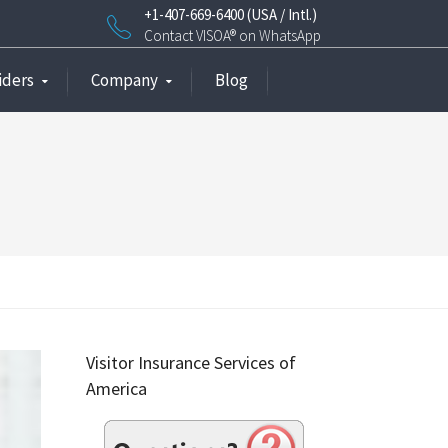
+1-407-669-6400 (USA / Intl.)
Contact VISOA® on WhatsApp
iders
Company
Blog
Visitor Insurance Services of
America