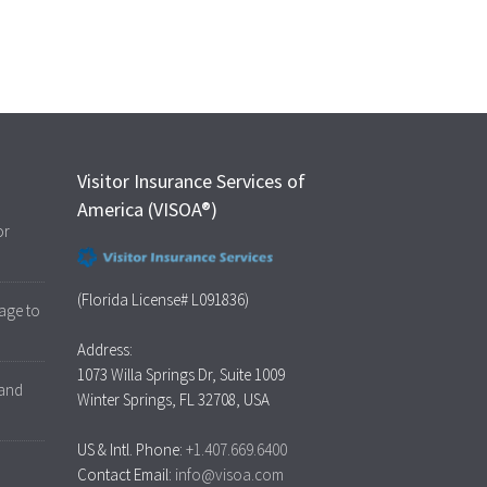
Visitor Insurance Services of
America (VISOA®)
or
(Florida License# L091836)
age to
Address:
1073 Willa Springs Dr, Suite 1009
 and
Winter Springs, FL 32708, USA
US & Intl. Phone:
+1.407.669.6400
Contact Email:
info@visoa.com