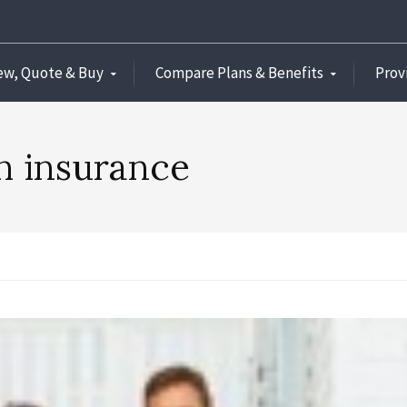
ew, Quote & Buy
Compare Plans & Benefits
Prov
th insurance