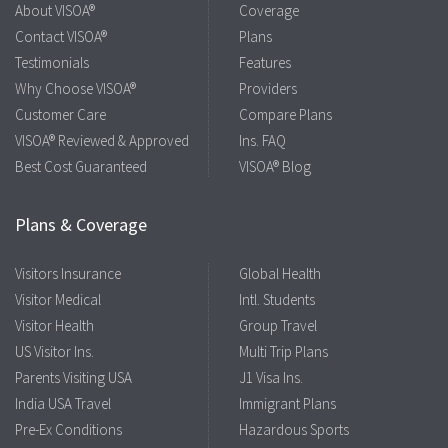
About VISOA®
Coverage
Contact VISOA®
Plans
Testimonials
Features
Why Choose VISOA®
Providers
Customer Care
Compare Plans
VISOA® Reviewed & Approved
Ins. FAQ
Best Cost Guaranteed
VISOA® Blog
Plans & Coverage
Visitors Insurance
Global Health
Visitor Medical
Intl. Students
Visitor Health
Group Travel
US Visitor Ins.
Multi Trip Plans
Parents Visiting USA
J1 Visa Ins.
India USA Travel
Immigrant Plans
Pre-Ex Conditions
Hazardous Sports