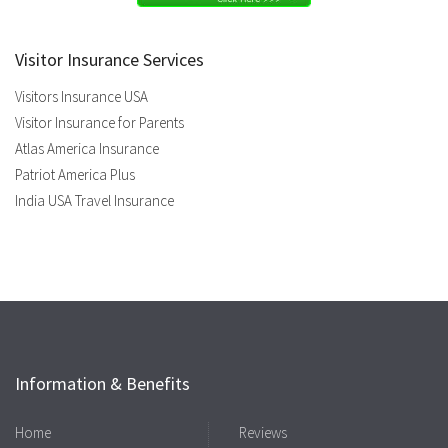
Visitor Insurance Services
Visitors Insurance USA
Visitor Insurance for Parents
Atlas America Insurance
Patriot America Plus
India USA Travel Insurance
Information & Benefits
Home
Reviews