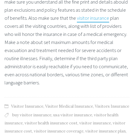
make sure you understand all the fine print and details abould
plan exclusions and policy features as stated in the schedule
of benefits. Also make sure that the
visitor insurance
plan
covers all the visiting countries, along with list of providers
who will honor the insurance in case of a medical emergency.
Make a note about set maximum amounts for medical
evacuation and treatment needed for severe accidents or
routine illnesses. Finally, determine if the third party plan
administrator is easily reachable if you need to communicate,
even across national borders, various time zones, or different
language barriers.
Visitor Insurance
,
Visitor Medical Insurance
,
Visitors Insurance
buy visitor insurance
,
usa visitor insurance
,
visitor health
insurance
,
visitor health insurance cost
,
visitor insurance
,
visitor
insurance cost
,
visitor insurance coverage
,
visitor insurance plan
,