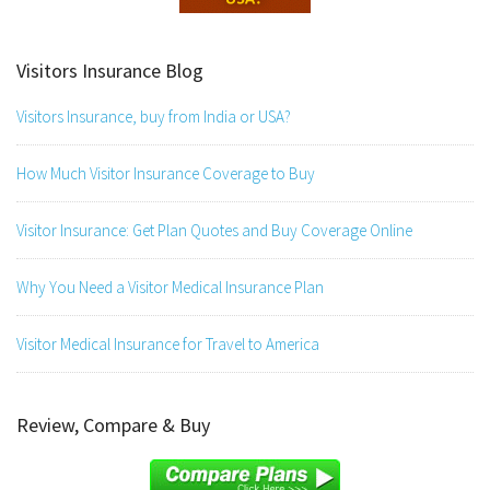
Visitors Insurance Blog
Visitors Insurance, buy from India or USA?
How Much Visitor Insurance Coverage to Buy
Visitor Insurance: Get Plan Quotes and Buy Coverage Online
Why You Need a Visitor Medical Insurance Plan
Visitor Medical Insurance for Travel to America
Review, Compare & Buy