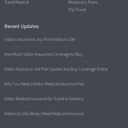
Travel Medical
Missionary Plans
Trip Travel
Recent Updates
Visitors Insurance, buy from India or USA?
How Much Visitor Insurance Coverage to Buy
Visitor Insurance: Get Plan Quotes and Buy Coverage Online
Why You Need a Visitor Medical Insurance Plan
Visitor Medical Insurance for Travel to America
Visitors to USA Always Need Medical Insurance