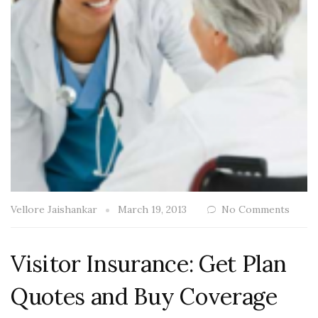
Vellore Jaishankar
March 19, 2013
No Comments
Visitor Insurance: Get Plan
Quotes and Buy Coverage