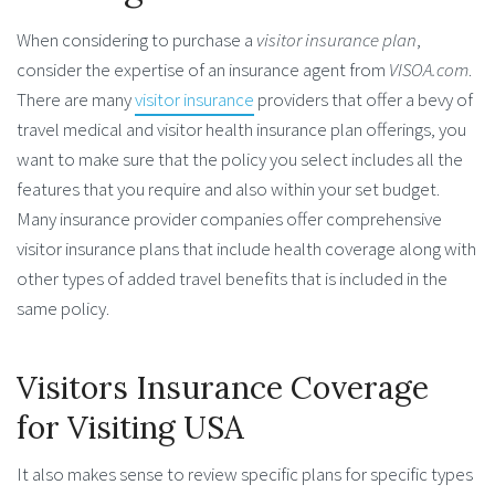
When considering to purchase a
visitor insurance plan
,
consider the expertise of an insurance agent from
VISOA.com
.
There are many
visitor insurance
providers that offer a bevy of
travel medical and visitor health insurance plan offerings, you
want to make sure that the policy you select includes all the
features that you require and also within your set budget.
Many insurance provider companies offer comprehensive
visitor insurance plans that include health coverage along with
other types of added travel benefits that is included in the
same policy.
Visitors Insurance Coverage
for Visiting USA
It also makes sense to review specific plans for specific types