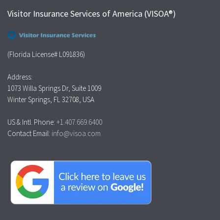
Visitor Insurance Services of America (VISOA®)
(Florida License# L091836)
Address:
1073 Willa Springs Dr, Suite 1009
Winter Springs, FL 32708, USA
US & Intl. Phone:
+1.407.669.6400
Contact Email:
info@visoa.com