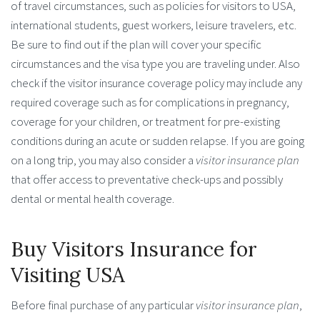
of travel circumstances, such as policies for visitors to USA,
international students, guest workers, leisure travelers, etc.
Be sure to find out if the plan will cover your specific
circumstances and the visa type you are traveling under. Also
check if the visitor insurance coverage policy may include any
required coverage such as for complications in pregnancy,
coverage for your children, or treatment for pre-existing
conditions during an acute or sudden relapse. If you are going
on a long trip, you may also consider a
visitor insurance plan
that offer access to preventative check-ups and possibly
dental or mental health coverage.
Buy Visitors Insurance for
Visiting USA
Before final purchase of any particular
visitor insurance plan
,