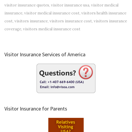
visitor insurance quotes
,
visitor insurance usa
,
visitor medical
insurance
,
visitor medical insurance cost
,
visitors health insurance
cost
,
visitors insurance
,
visitors insurance cost
,
visitors insurance
coverage
,
visitors medical insurance cost
Visitor Insurance Services of America
Visitor Insurance for Parents