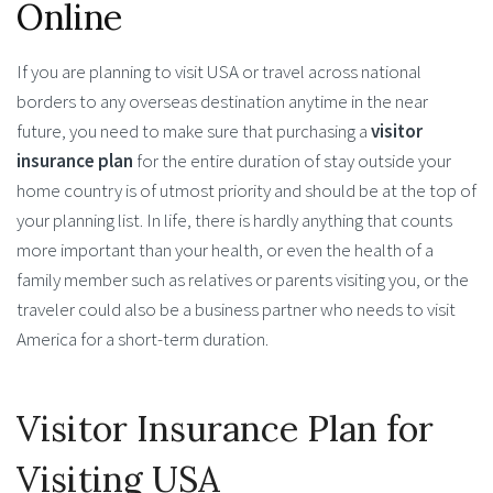
Online
If you are planning to visit USA or travel across national
borders to any overseas destination anytime in the near
future, you need to make sure that purchasing a
visitor
insurance plan
for the entire duration of stay outside your
home country is of utmost priority and should be at the top of
your planning list. In life, there is hardly anything that counts
more important than your health, or even the health of a
family member such as relatives or parents visiting you, or the
traveler could also be a business partner who needs to visit
America for a short-term duration.
Visitor Insurance Plan for
Visiting USA