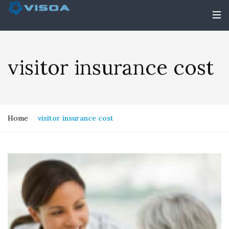
visitor insurance cost
Home
visitor insurance cost