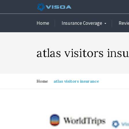
Home
Insurance Coverage
Revi
atlas visitors ins
Home
atlas visitors insurance