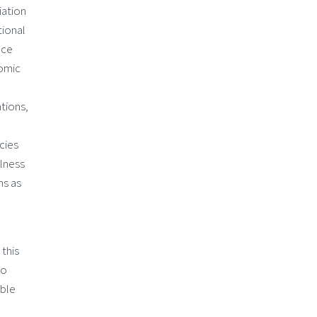
iation
tional
nce
nomic
ations,
cies
llness
ns as
 this
to
able