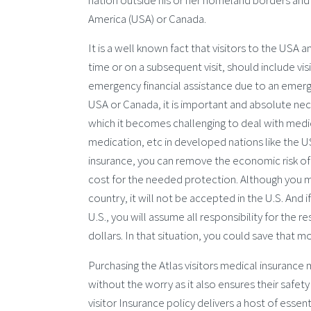
nation outside his or her homeland borders and it
America (USA) or Canada.
It is a well known fact that visitors to the USA a
time or on a subsequent visit, should include visi
emergency financial assistance due to an emergenc
USA or Canada, it is important and absolute nece
which it becomes challenging to deal with medica
medication, etc in developed nations like the US
insurance, you can remove the economic risk o
cost for the needed protection. Although you may
country, it will not be accepted in the U.S. And 
U.S., you will assume all responsibility for the
dollars. In that situation, you could save that m
Purchasing the Atlas visitors medical insurance m
without the worry as it also ensures their safe
visitor Insurance policy delivers a host of esse