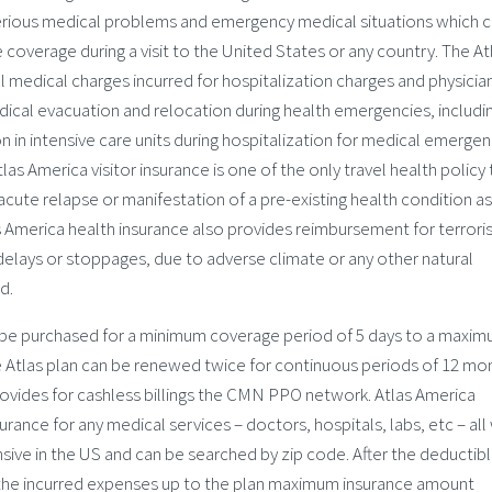
serious medical problems and emergency medical situations which 
 coverage during a visit to the United States or any country. The At
al medical charges incurred for hospitalization charges and physician
ical evacuation and relocation during health emergencies, includi
in intensive care units during hospitalization for medical emergen
las America visitor insurance is one of the only travel health policy 
cute relapse or manifestation of a pre-existing health condition as
as America health insurance also provides reimbursement for terrori
r delays or stoppages, due to adverse climate or any other natural
d.
 be purchased for a minimum coverage period of 5 days to a maxim
 Atlas plan can be renewed twice for continuous periods of 12 mo
rovides for cashless billings the CMN PPO network. Atlas America
rance for any medical services – doctors, hospitals, labs, etc – all 
ive in the US and can be searched by zip code. After the deductib
all the incurred expenses up to the plan maximum insurance amount