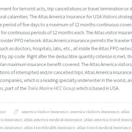
ent for terrorist acts, trip cancellations or travel termination or 
ral calamities. The Atlas America Insurance for USA Visitors strate
e period of five days to a maximum of 12 months continuous cover
 for continuous periods of 12 months each. The Atlas visitor insura
s provider PPO network. Atlas America insurance permits the traveler 
uch as doctors, hospitals, labs, etc., all inside the Atlas PPO netwo
by zip code. Right after the deductible quantity criterion is met, t
 plan maximum insurance benefit covered. The Atlas America visitors
tions of interrupted and/or cancelled trips. Atlas America insurance
companies, which is a leading specialty underwriter in the world, a
ps
, part of the
Tokio Marine HCC Group
which is based in USA.
nce
america visitor insurance
,
america visitors insurance
,
atlas
ca insurance
,
atlas america medical insurance
,
atlas america travel insur
ors insurance
,
atlas travel health insurance
,
atlas travel medical insurance