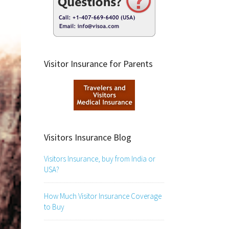
Visitor Insurance for Parents
Visitors Insurance Blog
Visitors Insurance, buy from India or
USA?
How Much Visitor Insurance Coverage
to Buy