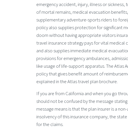
emergency accident, injury, illness or sickness
of mortal remains, medical evacuation benefits,
supplementary adventure-sports riders to foreign
policy also supplies protection for significant
doom without having appropriate visitors insura
travel insurance strategy pays for vital medical 
and also supplies immediate medical evacuation
provisions for emergency ambulances, admission 
like usage of life-support apparatus. The Atlas A
policy that gives benefit amount of reimburseme
explained in the Atlas travel plan brochure.
If you are from California and when you go thro
should not be confused by the message stating tha
message means is that the plan insurer is a non-ad
insolvency of this insurance company, the state of
for the claims.