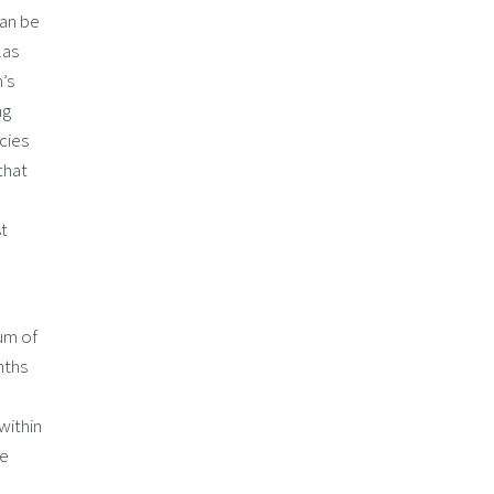
can be
las
’s
ng
cies
that
st
um of
nths
within
le