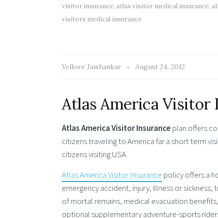
visitor insurance
,
atlas visitor medical insurance
,
at
visitors medical insurance
Vellore Jaishankar
August 24, 2012
Atlas America Visitor
Atlas America Visitor Insurance
plan offers co
citizens traveling to America far a short term visi
citizens visiting USA.
Atlas America Visitor Insurance
policy offers a h
emergency accident, injury, illness or sickness
of mortal remains, medical evacuation benefits
optional supplementary adventure-sports riders t