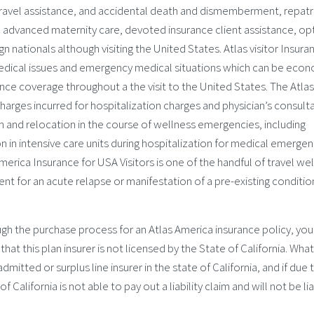
, travel assistance, and accidental death and dismemberment, repatr
 advanced maternity care, devoted insurance client assistance, op
 nationals although visiting the United States. Atlas visitor Insura
 medical issues and emergency medical situations which can be eco
nce coverage throughout a the visit to the United States. The Atlas
charges incurred for hospitalization charges and physician’s consult
 and relocation in the course of wellness emergencies, including
in intensive care units during hospitalization for medical emergen
merica Insurance for USA Visitors is one of the handful of travel we
nt for an acute relapse or manifestation of a pre-existing conditio
ugh the purchase process for an Atlas America insurance policy, you
t this plan insurer is not licensed by the State of California. What
mitted or surplus line insurer in the state of California, and if due 
 California is not able to pay out a liability claim and will not be li