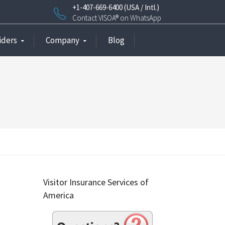
+1-407-669-6400 (USA / Intl.)
Contact VISOA® on WhatsApp
iders
Company
Blog
Visitor Insurance Services of
America