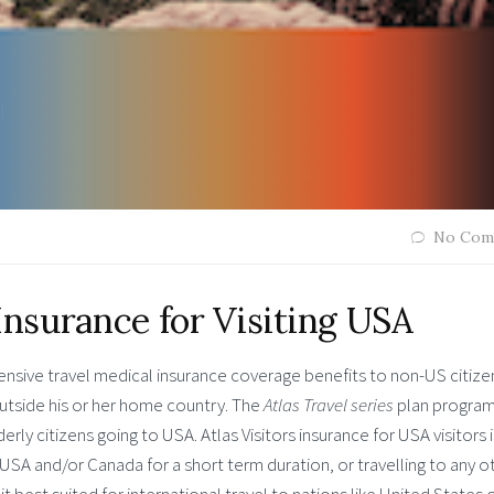
No Com
Insurance for Visiting USA
ensive travel medical insurance coverage benefits to non-US citize
outside his or her home country. The
Atlas Travel series
plan program
erly citizens going to USA. Atlas Visitors insurance for USA visitors i
g USA and/or Canada for a short term duration, or travelling to any o