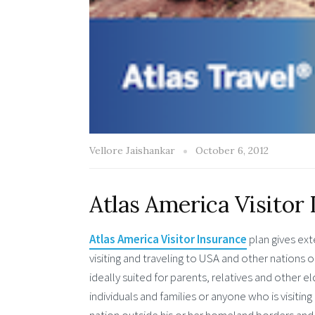
Vellore Jaishankar
October 6, 2012
Atlas America Visitor 
Atlas America Visitor Insurance
plan gives ext
visiting and traveling to USA and other nations 
ideally suited for parents, relatives and other eld
individuals and families or anyone who is visitin