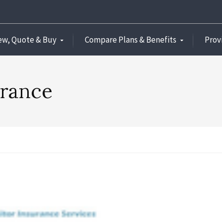
ew, Quote & Buy
Compare Plans & Benefits
Prov
urance