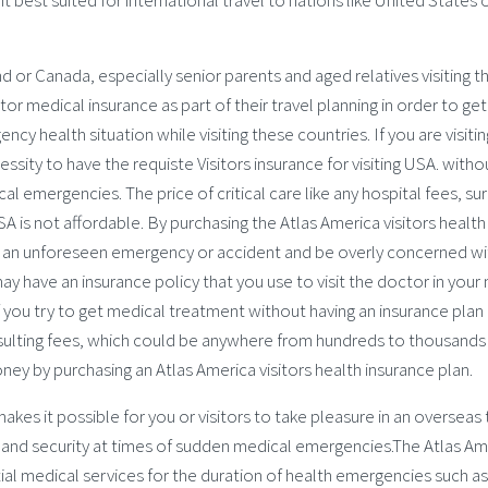
 best suited for international travel to nations like United States 
nd or Canada, especially senior parents and aged relatives visiting th
tor medical insurance as part of their travel planning in order to get
y health situation while visiting these countries. If you are visitin
ssity to have the requiste Visitors insurance for visiting USA. witho
l emergencies. The price of critical care like any hospital fees, su
A is not affordable. By purchasing the Atlas America visitors health
f an unforeseen emergency or accident and be overly concerned wi
 have an insurance policy that you use to visit the doctor in your 
if you try to get medical treatment without having an insurance plan 
 resulting fees, which could be anywhere from hundreds to thousands
oney by purchasing an Atlas America visitors health insurance plan.
akes it possible for you or visitors to take pleasure in an overseas 
ty and security at times of sudden medical emergencies.The Atlas Am
ntial medical services for the duration of health emergencies such as