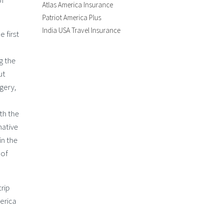
of
Atlas America Insurance
Patriot America Plus
India USA Travel Insurance
e first
g the
ut
rgery,
th the
native
in the
 of
trip
erica