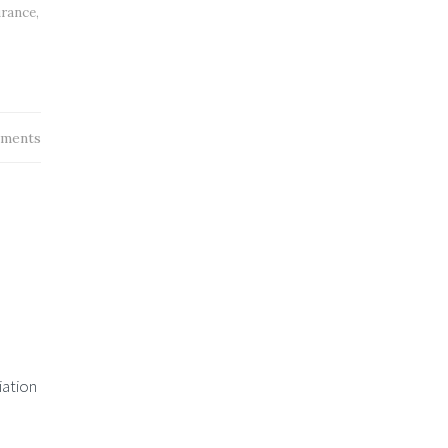
urance
,
ments
iation