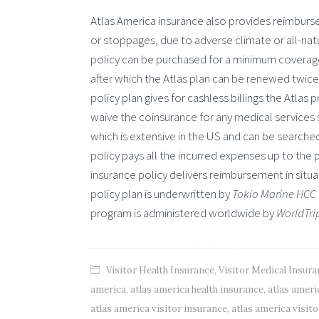
Atlas America insurance also provides reimbursem
or stoppages, due to adverse climate or all-natu
policy can be purchased for a minimum coverag
after which the Atlas plan can be renewed twice
policy plan gives for cashless billings the Atla
waive the coinsurance for any medical services s
which is extensive in the US and can be searched 
policy pays all the incurred expenses up to the
insurance policy delivers reimbursement in situa
policy plan is underwritten by
Tokio Marine HCC
program is administered worldwide by
WorldTri
Visitor Health Insurance
,
Visitor Medical Insura
america
,
atlas america health insurance
,
atlas ameri
atlas america visitor insurance
,
atlas america visit