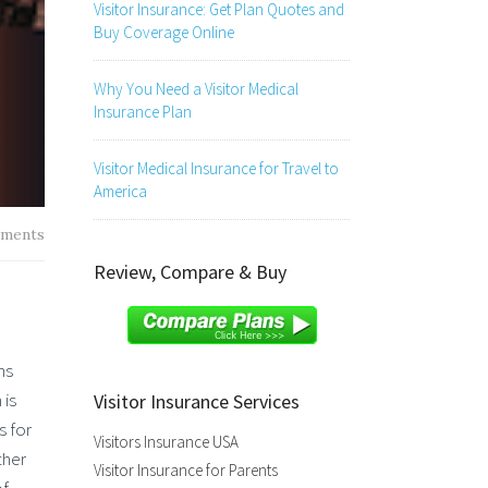
Visitor Insurance: Get Plan Quotes and
Buy Coverage Online
Why You Need a Visitor Medical
Insurance Plan
Visitor Medical Insurance for Travel to
America
ments
Review, Compare & Buy
ns
 is
Visitor Insurance Services
s for
Visitors Insurance USA
ther
Visitor Insurance for Parents