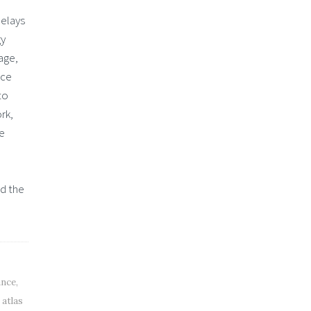
delays
gy
age,
nce
to
rk,
he
nd the
ance
,
,
atlas