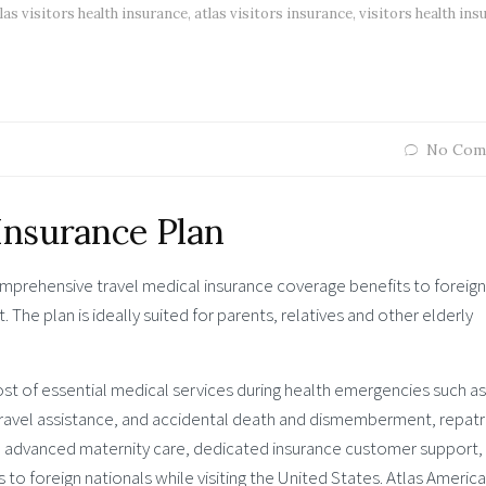
las visitors health insurance
,
atlas visitors insurance
,
visitors health ins
No Com
 Insurance Plan
mprehensive travel medical insurance coverage benefits to foreign
t. The plan is ideally suited for parents, relatives and other elderly
ost of essential medical services during health emergencies such as
, travel assistance, and accidental death and dismemberment, repatr
, advanced maternity care, dedicated insurance customer support,
o foreign nationals while visiting the United States. Atlas America