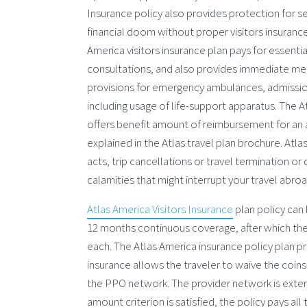
Insurance policy also provides protection for 
financial doom without proper visitors insurance
America visitors insurance plan pays for essenti
consultations, and also provides immediate med
provisions for emergency ambulances, admission 
including usage of life-support apparatus. The At
offers benefit amount of reimbursement for an a
explained in the Atlas travel plan brochure. Atl
acts, trip cancellations or travel termination o
calamities that might interrupt your travel abroa
Atlas America Visitors Insurance
plan policy can
12 months continuous coverage, after which the
each. The Atlas America insurance policy plan p
insurance allows the traveler to waive the coinsu
the PPO network. The provider network is extens
amount criterion is satisfied, the policy pays 