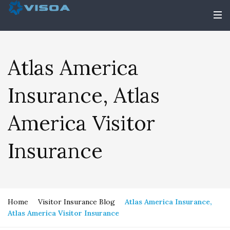
Atlas America
Insurance, Atlas
America Visitor
Insurance
Home
Visitor Insurance Blog
Atlas America Insurance,
Atlas America Visitor Insurance