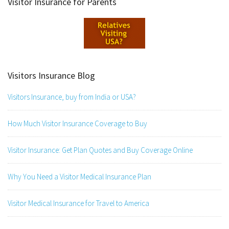
Visitor Insurance for Parents
Visitors Insurance Blog
Visitors Insurance, buy from India or USA?
How Much Visitor Insurance Coverage to Buy
Visitor Insurance: Get Plan Quotes and Buy Coverage Online
Why You Need a Visitor Medical Insurance Plan
Visitor Medical Insurance for Travel to America