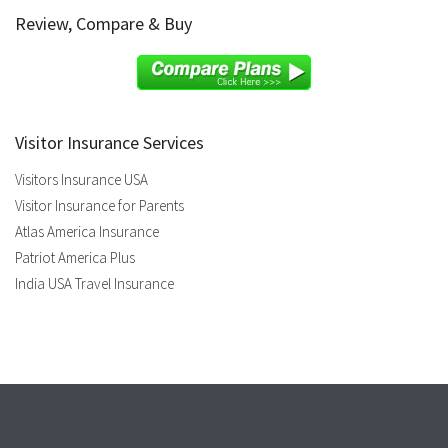
Review, Compare & Buy
Visitor Insurance Services
Visitors Insurance USA
Visitor Insurance for Parents
Atlas America Insurance
Patriot America Plus
India USA Travel Insurance