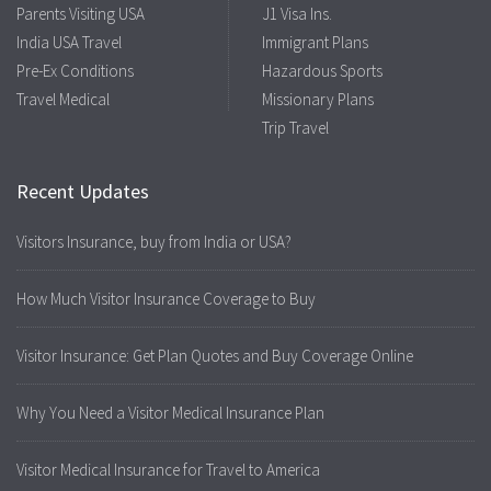
Parents Visiting USA
J1 Visa Ins.
India USA Travel
Immigrant Plans
Pre-Ex Conditions
Hazardous Sports
Travel Medical
Missionary Plans
Trip Travel
Recent Updates
Visitors Insurance, buy from India or USA?
How Much Visitor Insurance Coverage to Buy
Visitor Insurance: Get Plan Quotes and Buy Coverage Online
Why You Need a Visitor Medical Insurance Plan
Visitor Medical Insurance for Travel to America