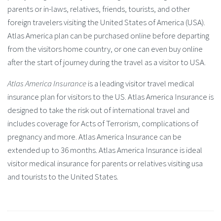
parents or in-laws, relatives, friends, tourists, and other
foreign travelers visiting the United States of America (USA).
Atlas America plan can be purchased online before departing
from the visitors home country, or one can even buy online
after the start of journey during the travel as a visitor to USA.
Atlas America Insurance
is a leading visitor travel medical
insurance plan for visitors to the US. Atlas America Insurance is
designed to take the risk out of international travel and
includes coverage for Acts of Terrorism, complications of
pregnancy and more. Atlas America Insurance can be
extended up to 36 months. Atlas America Insurance is ideal
visitor medical insurance for parents or relatives visiting usa
and tourists to the United States.