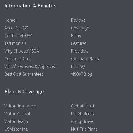
Information & Benefits
Home
Reviews
About VISOA®
Coverage
Contact VISOA®
Plans
Testimonials
Features
Why Choose VISOA®
Providers
Customer Care
Compare Plans
VISOA® Reviewed & Approved
Ins. FAQ
Best Cost Guaranteed
VISOA® Blog
Plans & Coverage
Visitors Insurance
Global Health
Visitor Medical
Intl. Students
Visitor Health
Group Travel
US Visitor Ins.
Multi Trip Plans