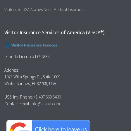
Visitors to USA Always Need Medical Insurance
Visitor Insurance Services of America (VISOA®)
(Florida License# L091836)
Address:
1073 Willa Springs Dr, Suite 1009
Winter Springs, FL 32708, USA
US & Intl. Phone:
+1.407.669.6400
Contact Email:
info@visoa.com