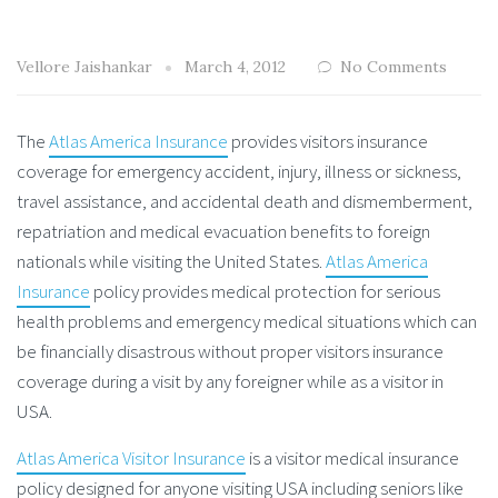
Vellore Jaishankar
March 4, 2012
No Comments
The
Atlas America Insurance
provides visitors insurance
coverage for emergency accident, injury, illness or sickness,
travel assistance, and accidental death and dismemberment,
repatriation and medical evacuation benefits to foreign
nationals while visiting the United States.
Atlas America
Insurance
policy provides medical protection for serious
health problems and emergency medical situations which can
be financially disastrous without proper visitors insurance
coverage during a visit by any foreigner while as a visitor in
USA.
Atlas America Visitor Insurance
is a visitor medical insurance
policy designed for anyone visiting USA including seniors like