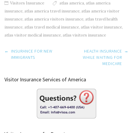
Visitors Insurance
atlas america
,
atlas america
insurance
,
atlas america travel insurance
,
atlas america visitor
insurance
,
atlas america visitors insurance
,
atlas travel health
insurance
,
atlas travel medical insurance
,
atlas visitor insurance
,
atlas visitor medical insurance
,
atlas visitors insurance
Post
←
INSURANCE FOR NEW
HEALTH INSURANCE
→
navigation
IMMIGRANTS
WHILE WAITING FOR
MEDICARE
Visitor Insurance Services of America