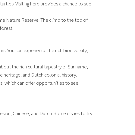
 turtles. Visiting here provides a chance to see
ame Nature Reserve. The climb to the top of
forest.
s. You can experience the rich biodiversity,
bout the rich cultural tapestry of Suriname,
e heritage, and Dutch colonial history.
, which can offer opportunities to see
onesian, Chinese, and Dutch. Some dishes to try