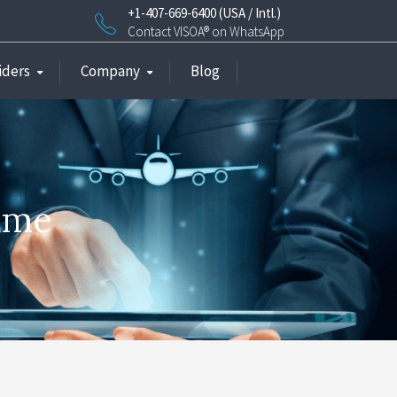
+1-407-669-6400 (USA / Intl.)
Contact VISOA® on WhatsApp
iders
Company
Blog
name