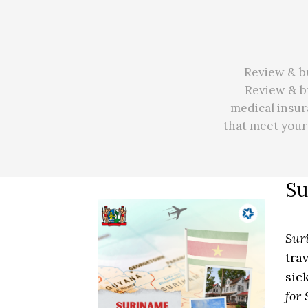
Review & bu
Review & bu
medical insur
that meet you
Su
Sur
tra
sic
for