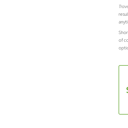
Trav
resul
anyt
Shor
of co
optio