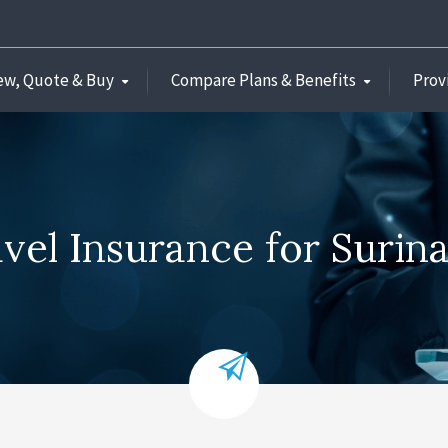
ew, Quote & Buy
Compare Plans & Benefits
Prov
vel Insurance for Suri