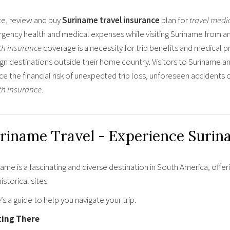
e, review and buy
Suriname travel insurance
plan for
travel medi
gency health and medical expenses while visiting Suriname from any
th insurance
coverage is a necessity for trip benefits and medical p
gn destinations outside their home country. Visitors to Suriname an
ce the financial risk of unexpected trip loss, unforeseen accident
th insurance
.
riname Travel - Experience Surin
ame is a fascinating and diverse destination in South America, offer
istorical sites.
s a guide to help you navigate your trip:
ting There