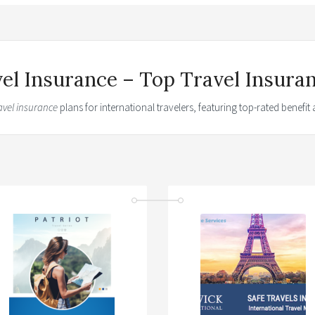
vel Insurance – Top Travel Insura
avel insurance
plans for international travelers, featuring top-rated benefi