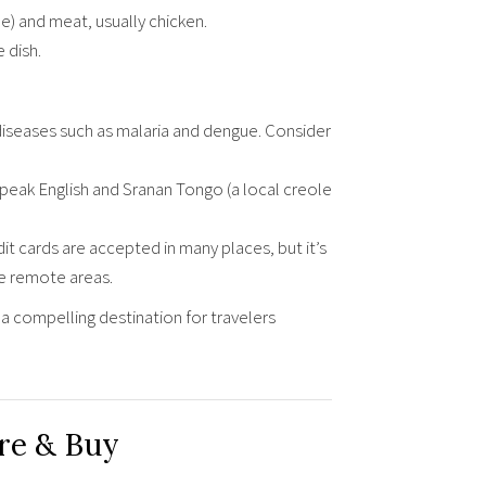
) and meat, usually chicken.
 dish.
iseases such as malaria and dengue. Consider
speak English and Sranan Tongo (a local creole
it cards are accepted in many places, but it’s
re remote areas.
a compelling destination for travelers
re & Buy