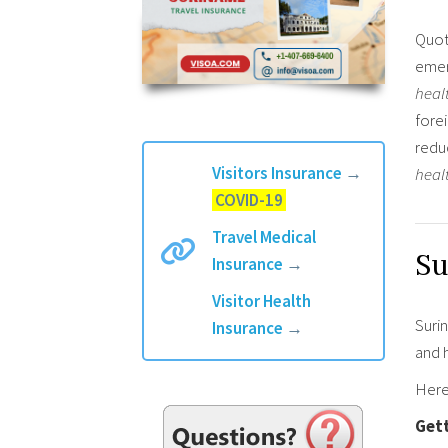
Quot
emer
heal
forei
redu
Visitors Insurance
→
heal
COVID-19
Travel Medical
Su
Insurance
→
Visitor Health
Surin
Insurance
→
and h
Here’
Get