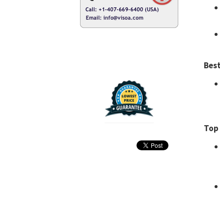
Best
Top 