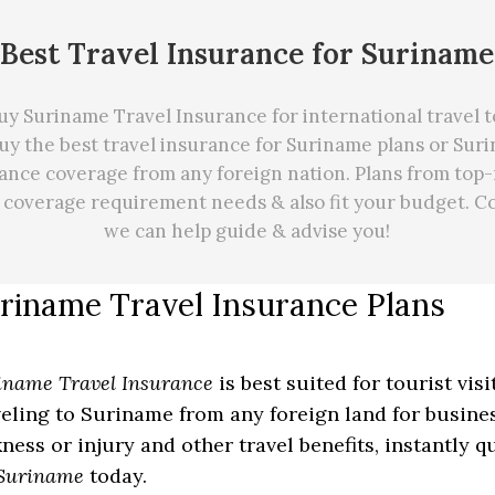
Best Travel Insurance for Suriname
y Suriname Travel Insurance for international travel 
y the best travel insurance for Suriname plans or Sur
ance coverage from any foreign nation. Plans from top-
r coverage requirement needs
&
also fit your budget. C
we can
help
guide & advise you!
riname Travel Insurance Plans
iname Travel Insurance
is best suited for tourist vis
veling to Suriname from any foreign land for busines
kness or injury and other travel benefits, instantly 
 Suriname
today.