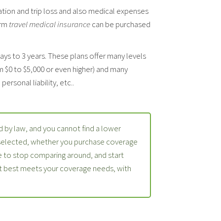
ation and trip loss and also medical expenses
erm
travel medical insurance
can be purchased
days to 3 years. These plans offer many levels
m $0 to $5,000 or even higher) and many
ersonal liability, etc..
 by law, and you cannot find a lower
 selected, whether you purchase coverage
 to stop comparing around, and start
at best meets your coverage needs, with