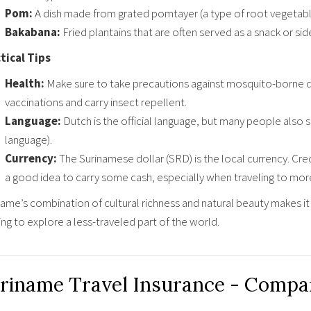
Pom:
A dish made from grated pomtayer (a type of root vegetable
Bakabana:
Fried plantains that are often served as a snack or side
tical Tips
Health:
Make sure to take precautions against mosquito-borne d
vaccinations and carry insect repellent.
Language:
Dutch is the official language, but many people also 
language).
Currency:
The Surinamese dollar (SRD) is the local currency. Cred
a good idea to carry some cash, especially when traveling to mo
ame’s combination of cultural richness and natural beauty makes it 
ng to explore a less-traveled part of the world.
riname Travel Insurance - Compa