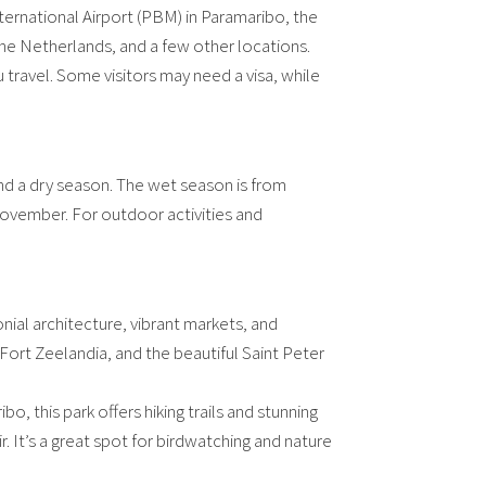
ernational Airport (PBM) in Paramaribo, the
, the Netherlands, and a few other locations.
 travel. Some visitors may need a visa, while
and a dry season. The wet season is from
vember. For outdoor activities and
onial architecture, vibrant markets, and
 Fort Zeelandia, and the beautiful Saint Peter
 this park offers hiking trails and stunning
It’s a great spot for birdwatching and nature