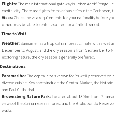
Flights:
The main international gateway is Johan Adolf Pengel Int
capital city. There are flights from various cities in the Caribbean
Visas:
Check the visa requirements for your nationality before you
others may be able to enter visa-free for a limited period.
 Time to Visit
Weather:
Suriname has a tropical rainforest climate with a wet 
December to August, and the dry season is from September to No
exploring nature, the dry season is generally preferred.
Destinations
Paramaribo:
The capital city is known for its well-preserved col
diverse cuisine. Key spots include the Central Market, the historic
and Paul Cathedral.
Brownsberg Nature Park:
Located about 130 km from Paramaribo,
views of the Surinamese rainforest and the Brokopondo Reservoir. 
walks.