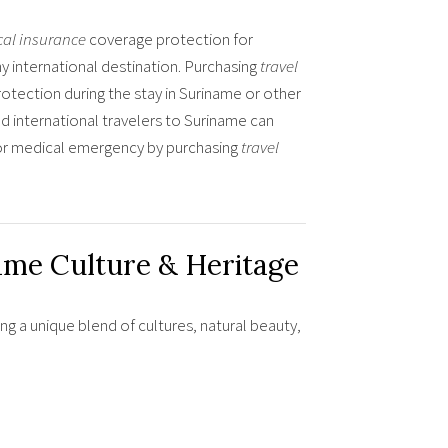
cal insurance
coverage protection for
 international destination. Purchasing
travel
rotection during the stay in Suriname or other
d international travelers to Suriname can
s or medical emergency by purchasing
travel
ame Culture & Heritage
ing a unique blend of cultures, natural beauty,