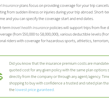
el Insurance
plans focus on providing coverage for your trip cancell
ting from sudden illness or injuries during your trip abroad. Short-t
ime and you can specify the coverage start and end dates.
t-term
travel health insurance
policies will support trips from five 
verage (from $50,000 to $8,000,000), various deductible levels (fro
nal riders with coverage for hazardous sports, athletics, terrorism, p
Did you know that the insurance premium costs are mandated
quoted cost for any given policy with the same plan options
directly from the company or through any agent/agency. Time
shopping to buy with confidence a trusted and rated plan th
the
lowest price guranteed
.