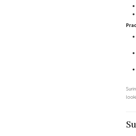
Prac
Surin
looki
Su