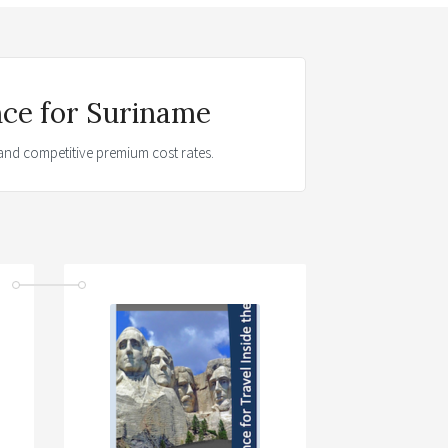
nce for Suriname
t and competitive premium cost rates.