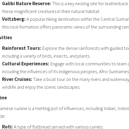
Galibi Nature Reserve:
This is a key nesting site for leatherback
these magnificent creatures in their natural habitat.
Voltzberg:
A popular hiking destination within the Central Surin
this rock formation offers panoramic views of the surrounding rain
vities
Rainforest Tours:
Explore the dense rainforests with guided tour
including a variety of birds, insects, and plants.
Cultural Experiences:
Engage with local communities to learn a
including the influences of its indigenous peoples, Afro-Surinames
River Cruises:
Take a boat tour on the many rivers and waterways
wildlife and enjoy the scenic landscapes.
ine
amese cuisine is a melting pot of influences, including Indian, Ind
de:
Roti:
A type of flatbread served with various curries.