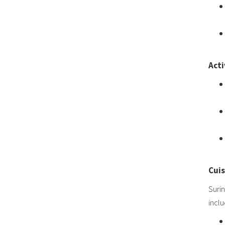
Acti
Cuis
Surin
inclu