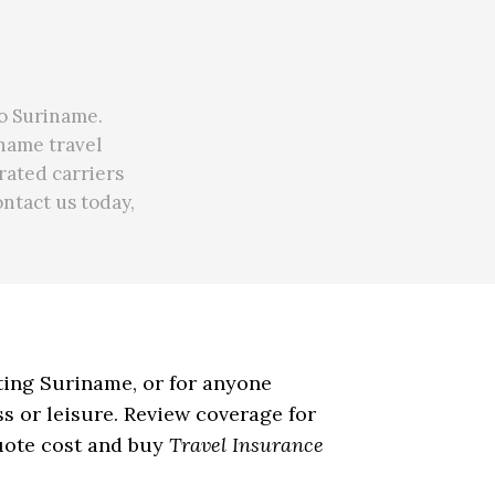
to Suriname.
iname travel
rated carriers
ontact us today,
iting Suriname, or for anyone
s or leisure. Review coverage for
quote cost and buy
Travel Insurance