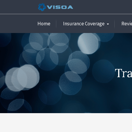
Home
Insurance Coverage
Revi
Tra