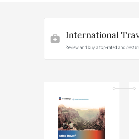
International Tra
Review and buy a top-rated and
best tr