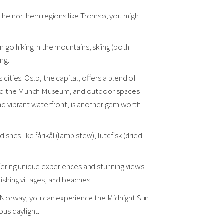
n the northern regions like Tromsø, you might
 go hiking in the mountains, skiing (both
ng.
cities. Oslo, the capital, offers a blend of
m and the Munch Museum, and outdoor spaces
nd vibrant waterfront, is another gem worth
hes like fårikål (lamb stew), lutefisk (dried
fering unique experiences and stunning views.
ishing villages, and beaches.
f Norway, you can experience the Midnight Sun
us daylight.