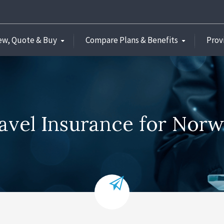
ew, Quote & Buy
Compare Plans & Benefits
Prov
avel Insurance for Nor