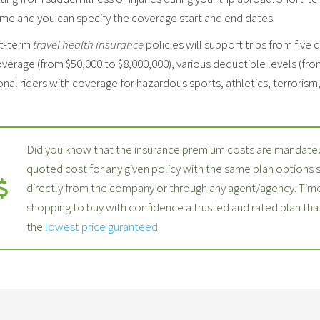
ime and you can specify the coverage start and end dates.
t-term
travel health insurance
policies will support trips from five 
verage (from $50,000 to $8,000,000), various deductible levels (fro
nal riders with coverage for hazardous sports, athletics, terrorism, p
Did you know that the insurance premium costs are mandated
quoted cost for any given policy with the same plan options
directly from the company or through any agent/agency. Time
shopping to buy with confidence a trusted and rated plan th
the
lowest price guranteed
.