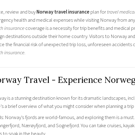
e, review and buy
Norway travel insurance
plan for
travel medica
gency health and medical expenses while visiting Norway from any 
th insurance
coverage is a necessity for trip benefits and medical p
ign destinations outside their home country. Visitors to Norway and
ce the financial risk of unexpected trip loss, unforeseen accident
th insurance
.
rway Travel - Experience Norweg
y is a stunning destination known for its dramatic landscapes, incl
’s a brief overview of what you might consider when planning a tri
ds: Norway’s fjords are world-famous, and exploring them is a must
ngerfjord, Nærøyfjord, and Sognefjord. You can take cruises, kayak t
 to soak in the beauty.