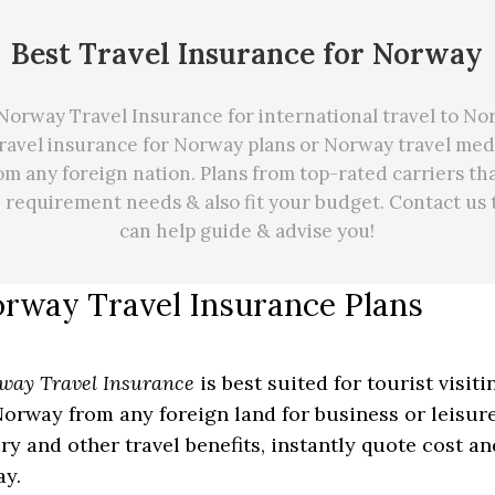
Best Travel Insurance for Norway
Norway Travel Insurance for international travel to No
travel insurance for Norway plans or Norway travel med
om any foreign nation. Plans from top-rated carriers th
e requirement needs
&
also fit your budget. Contact us
can
help
guide & advise you!
rway Travel Insurance Plans
way Travel Insurance
is best suited for tourist visit
Norway from any foreign land for business or leisure
ury and other travel benefits, instantly quote cost a
ay.