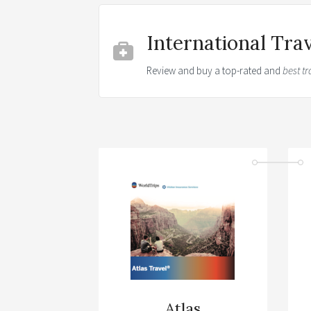
International Tra
Review and buy a top-rated and
best tr
Atlas