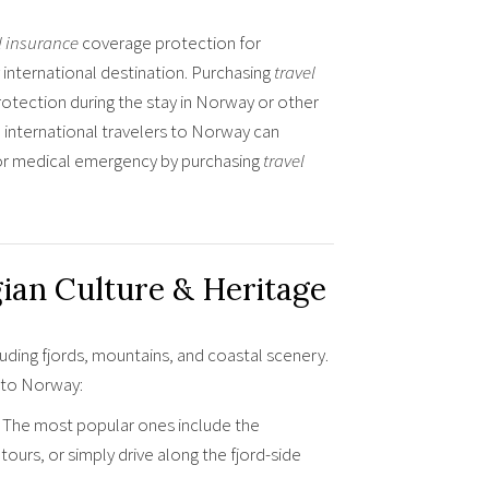
l insurance
coverage protection for
international destination. Purchasing
travel
rotection during the stay in Norway or other
 international travelers to Norway can
s or medical emergency by purchasing
travel
ian Culture & Heritage
uding fjords, mountains, and coastal scenery.
p to Norway:
. The most popular ones include the
ours, or simply drive along the fjord-side