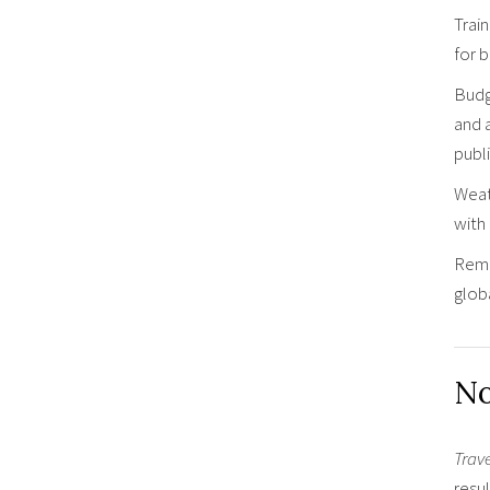
Train
for b
Budg
and 
publi
Weat
with 
Remem
globa
No
Trav
resul