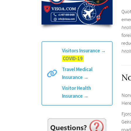
Quot
emer
heal
fore
redu
Visitors Insurance
→
heal
COVID-19
Travel Medical
No
Insurance
→
Visitor Health
Norwa
Insurance
→
Here
Fjor
Geira
roads