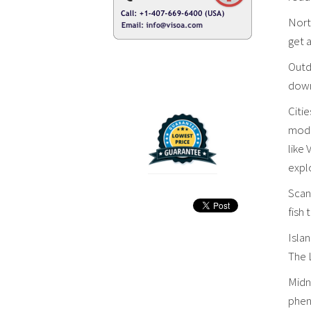
North
get 
Outdo
downh
Citie
mode
like
explo
Scand
fish 
Isla
The L
Midn
phen