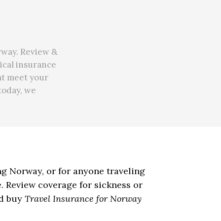
rway. Review &
ical insurance
at meet your
 today, we
ing Norway, or for anyone traveling
. Review coverage for sickness or
nd buy
Travel Insurance for Norway