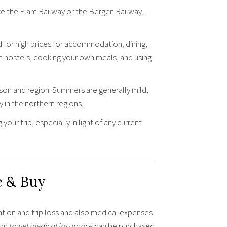
ike the Flam Railway or the Bergen Railway,
for high prices for accommodation, dining,
in hostels, cooking your own meals, and using
on and region. Summers are generally mild,
 in the northern regions.
ur trip, especially in light of any current
e & Buy
ation and trip loss and also medical expenses
erm
travel medical insurance
can be purchased