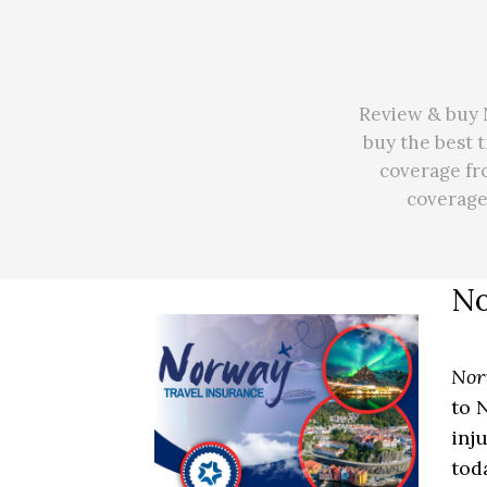
Review & buy 
buy the best 
coverage fr
coverag
No
Nor
to 
inj
tod