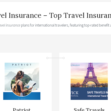
vel Insurance – Top Travel Insura
avel insurance
plans for international travelers, featuring top-rated benefi
Patriot
Safe Travels