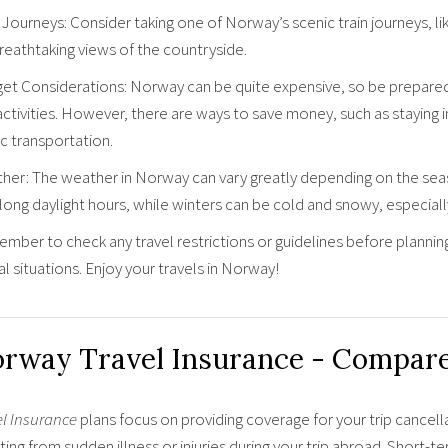
 Journeys: Consider taking one of Norway’s scenic train journeys, l
reathtaking views of the countryside.
et Considerations: Norway can be quite expensive, so be prepared 
activities. However, there are ways to save money, such as staying 
c transportation.
her: The weather in Norway can vary greatly depending on the seas
long daylight hours, while winters can be cold and snowy, especially
ber to check any travel restrictions or guidelines before planning yo
l situations. Enjoy your travels in Norway!
rway Travel Insurance - Compar
el Insurance
plans focus on providing coverage for your trip cancell
ting from sudden illness or injuries during your trip abroad. Short-t