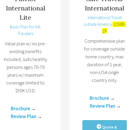
International
International
Lite
International Travel
outside America
COVID-
Basic Plan for Intl.
19
Travelers
Comprehensive plan
Value plan w/ no pre-
for coverage outside
existing benefits
home country, max
included, suits healthy
duration of 1 year,
persons ages 70-79
non-USA origin
years w/ maximum
country only.
coverage limited to
$50K USD.
Brochure
→
Review Plan
→
Brochure
→
Review Plan
→
Quote &