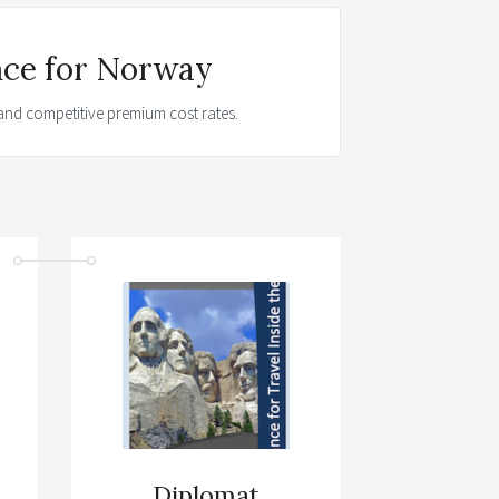
nce for Norway
t and competitive premium cost rates.
Diplomat