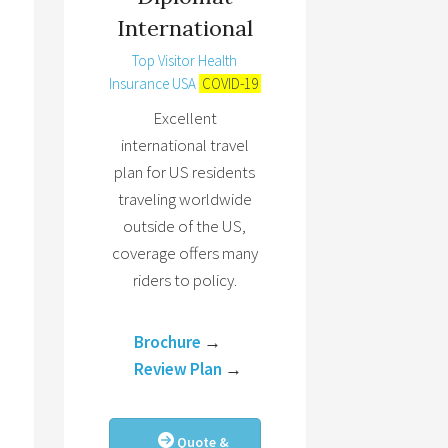
International
Top Visitor Health
Insurance USA
COVID-19
Excellent
international travel
plan for US residents
traveling worldwide
outside of the US,
coverage offers many
riders to policy.
Brochure
→
Review Plan
→
Quote &