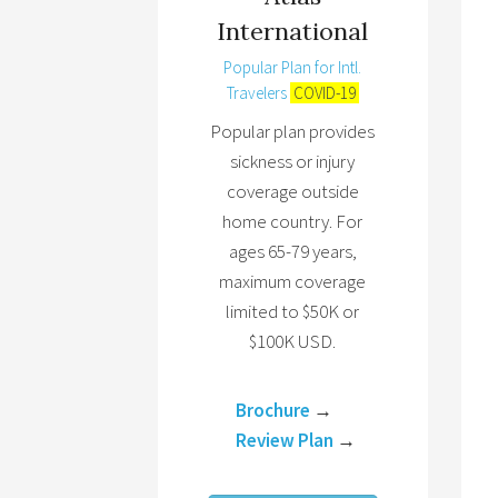
International
Popular Plan for Intl.
Travelers
COVID-19
Popular plan provides
sickness or injury
coverage outside
home country. For
ages 65-79 years,
maximum coverage
limited to $50K or
$100K USD.
Brochure
→
Review Plan
→