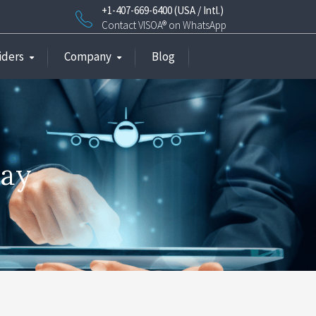
+1-407-669-6400 (USA / Intl.)
Contact VISOA® on WhatsApp
iders
Company
Blog
way