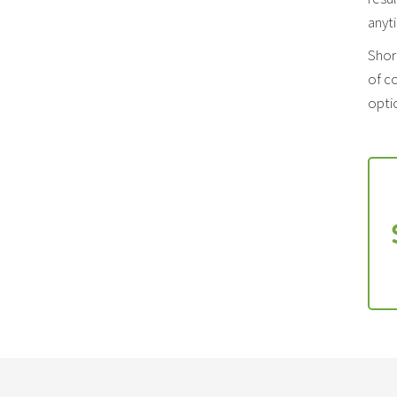
anyt
Shor
of co
optio