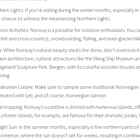
ern Lights: If you’re visiting during the winter months, especially i
a chance to witness the mesmerizing Northern Lights.
or Activities: Norway is a paradise for outdoor enthusiasts. You can
ill and cross-country), snowboarding, fishing, and even glacier hiki
s: While Norway’s natural beauty steals the show, don’t overlook its 
rn architecture, cultural attractions like the Viking Ship Museu
 Vigeland Sculpture Park. Bergen, with its colorful wooden houses a
ring.
inavian Cuisine: Make sure to sample some traditional Norwegian dis
treated with lye), and of course, Norwegian salmon.
nd Hopping: Norway’s coastline is dotted with numerous islands, of
ofoten Islands, for example, are famous for their dramatic peaks, f
ight Sun: In the summer months, especially in the northern parts o
omenon, where the sun doesn’t set for weeks, resulting in continuo