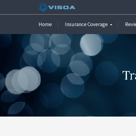
Home
Insurance Coverage
Revi
Tr