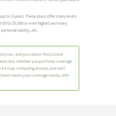
days to 3 years. These plans offer many levels
m $0 to $5,000 or even higher) and many
ersonal liability, etc..
 by law, and you cannot find a lower
 selected, whether you purchase coverage
 to stop comparing around, and start
at best meets your coverage needs, with