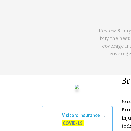
Review & buy 
buy the best 
coverage fr
coverag
Br
Bru
Bru
Visitors Insurance
→
inj
COVID-19
tod