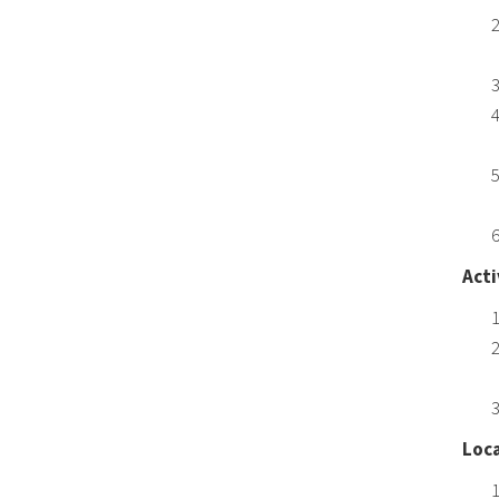
Acti
Loca