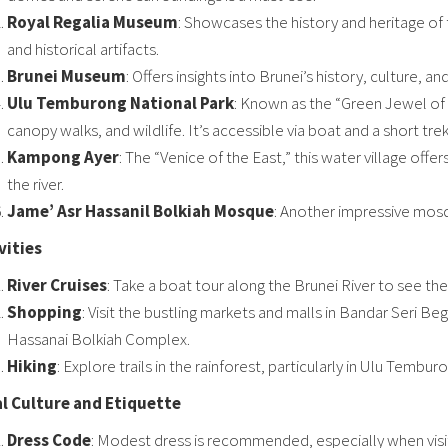
Royal Regalia Museum
: Showcases the history and heritage of th
and historical artifacts.
Brunei Museum
: Offers insights into Brunei’s history, culture, a
Ulu Temburong National Park
: Known as the “Green Jewel of Br
canopy walks, and wildlife. It’s accessible via boat and a short trek
Kampong Ayer
: The “Venice of the East,” this water village offers
the river.
Jame’ Asr Hassanil Bolkiah Mosque
: Another impressive mosq
vities
River Cruises
: Take a boat tour along the Brunei River to see the
Shopping
: Visit the bustling markets and malls in Bandar Seri Be
Hassanai Bolkiah Complex.
Hiking
: Explore trails in the rainforest, particularly in Ulu Tembur
l Culture and Etiquette
Dress Code
: Modest dress is recommended, especially when visiti