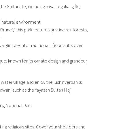
e Sultanate, including royal regalia, gifts,
nd natural environment.
unei,” this park features pristine rainforests,
.
 a glimpse into traditional life on stilts over
ue, known for its ornate design and grandeur.
 water village and enjoy the lush riverbanks.
gawan, such as the Yayasan Sultan Haji
ong National Park.
ng religious sites. Cover your shoulders and