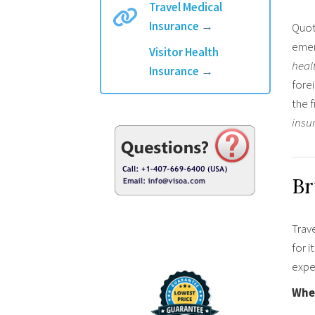
Travel Medical
Insurance
→
Quot
emer
Visitor Health
heal
Insurance
→
forei
the 
insu
Br
Trave
for i
expe
When