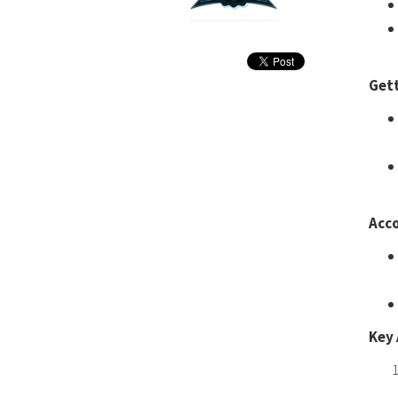
Get
Acc
Key 