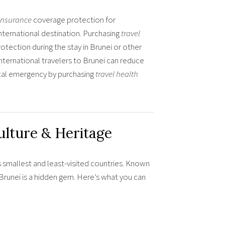
 insurance
coverage protection for
nternational destination. Purchasing
travel
otection during the stay in Brunei or other
international travelers to Brunei can reduce
ical emergency by purchasing
travel health
ulture & Heritage
s smallest and least-visited countries. Known
e, Brunei is a hidden gem. Here’s what you can