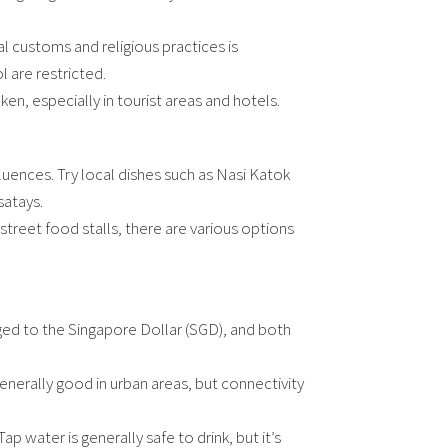
al customs and religious practices is
 are restricted.
oken, especially in tourist areas and hotels.
nfluences. Try local dishes such as Nasi Katok
satays.
street food stalls, there are various options
egged to the Singapore Dollar (SGD), and both
nerally good in urban areas, but connectivity
Tap water is generally safe to drink, but it’s