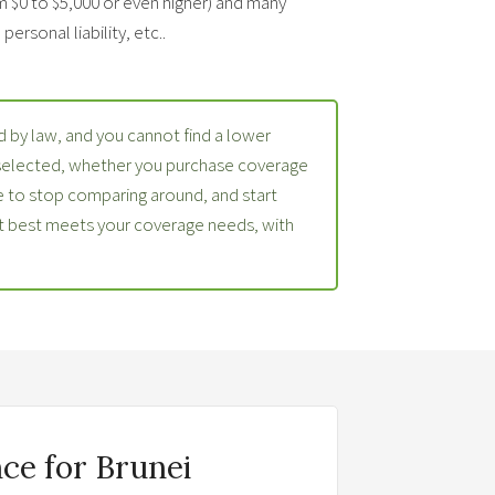
m $0 to $5,000 or even higher) and many
ersonal liability, etc..
 by law, and you cannot find a lower
 selected, whether you purchase coverage
 to stop comparing around, and start
at best meets your coverage needs, with
ce for Brunei