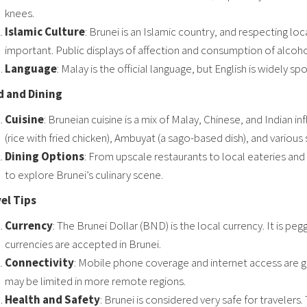
knees.
Islamic Culture
: Brunei is an Islamic country, and respecting loc
important. Public displays of affection and consumption of alcohol
Language
: Malay is the official language, but English is widely sp
 and Dining
Cuisine
: Bruneian cuisine is a mix of Malay, Chinese, and Indian i
(rice with fried chicken), Ambuyat (a sago-based dish), and various 
Dining Options
: From upscale restaurants to local eateries and 
to explore Brunei’s culinary scene.
el Tips
Currency
: The Brunei Dollar (BND) is the local currency. It is p
currencies are accepted in Brunei.
Connectivity
: Mobile phone coverage and internet access are ge
may be limited in more remote regions.
Health and Safety
: Brunei is considered very safe for travelers. 