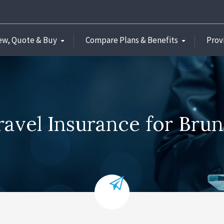
ew, Quote & Buy
Compare Plans & Benefits
Prov
ravel Insurance for Brun