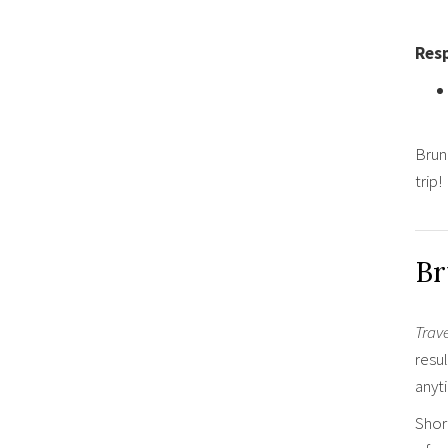
Resp
Brune
trip!
Br
Trav
resul
anyt
Shor