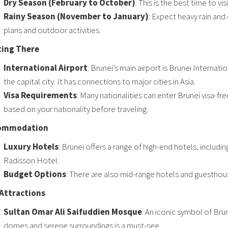
Dry Season (February to October)
: This is the best time to v
Rainy Season (November to January)
: Expect heavy rain and
plans and outdoor activities.
ting There
International Airport
: Brunei’s main airport is Brunei Internat
the capital city. It has connections to major cities in Asia.
Visa Requirements
: Many nationalities can enter Brunei visa-fr
based on your nationality before traveling.
ommodation
Luxury Hotels
: Brunei offers a range of high-end hotels, inclu
Radisson Hotel.
Budget Options
: There are also mid-range hotels and guesthou
Attractions
Sultan Omar Ali Saifuddien Mosque
: An iconic symbol of Bru
domes and serene surroundings is a must-see.