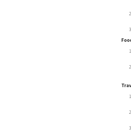
Food
Trav