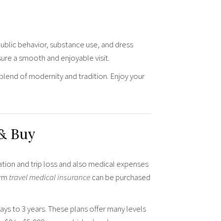
public behavior, substance use, and dress
ure a smooth and enjoyable visit.
 blend of modernity and tradition. Enjoy your
 & Buy
ation and trip loss and also medical expenses
erm
travel medical insurance
can be purchased
days to 3 years. These plans offer many levels