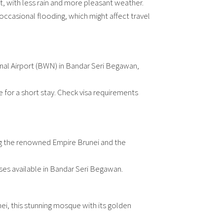
isit, with less rain and more pleasant weather.
 occasional flooding, which might affect travel
ional Airport (BWN) in Bandar Seri Begawan,
ee for a short stay. Check visa requirements
ding the renowned Empire Brunei and the
ses available in Bandar Seri Begawan.
nei, this stunning mosque with its golden