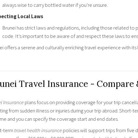
always wise to carry bottled water if you’re unsure.
ecting Local Laws
Brunei has strict laws and regulations, including those related to 
code. It’s important to be aware of and respect these laws to ens
i offers a serene and culturally enriching travel experience with its
unei Travel Insurance - Compare
el Insurance
plans focus on providing coverage for your trip cancell
ting from sudden illness or injuries during your trip abroad. Short-t
ime and you can specify the coverage start and end dates.
t-term
travel health insurance
policies will support trips from five 