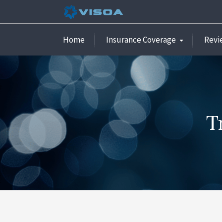
Home
Insurance Coverage
Revi
T