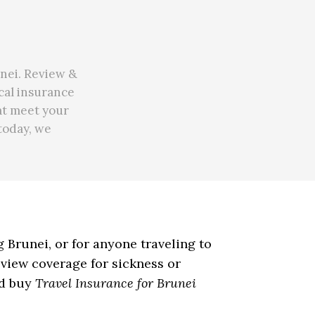
unei. Review &
ical insurance
at meet your
 today, we
ng Brunei, or for anyone traveling to
eview coverage for sickness or
nd buy
Travel Insurance for Brunei