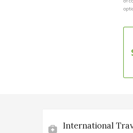
of co
optio
International Tra