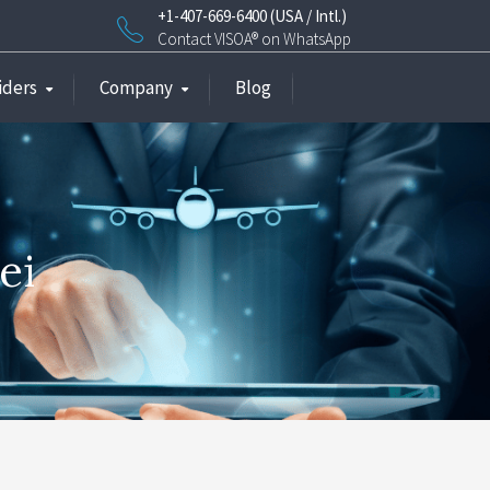
+1-407-669-6400 (USA / Intl.)
Contact VISOA® on WhatsApp
iders
Company
Blog
ei