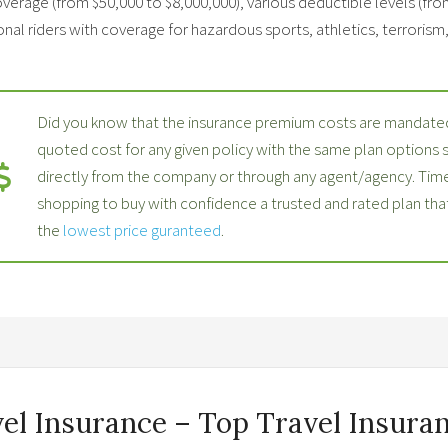
verage (from $50,000 to $8,000,000), various deductible levels (fro
nal riders with coverage for hazardous sports, athletics, terrorism, p
Did you know that the insurance premium costs are mandated
quoted cost for any given policy with the same plan options
directly from the company or through any agent/agency. Time
shopping to buy with confidence a trusted and rated plan th
the
lowest price guranteed
.
vel Insurance – Top Travel Insuran