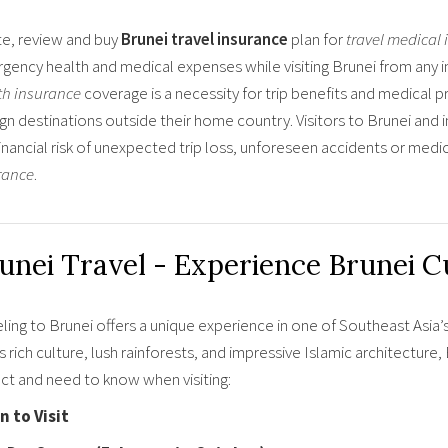
e, review and buy
Brunei travel insurance
plan for
travel medical
gency health and medical expenses while visiting Brunei from any i
th insurance
coverage is a necessity for trip benefits and medical pr
gn destinations outside their home country. Visitors to Brunei and 
financial risk of unexpected trip loss, unforeseen accidents or med
rance
.
unei Travel - Experience Brunei C
ling to Brunei offers a unique experience in one of Southeast Asia’
ts rich culture, lush rainforests, and impressive Islamic architectur
ct and need to know when visiting:
 to Visit