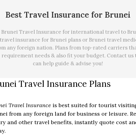
Best Travel Insurance for Brunei
Brunei Travel Insurance for international travel to Br
travel insurance for Brunei plans or Brunei travel med
om any foreign nation. Plans from top-rated carriers th
e requirement needs
&
also fit your budget. Contact us
can
help
guide & advise you!
unei Travel Insurance Plans
nei Travel Insurance
is best suited for tourist visiti
nei from any foreign land for business or leisure. R
ury and other travel benefits, instantly quote cost a
ay.