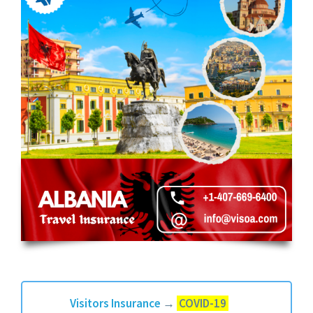
Visitors Insurance
→
COVID-19