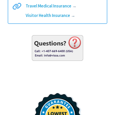
Travel Medical Insurance
→
Visitor Health Insurance
→