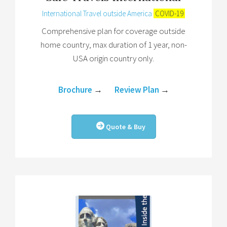
International Travel outside America
COVID-19
Comprehensive plan for coverage outside
home country, max duration of 1 year, non-
USA origin country only.
Brochure
→
Review Plan
→
Quote & Buy