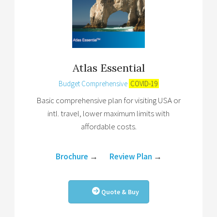
Atlas Essential
Budget Comprehensive
COVID-19
Basic comprehensive plan for visiting USA or
intl. travel, lower maximum limits with
affordable costs.
Brochure
→
Review Plan
→
Quote & Buy