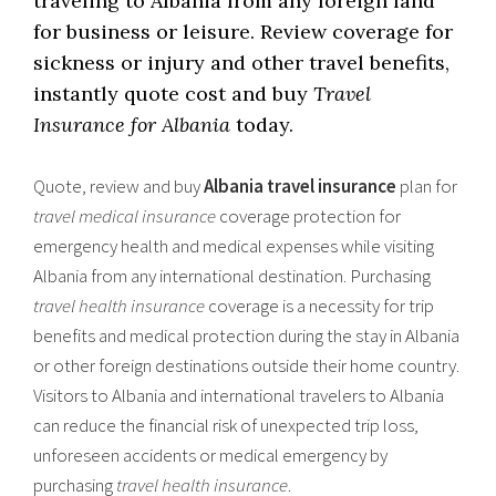
traveling to Albania from any foreign land
for business or leisure. Review coverage for
sickness or injury and other travel benefits,
instantly quote cost and buy
Travel
Insurance for Albania
today.
Quote, review and buy
Albania travel insurance
plan for
travel medical insurance
coverage protection for
emergency health and medical expenses while visiting
Albania from any international destination. Purchasing
travel health insurance
coverage is a necessity for trip
benefits and medical protection during the stay in Albania
or other foreign destinations outside their home country.
Visitors to Albania and international travelers to Albania
can reduce the financial risk of unexpected trip loss,
unforeseen accidents or medical emergency by
purchasing
travel health insurance
.