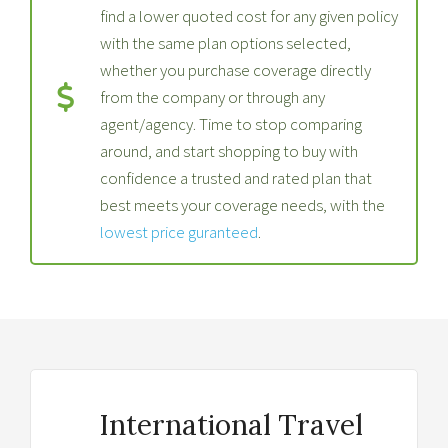
find a lower quoted cost for any given policy
with the same plan options selected,
whether you purchase coverage directly
from the company or through any
agent/agency. Time to stop comparing
around, and start shopping to buy with
confidence a trusted and rated plan that
best meets your coverage needs, with the
lowest price guranteed
.
International Travel