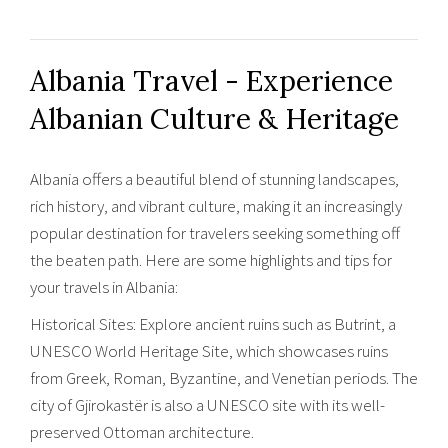
Albania Travel - Experience
Albanian Culture & Heritage
Albania offers a beautiful blend of stunning landscapes,
rich history, and vibrant culture, making it an increasingly
popular destination for travelers seeking something off
the beaten path. Here are some highlights and tips for
your travels in Albania:
Historical Sites: Explore ancient ruins such as Butrint, a
UNESCO World Heritage Site, which showcases ruins
from Greek, Roman, Byzantine, and Venetian periods. The
city of Gjirokastër is also a UNESCO site with its well-
preserved Ottoman architecture.