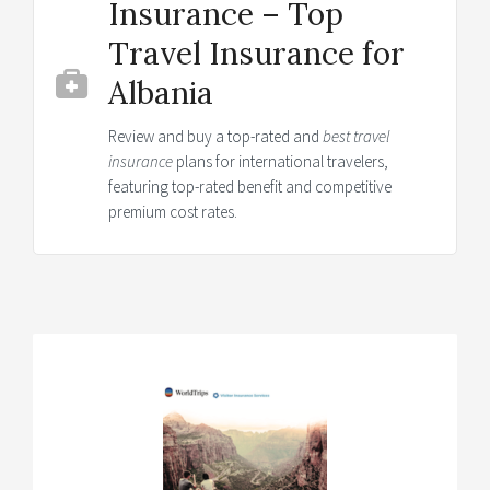
Insurance – Top
Travel Insurance for
Albania
Review and buy a top-rated and
best travel
insurance
plans for international travelers,
featuring top-rated benefit and competitive
premium cost rates.