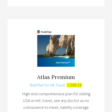
Atlas Premium
Best Plan for Intl. Travel
COVID-19
High-end comprehensive plan for visiting
USA or intl. travel, see any doctor as no
coinsurance to meet, liability coverage