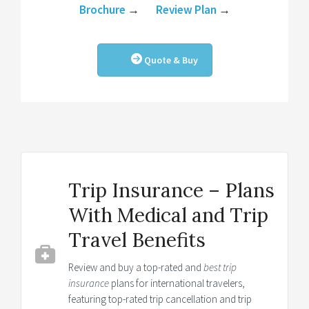
Brochure
→
Review Plan
→
Quote & Buy
Trip Insurance – Plans
With Medical and Trip
Travel Benefits
Review and buy a top-rated and
best trip
insurance
plans for international travelers,
featuring top-rated trip cancellation and trip