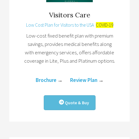
Visitors Care
Low Cost Plan for Visitors to the USA
COVID-19
Low-cost fixed benefit plan with premium
savings, provides medical benefits along
with emergency services, offers affordable
coverage in Lite, Plus and Platinum options.
Brochure
→
Review Plan
→
Quote & Buy