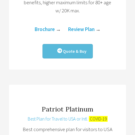
benefits, higher maximum limits for 80+ age
w/ 20K max.
Brochure
→
Review Plan
→
Quote & Buy
Patriot Platinum
Best Plan for Travel to USA or Intl.
COVID-19
Best comprehensive plan for visitors to USA