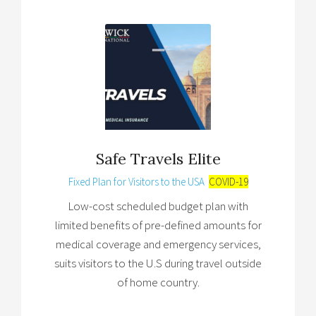
Safe Travels Elite
Fixed Plan for Visitors to the USA
COVID-19
Low-cost scheduled budget plan with
limited benefits of pre-defined amounts for
medical coverage and emergency services,
suits visitors to the U.S during travel outside
of home country.