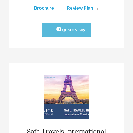
Brochure
→
Review Plan
→
Quote & Buy
Safe Travels International