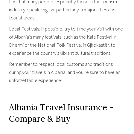
find that many people, especially those in the tourism
industry, speak English, particularly in major cities and
tourist areas.
Local Festivals: If possible, try to time your visit with one
of Albania’s many festivals, such as the Kala Festival in
Dhermi or the National Folk Festival in Gjirokastër, to
experience the country’s vibrant cultural traditions.
Remember to respect local customs and traditions
during your travels in Albania, and you’re sure to have an
unforgettable experience!
Albania Travel Insurance -
Compare & Buy