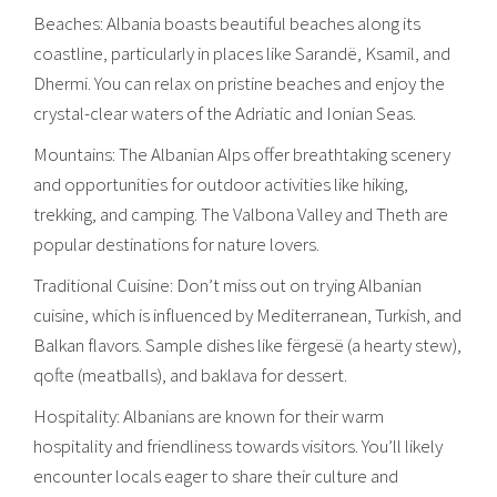
Beaches: Albania boasts beautiful beaches along its
coastline, particularly in places like Sarandë, Ksamil, and
Dhermi. You can relax on pristine beaches and enjoy the
crystal-clear waters of the Adriatic and Ionian Seas.
Mountains: The Albanian Alps offer breathtaking scenery
and opportunities for outdoor activities like hiking,
trekking, and camping. The Valbona Valley and Theth are
popular destinations for nature lovers.
Traditional Cuisine: Don’t miss out on trying Albanian
cuisine, which is influenced by Mediterranean, Turkish, and
Balkan flavors. Sample dishes like fërgesë (a hearty stew),
qofte (meatballs), and baklava for dessert.
Hospitality: Albanians are known for their warm
hospitality and friendliness towards visitors. You’ll likely
encounter locals eager to share their culture and