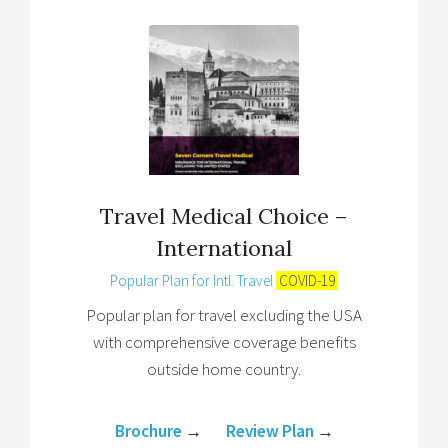
Travel Medical Choice –
International
Popular Plan for Intl. Travel
COVID-19
Popular plan for travel excluding the USA
with comprehensive coverage benefits
outside home country.
Brochure
→
Review Plan
→