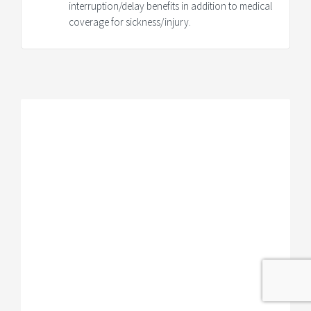
interruption/delay benefits in addition to medical
coverage for sickness/injury.
IMG Trip Protection Plan