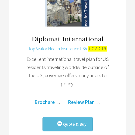
Diplomat International
Top Visitor Health Insurance USA
COVID-19
Excellent international travel plan for US
residents traveling worldwide outside of
the US, coverage offers many riders to
policy.
Brochure
→
Review Plan
→
Quote & Buy