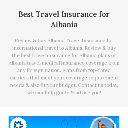
Best Travel Insurance for
Albania
Review & buy Albania Travel Insurance for
international travel to Albania. Review & buy
the best travel insurance for Albania plans or
Albania travel medical insurance coverage from
any foreign nation. Plans from top-rated
carriers that meet your coverage requirement
needs
&
also fit your budget. Contact us today,
we can
help
guide & advise you!