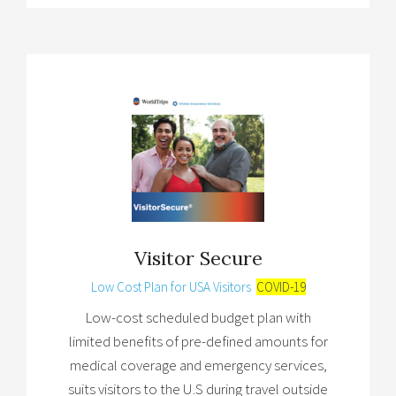
Visitor Secure
Low Cost Plan for USA Visitors
COVID-19
Low-cost scheduled budget plan with
limited benefits of pre-defined amounts for
medical coverage and emergency services,
suits visitors to the U.S during travel outside