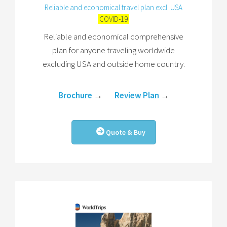
Reliable and economical travel plan excl. USA
COVID-19
Reliable and economical comprehensive
plan for anyone traveling worldwide
excluding USA and outside home country.
Brochure
→
Review Plan
→
Quote & Buy