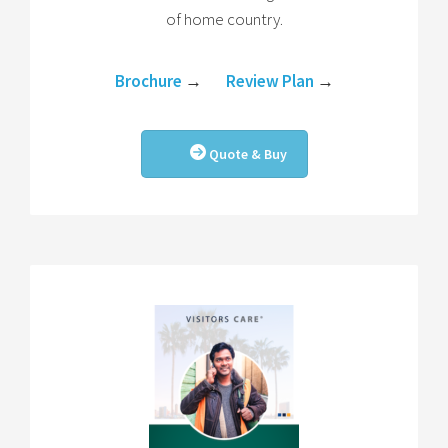
of home country.
Brochure
→
Review Plan
→
Quote & Buy