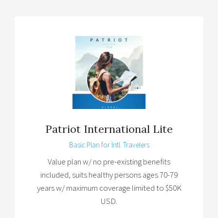
Patriot International Lite
Basic Plan for Intl. Travelers
Value plan w/ no pre-existing benefits
included, suits healthy persons ages 70-79
years w/ maximum coverage limited to $50K
USD.