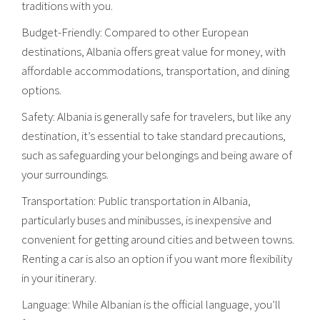
traditions with you.
Budget-Friendly: Compared to other European
destinations, Albania offers great value for money, with
affordable accommodations, transportation, and dining
options.
Safety: Albania is generally safe for travelers, but like any
destination, it’s essential to take standard precautions,
such as safeguarding your belongings and being aware of
your surroundings.
Transportation: Public transportation in Albania,
particularly buses and minibusses, is inexpensive and
convenient for getting around cities and between towns.
Renting a car is also an option if you want more flexibility
in your itinerary.
Language: While Albanian is the official language, you’ll