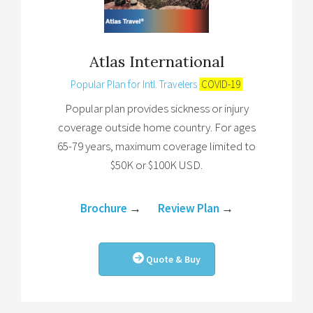
Atlas International
Popular Plan for Intl. Travelers
COVID-19
Popular plan provides sickness or injury
coverage outside home country. For ages
65-79 years, maximum coverage limited to
$50K or $100K USD.
Brochure
→
Review Plan
→
Quote & Buy