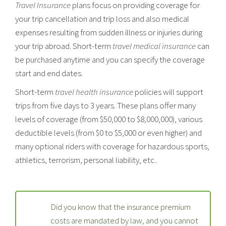
Travel Insurance
plans focus on providing coverage for
your trip cancellation and trip loss and also medical
expenses resulting from sudden illness or injuries during
your trip abroad. Short-term
travel medical insurance
can
be purchased anytime and you can specify the coverage
start and end dates.
Short-term
travel health insurance
policies will support
trips from five days to 3 years. These plans offer many
levels of coverage (from $50,000 to $8,000,000), various
deductible levels (from $0 to $5,000 or even higher) and
many optional riders with coverage for hazardous sports,
athletics, terrorism, personal liability, etc..
Did you know that the insurance premium
costs are mandated by law, and you cannot