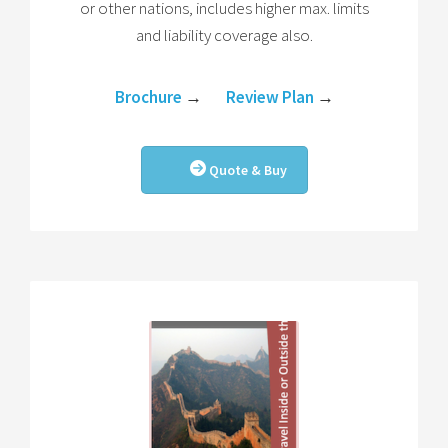
or other nations, includes higher max. limits
and liability coverage also.
Brochure
→
Review Plan
→
Quote & Buy