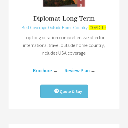
Diplomat Long Term
Best Coverage Outside Home Country
COVID-19
Top long duration comprehensive plan for
international travel outside home country,
includes USA coverage.
Brochure
→
Review Plan
→
Quote & Buy