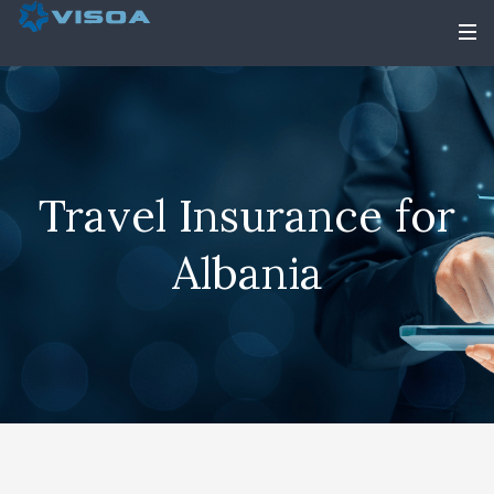
Travel Insurance for
Albania