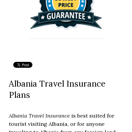
Albania Travel Insurance
Plans
Albania Travel Insurance
is best suited for
tourist visiting Albania, or for anyone