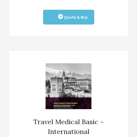
Quote & Buy
Travel Medical Basic –
International