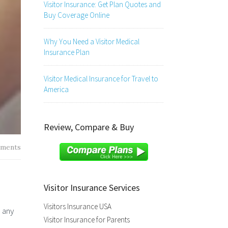
Visitor Insurance: Get Plan Quotes and
Buy Coverage Online
Why You Need a Visitor Medical
Insurance Plan
Visitor Medical Insurance for Travel to
America
Review, Compare & Buy
ments
Visitor Insurance Services
Visitors Insurance USA
m any
Visitor Insurance for Parents