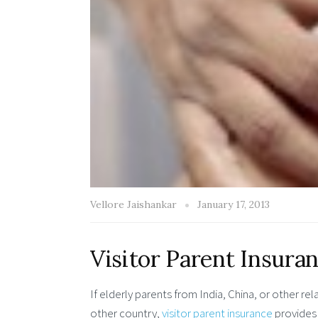
Vellore Jaishankar
January 17, 2013
Visitor Parent Insuran
If elderly parents from India, China, or other rel
other country,
visitor parent insurance
provides 