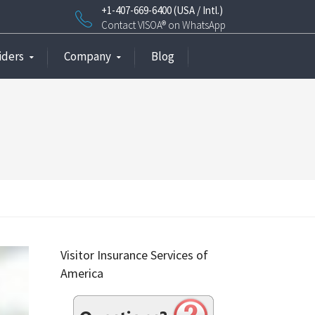
+1-407-669-6400 (USA / Intl.)
Contact VISOA® on WhatsApp
iders
Company
Blog
Visitor Insurance Services of
America