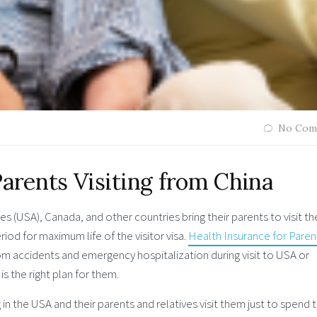
No Com
Parents Visiting from China
es (USA), Canada, and other countries bring their parents to visit t
od for maximum life of the visitor visa.
Health Insurance for Paren
m accidents and emergency hospitalization during visit to USA or
is the right plan for them.
 in the USA and their parents and relatives visit them just to spend 