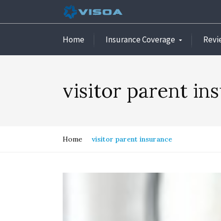
Home
Insurance Coverage
Revi
visitor parent in
Home
visitor parent insurance