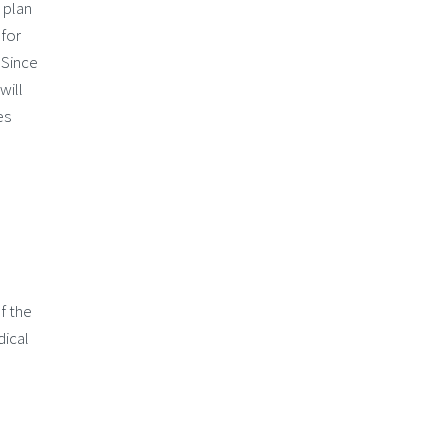
 plan
 for
 Since
will
es
f the
dical