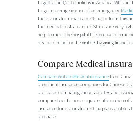
together and/or to holiday in America. While in 
to get coverage in case of an emergency.
Medica
the visitors from mainland China, or from Taiwan
the medical costs in United States are very high
help to meet the hospital bills in case of a med
peace of mind for the visitors by giving financia
Compare Medical insuran
Compare Visitors Medical insurance
from China 
prominent insurance companies for Chinese visito
policies is comparing various quotes and associ
compare tool to access quote information of va
insurance for visitors from China plans enables 
purchase.