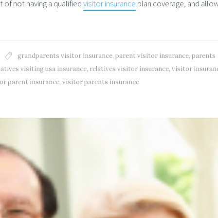
 of not having a qualified
visitor insurance
plan coverage, and allow
grandparents visitor insurance
,
parent visitor insurance
,
parents
latives visiting usa insurance
,
relatives visitor insurance
,
visitor insuran
tor parent insurance
,
visitor parents insurance