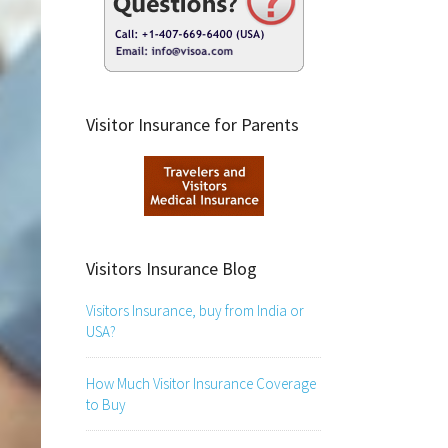
Visitor Insurance for Parents
Visitors Insurance Blog
Visitors Insurance, buy from India or
USA?
How Much Visitor Insurance Coverage
to Buy