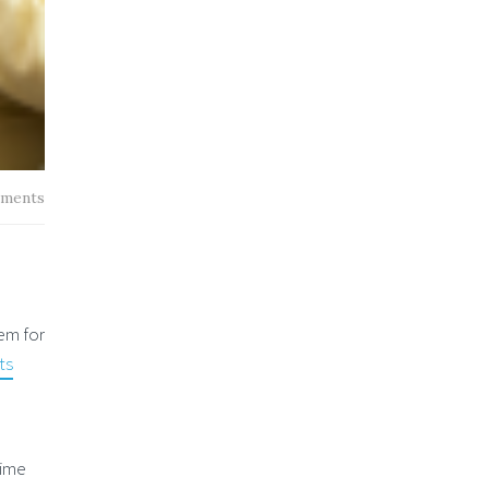
ments
hem for
ts
time