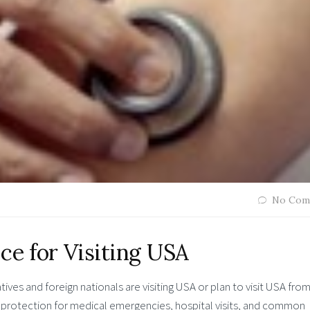
No Com
ce for Visiting USA
atives and foreign nationals are visiting USA or plan to visit USA fro
protection for medical emergencies, hospital visits, and common