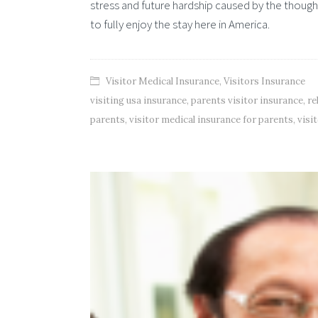
stress and future hardship caused by the thought
to fully enjoy the stay here in America.
Visitor Medical Insurance
,
Visitors Insurance
visiting usa insurance
,
parents visitor insurance
,
re
parents
,
visitor medical insurance for parents
,
visi