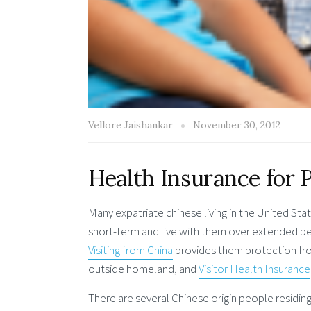
Vellore Jaishankar
November 30, 2012
Health Insurance for 
Many expatriate chinese living in the United Stat
short-term and live with them over extended peri
Visiting from China
provides them protection fro
outside homeland, and
Visitor Health Insurance
There are several Chinese origin people residing