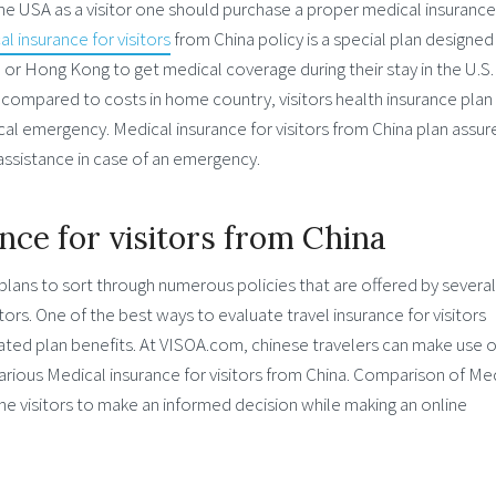
the USA as a visitor one should purchase a proper medical insurance
l insurance for visitors
from China policy is a special plan designed
 or Hong Kong to get medical coverage during their stay in the U.S.
 compared to costs in home country, visitors health insurance plan 
ical emergency. Medical insurance for visitors from China plan assur
l assistance in case of an emergency.
ce for visitors from China
plans to sort through numerous policies that are offered by several
rs. One of the best ways to evaluate travel insurance for visitors
ated plan benefits. At VISOA.com, chinese travelers can make use o
rious Medical insurance for visitors from China. Comparison of Me
the visitors to make an informed decision while making an online