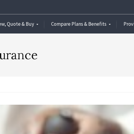
ew, Quote & Buy
Compare Plans & Benefits
Prov
surance