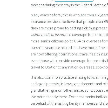
sickness during their stay in the United States 
Many years before, those who are over 65 years d
insurance providers believe that people over 65 h
they are more prone to getting sick thus present
visitor medical insurance
coverage for senior c
more senior citizens go to USA or overseas for v
sunshine years are retired and have more time a
are now offering international travel health ins
even those who provide coverage for pre-existing
travel to USA or to any nation overseas, look fo
It is also common practice among folks in immig
and aged parents, in-laws, grandparents and othe
grandfather, grandmother, uncle, aunt, cousin, 
live permanently there. For these senior individu
on behalf of the visiting family members and als