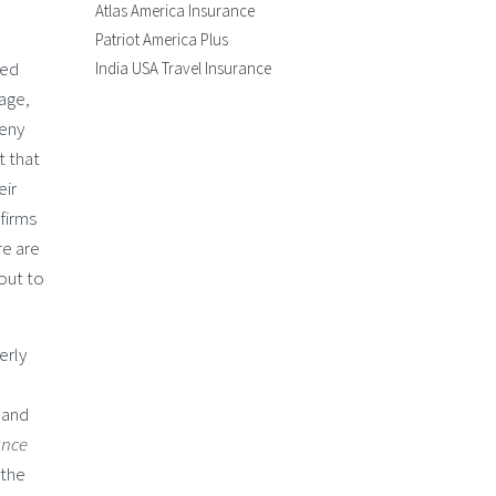
Atlas America Insurance
Patriot America Plus
sed
India USA Travel Insurance
 age,
deny
t that
eir
firms
re are
out to
erly
 and
ance
 the