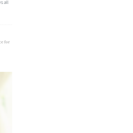
s all
ce for