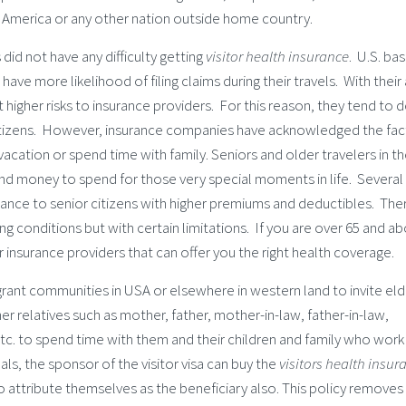
of America or any other nation outside home country.
id not have any difficulty getting
visitor health insurance
. U.S. ba
ave more likelihood of filing claims during their travels. With their
 higher risks to insurance providers. For this reason, they tend to 
itizens. However, insurance companies have acknowledged the fac
acation or spend time with family. Seniors and older travelers in th
nd money to spend for those very special moments in life. Several 
urance to senior citizens with higher premiums and deductibles. The
 conditions but with certain limitations. If you are over 65 and ab
r insurance providers that can offer you the right health coverage.
rant communities in USA or elsewhere in western land to invite eld
r relatives such as mother, father, mother-in-law, father-in-law,
etc. to spend time with them and their children and family who work
als, the sponsor of the visitor visa can buy the
visitors health insur
o attribute themselves as the beneficiary also. This policy removes