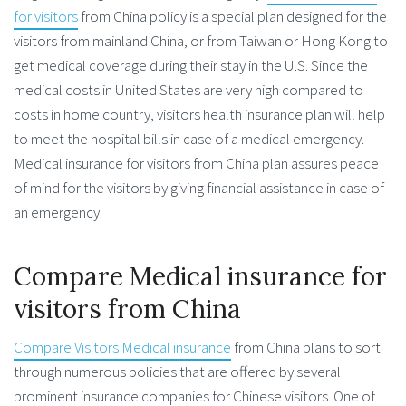
for visitors
from China policy is a special plan designed for the
visitors from mainland China, or from Taiwan or Hong Kong to
get medical coverage during their stay in the U.S. Since the
medical costs in United States are very high compared to
costs in home country, visitors health insurance plan will help
to meet the hospital bills in case of a medical emergency.
Medical insurance for visitors from China plan assures peace
of mind for the visitors by giving financial assistance in case of
an emergency.
Compare Medical insurance for
visitors from China
Compare Visitors Medical insurance
from China plans to sort
through numerous policies that are offered by several
prominent insurance companies for Chinese visitors. One of