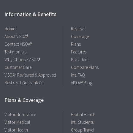
Information & Benefits
Home
Reviews
About VISOA®
Coverage
Contact VISOA®
Plans
Testimonials
Features
Why Choose VISOA®
Providers
Customer Care
Compare Plans
VISOA® Reviewed & Approved
Ins. FAQ
Best Cost Guaranteed
VISOA® Blog
Plans & Coverage
Visitors Insurance
Global Health
Visitor Medical
Intl. Students
Visitor Health
Group Travel