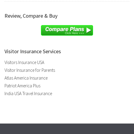
Review, Compare & Buy
Visitor Insurance Services
Visitors Insurance USA
Visitor Insurance for Parents
Atlas America Insurance
Patriot America Plus
India USA Travel Insurance