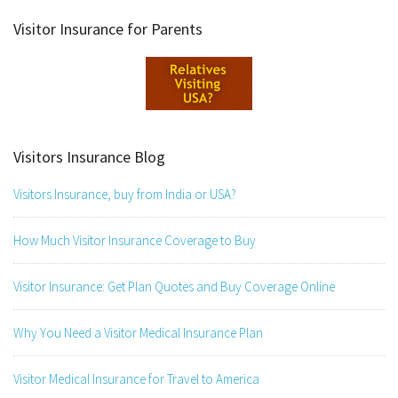
Visitor Insurance for Parents
Visitors Insurance Blog
Visitors Insurance, buy from India or USA?
How Much Visitor Insurance Coverage to Buy
Visitor Insurance: Get Plan Quotes and Buy Coverage Online
Why You Need a Visitor Medical Insurance Plan
Visitor Medical Insurance for Travel to America