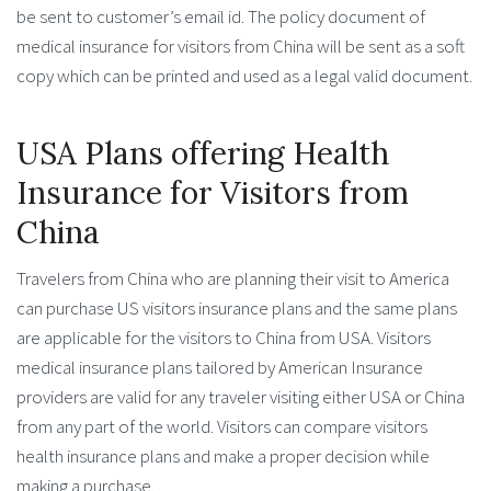
be sent to customer’s email id. The policy document of
medical insurance for visitors from China will be sent as a soft
copy which can be printed and used as a legal valid document.
USA Plans offering Health
Insurance for Visitors from
China
Travelers from China who are planning their visit to America
can purchase US visitors insurance plans and the same plans
are applicable for the visitors to China from USA. Visitors
medical insurance plans tailored by American Insurance
providers are valid for any traveler visiting either USA or China
from any part of the world. Visitors can compare visitors
health insurance plans and make a proper decision while
making a purchase.