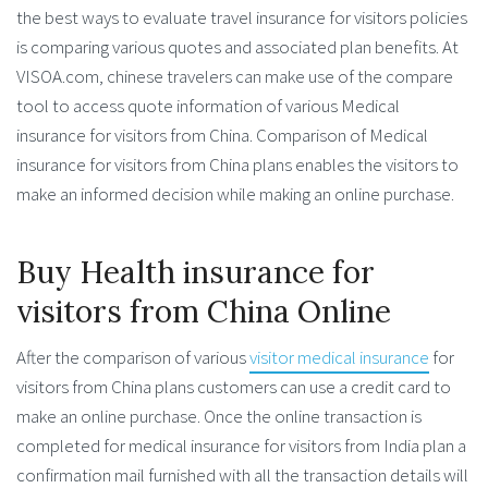
the best ways to evaluate travel insurance for visitors policies
is comparing various quotes and associated plan benefits. At
VISOA.com, chinese travelers can make use of the compare
tool to access quote information of various Medical
insurance for visitors from China. Comparison of Medical
insurance for visitors from China plans enables the visitors to
make an informed decision while making an online purchase.
Buy Health insurance for
visitors from China Online
After the comparison of various
visitor medical insurance
for
visitors from China plans customers can use a credit card to
make an online purchase. Once the online transaction is
completed for medical insurance for visitors from India plan a
confirmation mail furnished with all the transaction details will