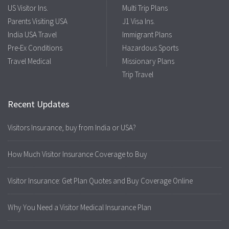
US Visitor Ins.
Multi Trip Plans
Parents Visiting USA
J1 Visa Ins.
India USA Travel
Immigrant Plans
Pre-Ex Conditions
Hazardous Sports
Travel Medical
Missionary Plans
Trip Travel
Recent Updates
Visitors Insurance, buy from India or USA?
How Much Visitor Insurance Coverage to Buy
Visitor Insurance: Get Plan Quotes and Buy Coverage Online
Why You Need a Visitor Medical Insurance Plan