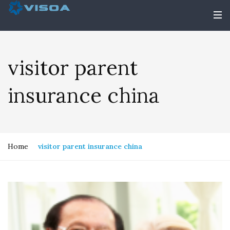
visitor parent
insurance china
Home
visitor parent insurance china