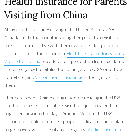
Health Insurance for Parents
Visiting from China
Many expatriate chinese living in the United States (USA),
Canada, and other countries bring their parents to visit them
for short-term and live with them over extended period for
maximum life of the visitor visa.
Health Insurance for Parents
Visiting from China
provides them protection from accidents
and emergency hospitalization during visit to USA or outside
homeland, and
Visitor Health Insurance
is the right plan for
them.
There are several Chinese origin people residing in the USA
and their parents and relatives visit them just to spend time
together and/or to holiday in America. While in the USA as a
visitor one should purchase a proper medical insurance plan
to get coverage in case of an emergency.
Medical insurance