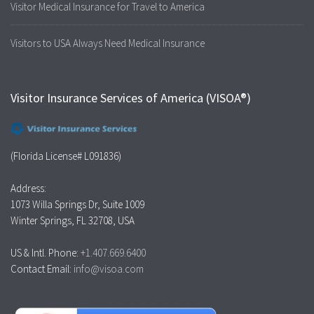
Visitor Medical Insurance for Travel to America
Visitors to USA Always Need Medical Insurance
Visitor Insurance Services of America (VISOA®)
(Florida License# L091836)
Address:
1073 Willa Springs Dr, Suite 1009
Winter Springs, FL 32708, USA
US & Intl. Phone:
+1.407.669.6400
Contact Email:
info@visoa.com