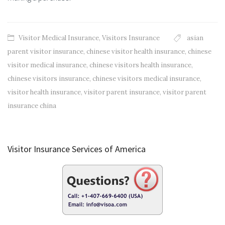
Visitor Medical Insurance
,
Visitors Insurance
asian
parent visitor insurance
,
chinese visitor health insurance
,
chinese
visitor medical insurance
,
chinese visitors health insurance
,
chinese visitors insurance
,
chinese visitors medical insurance
,
visitor health insurance
,
visitor parent insurance
,
visitor parent
insurance china
Visitor Insurance Services of America