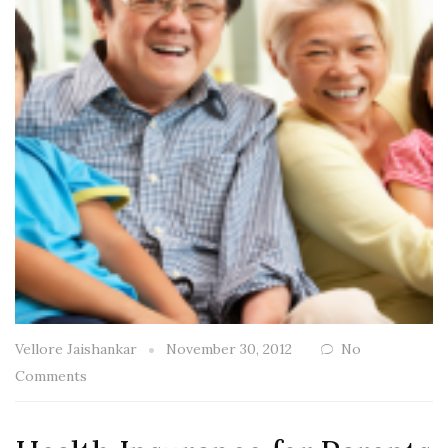
Vellore Jaishankar
November 30, 2012
No
Comments